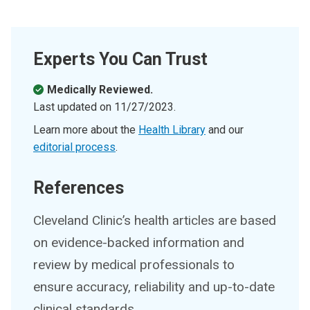
Experts You Can Trust
Medically Reviewed.
Last updated on
11/27/2023
.
Learn more about the
Health Library
and our
editorial process
.
References
Cleveland Clinic’s health articles are based
on evidence-backed information and
review by medical professionals to
ensure accuracy, reliability and up-to-date
clinical standards.