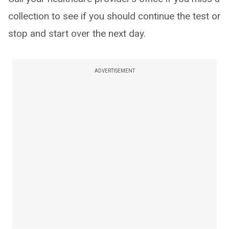
collection to see if you should continue the test or
stop and start over the next day.
ADVERTISEMENT