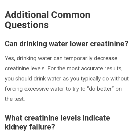
Additional Common
Questions
Can drinking water lower creatinine?
Yes, drinking water can temporarily decrease
creatinine levels. For the most accurate results,
you should drink water as you typically do without
forcing excessive water to try to ”do better” on
the test.
What creatinine levels indicate
kidney failure?