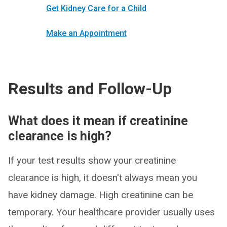
Get Kidney Care for a Child
Make an Appointment
Results and Follow-Up
What does it mean if creatinine
clearance is high?
If your test results show your creatinine
clearance is high, it doesn't always mean you
have kidney damage. High creatinine can be
temporary. Your healthcare provider usually uses