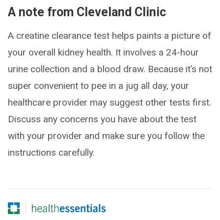
A note from Cleveland Clinic
A creatine clearance test helps paints a picture of
your overall kidney health. It involves a 24-hour
urine collection and a blood draw. Because it’s not
super convenient to pee in a jug all day, your
healthcare provider may suggest other tests first.
Discuss any concerns you have about the test
with your provider and make sure you follow the
instructions carefully.