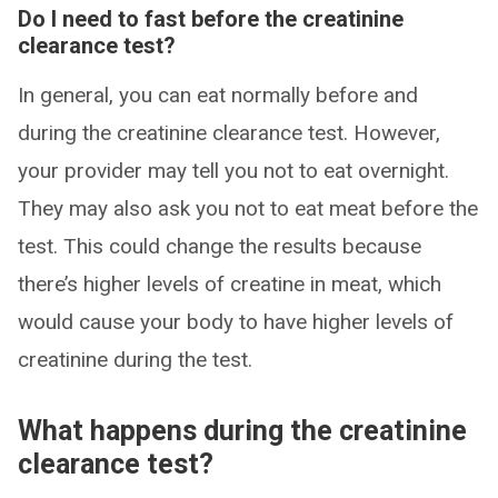
Do I need to fast before the creatinine
clearance test?
In general, you can eat normally before and
during the creatinine clearance test. However,
your provider may tell you not to eat overnight.
They may also ask you not to eat meat before the
test. This could change the results because
there’s higher levels of creatine in meat, which
would cause your body to have higher levels of
creatinine during the test.
What happens during the creatinine
clearance test?