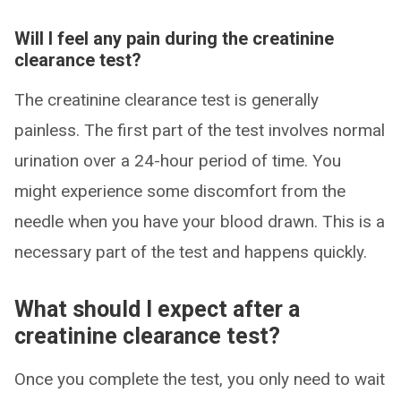
Will I feel any pain during the creatinine
clearance test?
The creatinine clearance test is generally
painless. The first part of the test involves normal
urination over a 24-hour period of time. You
might experience some discomfort from the
needle when you have your blood drawn. This is a
necessary part of the test and happens quickly.
What should I expect after a
creatinine clearance test?
Once you complete the test, you only need to wait