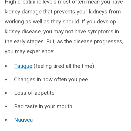
High creatinine levels most often mean you have
kidney damage that prevents your kidneys from
working as well as they should. If you develop
kidney disease, you may not have symptoms in
the early stages. But, as the disease progresses,
you may experience:
Fatigue
(feeling tired all the time)
Changes in how often you pee
Loss of appetite
Bad taste in your mouth
Nausea