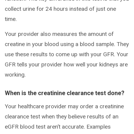
collect urine for 24 hours instead of just one
time.
Your provider also measures the amount of
creatine in your blood using a blood sample. They
use these results to come up with your GFR. Your
GFR tells your provider how well your kidneys are
working.
When is the creatinine clearance test done?
Your healthcare provider may order a creatinine
clearance test when they believe results of an
eGFR blood test aren’t accurate. Examples