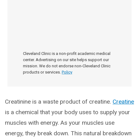
Cleveland Clinic is a non-profit academic medical
center. Advertising on our site helps support our
mission. We do not endorse non-Cleveland Clinic
products or services.
Policy
Creatinine is a waste product of creatine.
Creatine
is a chemical that your body uses to supply your
muscles with energy. As your muscles use
energy, they break down. This natural breakdown