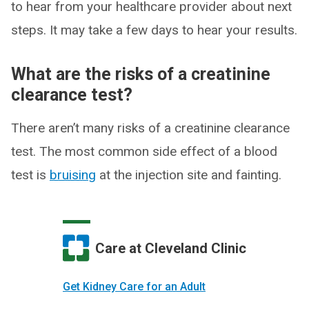
to hear from your healthcare provider about next
steps. It may take a few days to hear your results.
What are the risks of a creatinine
clearance test?
There aren’t many risks of a creatinine clearance
test. The most common side effect of a blood
test is
bruising
at the injection site and fainting.
Care at Cleveland Clinic
Get Kidney Care for an Adult