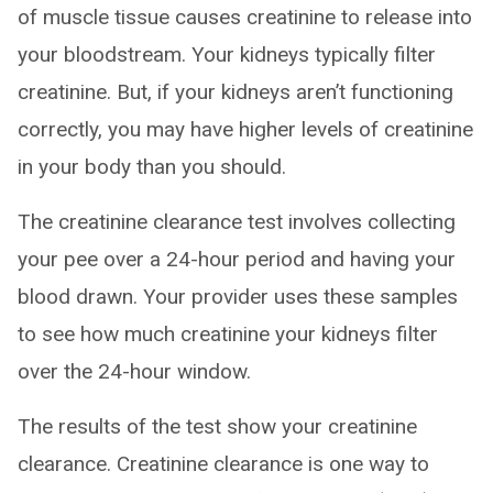
of muscle tissue causes creatinine to release into
your bloodstream. Your kidneys typically filter
creatinine. But, if your kidneys aren’t functioning
correctly, you may have higher levels of creatinine
in your body than you should.
The creatinine clearance test involves collecting
your pee over a 24-hour period and having your
blood drawn. Your provider uses these samples
to see how much creatinine your kidneys filter
over the 24-hour window.
The results of the test show your creatinine
clearance. Creatinine clearance is one way to