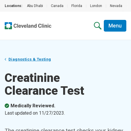
Locations:
Abu Dhabi
|
Canada
|
Florida
|
London
|
Nevada
|
Menu
Diagnostics & Testing
Creatinine
Clearance Test
Medically Reviewed.
Last updated on
11/27/2023
.
The creatinine clearance test checks your kidney