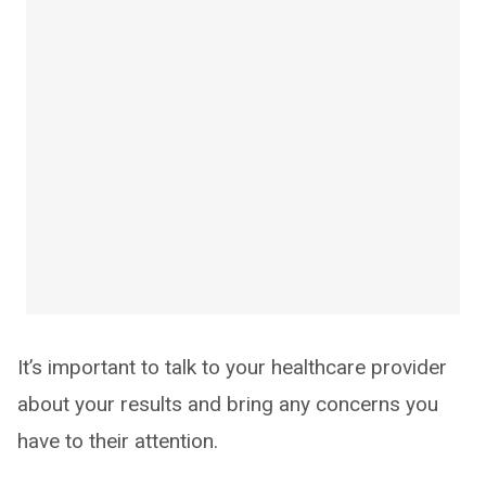
It’s important to talk to your healthcare provider
about your results and bring any concerns you
have to their attention.