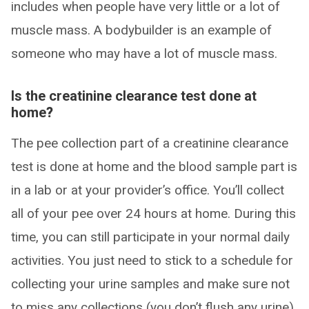
includes when people have very little or a lot of
muscle mass. A bodybuilder is an example of
someone who may have a lot of muscle mass.
Is the creatinine clearance test done at
home
?
The pee collection part of a creatinine clearance
test is done at home and the blood sample part is
in a lab or at your provider’s office. You’ll collect
all of your pee over 24 hours at home. During this
time, you can still participate in your normal daily
activities. You just need to stick to a schedule for
collecting your urine samples and make sure not
to miss any collections (you don’t flush any urine).