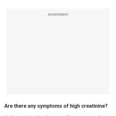
ADVERTISEMENT
Are there any symptoms of high creatinine?