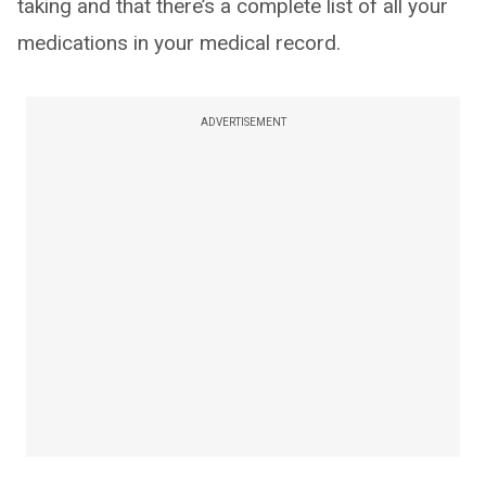
taking and that there’s a complete list of all your
medications in your medical record.
ADVERTISEMENT