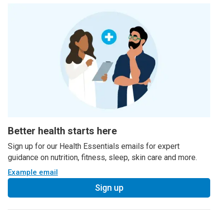
Better health starts here
Sign up for our Health Essentials emails for expert
guidance on nutrition, fitness, sleep, skin care and more.
Example email
Sign up