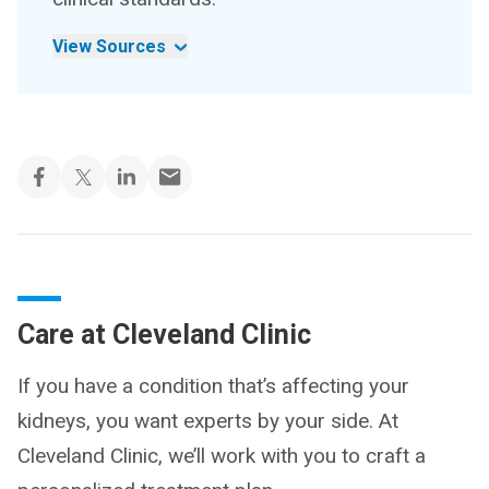
View Sources
Care at Cleveland Clinic
If you have a condition that’s affecting your
kidneys, you want experts by your side. At
Cleveland Clinic, we’ll work with you to craft a