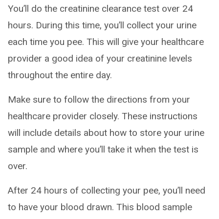
You’ll do the creatinine clearance test over 24
hours. During this time, you’ll collect your urine
each time you pee. This will give your healthcare
provider a good idea of your creatinine levels
throughout the entire day.
Make sure to follow the directions from your
healthcare provider closely. These instructions
will include details about how to store your urine
sample and where you’ll take it when the test is
over.
After 24 hours of collecting your pee, you’ll need
to have your blood drawn. This blood sample