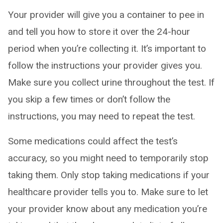
Your provider will give you a container to pee in
and tell you how to store it over the 24-hour
period when you’re collecting it. It’s important to
follow the instructions your provider gives you.
Make sure you collect urine throughout the test. If
you skip a few times or don’t follow the
instructions, you may need to repeat the test.
Some medications could affect the test’s
accuracy, so you might need to temporarily stop
taking them. Only stop taking medications if your
healthcare provider tells you to. Make sure to let
your provider know about any medication you’re