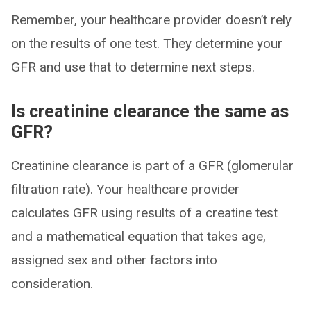
Remember, your healthcare provider doesn’t rely
on the results of one test. They determine your
GFR and use that to determine next steps.
Is creatinine clearance the same as
GFR?
Creatinine clearance is part of a GFR (glomerular
filtration rate). Your healthcare provider
calculates GFR using results of a creatine test
and a mathematical equation that takes age,
assigned sex and other factors into
consideration.