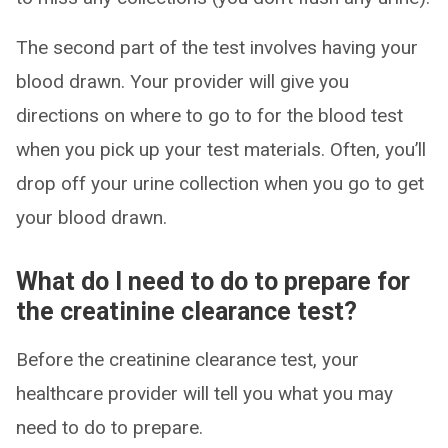
The second part of the test involves having your
blood drawn. Your provider will give you
directions on where to go to for the blood test
when you pick up your test materials. Often, you’ll
drop off your urine collection when you go to get
your blood drawn.
What do I need to do to prepare for
the creatinine clearance test?
Before the creatinine clearance test, your
healthcare provider will tell you what you may
need to do to prepare.