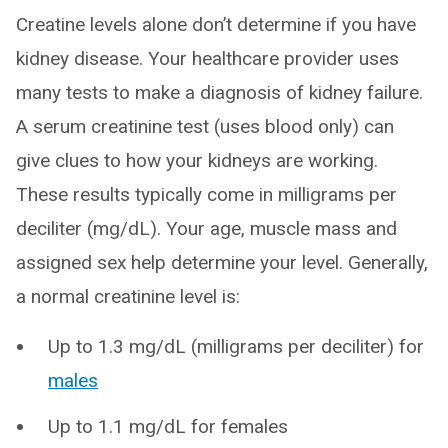
Creatine levels alone don’t determine if you have
kidney disease. Your healthcare provider uses
many tests to make a diagnosis of kidney failure.
A serum creatinine test (uses blood only) can
give clues to how your kidneys are working.
These results typically come in milligrams per
deciliter (mg/dL). Your age, muscle mass and
assigned sex help determine your level. Generally,
a normal creatinine level is:
Up to 1.3 mg/dL (milligrams per deciliter) for
males
Up to 1.1 mg/dL for females