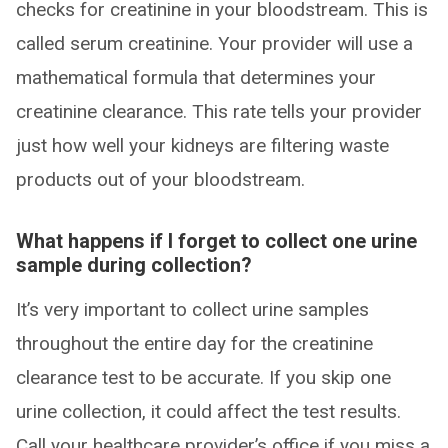
checks for creatinine in your bloodstream. This is
called serum creatinine. Your provider will use a
mathematical formula that determines your
creatinine clearance. This rate tells your provider
just how well your kidneys are filtering waste
products out of your bloodstream.
What happens if I forget to collect one urine
sample during collection?
It’s very important to collect urine samples
throughout the entire day for the creatinine
clearance test to be accurate. If you skip one
urine collection, it could affect the test results.
Call your healthcare provider’s office if you miss a