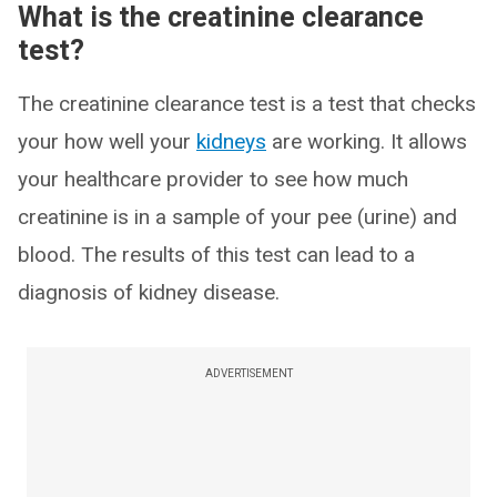
What is the creatinine clearance
test?
The creatinine clearance test is a test that checks
your how well your
kidneys
are working. It allows
your healthcare provider to see how much
creatinine is in a sample of your pee (urine) and
blood. The results of this test can lead to a
diagnosis of kidney disease.
ADVERTISEMENT