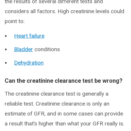
the results of several different tests and
considers all factors. High creatinine levels could
point to:
Heart failure
Bladder
conditions
Dehydration
Can the creatinine clearance test be wrong?
The creatinine clearance test is generally a
reliable test. Creatinine clearance is only an
estimate of GFR, and in some cases can provide
a result that’s higher than what your GFR really is.