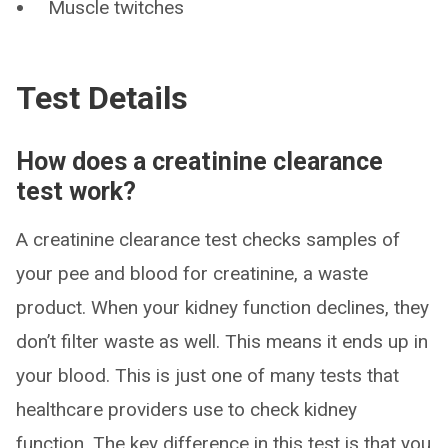
Muscle twitches
Test Details
How does a creatinine clearance
test work?
A creatinine clearance test checks samples of
your pee and blood for creatinine, a waste
product. When your kidney function declines, they
don’t filter waste as well. This means it ends up in
your blood. This is just one of many tests that
healthcare providers use to check kidney
function. The key difference in this test is that you