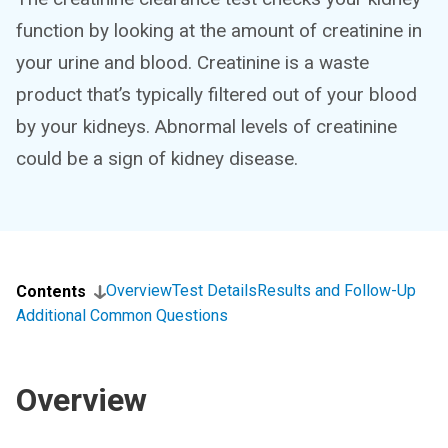
function by looking at the amount of creatinine in
your urine and blood. Creatinine is a waste
product that’s typically filtered out of your blood
by your kidneys. Abnormal levels of creatinine
could be a sign of kidney disease.
Overview
Test Details
Results and Follow-Up
Contents
Additional Common Questions
Overview