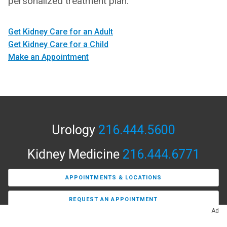
personalized treatment plan.
Get Kidney Care for an Adult
Get Kidney Care for a Child
Make an Appointment
Urology
216.444.5600
Kidney Medicine
216.444.6771
APPOINTMENTS & LOCATIONS
REQUEST AN APPOINTMENT
Ad