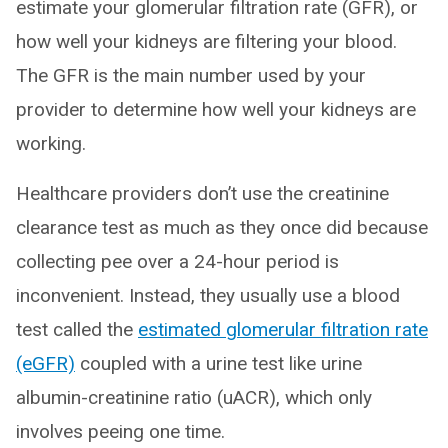
estimate your glomerular filtration rate (GFR), or
how well your kidneys are filtering your blood.
The GFR is the main number used by your
provider to determine how well your kidneys are
working.
Healthcare providers don’t use the creatinine
clearance test as much as they once did because
collecting pee over a 24-hour period is
inconvenient. Instead, they usually use a blood
test called the
estimated glomerular filtration rate
(eGFR)
coupled with a urine test like urine
albumin-creatinine ratio (uACR), which only
involves peeing one time.