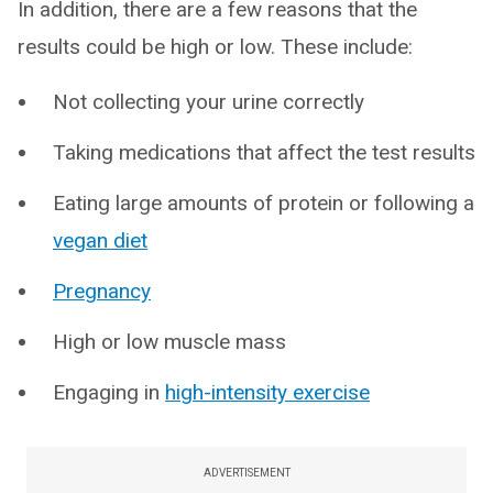
In addition, there are a few reasons that the
results could be high or low. These include:
Not collecting your urine correctly
Taking medications that affect the test results
Eating large amounts of protein or following a
vegan diet
Pregnancy
High or low muscle mass
Engaging in
high-intensity exercise
ADVERTISEMENT