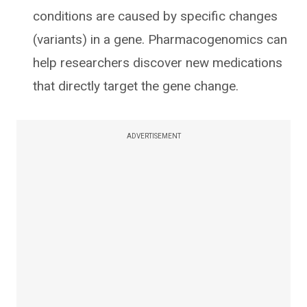
conditions are caused by specific changes
(variants) in a gene. Pharmacogenomics can
help researchers discover new medications
that directly target the gene change.
ADVERTISEMENT