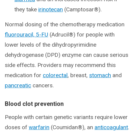
they take
irinotecan
(Camptosar®).
Normal dosing of the chemotherapy medication
fluorouracil, 5-FU
(Adrucil®) for people with
lower levels of the dihydropyrimidine
dehydrogenase (DPD) enzyme can cause serious
side effects. Providers may recommend this
medication for
colorectal
, breast,
stomach
and
pancreatic
cancers.
Blood clot prevention
People with certain genetic variants require lower
doses of
warfarin
(Coumidan®), an
anticoagulant
.