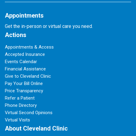
Appointments
Get the in-person or virtual care you need.
Actions
Appointments & Access
Accepted Insurance
Events Calendar
Financial Assistance
Give to Cleveland Clinic
Pay Your Bill Online
Price Transparency
Refer a Patient
Phone Directory
Virtual Second Opinions
Virtual Visits
About Cleveland Clinic