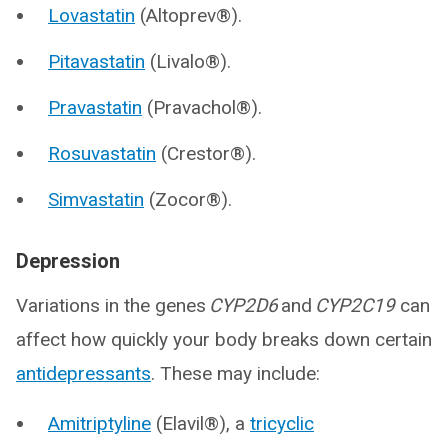
Lovastatin
(Altoprev®).
Pitavastatin
(Livalo®).
Pravastatin
(Pravachol®).
Rosuvastatin
(Crestor®).
Simvastatin
(Zocor®).
Depression
Variations in the genes
CYP2D6
and
CYP2C19
can
affect how quickly your body breaks down certain
antidepressants
. These may include:
Amitriptyline
(Elavil®), a
tricyclic