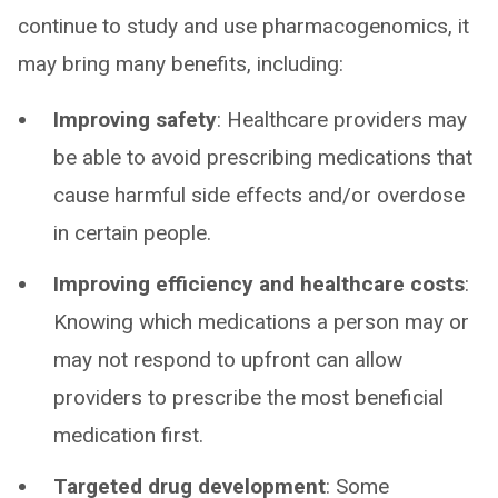
continue to study and use pharmacogenomics, it
may bring many benefits, including:
Improving safety
: Healthcare providers may
be able to avoid prescribing medications that
cause harmful side effects and/or overdose
in certain people.
Improving efficiency and healthcare costs
:
Knowing which medications a person may or
may not respond to upfront can allow
providers to prescribe the most beneficial
medication first.
Targeted drug development
: Some