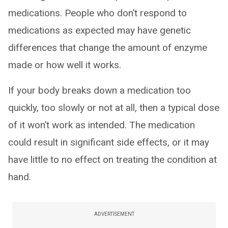
medications. People who don’t respond to
medications as expected may have genetic
differences that change the amount of enzyme
made or how well it works.
If your body breaks down a medication too
quickly, too slowly or not at all, then a typical dose
of it won’t work as intended. The medication
could result in significant side effects, or it may
have little to no effect on treating the condition at
hand.
ADVERTISEMENT