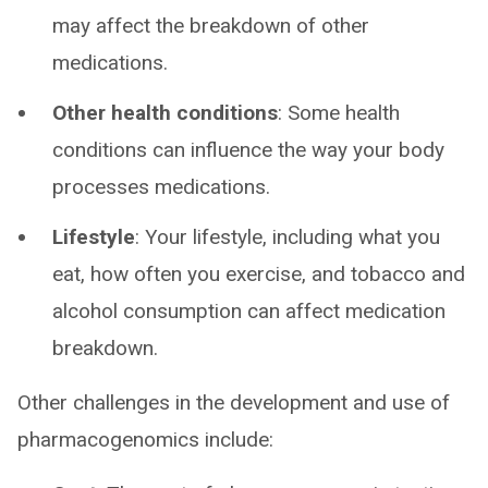
may affect the breakdown of other
medications.
Other health conditions
: Some health
conditions can influence the way your body
processes medications.
Lifestyle
: Your lifestyle, including what you
eat, how often you exercise, and tobacco and
alcohol consumption can affect medication
breakdown.
Other challenges in the development and use of
pharmacogenomics include: