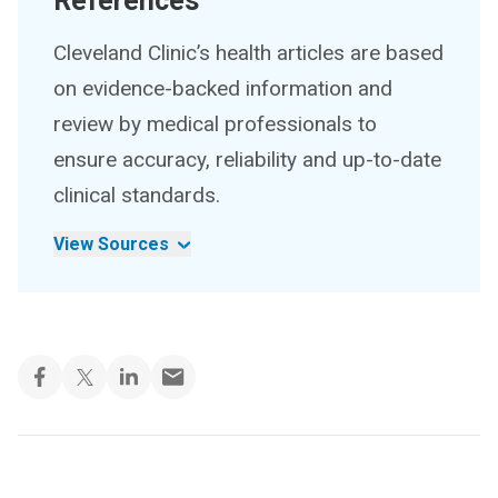
References
Cleveland Clinic’s health articles are based
on evidence-backed information and
review by medical professionals to
ensure accuracy, reliability and up-to-date
clinical standards.
View Sources