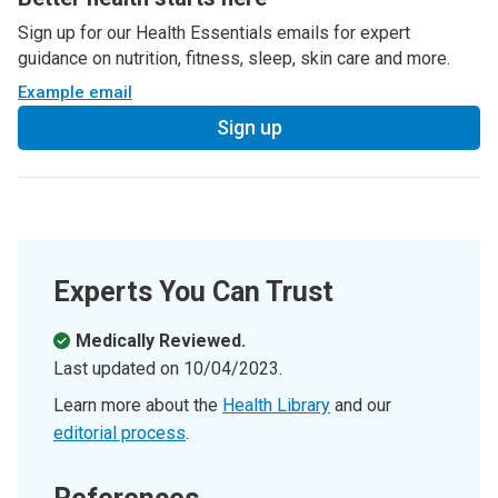
Sign up for our Health Essentials emails for expert
guidance on nutrition, fitness, sleep, skin care and more.
Example email
Sign up
Experts You Can Trust
Medically Reviewed.
Last updated on
10/04/2023
.
Learn more about the
Health Library
and our
editorial process
.