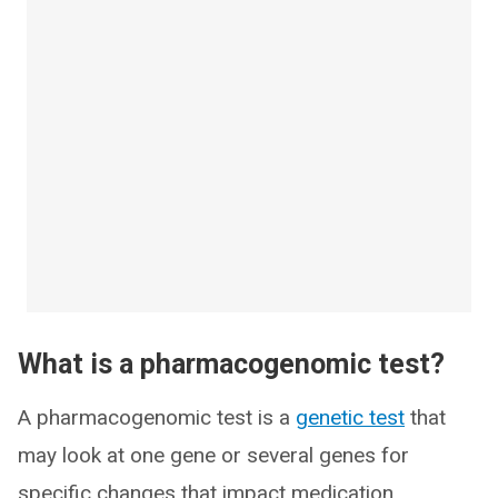
What is a pharmacogenomic test?
A pharmacogenomic test is a
genetic test
that
may look at one gene or several genes for
specific changes that impact medication