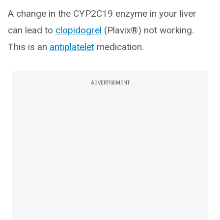
A change in the CYP2C19 enzyme in your liver
can lead to
clopidogrel
(Plavix®) not working.
This is an
antiplatelet
medication.
ADVERTISEMENT