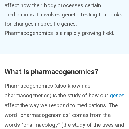
affect how their body processes certain
medications. It involves genetic testing that looks
for changes in specific genes.
Pharmacogenomics is a rapidly growing field.
What is pharmacogenomics?
Pharmacogenomics (also known as
pharmacogenetics) is the study of how our
genes
affect the way we respond to medications. The
word “pharmacogenomics” comes from the
words “pharmacology” (the study of the uses and