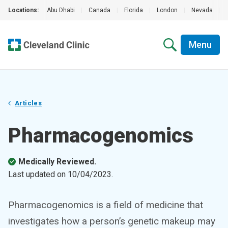
Locations:
Abu Dhabi
|
Canada
|
Florida
|
London
|
Nevada
|
Menu
Articles
Pharmacogenomics
Medically Reviewed.
Last updated on
10/04/2023
.
Pharmacogenomics is a field of medicine that
investigates how a person’s genetic makeup may