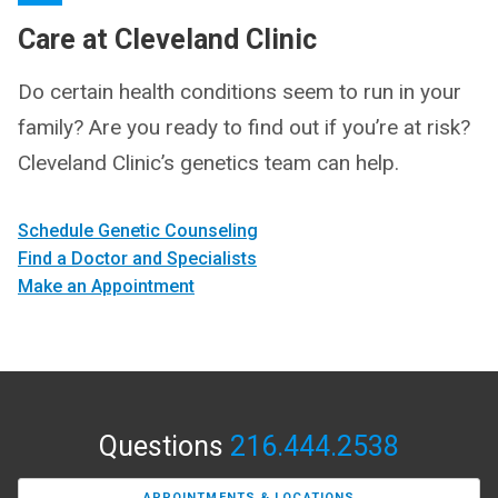
Care at Cleveland Clinic
Do certain health conditions seem to run in your
family? Are you ready to find out if you’re at risk?
Cleveland Clinic’s genetics team can help.
Schedule Genetic Counseling
Find a Doctor and Specialists
Make an Appointment
Questions
216.444.2538
APPOINTMENTS & LOCATIONS