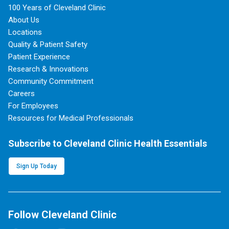
100 Years of Cleveland Clinic
About Us
Locations
Quality & Patient Safety
Patient Experience
Research & Innovations
Community Commitment
Careers
For Employees
Resources for Medical Professionals
Subscribe to Cleveland Clinic Health Essentials
Sign Up Today
Follow Cleveland Clinic