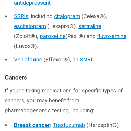
antidepressant
.
SSRIs
, including
citalopram
(Celexa®),
escitalopram
(Lexapro®),
sertraline
(Zoloft®),
paroxetine
(Paxil®) and
fluvoxamine
(Luvox®).
Venlafaxine
(Effexor®), an
SNRI
.
Cancers
If you’re taking medications for specific types of
cancers, you may benefit from
pharmacogenomic testing, including:
Breast cancer
:
Trastuzumab
(Herceptin®)