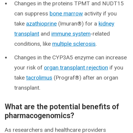
Changes in the proteins TPMT and NUDT15
can suppress
bone marrow
activity if you
take
azathioprine
(Imuran®) for a
kidney
transplant
and
immune system
-related
conditions, like
multiple sclerosis
.
Changes in the CYP3A5 enzyme can increase
your risk of
organ transplant rejection
if you
take
tacrolimus
(Prograf®) after an organ
transplant.
What are the potential benefits of
pharmacogenomics?
As researchers and healthcare providers