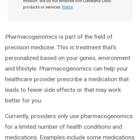
mission. We do not endorse non-Cleveland Clinic
products or services.
Policy
Pharmacogenomics is part of the field of
precision medicine. This is treatment that’s
personalized based on your genes, environment
and lifestyle. Pharmacogenomics can help your
healthcare provider prescribe a medication that
leads to fewer side effects or that may work
better for you.
Currently, providers only use pharmacogenomics
for a limited number of health conditions and
medications. Examples include some medications