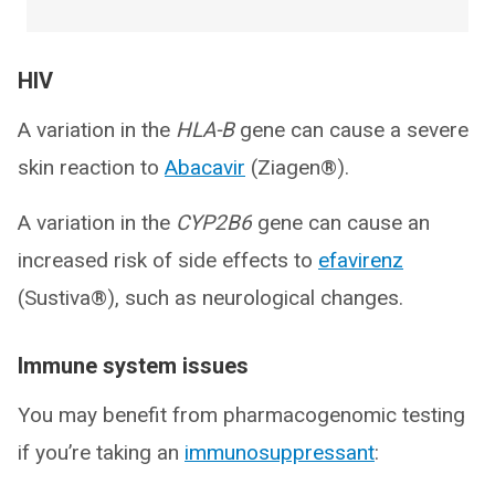
HIV
A variation in the
HLA-B
gene can cause a severe
skin reaction to
Abacavir
(Ziagen®).
A variation in the
CYP2B6
gene can cause an
increased risk of side effects to
efavirenz
(Sustiva®), such as neurological changes.
Immune system issues
You may benefit from pharmacogenomic testing
if you’re taking an
immunosuppressant
: