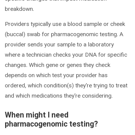
breakdown.
Providers typically use a blood sample or cheek
(buccal) swab for pharmacogenomic testing. A
provider sends your sample to a laboratory
where a technician checks your DNA for specific
changes. Which gene or genes they check
depends on which test your provider has
ordered, which condition(s) they’re trying to treat
and which medications they’re considering.
When might I need
pharmacogenomic testing?