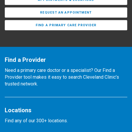
REQUEST AN APPOINTMENT
FIND A PRIMARY CARE PROVIDER
Find a Provider
Need a primary care doctor or a specialist? Our Find a
Provider tool makes it easy to search Cleveland Clinic’s
trusted network.
Locations
Find any of our 300+ locations.