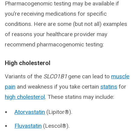
Pharmacogenomic testing may be available if
you’re receiving medications for specific
conditions. Here are some (but not all) examples
of reasons your healthcare provider may
recommend pharmacogenomic testing:
High cholesterol
Variants of the
SLCO1B1
gene can lead to
muscle
pain
and weakness if you take certain
statins
for
high cholesterol
. These statins may include:
Atorvastatin
(Lipitor®).
Fluvastatin
(Lescol®).