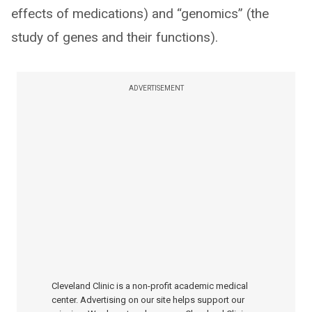
effects of medications) and “genomics” (the
study of genes and their functions).
ADVERTISEMENT
Cleveland Clinic is a non-profit academic medical
center. Advertising on our site helps support our