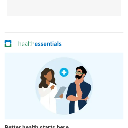
Better health starts here