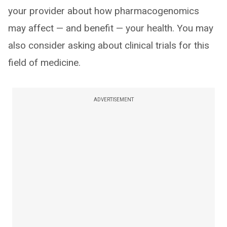
your provider about how pharmacogenomics
may affect — and benefit — your health. You may
also consider asking about clinical trials for this
field of medicine.
ADVERTISEMENT