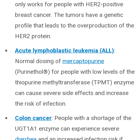
only works for people with HER2-positive
breast cancer. The tumors have a genetic
profile that leads to the overproduction of the
HER2 protein.
Acute lymphoblastic leukemia (ALL)
:
Normal dosing of
mercaptopurine
(Purinethol®) for people with low levels of the
thiopurine methyltransferase (TPMT) enzyme
can cause severe side effects and increase
the risk of infection.
Colon cancer
: People with a shortage of the
UGT1A1 enzyme can experience severe
diarrhea
and an increased infection risk if