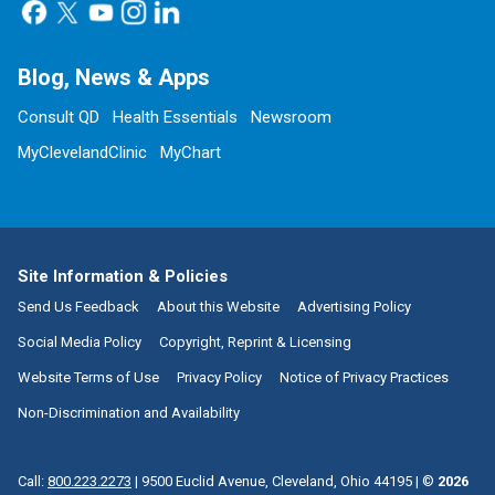
Blog, News & Apps
Consult QD
Health Essentials
Newsroom
MyClevelandClinic
MyChart
Site Information & Policies
Send Us Feedback
About this Website
Advertising Policy
Social Media Policy
Copyright, Reprint & Licensing
Website Terms of Use
Privacy Policy
Notice of Privacy Practices
Non-Discrimination and Availability
Call:
800.223.2273
|
9500 Euclid Avenue, Cleveland, Ohio 44195
| ©
2026