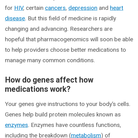
for
HIV
, certain
cancers
,
depression
and
heart
disease
. But this field of medicine is rapidly
changing and advancing. Researchers are
hopeful that pharmacogenomics will soon be able
to help providers choose better medications to
manage many common conditions.
How do genes affect how
medications work?
Your genes give instructions to your body’s cells.
Genes help build protein molecules known as
enzymes
. Enzymes have countless functions,
including the breakdown (
metabolism
) of