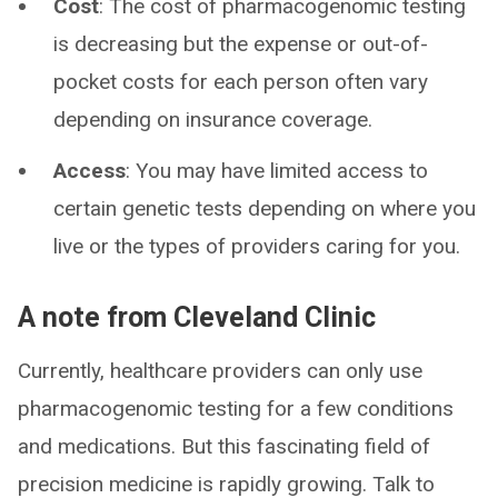
Cost
: The cost of pharmacogenomic testing
is decreasing but the expense or out-of-
pocket costs for each person often vary
depending on insurance coverage.
Access
: You may have limited access to
certain genetic tests depending on where you
live or the types of providers caring for you.
A note from Cleveland Clinic
Currently, healthcare providers can only use
pharmacogenomic testing for a few conditions
and medications. But this fascinating field of
precision medicine is rapidly growing. Talk to