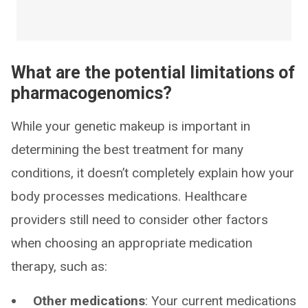
What are the potential limitations of
pharmacogenomics?
While your genetic makeup is important in
determining the best treatment for many
conditions, it doesn’t completely explain how your
body processes medications. Healthcare
providers still need to consider other factors
when choosing an appropriate medication
therapy, such as:
Other medications
: Your current medications