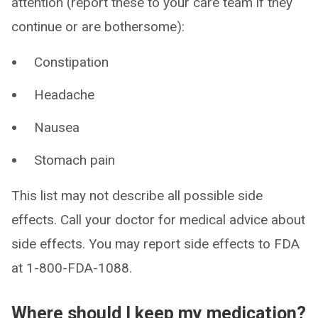
attention (report these to your care team if they
continue or are bothersome):
Constipation
Headache
Nausea
Stomach pain
This list may not describe all possible side
effects. Call your doctor for medical advice about
side effects. You may report side effects to FDA
at 1-800-FDA-1088.
Where should I keep my medication?