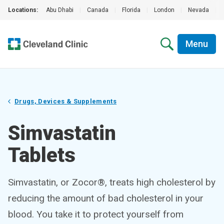
Locations:
Abu Dhabi
|
Canada
|
Florida
|
London
|
Nevada
|
Menu
Drugs, Devices & Supplements
Simvastatin
Tablets
Simvastatin, or Zocor®, treats high cholesterol by
reducing the amount of bad cholesterol in your
blood. You take it to protect yourself from