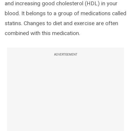
and increasing good cholesterol (HDL) in your
blood. It belongs to a group of medications called
statins. Changes to diet and exercise are often
combined with this medication.
ADVERTISEMENT