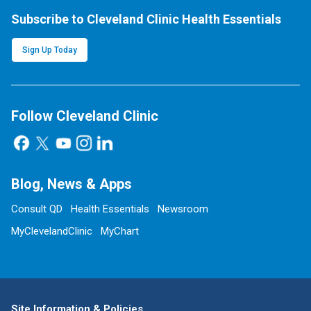
Subscribe to Cleveland Clinic Health Essentials
Sign Up Today
Follow Cleveland Clinic
Blog, News & Apps
Consult QD
Health Essentials
Newsroom
MyClevelandClinic
MyChart
Site Information & Policies