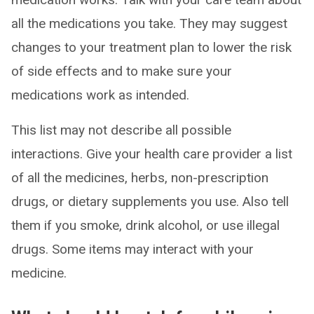
all the medications you take. They may suggest
changes to your treatment plan to lower the risk
of side effects and to make sure your
medications work as intended.
This list may not describe all possible
interactions. Give your health care provider a list
of all the medicines, herbs, non-prescription
drugs, or dietary supplements you use. Also tell
them if you smoke, drink alcohol, or use illegal
drugs. Some items may interact with your
medicine.