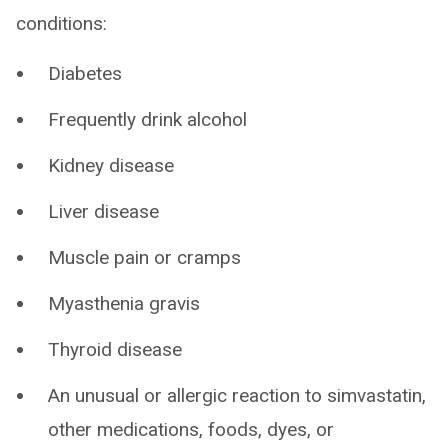
conditions:
Diabetes
Frequently drink alcohol
Kidney disease
Liver disease
Muscle pain or cramps
Myasthenia gravis
Thyroid disease
An unusual or allergic reaction to simvastatin,
other medications, foods, dyes, or