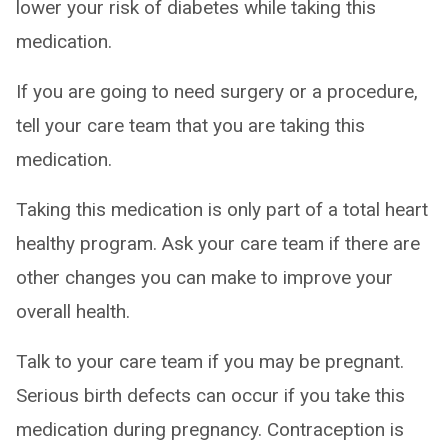
lower your risk of diabetes while taking this
medication.
If you are going to need surgery or a procedure,
tell your care team that you are taking this
medication.
Taking this medication is only part of a total heart
healthy program. Ask your care team if there are
other changes you can make to improve your
overall health.
Talk to your care team if you may be pregnant.
Serious birth defects can occur if you take this
medication during pregnancy. Contraception is