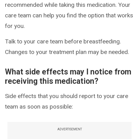
recommended while taking this medication. Your
care team can help you find the option that works
for you.
Talk to your care team before breastfeeding.
Changes to your treatment plan may be needed.
What side effects may I notice from
receiving this medication?
Side effects that you should report to your care
team as soon as possible:
ADVERTISEMENT