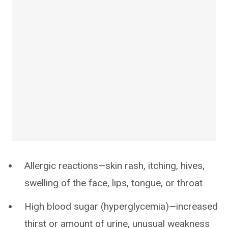
Allergic reactions—skin rash, itching, hives,
swelling of the face, lips, tongue, or throat
High blood sugar (hyperglycemia)—increased
thirst or amount of urine, unusual weakness