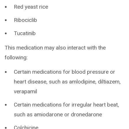
Red yeast rice
Ribociclib
Tucatinib
This medication may also interact with the
following:
Certain medications for blood pressure or
heart disease, such as amlodipine, diltiazem,
verapamil
Certain medications for irregular heart beat,
such as amiodarone or dronedarone
Colchicine