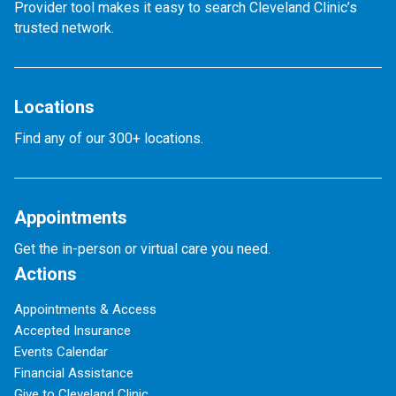
Provider tool makes it easy to search Cleveland Clinic’s
trusted network.
Locations
Find any of our 300+ locations.
Appointments
Get the in-person or virtual care you need.
Actions
Appointments & Access
Accepted Insurance
Events Calendar
Financial Assistance
Give to Cleveland Clinic