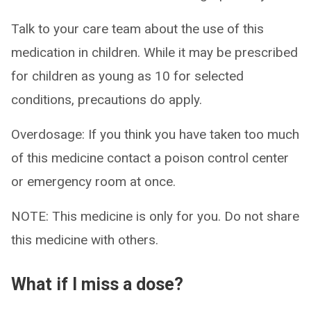
Talk to your care team about the use of this
medication in children. While it may be prescribed
for children as young as 10 for selected
conditions, precautions do apply.
Overdosage: If you think you have taken too much
of this medicine contact a poison control center
or emergency room at once.
NOTE: This medicine is only for you. Do not share
this medicine with others.
What if I miss a dose?