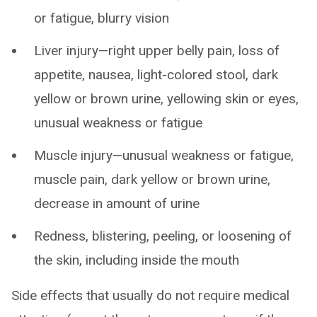
or fatigue, blurry vision
Liver injury—right upper belly pain, loss of
appetite, nausea, light-colored stool, dark
yellow or brown urine, yellowing skin or eyes,
unusual weakness or fatigue
Muscle injury—unusual weakness or fatigue,
muscle pain, dark yellow or brown urine,
decrease in amount of urine
Redness, blistering, peeling, or loosening of
the skin, including inside the mouth
Side effects that usually do not require medical