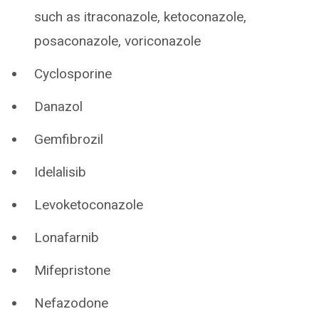
such as itraconazole, ketoconazole,
posaconazole, voriconazole
Cyclosporine
Danazol
Gemfibrozil
Idelalisib
Levoketoconazole
Lonafarnib
Mifepristone
Nefazodone