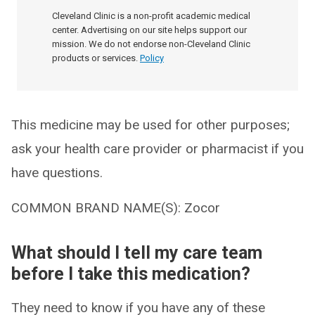
Cleveland Clinic is a non-profit academic medical
center. Advertising on our site helps support our
mission. We do not endorse non-Cleveland Clinic
products or services.
Policy
This medicine may be used for other purposes;
ask your health care provider or pharmacist if you
have questions.
COMMON BRAND NAME(S): Zocor
What should I tell my care team
before I take this medication?
They need to know if you have any of these