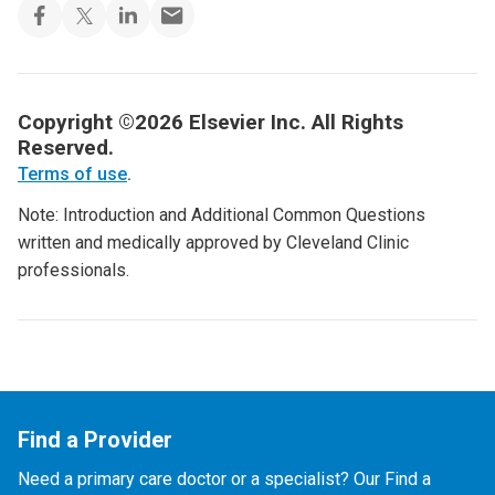
Copyright ©2026 Elsevier Inc. All Rights
Reserved.
Terms of use
.
Note: Introduction and Additional Common Questions
written and medically approved by Cleveland Clinic
professionals.
Find a Provider
Need a primary care doctor or a specialist? Our Find a