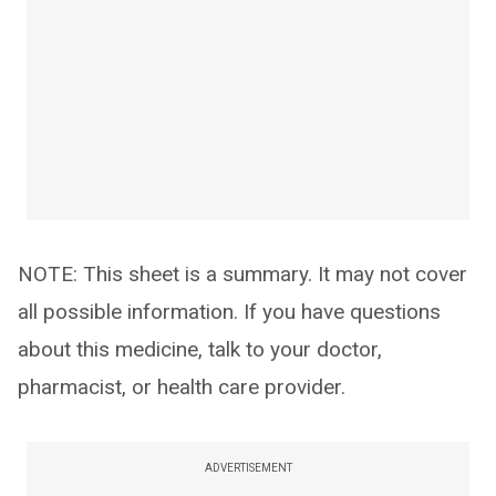
NOTE: This sheet is a summary. It may not cover
all possible information. If you have questions
about this medicine, talk to your doctor,
pharmacist, or health care provider.
ADVERTISEMENT