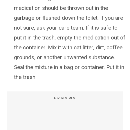
medication should be thrown out in the
garbage or flushed down the toilet. If you are
not sure, ask your care team. If it is safe to
put it in the trash, empty the medication out of
the container. Mix it with cat litter, dirt, coffee
grounds, or another unwanted substance.
Seal the mixture in a bag or container. Put it in
the trash.
ADVERTISEMENT