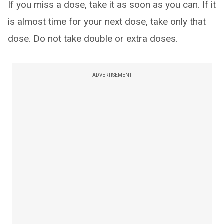
If you miss a dose, take it as soon as you can. If it
is almost time for your next dose, take only that
dose. Do not take double or extra doses.
ADVERTISEMENT