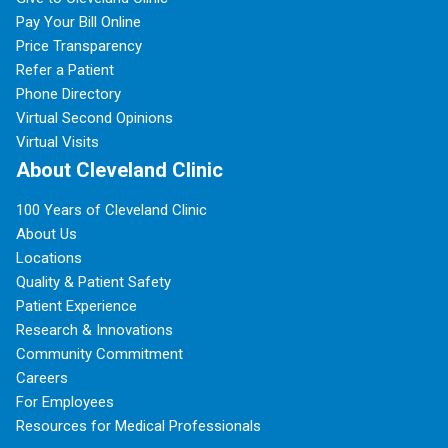
Pay Your Bill Online
Price Transparency
Refer a Patient
Phone Directory
Virtual Second Opinions
Virtual Visits
About Cleveland Clinic
100 Years of Cleveland Clinic
About Us
Locations
Quality & Patient Safety
Patient Experience
Research & Innovations
Community Commitment
Careers
For Employees
Resources for Medical Professionals