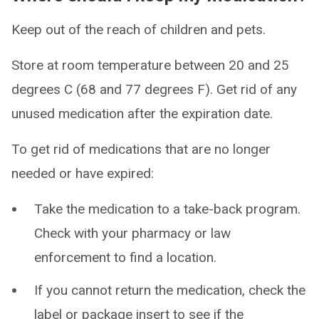
Keep out of the reach of children and pets.
Store at room temperature between 20 and 25
degrees C (68 and 77 degrees F). Get rid of any
unused medication after the expiration date.
To get rid of medications that are no longer
needed or have expired:
Take the medication to a take-back program.
Check with your pharmacy or law
enforcement to find a location.
If you cannot return the medication, check the
label or package insert to see if the