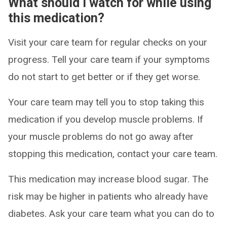
What should I watch for while using
this medication?
Visit your care team for regular checks on your
progress. Tell your care team if your symptoms
do not start to get better or if they get worse.
Your care team may tell you to stop taking this
medication if you develop muscle problems. If
your muscle problems do not go away after
stopping this medication, contact your care team.
This medication may increase blood sugar. The
risk may be higher in patients who already have
diabetes. Ask your care team what you can do to