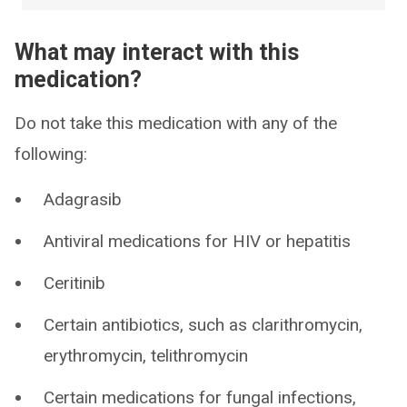
What may interact with this
medication?
Do not take this medication with any of the
following:
Adagrasib
Antiviral medications for HIV or hepatitis
Ceritinib
Certain antibiotics, such as clarithromycin,
erythromycin, telithromycin
Certain medications for fungal infections,