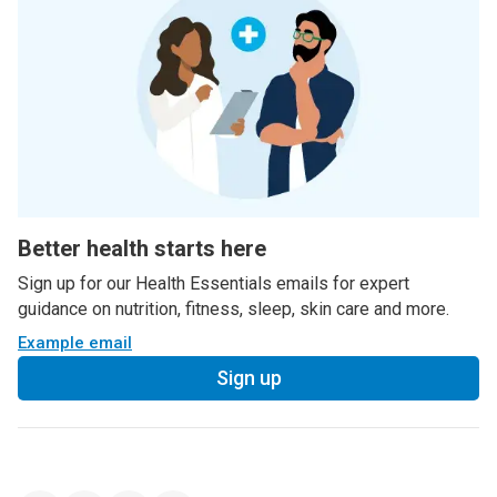
Better health starts here
Sign up for our Health Essentials emails for expert
guidance on nutrition, fitness, sleep, skin care and more.
Example email
Sign up