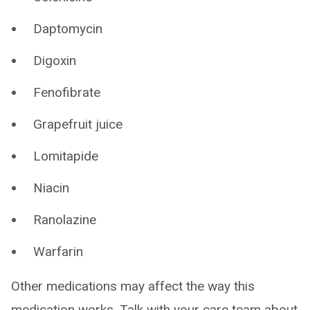
Daptomycin
Digoxin
Fenofibrate
Grapefruit juice
Lomitapide
Niacin
Ranolazine
Warfarin
Other medications may affect the way this
medication works. Talk with your care team about