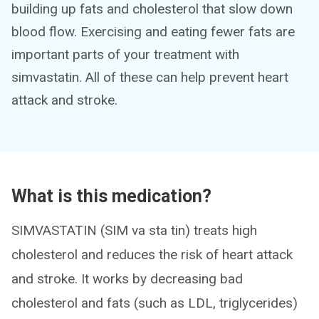
building up fats and cholesterol that slow down
blood flow. Exercising and eating fewer fats are
important parts of your treatment with
simvastatin. All of these can help prevent heart
attack and stroke.
What is this medication?
SIMVASTATIN (SIM va sta tin) treats high
cholesterol and reduces the risk of heart attack
and stroke. It works by decreasing bad
cholesterol and fats (such as LDL, triglycerides)