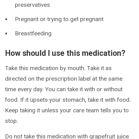
preservatives
Pregnant or trying to get pregnant
Breastfeeding
How should I use this medication?
Take this medication by mouth. Take it as
directed on the prescription label at the same
time every day. You can take it with or without
food. If it upsets your stomach, take it with food.
Keep taking it unless your care team tells you to
stop.
Do not take this medication with grapefruit juice.