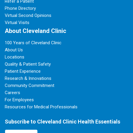
Refer a Patient
Phone Directory
Virtual Second Opinions
Virtual Visits
About Cleveland Clinic
100 Years of Cleveland Clinic
About Us
Locations
Quality & Patient Safety
Patient Experience
Research & Innovations
Community Commitment
Careers
For Employees
Resources for Medical Professionals
Subscribe to Cleveland Clinic Health Essentials