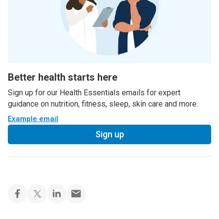
Better health starts here
Sign up for our Health Essentials emails for expert
guidance on nutrition, fitness, sleep, skin care and more.
Example email
Sign up