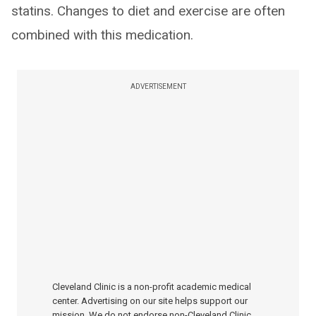
statins. Changes to diet and exercise are often
combined with this medication.
ADVERTISEMENT
Cleveland Clinic is a non-profit academic medical
center. Advertising on our site helps support our
mission. We do not endorse non-Cleveland Clinic