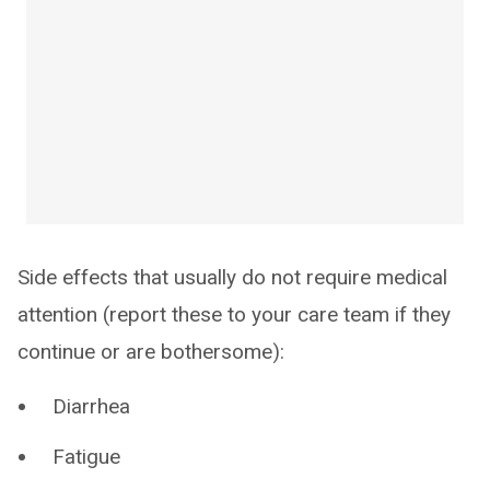
Side effects that usually do not require medical
attention (report these to your care team if they
continue or are bothersome):
Diarrhea
Fatigue