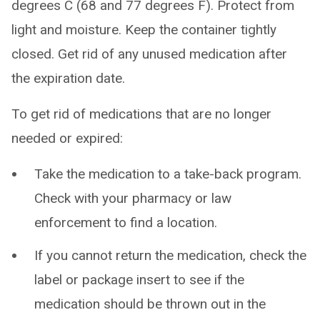
degrees C (68 and 77 degrees F). Protect from
light and moisture. Keep the container tightly
closed. Get rid of any unused medication after
the expiration date.
To get rid of medications that are no longer
needed or expired:
Take the medication to a take-back program.
Check with your pharmacy or law
enforcement to find a location.
If you cannot return the medication, check the
label or package insert to see if the
medication should be thrown out in the