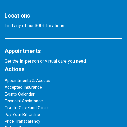
Locations
Find any of our 300+ locations.
Appointments
Get the in-person or virtual care you need.
Actions
Appointments & Access
Accepted Insurance
Events Calendar
Financial Assistance
Give to Cleveland Clinic
Pay Your Bill Online
Price Transparency