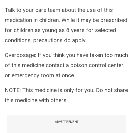
Talk to your care team about the use of this
medication in children. While it may be prescribed
for children as young as 8 years for selected
conditions, precautions do apply.
Overdosage: If you think you have taken too much
of this medicine contact a poison control center
or emergency room at once.
NOTE: This medicine is only for you. Do not share
this medicine with others.
ADVERTISEMENT