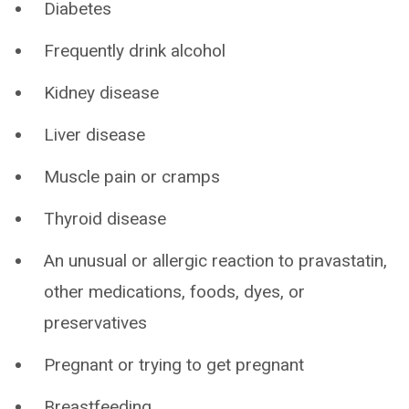
Diabetes
Frequently drink alcohol
Kidney disease
Liver disease
Muscle pain or cramps
Thyroid disease
An unusual or allergic reaction to pravastatin,
other medications, foods, dyes, or
preservatives
Pregnant or trying to get pregnant
Breastfeeding