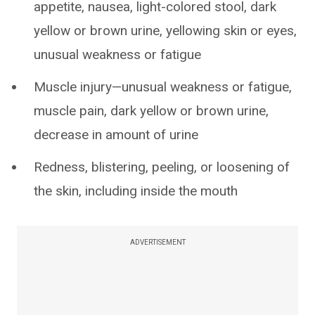
appetite, nausea, light-colored stool, dark
yellow or brown urine, yellowing skin or eyes,
unusual weakness or fatigue
Muscle injury—unusual weakness or fatigue,
muscle pain, dark yellow or brown urine,
decrease in amount of urine
Redness, blistering, peeling, or loosening of
the skin, including inside the mouth
ADVERTISEMENT