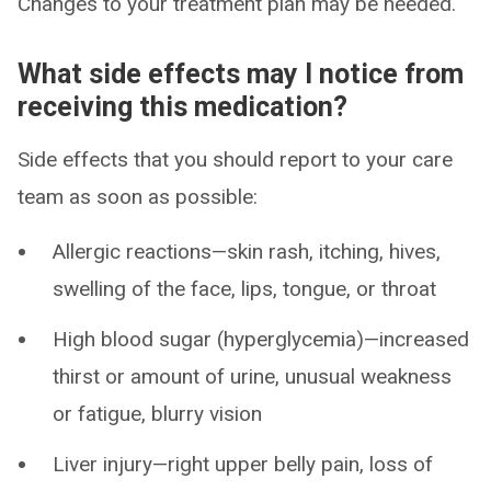
Changes to your treatment plan may be needed.
What side effects may I notice from
receiving this medication?
Side effects that you should report to your care
team as soon as possible:
Allergic reactions—skin rash, itching, hives,
swelling of the face, lips, tongue, or throat
High blood sugar (hyperglycemia)—increased
thirst or amount of urine, unusual weakness
or fatigue, blurry vision
Liver injury—right upper belly pain, loss of