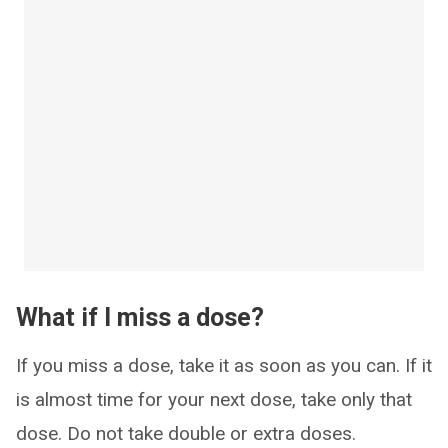
What if I miss a dose?
If you miss a dose, take it as soon as you can. If it
is almost time for your next dose, take only that
dose. Do not take double or extra doses.