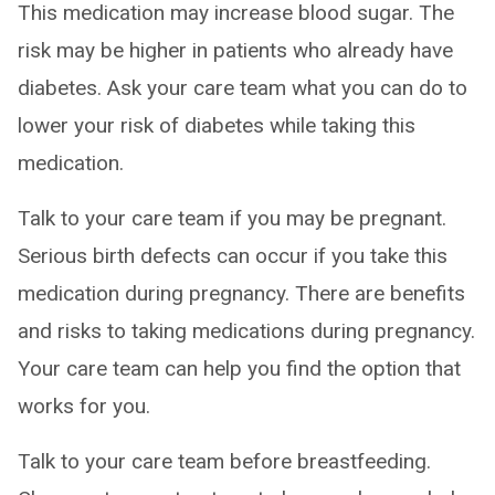
This medication may increase blood sugar. The
risk may be higher in patients who already have
diabetes. Ask your care team what you can do to
lower your risk of diabetes while taking this
medication.
Talk to your care team if you may be pregnant.
Serious birth defects can occur if you take this
medication during pregnancy. There are benefits
and risks to taking medications during pregnancy.
Your care team can help you find the option that
works for you.
Talk to your care team before breastfeeding.