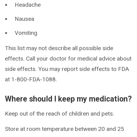
Headache
Nausea
Vomiting
This list may not describe all possible side
effects. Call your doctor for medical advice about
side effects. You may report side effects to FDA
at 1-800-FDA-1088.
Where should I keep my medication?
Keep out of the reach of children and pets.
Store at room temperature between 20 and 25