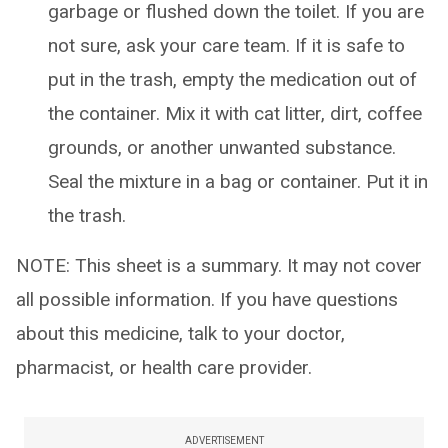
garbage or flushed down the toilet. If you are
not sure, ask your care team. If it is safe to
put in the trash, empty the medication out of
the container. Mix it with cat litter, dirt, coffee
grounds, or another unwanted substance.
Seal the mixture in a bag or container. Put it in
the trash.
NOTE: This sheet is a summary. It may not cover
all possible information. If you have questions
about this medicine, talk to your doctor,
pharmacist, or health care provider.
ADVERTISEMENT