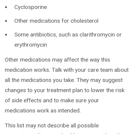
Cyclosporine
Other medications for cholesterol
Some antibiotics, such as clarithromycin or
erythromycin
Other medications may affect the way this
medication works. Talk with your care team about
all the medications you take. They may suggest
changes to your treatment plan to lower the risk
of side effects and to make sure your
medications work as intended.
This list may not describe all possible