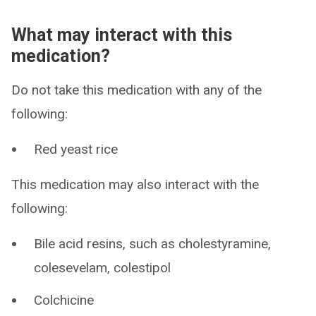
What may interact with this
medication?
Do not take this medication with any of the
following:
Red yeast rice
This medication may also interact with the
following:
Bile acid resins, such as cholestyramine,
colesevelam, colestipol
Colchicine