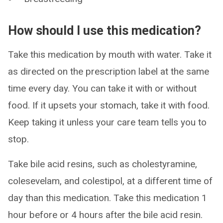
How should I use this medication?
Take this medication by mouth with water. Take it
as directed on the prescription label at the same
time every day. You can take it with or without
food. If it upsets your stomach, take it with food.
Keep taking it unless your care team tells you to
stop.
Take bile acid resins, such as cholestyramine,
colesevelam, and colestipol, at a different time of
day than this medication. Take this medication 1
hour before or 4 hours after the bile acid resin.