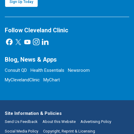
Sign Up Today
Follow Cleveland Clinic
Blog, News & Apps
Consult QD
Health Essentials
Newsroom
MyClevelandClinic
MyChart
Site Information & Policies
Send Us Feedback
About this Website
Advertising Policy
Social Media Policy
Copyright, Reprint & Licensing