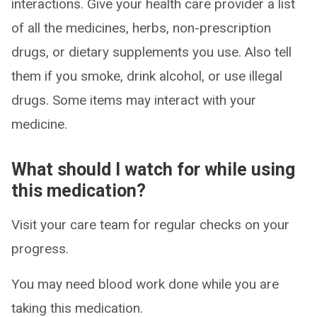
interactions. Give your health care provider a list
of all the medicines, herbs, non-prescription
drugs, or dietary supplements you use. Also tell
them if you smoke, drink alcohol, or use illegal
drugs. Some items may interact with your
medicine.
What should I watch for while using
this medication?
Visit your care team for regular checks on your
progress.
You may need blood work done while you are
taking this medication.