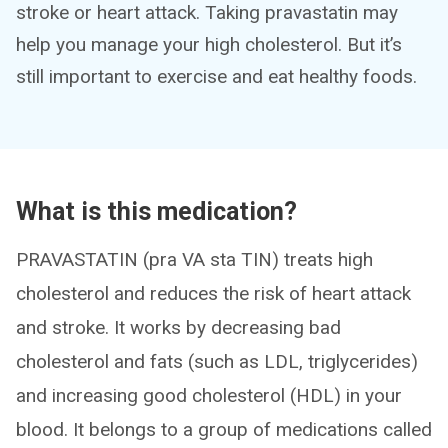
stroke or heart attack. Taking pravastatin may
help you manage your high cholesterol. But it’s
still important to exercise and eat healthy foods.
What is this medication?
PRAVASTATIN (pra VA sta TIN) treats high
cholesterol and reduces the risk of heart attack
and stroke. It works by decreasing bad
cholesterol and fats (such as LDL, triglycerides)
and increasing good cholesterol (HDL) in your
blood. It belongs to a group of medications called