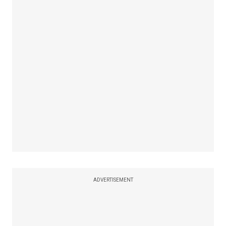
ADVERTISEMENT