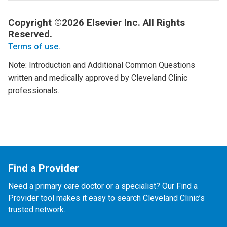
Copyright ©2026 Elsevier Inc. All Rights
Reserved.
Terms of use
.
Note: Introduction and Additional Common Questions
written and medically approved by Cleveland Clinic
professionals.
Find a Provider
Need a primary care doctor or a specialist? Our Find a
Provider tool makes it easy to search Cleveland Clinic’s
trusted network.