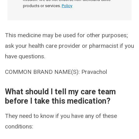
products or services.
Policy
This medicine may be used for other purposes;
ask your health care provider or pharmacist if you
have questions.
COMMON BRAND NAME(S): Pravachol
What should I tell my care team
before I take this medication?
They need to know if you have any of these
conditions: