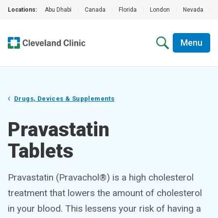
Locations:
Abu Dhabi
|
Canada
|
Florida
|
London
|
Nevada
|
Menu
Drugs, Devices & Supplements
Pravastatin
Tablets
Pravastatin (Pravachol®) is a high cholesterol
treatment that lowers the amount of cholesterol
in your blood. This lessens your risk of having a