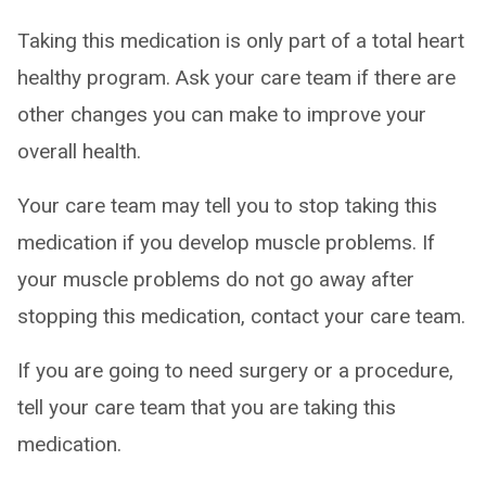
Taking this medication is only part of a total heart
healthy program. Ask your care team if there are
other changes you can make to improve your
overall health.
Your care team may tell you to stop taking this
medication if you develop muscle problems. If
your muscle problems do not go away after
stopping this medication, contact your care team.
If you are going to need surgery or a procedure,
tell your care team that you are taking this
medication.