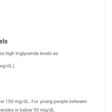
els
s high triglyceride levels as:
(mg/dL).
 below 150 mg/dL. For young people between
cerides is below 90 mg/dL.