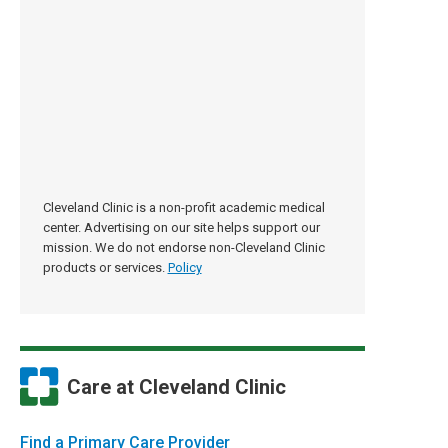
Cleveland Clinic is a non-profit academic medical
center. Advertising on our site helps support our
mission. We do not endorse non-Cleveland Clinic
products or services.
Policy
Care at Cleveland Clinic
Find a Primary Care Provider