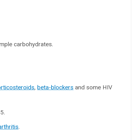
simple carbohydrates.
rticosteroids
,
beta-blockers
and some HIV
5.
rthritis
.