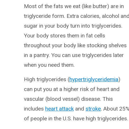
Most of the fats we eat (like butter) are in
triglyceride form. Extra calories, alcohol an
sugar in your body turn into triglycerides.
Your body stores them in fat cells
throughout your body like stocking shelves
in a pantry. You can use triglycerides later
when you need them.
High triglycerides (
hypertriglyceridemia
)
can put you at a higher risk of heart and
vascular (blood vessel) disease. This
includes
heart attack
and
stroke
. About 25
of people in the U.S. have high triglycerides.