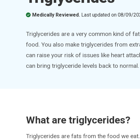
Medically Reviewed.
Last updated on
08/09/20
Triglycerides are a very common kind of fat 
food. You also make triglycerides from extra 
can raise your risk of issues like heart atta
can bring triglyceride levels back to normal.
What are triglycerides?
Triglycerides are fats from the food we eat.