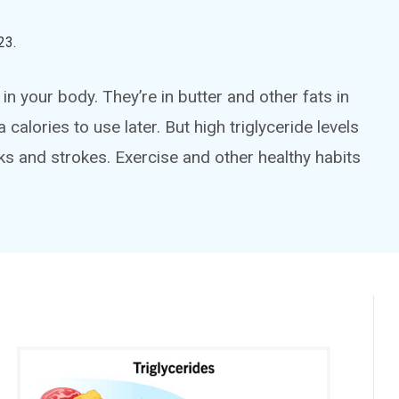
23
.
in your body. They’re in butter and other fats in
calories to use later. But high triglyceride levels
cks and strokes. Exercise and other healthy habits