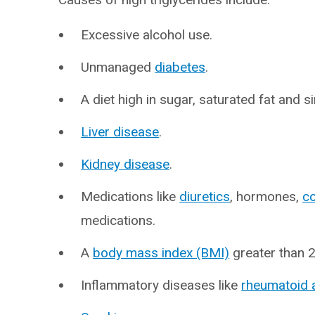
Excessive alcohol use.
Unmanaged
diabetes
.
A diet high in sugar, saturated fat and 
Liver disease
.
Kidney disease
.
Medications like
diuretics
, hormones,
co
medications.
A
body mass index (BMI)
greater than 2
Inflammatory diseases like
rheumatoid a