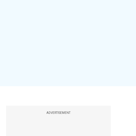
ADVERTISEMENT