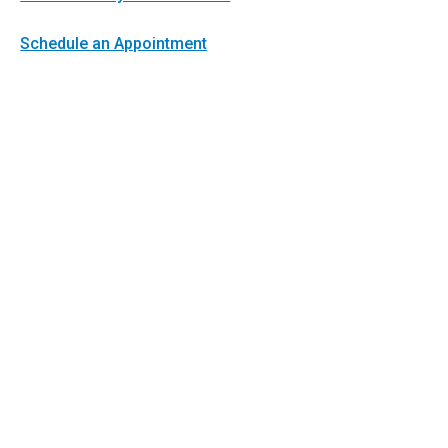
Schedule an Appointment