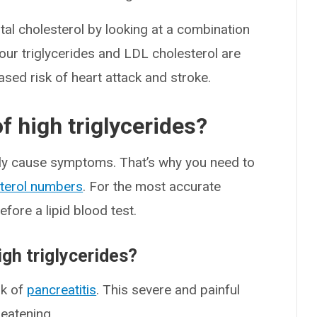
tal cholesterol by looking at a combination
our triglycerides and LDL cholesterol are
ased risk of heart attack and stroke.
 high triglycerides?
arely cause symptoms. That’s why you need to
terol numbers
. For the most accurate
fore a lipid blood test.
igh triglycerides?
sk of
pancreatitis
. This severe and painful
reatening.