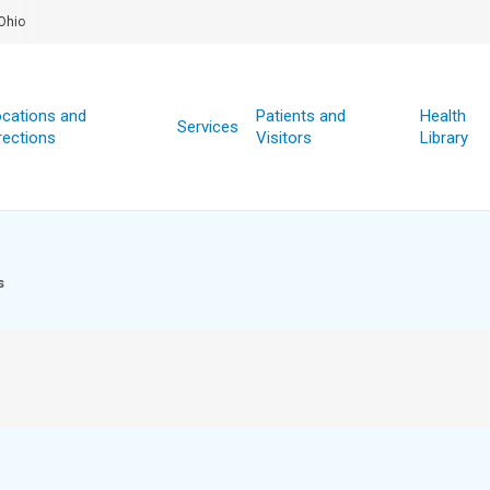
Ohio
cations and
Patients and
Health
Services
rections
Visitors
Library
s