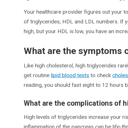
Your healthcare provider figures out your to
of triglycerides, HDL and LDL numbers. If y
high, but your HDL is low, you have an incre
What are the symptoms of
Like high cholesterol, high triglycerides r
get routine
lipid blood tests
to check
choles
reading, you should fast eight to 12 hours be
What are the complications of h
High levels of triglycerides increase your ri
inflammation of the pancreas can be life-th