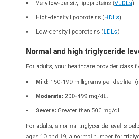
Very low-density lipoproteins (
VLDLs
).
High-density lipoproteins (
HDLs
).
Low-density lipoproteins (
LDLs
).
Normal and high triglyceride lev
For adults, your healthcare provider classifie
Mild:
150-199 milligrams per deciliter 
Moderate:
200-499 mg/dL.
Severe:
Greater than 500 mg/dL.
For adults, a normal triglyceride level is
ages 10 and 19, a normal number for trigly