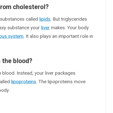
from cholesterol?
 substances called
lipids
. But triglycerides
a waxy substance your
liver
makes. Your body
ous system
. It also plays an important role in
n the blood?
n blood. Instead, your liver packages
called
lipoproteins
. The lipoproteins move
body.