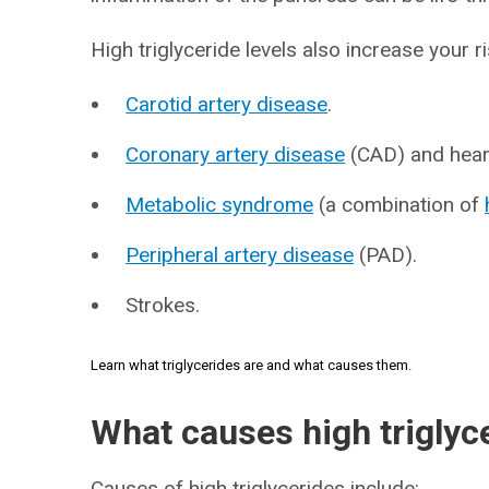
High triglyceride levels also increase your r
Carotid artery disease
.
Coronary artery disease
(CAD) and heart
Metabolic syndrome
(a combination of
Peripheral artery disease
(PAD).
Strokes.
Learn what triglycerides are and what causes them.
What causes high triglyc
Causes of high triglycerides include: