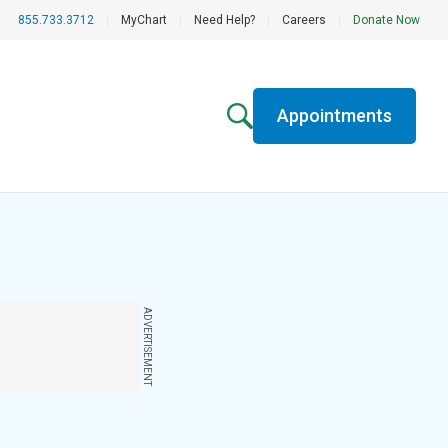
855.733.3712
|
MyChart
|
Need Help?
|
Careers
|
Donate Now
Appointments
ADVERTISEMENT