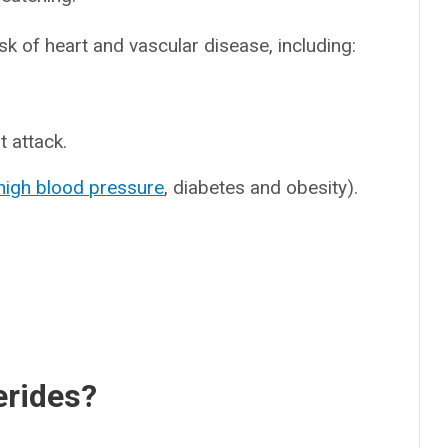
isk of heart and vascular disease, including:
 attack.
high blood pressure
, diabetes and obesity).
erides?