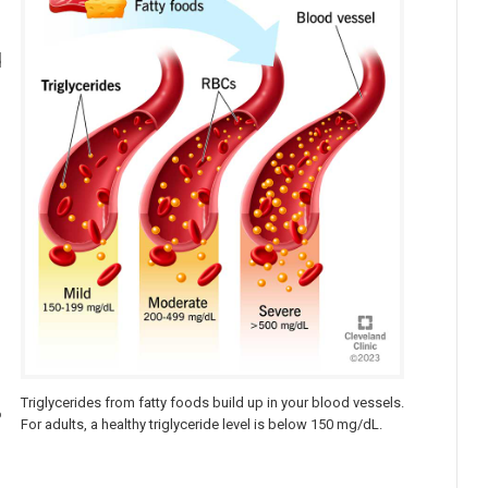
d
Triglycerides from fatty foods build up in your blood vessels.
%
For adults, a healthy triglyceride level is below 150 mg/dL.