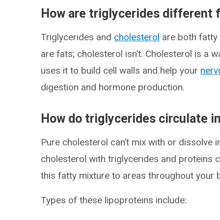
How are triglycerides different 
Triglycerides and
cholesterol
are both fatty
are fats; cholesterol isn’t. Cholesterol is 
uses it to build cell walls and help your
nerv
digestion and hormone production.
How do triglycerides circulate i
Pure cholesterol can’t mix with or dissolve i
cholesterol with triglycerides and proteins 
this fatty mixture to areas throughout your 
Types of these lipoproteins include: