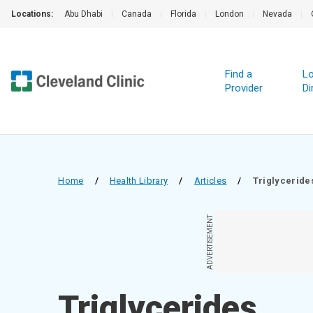
Locations:
Abu Dhabi
|
Canada
|
Florida
|
London
|
Nevada
|
Find a
Lo
Provider
Di
Home
/
Health Library
/
Articles
/
Triglyceride
ADVERTISEMENT
Triglycerides