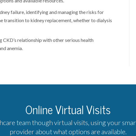
ptions and available resources.
ney failure, identifying and managing the risks for
e transition to kidney replacement, whether to dialysis
g CKD’s relationship with other serious health
and anemia.
Online Virtual Visits
hcare team though virtual visits, using your sma
provider about what options are available.