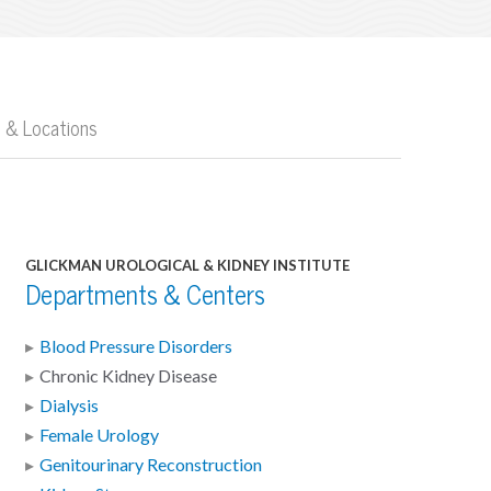
 & Locations
GLICKMAN UROLOGICAL & KIDNEY INSTITUTE
Departments & Centers
Blood Pressure Disorders
Chronic Kidney Disease
Dialysis
Female Urology
Genitourinary Reconstruction