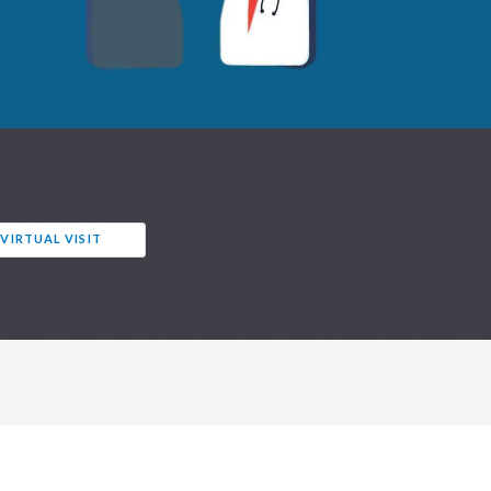
 VIRTUAL VISIT