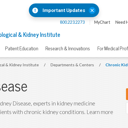
Important Updates
800.223.2273
MyChart
Need H
logical & Kidney Institute
Patient Education
Research & Innovations
For Medical Pro
cal & Kidney Institute
/
Departments & Centers
/
Chronic Kid
sease
idney Disease, experts in kidney medicine
tients with chronic kidney conditions. Learn more