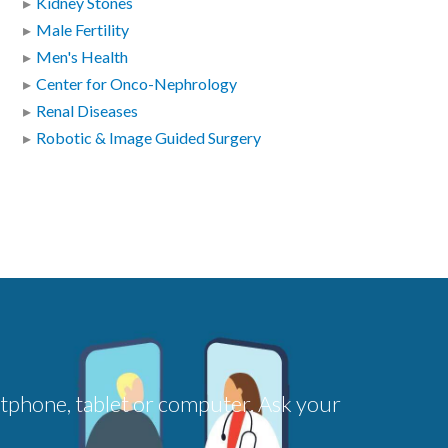
Kidney Stones
Male Fertility
Men's Health
Center for Onco-Nephrology
Renal Diseases
Robotic & Image Guided Surgery
rtphone, tablet or computer. Ask your