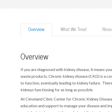
Overview
What We Treat
Resea
Overview
If you are diagnosed with kidney disease, it means you
waste products. Chronic kidney disease (CKD) is a cond
to function, eventually leading to kidney failure.
There
kidneys functioning for as long as possible.
At Cleveland Clinic Center for Chronic Kidney Disea
education and support to manage your disease and imp