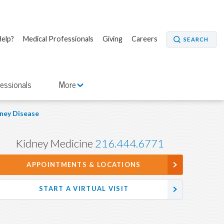
elp?
Medical Professionals
Giving
Careers
SEARCH
fessionals
More
ney Disease
Kidney Medicine
216.444.6771
APPOINTMENTS & LOCATIONS
START A VIRTUAL VISIT