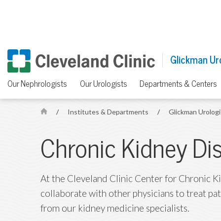
Glickman Uro
Our Nephrologists
Our Urologists
Departments & Centers
/
Institutes & Departments
/
Glickman Urologi
H
o
Chronic Kidney Di
m
e
At the Cleveland Clinic Center for Chronic K
collaborate with other physicians to treat pa
from our kidney medicine specialists.