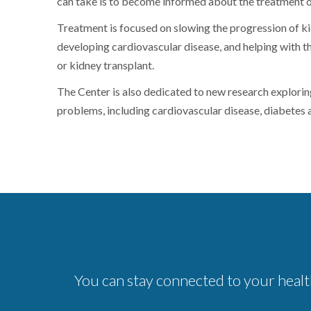
can take is to become informed about the treatment o
Treatment is focused on slowing the progression of kid
developing cardiovascular disease, and helping with th
or kidney transplant.
The Center is also dedicated to new research explorin
problems, including cardiovascular disease, diabetes 
You can stay connected to your healt