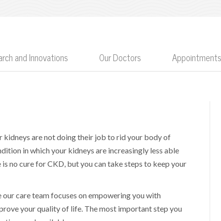
rch and Innovations
Our Doctors
Appointments
r kidneys are not doing their job to rid your body of
ition in which your kidneys are increasingly less able
 is no cure for CKD, but you can take steps to keep your
se our care team focuses on empowering you with
rove your quality of life. The most important step you