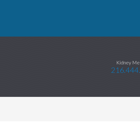
Kidney Me
216.444