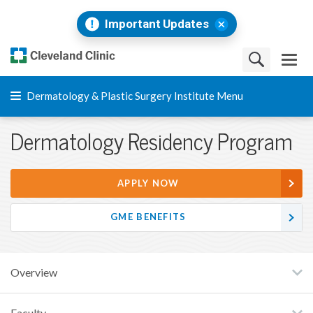
Important Updates
Dermatology & Plastic Surgery Institute Menu
Dermatology Residency Program
APPLY NOW
GME BENEFITS
Overview
Faculty