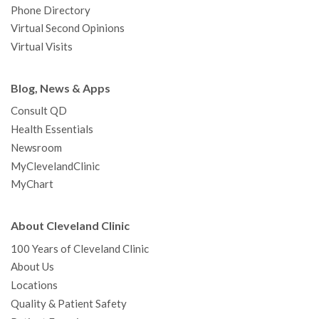
Phone Directory
Virtual Second Opinions
Virtual Visits
Blog, News & Apps
Consult QD
Health Essentials
Newsroom
MyClevelandClinic
MyChart
About Cleveland Clinic
100 Years of Cleveland Clinic
About Us
Locations
Quality & Patient Safety