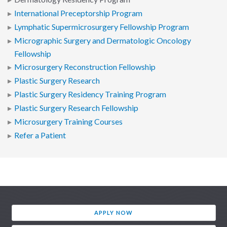
International Preceptorship Program
Lymphatic Supermicrosurgery Fellowship Program
Micrographic Surgery and Dermatologic Oncology
Fellowship
Microsurgery Reconstruction Fellowship
Plastic Surgery Research
Plastic Surgery Residency Training Program
Plastic Surgery Research Fellowship
Microsurgery Training Courses
Refer a Patient
APPLY NOW