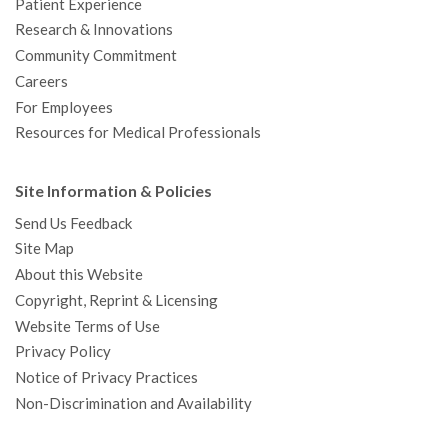
Patient Experience
Research & Innovations
Community Commitment
Careers
For Employees
Resources for Medical Professionals
Site Information & Policies
Send Us Feedback
Site Map
About this Website
Copyright, Reprint & Licensing
Website Terms of Use
Privacy Policy
Notice of Privacy Practices
Non-Discrimination and Availability