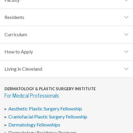
Residents
Curriculum
How to Apply
Living in Cleveland
DERMATOLOGY & PLASTIC SURGERY INSTITUTE
For Medical Professionals
Aesthetic Plastic Surgery Fellowship
Craniofacial Plastic Surgery Fellowship
Dermatology Fellowships
Dermatology Residency Program