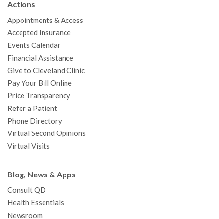
Actions
o
e
b
g
d
r
h
Appointments & Access
o
r
e
r
I
e
a
Accepted Insurance
k
a
n
s
t
Events Calendar
m
t
Financial Assistance
Give to Cleveland Clinic
Pay Your Bill Online
Price Transparency
Refer a Patient
Phone Directory
Virtual Second Opinions
Virtual Visits
Blog, News & Apps
Consult QD
Health Essentials
Newsroom