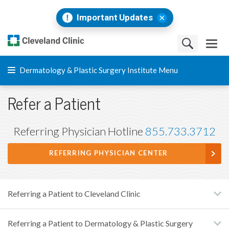
Important Updates
Dermatology & Plastic Surgery Institute Menu
Refer a Patient
Referring Physician Hotline
855.733.3712
REFERRING PHYSICIAN CENTER
Referring a Patient to Cleveland Clinic
Referring a Patient to Dermatology & Plastic Surgery