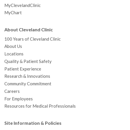
MyClevelandClinic
MyChart
About Cleveland Clinic
100 Years of Cleveland Clinic
About Us
Locations
Quality & Patient Safety
Patient Experience
Research & Innovations
Community Commitment
Careers
For Employees
Resources for Medical Professionals
Site Information & Policies