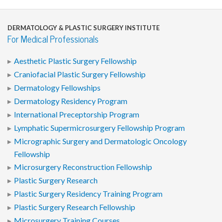
DERMATOLOGY & PLASTIC SURGERY INSTITUTE
For Medical Professionals
Aesthetic Plastic Surgery Fellowship
Craniofacial Plastic Surgery Fellowship
Dermatology Fellowships
Dermatology Residency Program
International Preceptorship Program
Lymphatic Supermicrosurgery Fellowship Program
Micrographic Surgery and Dermatologic Oncology
Fellowship
Microsurgery Reconstruction Fellowship
Plastic Surgery Research
Plastic Surgery Residency Training Program
Plastic Surgery Research Fellowship
Microsurgery Training Courses