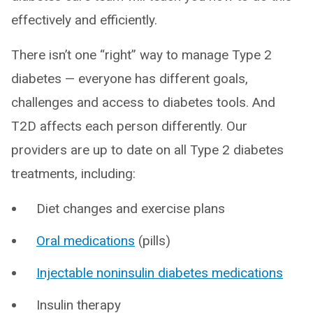
effectively and efficiently.
There isn’t one “right” way to manage Type 2
diabetes — everyone has different goals,
challenges and access to diabetes tools. And
T2D affects each person differently. Our
providers are up to date on all Type 2 diabetes
treatments, including:
Diet changes and exercise plans
Oral medications
(pills)
Injectable noninsulin diabetes medications
Insulin therapy