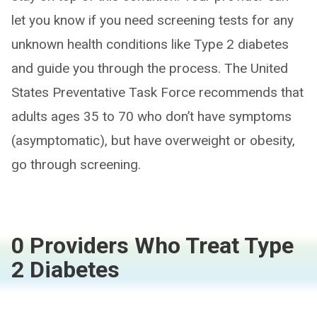
let you know if you need screening tests for any
unknown health conditions like Type 2 diabetes
and guide you through the process. The United
States Preventative Task Force recommends that
adults ages 35 to 70 who don’t have symptoms
(asymptomatic), but have overweight or obesity,
go through screening.
0 Providers Who Treat Type
2 Diabetes