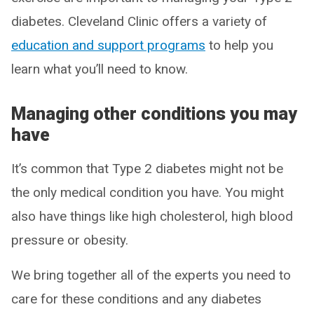
diabetes. Cleveland Clinic offers a variety of
education and support programs
to help you
learn what you’ll need to know.
Managing other conditions you may
have
It’s common that Type 2 diabetes might not be
the only medical condition you have. You might
also have things like high cholesterol, high blood
pressure or obesity.
We bring together all of the experts you need to
care for these conditions and any diabetes