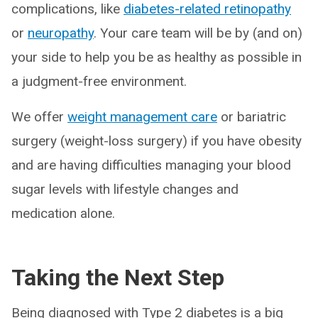
complications, like
diabetes-related retinopathy
or
neuropathy
. Your care team will be by (and on)
your side to help you be as healthy as possible in
a judgment-free environment.
We offer
weight management care
or bariatric
surgery (weight-loss surgery) if you have obesity
and are having difficulties managing your blood
sugar levels with lifestyle changes and
medication alone.
Taking the Next Step
Being diagnosed with Type 2 diabetes is a big