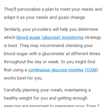
They’ll personalize a plan to meet your needs and
adapt it as your needs and goals change.
Similarly, your providers will help you determine
which
blood sugar (glucose) monitoring
strategy
is best. They may recommend checking your
blood sugar with a glucometer at different times
throughout the day or week. Or you might find
that using a
continuous glucose monitor (CGM)
works best for you.
Carefully planning your meals, maintaining a
healthy weight for you and getting enough
exercise are important to managing your Type 2