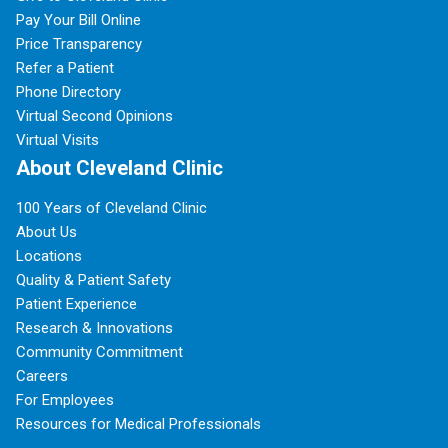
Pay Your Bill Online
Price Transparency
Refer a Patient
Phone Directory
Virtual Second Opinions
Virtual Visits
About Cleveland Clinic
100 Years of Cleveland Clinic
About Us
Locations
Quality & Patient Safety
Patient Experience
Research & Innovations
Community Commitment
Careers
For Employees
Resources for Medical Professionals