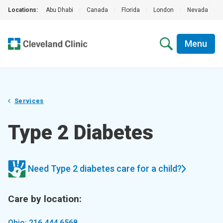
Locations:
Abu Dhabi
|
Canada
|
Florida
|
London
|
Nevada
|
Menu
Services
Type 2 Diabetes
Need Type 2 diabetes care for a child?
Care by location:
Ohio: 216.444.6568