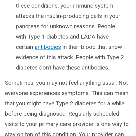
these conditions, your immune system
attacks the insulin-producing cells in your
pancreas for unknown reasons. People
with Type 1 diabetes and LADA have
certain
antibodies
in their blood that show
evidence of this attack. People with Type 2
diabetes don’t have these antibodies.
Sometimes, you may not feel anything usual. Not
everyone experiences symptoms. This can mean
that you might have Type 2 diabetes for a while
before being diagnosed. Regularly scheduled
visits to your primary care provider is one way to
stay on top of this condition. Your provider can