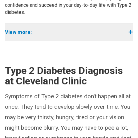
confidence and succeed in your day-to-day life with Type 2
diabetes.
View more:
Type 2 Diabetes Diagnosis
at Cleveland Clinic
Symptoms of Type 2 diabetes don’t happen all at
once. They tend to develop slowly over time. You
may be very thirsty, hungry, tired or your vision
might become blurry. You may have to pee a lot,