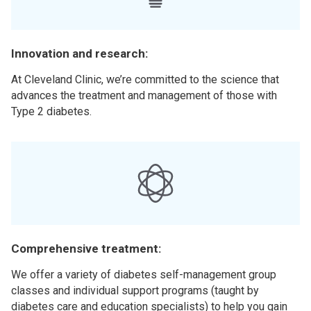
Innovation and research:
At Cleveland Clinic, we’re committed to the science that
advances the treatment and management of those with
Type 2 diabetes.
Comprehensive treatment:
We offer a variety of diabetes self-management group
classes and individual support programs (taught by
diabetes care and education specialists) to help you gain