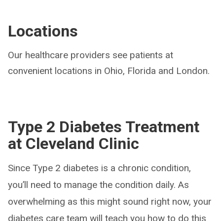
Locations
Our healthcare providers see patients at
convenient locations in Ohio, Florida and London.
Type 2 Diabetes Treatment
at Cleveland Clinic
Since Type 2 diabetes is a chronic condition,
you’ll need to manage the condition daily. As
overwhelming as this might sound right now, your
diabetes care team will teach you how to do this