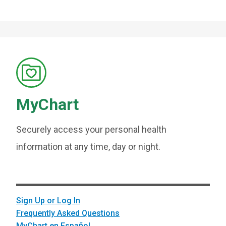
MyChart
Securely access your personal health
information at any time, day or night.
Sign Up or Log In
Frequently Asked Questions
MyChart en Español