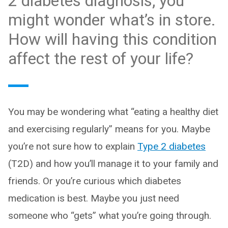
2 diabetes diagnosis, you
might wonder what’s in store.
How will having this condition
affect the rest of your life?
You may be wondering what “eating a healthy diet
and exercising regularly” means for you. Maybe
you’re not sure how to explain
Type 2 diabetes
(T2D) and how you’ll manage it to your family and
friends. Or you’re curious which diabetes
medication is best. Maybe you just need
someone who “gets” what you’re going through.