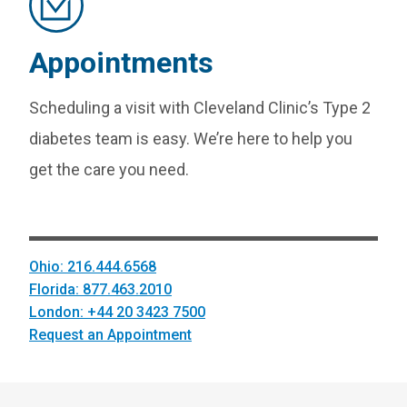
Appointments
Scheduling a visit with Cleveland Clinic’s Type 2
diabetes team is easy. We’re here to help you
get the care you need.
Ohio: 216.444.6568
Florida: 877.463.2010
London: +44 20 3423 7500
Request an Appointment