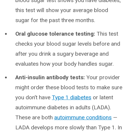
blood sugar test shows you have diabetes,
this test will show your average blood
sugar for the past three months.
Oral glucose tolerance testing:
This test
checks your blood sugar levels before and
after you drink a sugary beverage and
evaluates how your body handles sugar.
Anti-insulin antibody tests:
Your provider
might order these blood tests to make sure
you don’t have
Type 1 diabetes
or latent
autoimmune diabetes in adults (LADA).
These are both
autoimmune conditions
—
LADA develops more slowly than Type 1. In