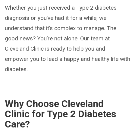
Whether you just received a Type 2 diabetes
diagnosis or you’ve had it for a while, we
understand that it’s complex to manage. The
good news? You’re not alone. Our team at
Cleveland Clinic is ready to help you and
empower you to lead a happy and healthy life with
diabetes.
Why Choose Cleveland
Clinic for Type 2 Diabetes
Care?