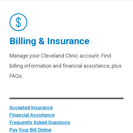
Billing & Insurance
Manage your Cleveland Clinic account. Find
billing information and financial assistance, plus
FAQs.
Accepted Insurance
Financial Assistance
Frequently Asked Questions
Pay Your Bill Online