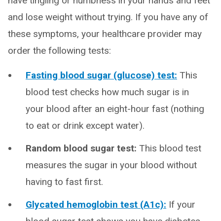
have tingling or numbness in your hands and feet
and lose weight without trying. If you have any of
these symptoms, your healthcare provider may
order the following tests:
Fasting blood sugar (glucose) test:
This
blood test checks how much sugar is in
your blood after an eight-hour fast (nothing
to eat or drink except water).
Random blood sugar test:
This blood test
measures the sugar in your blood without
having to fast first.
Glycated hemoglobin test (A1c):
If your