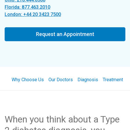
Florida: 877.463.2010
London: +44 20 3423 7500
Request an Appointment
Why Choose Us
Our Doctors
Diagnosis
Treatment
When you think about a Type