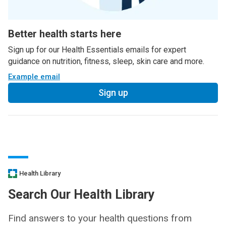
Better health starts here
Sign up for our Health Essentials emails for expert
guidance on nutrition, fitness, sleep, skin care and more.
Example email
Sign up
Health Library
Search Our Health Library
Find answers to your health questions from