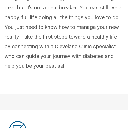
deal, but it’s not a deal breaker. You can still live a
happy, full life doing all the things you love to do.
You just need to know how to manage your new
reality. Take the first steps toward a healthy life
by connecting with a Cleveland Clinic specialist
who can guide your journey with diabetes and
help you be your best self.