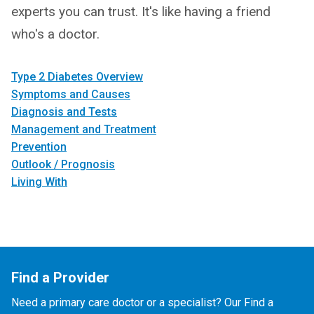
experts you can trust. It's like having a friend
who's a doctor.
Type 2 Diabetes Overview
Symptoms and Causes
Diagnosis and Tests
Management and Treatment
Prevention
Outlook / Prognosis
Living With
Find a Provider
Need a primary care doctor or a specialist? Our Find a