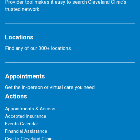
Provider tool makes it easy to search Cleveland Clinic’s
trusted network.
Locations
Find any of our 300+ locations.
Appointments
Get the in-person or virtual care you need.
Actions
Appointments & Access
Accepted Insurance
Events Calendar
Financial Assistance
Give to Cleveland Clinic