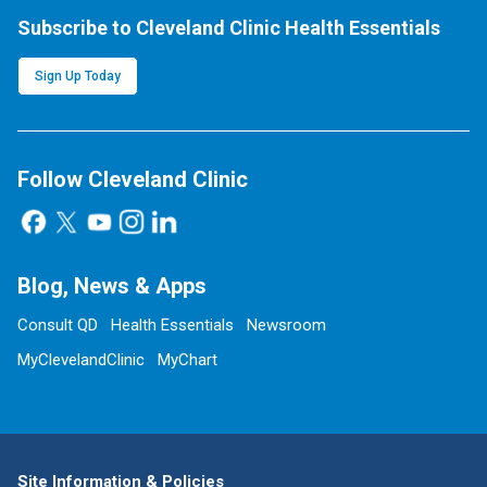
Subscribe to Cleveland Clinic Health Essentials
Sign Up Today
Follow Cleveland Clinic
Blog, News & Apps
Consult QD
Health Essentials
Newsroom
MyClevelandClinic
MyChart
Site Information & Policies