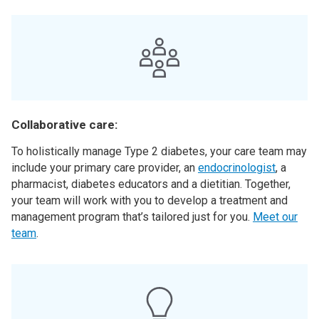
Collaborative care:
To holistically manage Type 2 diabetes, your care team may
include your primary care provider, an
endocrinologist
, a
pharmacist, diabetes educators and a dietitian. Together,
your team will work with you to develop a treatment and
management program that’s tailored just for you.
Meet our
team
.