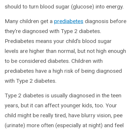
should to turn blood sugar (glucose) into energy.
Many children get a
prediabetes
diagnosis before
they’re diagnosed with Type 2 diabetes.
Prediabetes means your child’s blood sugar
levels are higher than normal, but not high enough
to be considered diabetes. Children with
prediabetes have a high risk of being diagnosed
with Type 2 diabetes.
Type 2 diabetes is usually diagnosed in the teen
years, but it can affect younger kids, too. Your
child might be really tired, have blurry vision, pee
(urinate) more often (especially at night) and feel