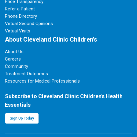
Price Transparency
Refer a Patient
Phone Directory
Virtual Second Opinions
Virtual Visits
About Cleveland Clinic Children's
About Us
Careers
Community
Treatment Outcomes
Resources for Medical Professionals
Subscribe to Cleveland Clinic Children's Health
Essentials
Sign Up Today