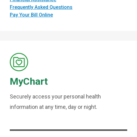
Frequently Asked Questions
Pay Your Bill Online
MyChart
Securely access your personal health
information at any time, day or night.