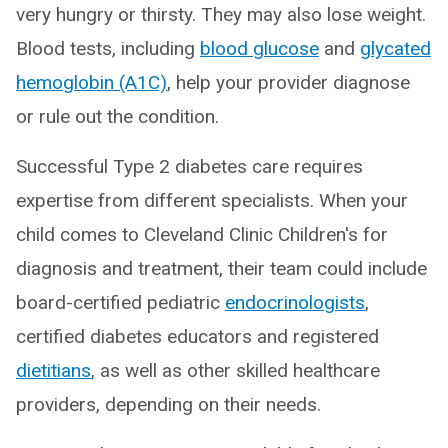
very hungry or thirsty. They may also lose weight.
Blood tests, including
blood glucose
and
glycated
hemoglobin (A1C)
, help your provider diagnose
or rule out the condition.
Successful Type 2 diabetes care requires
expertise from different specialists. When your
child comes to Cleveland Clinic Children's for
diagnosis and treatment, their team could include
board-certified pediatric
endocrinologists
,
certified diabetes educators and registered
dietitians
, as well as other skilled healthcare
providers, depending on their needs.