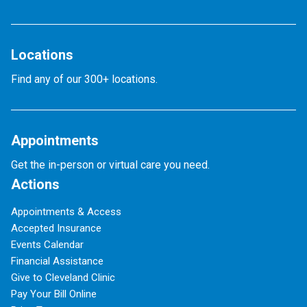
Locations
Find any of our 300+ locations.
Appointments
Get the in-person or virtual care you need.
Actions
Appointments & Access
Accepted Insurance
Events Calendar
Financial Assistance
Give to Cleveland Clinic
Pay Your Bill Online