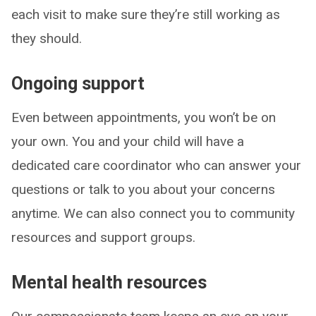
each visit to make sure they’re still working as
they should.
Ongoing support
Even between appointments, you won’t be on
your own. You and your child will have a
dedicated care coordinator who can answer your
questions or talk to you about your concerns
anytime. We can also connect you to community
resources and support groups.
Mental health resources