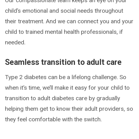
Our compassionate team keeps an eye on your
child’s emotional and social needs throughout
their treatment. And we can connect you and your
child to trained mental health professionals, if
needed.
Seamless transition to adult care
Type 2 diabetes can be a lifelong challenge. So
when it’s time, we’ll make it easy for your child to
transition to adult diabetes care by gradually
helping them get to know their adult providers, so
they feel comfortable with the switch.