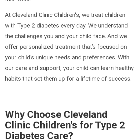
At Cleveland Clinic Children's, we treat children
with Type 2 diabetes every day. We understand
the challenges you and your child face. And we
offer personalized treatment that’s focused on
your child’s unique needs and preferences. With
our care and support, your child can learn healthy
habits that set them up for a lifetime of success.
Why Choose Cleveland
Clinic Children's for Type 2
Diabetes Care?