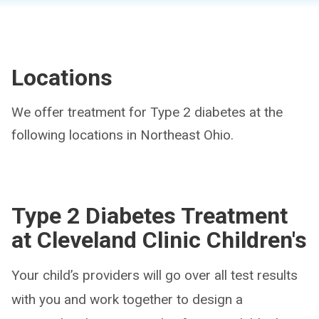
Locations
We offer treatment for Type 2 diabetes at the
following locations in Northeast Ohio.
Type 2 Diabetes Treatment
at Cleveland Clinic Children's
Your child’s providers will go over all test results
with you and work together to design a