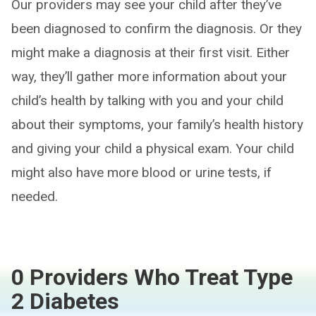
Our providers may see your child after they’ve
been diagnosed to confirm the diagnosis. Or they
might make a diagnosis at their first visit. Either
way, they’ll gather more information about your
child’s health by talking with you and your child
about their symptoms, your family’s health history
and giving your child a physical exam. Your child
might also have more blood or urine tests, if
needed.
0 Providers Who Treat Type
2 Diabetes