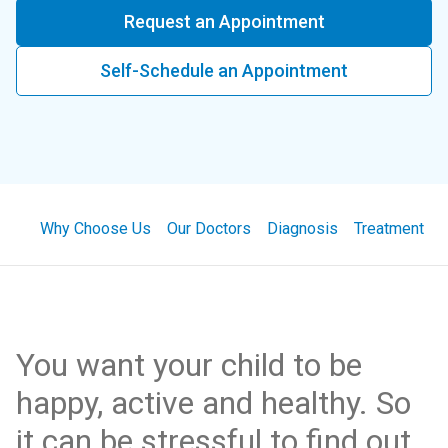
Request an Appointment
Self-Schedule an Appointment
Why Choose Us
Our Doctors
Diagnosis
Treatment
You want your child to be
happy, active and healthy. So
it can be stressful to find out