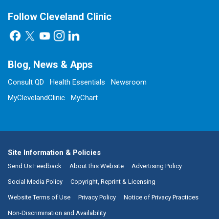
Follow Cleveland Clinic
Blog, News & Apps
Consult QD
Health Essentials
Newsroom
MyClevelandClinic
MyChart
Site Information & Policies
Send Us Feedback
About this Website
Advertising Policy
Social Media Policy
Copyright, Reprint & Licensing
Website Terms of Use
Privacy Policy
Notice of Privacy Practices
Non-Discrimination and Availability