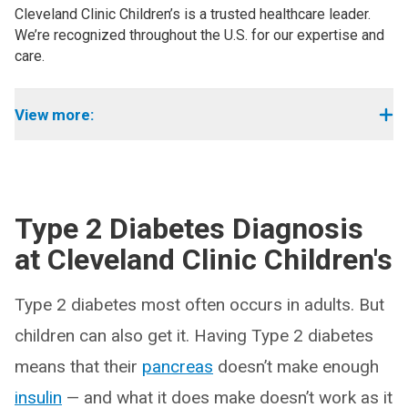
Cleveland Clinic Children’s is a trusted healthcare leader.
We’re recognized throughout the U.S. for our expertise and
care.
View more:
Type 2 Diabetes Diagnosis
at Cleveland Clinic Children's
Type 2 diabetes most often occurs in adults. But
children can also get it. Having Type 2 diabetes
means that their
pancreas
doesn’t make enough
insulin
— and what it does make doesn’t work as it