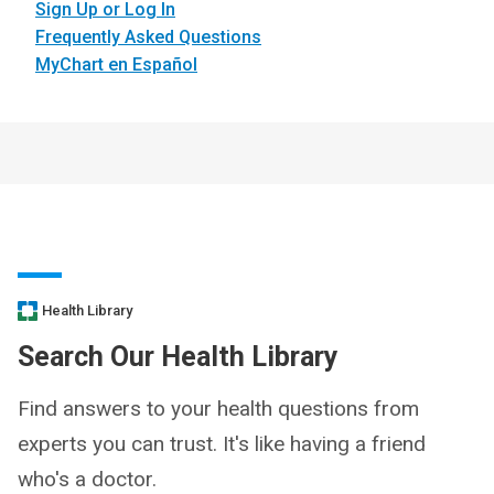
Sign Up or Log In
Frequently Asked Questions
MyChart en Español
Health Library
Search Our Health Library
Find answers to your health questions from
experts you can trust. It's like having a friend
who's a doctor.