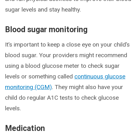
sugar levels and stay healthy.
Blood sugar monitoring
It’s important to keep a close eye on your child’s
blood sugar. Your providers might recommend
using a blood glucose meter to check sugar
levels or something called
continuous glucose
monitoring (CGM)
. They might also have your
child do regular A1C tests to check glucose
levels.
Medication