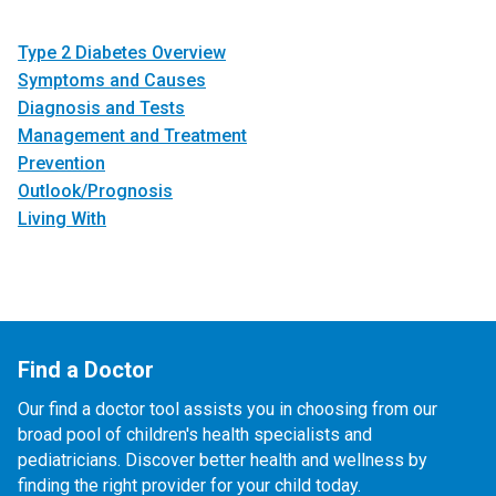
Type 2 Diabetes Overview
Symptoms and Causes
Diagnosis and Tests
Management and Treatment
Prevention
Outlook/Prognosis
Living With
Find a Doctor
Our find a doctor tool assists you in choosing from our
broad pool of children's health specialists and
pediatricians. Discover better health and wellness by
finding the right provider for your child today.