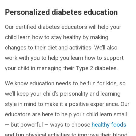
Personalized diabetes education
Our certified diabetes educators will help your
child learn how to stay healthy by making
changes to their diet and activities. We’ll also
work with you to help you learn how to support
your child in managing their Type 2 diabetes.
We know education needs to be fun for kids, so
we’ll keep your child’s personality and learning
style in mind to make it a positive experience. Our
educators are here to help your child learn small
— but powerful — ways to choose
healthy foods
and fun physical activities to improve their blood