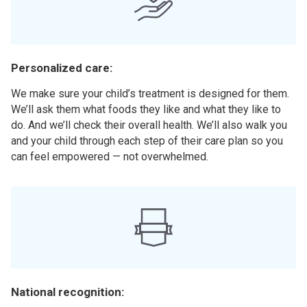
Personalized care:
We make sure your child’s treatment is designed for them.
We’ll ask them what foods they like and what they like to
do. And we’ll check their overall health. We’ll also walk you
and your child through each step of their care plan so you
can feel empowered — not overwhelmed.
National recognition: