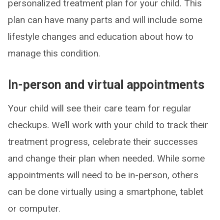
personalized treatment plan for your child. This
plan can have many parts and will include some
lifestyle changes and education about how to
manage this condition.
In-person and virtual appointments
Your child will see their care team for regular
checkups. We’ll work with your child to track their
treatment progress, celebrate their successes
and change their plan when needed. While some
appointments will need to be in-person, others
can be done virtually using a smartphone, tablet
or computer.