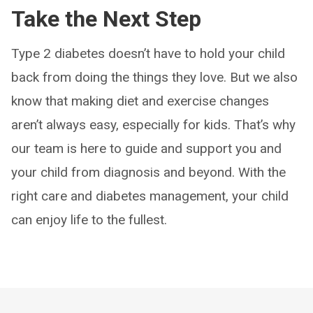
Take the Next Step
Type 2 diabetes doesn’t have to hold your child
back from doing the things they love. But we also
know that making diet and exercise changes
aren’t always easy, especially for kids. That’s why
our team is here to guide and support you and
your child from diagnosis and beyond. With the
right care and diabetes management, your child
can enjoy life to the fullest.