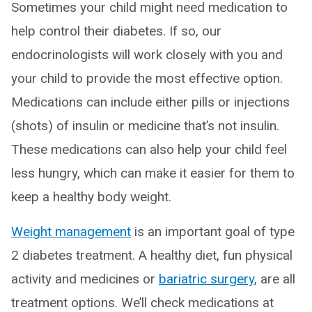
Sometimes your child might need medication to
help control their diabetes. If so, our
endocrinologists will work closely with you and
your child to provide the most effective option.
Medications can include either pills or injections
(shots) of insulin or medicine that’s not insulin.
These medications can also help your child feel
less hungry, which can make it easier for them to
keep a healthy body weight.
Weight management
is an important goal of type
2 diabetes treatment. A healthy diet, fun physical
activity and medicines or
bariatric surgery
, are all
treatment options. We’ll check medications at