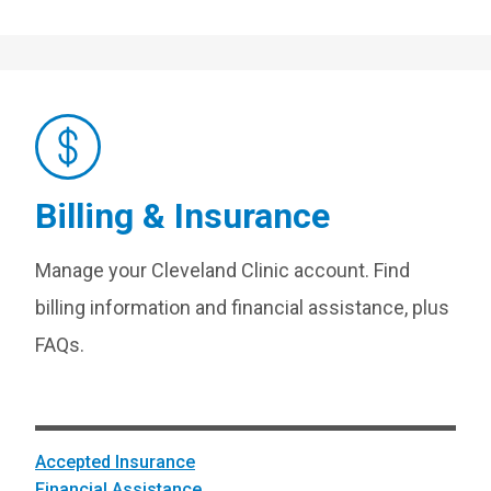
Billing & Insurance
Manage your Cleveland Clinic account. Find
billing information and financial assistance, plus
FAQs.
Accepted Insurance
Financial Assistance