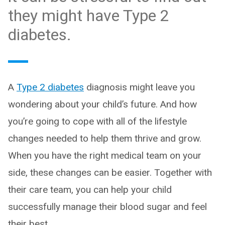
they might have Type 2
diabetes.
A
Type 2 diabetes
diagnosis might leave you
wondering about your child’s future. And how
you’re going to cope with all of the lifestyle
changes needed to help them thrive and grow.
When you have the right medical team on your
side, these changes can be easier. Together with
their care team, you can help your child
successfully manage their blood sugar and feel
their best.