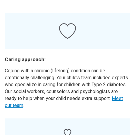
Caring approach:
Coping with a chronic (lifelong) condition can be
emotionally challenging. Your child’s team includes experts
who specialize in caring for children with Type 2 diabetes.
Our social workers, counselors and psychologists are
ready to help when your child needs extra support.
Meet
our team
.