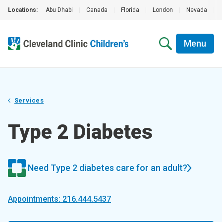
Locations:
Abu Dhabi
|
Canada
|
Florida
|
London
|
Nevada
|
Menu
Services
Type 2 Diabetes
Need Type 2 diabetes care for an adult?
Appointments: 216.444.5437