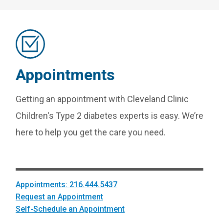
Appointments
Getting an appointment with Cleveland Clinic
Children's Type 2 diabetes experts is easy. We’re
here to help you get the care you need.
Appointments: 216.444.5437
Request an Appointment
Self-Schedule an Appointment