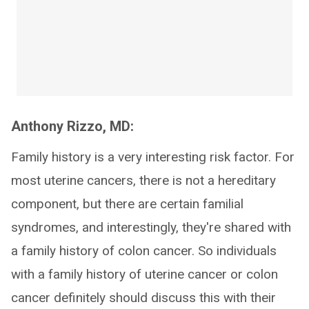
Anthony Rizzo, MD:
Family history is a very interesting risk factor. For
most uterine cancers, there is not a hereditary
component, but there are certain familial
syndromes, and interestingly, they're shared with
a family history of colon cancer. So individuals
with a family history of uterine cancer or colon
cancer definitely should discuss this with their