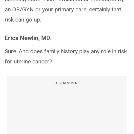
an OB/GYN or your primary care, certainly that
risk can go up.
Erica Newlin, MD:
Sure. And does family history play any role in risk
for uterine cancer?
ADVERTISEMENT