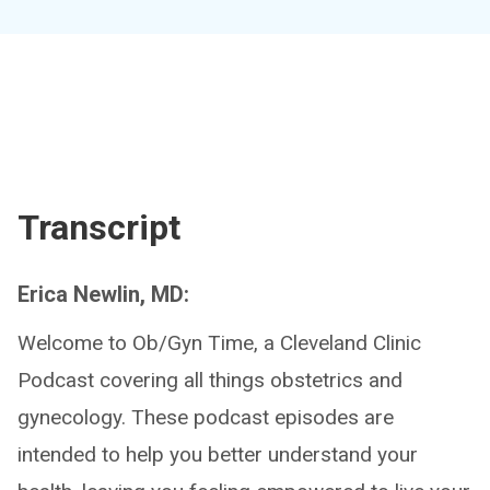
Transcript
Erica Newlin, MD:
Welcome to Ob/Gyn Time, a Cleveland Clinic
Podcast covering all things obstetrics and
gynecology. These podcast episodes are
intended to help you better understand your