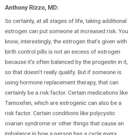
Anthony Rizzo, MD:
So certainly, at all stages of life, taking additional
estrogen can put someone at increased risk. You
know, interestingly, the estrogen that's given with
birth control pills is not an excess of estrogen
because it's often balanced by the progestin in it,
so that doesn't really qualify. But if someone is
using hormone replacement therapy, that can
certainly be a risk factor. Certain medications like
Tamoxifen, which are estrogenic can also be a
risk factor. Certain conditions like polycystic
ovarian syndrome or other things that cause an
imbalance in how a person has a cycle every