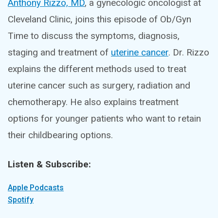
Anthony Rizzo, MD
, a gynecologic oncologist at
Cleveland Clinic, joins this episode of Ob/Gyn
Time to discuss the symptoms, diagnosis,
staging and treatment of
uterine cancer
. Dr. Rizzo
explains the different methods used to treat
uterine cancer such as surgery, radiation and
chemotherapy. He also explains treatment
options for younger patients who want to retain
their childbearing options.
Listen & Subscribe:
Apple Podcasts
Spotify