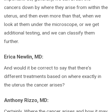
cancers down by where they arise from within the
uterus, and then even more than that, when we
look at them under the microscope, or we get
additional testing, and we can classify them
further.
Erica Newlin, MD:
And would it be correct to say that there's
different treatments based on where exactly in
the uterus the cancer arises?
Anthony Rizzo, MD:
Certainly. Where the cancer arises and how it may