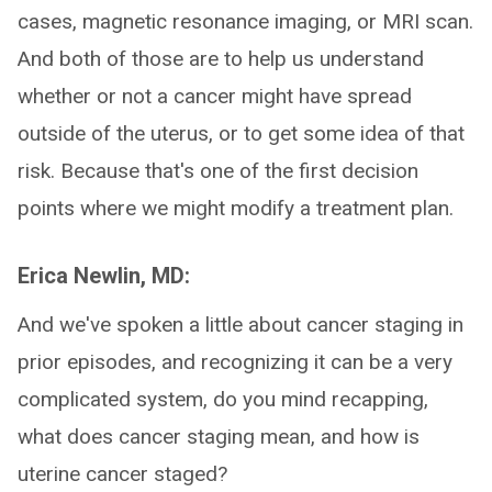
cases, magnetic resonance imaging, or MRI scan.
And both of those are to help us understand
whether or not a cancer might have spread
outside of the uterus, or to get some idea of that
risk. Because that's one of the first decision
points where we might modify a treatment plan.
Erica Newlin, MD:
And we've spoken a little about cancer staging in
prior episodes, and recognizing it can be a very
complicated system, do you mind recapping,
what does cancer staging mean, and how is
uterine cancer staged?