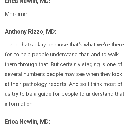
Erica Newlin, MD:
Mm-hmm.
Anthony Rizzo, MD:
... and that's okay because that's what we're there
for, to help people understand that, and to walk
them through that. But certainly staging is one of
several numbers people may see when they look
at their pathology reports. And so I think most of
us try to be a guide for people to understand that
information.
Erica Newlin, MD: