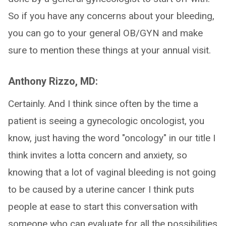
So if you have any concerns about your bleeding,
you can go to your general OB/GYN and make
sure to mention these things at your annual visit.
Anthony Rizzo, MD:
Certainly. And I think since often by the time a
patient is seeing a gynecologic oncologist, you
know, just having the word "oncology" in our title I
think invites a lotta concern and anxiety, so
knowing that a lot of vaginal bleeding is not going
to be caused by a uterine cancer I think puts
people at ease to start this conversation with
someone who can evaluate for all the possibilities