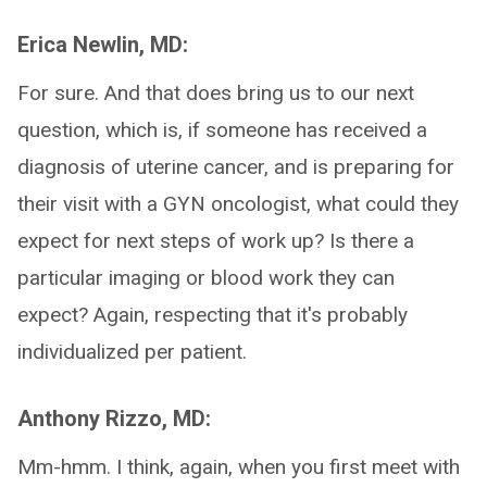
Erica Newlin, MD:
For sure. And that does bring us to our next
question, which is, if someone has received a
diagnosis of uterine cancer, and is preparing for
their visit with a GYN oncologist, what could they
expect for next steps of work up? Is there a
particular imaging or blood work they can
expect? Again, respecting that it's probably
individualized per patient.
Anthony Rizzo, MD:
Mm-hmm. I think, again, when you first meet with