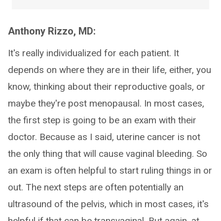
Anthony Rizzo, MD:
It's really individualized for each patient. It
depends on where they are in their life, either, you
know, thinking about their reproductive goals, or
maybe they're post menopausal. In most cases,
the first step is going to be an exam with their
doctor. Because as I said, uterine cancer is not
the only thing that will cause vaginal bleeding. So
an exam is often helpful to start ruling things in or
out. The next steps are often potentially an
ultrasound of the pelvis, which in most cases, it's
helpful if that can be transvaginal. But again, at