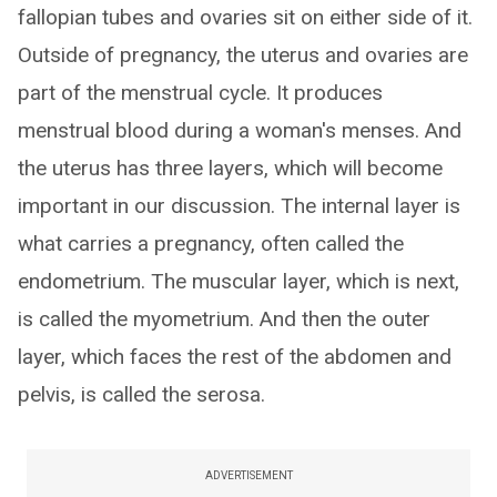
fallopian tubes and ovaries sit on either side of it.
Outside of pregnancy, the uterus and ovaries are
part of the menstrual cycle. It produces
menstrual blood during a woman's menses. And
the uterus has three layers, which will become
important in our discussion. The internal layer is
what carries a pregnancy, often called the
endometrium. The muscular layer, which is next,
is called the myometrium. And then the outer
layer, which faces the rest of the abdomen and
pelvis, is called the serosa.
ADVERTISEMENT