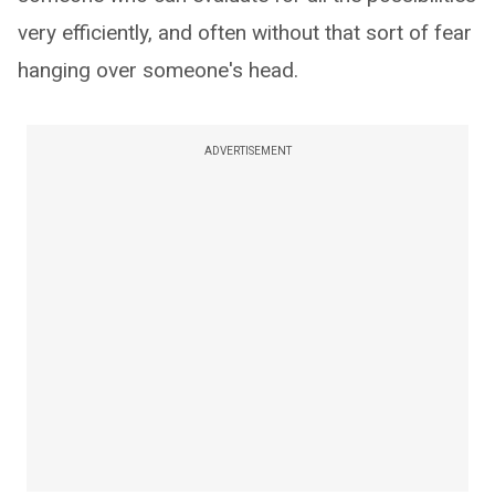
very efficiently, and often without that sort of fear
hanging over someone's head.
ADVERTISEMENT