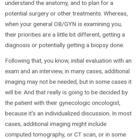
understand the anatomy, and to plan for a
potential surgery or other treatments. Whereas,
when your general OB/GYN is examining you,
their priorities are a little bit different, getting a
diagnosis or potentially getting a biopsy done.
Following that, you know, initial evaluation with an
exam and an interview, in many cases, additional
imaging may not be needed, but in some cases it
will be. And that really is going to be decided by
the patient with their gynecologic oncologist,
because it's an individualized discussion. In most
cases, additional imaging might include
computed tomography, or CT scan, or in some