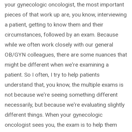
your gynecologic oncologist, the most important
pieces of that work up are, you know, interviewing
a patient, getting to know them and their
circumstances, followed by an exam. Because
while we often work closely with our general
OB/GYN colleagues, there are some nuances that
might be different when we're examining a
patient. So I often, I try to help patients
understand that, you know, the multiple exams is
not because we're seeing something different
necessarily, but because we're evaluating slightly
different things. When your gynecologic
oncologist sees you, the exam is to help them