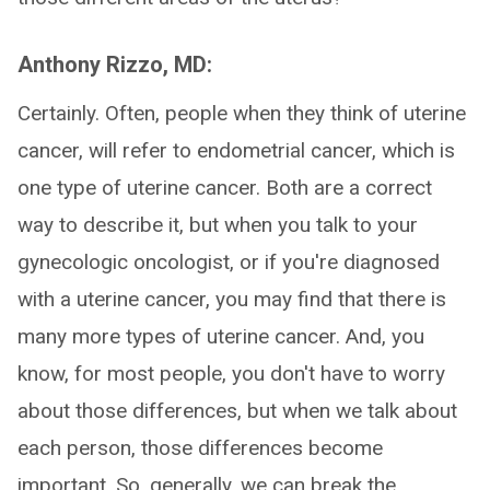
Anthony Rizzo, MD:
Certainly. Often, people when they think of uterine
cancer, will refer to endometrial cancer, which is
one type of uterine cancer. Both are a correct
way to describe it, but when you talk to your
gynecologic oncologist, or if you're diagnosed
with a uterine cancer, you may find that there is
many more types of uterine cancer. And, you
know, for most people, you don't have to worry
about those differences, but when we talk about
each person, those differences become
important. So, generally, we can break the