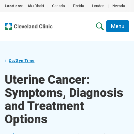
Locations:
Abu Dhabi
|
Canada
|
Florida
|
London
|
Nevada
|
Menu
Ob/Gyn Time
Uterine Cancer:
Symptoms, Diagnosis
and Treatment
Options