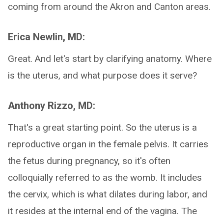
coming from around the Akron and Canton areas.
Erica Newlin, MD:
Great. And let's start by clarifying anatomy. Where
is the uterus, and what purpose does it serve?
Anthony Rizzo, MD:
That's a great starting point. So the uterus is a
reproductive organ in the female pelvis. It carries
the fetus during pregnancy, so it's often
colloquially referred to as the womb. It includes
the cervix, which is what dilates during labor, and
it resides at the internal end of the vagina. The