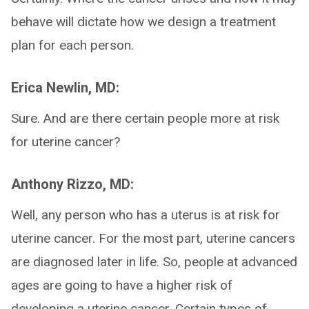
behave will dictate how we design a treatment
plan for each person.
Erica Newlin, MD:
Sure. And are there certain people more at risk
for uterine cancer?
Anthony Rizzo, MD:
Well, any person who has a uterus is at risk for
uterine cancer. For the most part, uterine cancers
are diagnosed later in life. So, people at advanced
ages are going to have a higher risk of
developing a uterine cancer. Certain types of