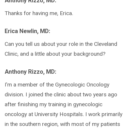
Anthony Rizzo, MD:
Thanks for having me, Erica.
Erica Newlin, MD:
Can you tell us about your role in the Cleveland
Clinic, and a little about your background?
Anthony Rizzo, MD:
I'm a member of the Gynecologic Oncology
division. I joined the clinic about two years ago
after finishing my training in gynecologic
oncology at University Hospitals. I work primarily
in the southern region, with most of my patients