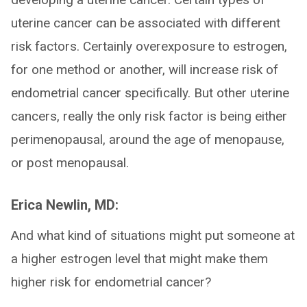
uterine cancer can be associated with different
risk factors. Certainly overexposure to estrogen,
for one method or another, will increase risk of
endometrial cancer specifically. But other uterine
cancers, really the only risk factor is being either
perimenopausal, around the age of menopause,
or post menopausal.
Erica Newlin, MD:
And what kind of situations might put someone at
a higher estrogen level that might make them
higher risk for endometrial cancer?