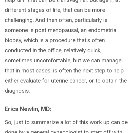
different stages of life, that can be more
challenging. And then often, particularly is
someone is post menopausal, an endometrial
biopsy, which is a procedure that's often
conducted in the office, relatively quick,
sometimes uncomfortable, but we can manage
that in most cases, is often the next step to help
either evaluate for uterine cancer, or to obtain the
diagnosis.
Erica Newlin, MD:
So, just to summarize a lot of this work up can be
done by a general gynecologist to start off with.