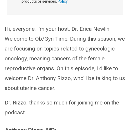
products or services.
Policy
Hi, everyone. I'm your host, Dr. Erica Newlin.
Welcome to Ob/Gyn Time. During this season, we
are focusing on topics related to gynecologic
oncology, meaning cancers of the female
reproductive organs. On this episode, I'd like to
welcome Dr. Anthony Rizzo, who'll be talking to us
about uterine cancer.
Dr. Rizzo, thanks so much for joining me on the
podcast.