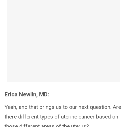
Erica Newlin, MD:
Yeah, and that brings us to our next question. Are
there different types of uterine cancer based on
those different areas of the uterus?