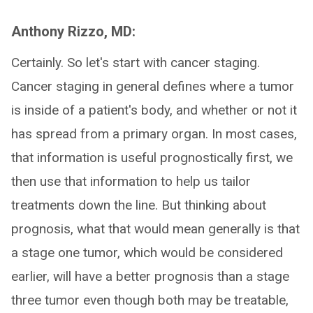
Anthony Rizzo, MD:
Certainly. So let's start with cancer staging.
Cancer staging in general defines where a tumor
is inside of a patient's body, and whether or not it
has spread from a primary organ. In most cases,
that information is useful prognostically first, we
then use that information to help us tailor
treatments down the line. But thinking about
prognosis, what that would mean generally is that
a stage one tumor, which would be considered
earlier, will have a better prognosis than a stage
three tumor even though both may be treatable,