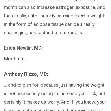
month can also increase estrogen exposure. And
then finally, unfortunately carrying excess weight
in the form of adipose tissue can be a really
challenging risk factor, both to modify-
Erica Newlin, MD:
Mm-hmm.
Anthony Rizzo, MD:
... and to plan for, because just having the weight
is not necessarily going to increase your risk, but
certainly it makes us worry. And if, you know, your
bleeding pattern isn't evaluated or monitored by