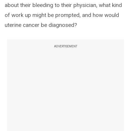
about their bleeding to their physician, what kind
of work up might be prompted, and how would
uterine cancer be diagnosed?
ADVERTISEMENT