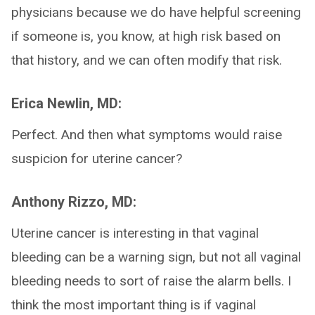
physicians because we do have helpful screening
if someone is, you know, at high risk based on
that history, and we can often modify that risk.
Erica Newlin, MD:
Perfect. And then what symptoms would raise
suspicion for uterine cancer?
Anthony Rizzo, MD:
Uterine cancer is interesting in that vaginal
bleeding can be a warning sign, but not all vaginal
bleeding needs to sort of raise the alarm bells. I
think the most important thing is if vaginal