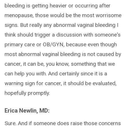
bleeding is getting heavier or occurring after
menopause, those would be the most worrisome
signs. But really any abnormal vaginal bleeding I
think should trigger a discussion with someone's
primary care or OB/GYN, because even though
most abnormal vaginal bleeding is not caused by
cancer, it can be, you know, something that we
can help you with. And certainly since it is a
warning sign for cancer, it should be evaluated,
hopefully promptly.
Erica Newlin, MD:
Sure. And if someone does raise those concerns