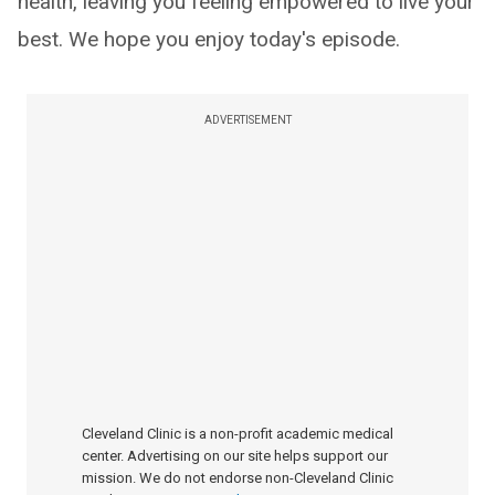
health, leaving you feeling empowered to live your
best. We hope you enjoy today's episode.
ADVERTISEMENT
Cleveland Clinic is a non-profit academic medical
center. Advertising on our site helps support our
mission. We do not endorse non-Cleveland Clinic