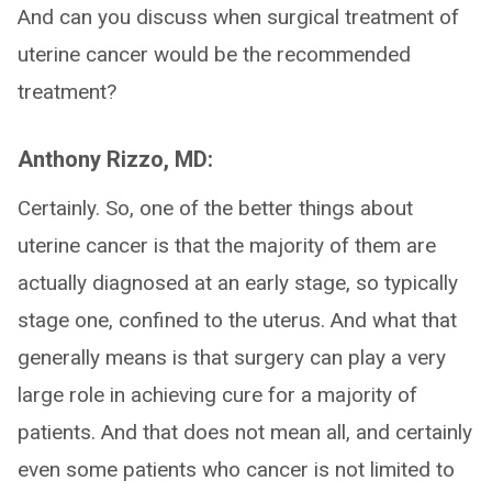
And can you discuss when surgical treatment of
uterine cancer would be the recommended
treatment?
Anthony Rizzo, MD:
Certainly. So, one of the better things about
uterine cancer is that the majority of them are
actually diagnosed at an early stage, so typically
stage one, confined to the uterus. And what that
generally means is that surgery can play a very
large role in achieving cure for a majority of
patients. And that does not mean all, and certainly
even some patients who cancer is not limited to