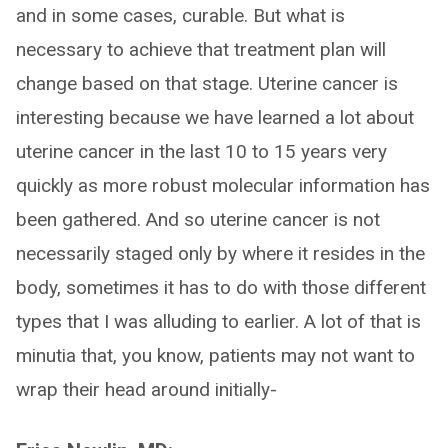
and in some cases, curable. But what is
necessary to achieve that treatment plan will
change based on that stage. Uterine cancer is
interesting because we have learned a lot about
uterine cancer in the last 10 to 15 years very
quickly as more robust molecular information has
been gathered. And so uterine cancer is not
necessarily staged only by where it resides in the
body, sometimes it has to do with those different
types that I was alluding to earlier. A lot of that is
minutia that, you know, patients may not want to
wrap their head around initially-