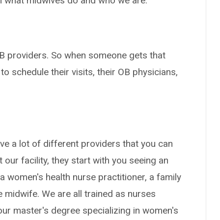
on what midwives do and who we are.
 OB providers. So when someone gets that
 to schedule their visits, their OB physicians,
ave a lot of different providers that you can
t our facility, they start with you seeing an
a women's health nurse practitioner, a family
se midwife. We are all trained as nurses
t our master's degree specializing in women's