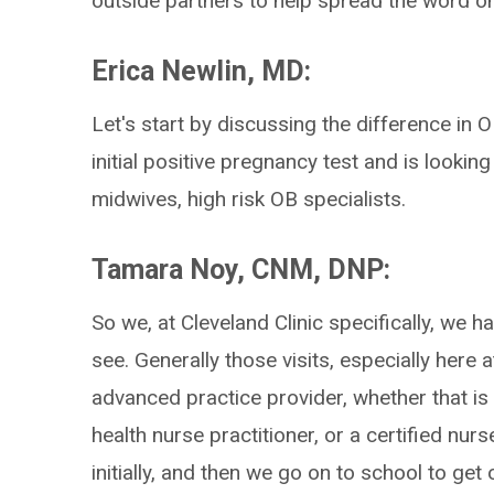
outside partners to help spread the word 
Erica Newlin, MD:
Let's start by discussing the difference in
initial positive pregnancy test and is looking
midwives, high risk OB specialists.
Tamara Noy, CNM, DNP:
So we, at Cleveland Clinic specifically, we h
see. Generally those visits, especially here a
advanced practice provider, whether that is 
health nurse practitioner, or a certified nur
initially, and then we go on to school to ge