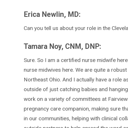
Erica Newlin, MD:
Can you tell us about your role in the Clevel
Tamara Noy, CNM, DNP:
Sure. So I am a certified nurse midwife here 
nurse midwives here. We are quite a robus
Northeast Ohio. And I actually have a role a
outside of just catching babies and hanging 
work on a variety of committees at Fairview 
pregnancy care companion, making sure that
in our communities, helping with clinical co