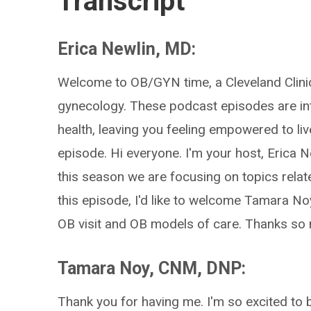
Transcript
Erica Newlin, MD:
Welcome to OB/GYN time, a Cleveland Clinic
gynecology. These podcast episodes are in
health, leaving you feeling empowered to li
episode. Hi everyone. I'm your host, Erica
this season we are focusing on topics rela
this episode, I'd like to welcome Tamara Noy,
OB visit and OB models of care. Thanks so 
Tamara Noy, CNM, DNP:
Thank you for having me. I'm so excited to 