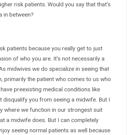
her risk patients. Would you say that that's
ea in between?
isk patients because you really get to just
sion of who you are. It's not necessarily a
 As midwives we do specialize in seeing that
ion, primarily the patient who comes to us who
have preexisting medical conditions like
 disqualify you from seeing a midwife. But I
tely where we function in our strongest suit
at a midwife does. But I can completely
joy seeing normal patients as well because