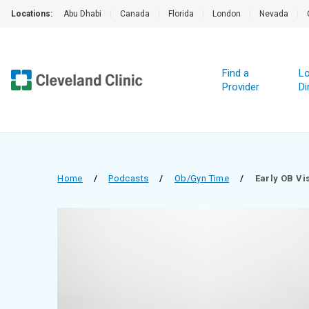
Locations:
Abu Dhabi
|
Canada
|
Florida
|
London
|
Nevada
|
Find a
Lo
Provider
Di
Home
/
Podcasts
/
Ob/Gyn Time
/
Early OB Vi