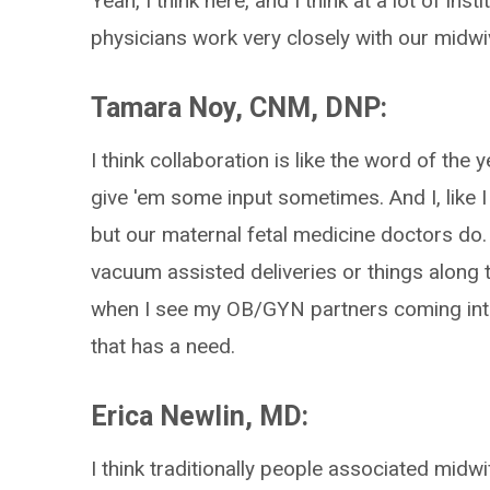
Yeah, I think here, and I think at a lot of inst
physicians work very closely with our midwiv
Tamara Noy, CNM, DNP:
I think collaboration is like the word of the
give 'em some input sometimes. And I, like I
but our maternal fetal medicine doctors do. 
vacuum assisted deliveries or things along t
when I see my OB/GYN partners coming into 
that has a need.
Erica Newlin, MD:
I think traditionally people associated midwi