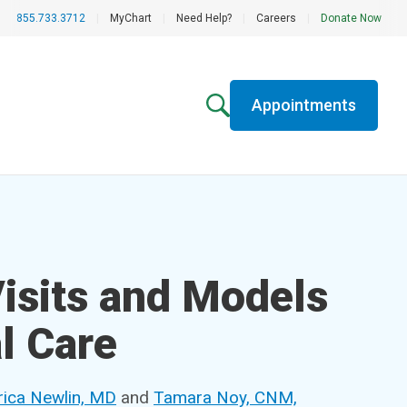
855.733.3712
|
MyChart
|
Need Help?
|
Careers
|
Donate Now
Appointments
Visits and Models
l Care
rica Newlin, MD
and
Tamara Noy, CNM,