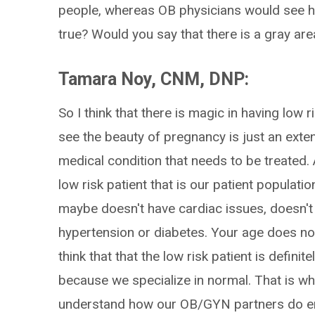
people, whereas OB physicians would see hig
true? Would you say that there is a gray ar
Tamara Noy, CNM, DNP:
So I think that there is magic in having low r
see the beauty of pregnancy is just an exten
medical condition that needs to be treated.
low risk patient that is our patient populat
maybe doesn't have cardiac issues, doesn't 
hypertension or diabetes. Your age does not
think that that the low risk patient is defini
because we specialize in normal. That is wh
understand how our OB/GYN partners do en