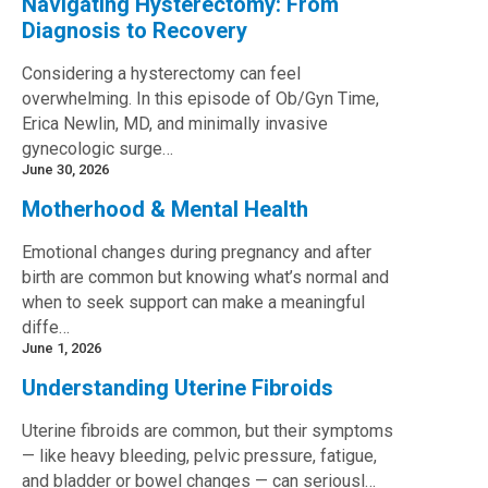
Navigating Hysterectomy: From
Diagnosis to Recovery
Considering a hysterectomy can feel
overwhelming. In this episode of Ob/Gyn Time,
Erica Newlin, MD, and minimally invasive
gynecologic surge…
June 30, 2026
Motherhood & Mental Health
Emotional changes during pregnancy and after
birth are common but knowing what’s normal and
when to seek support can make a meaningful
diffe…
June 1, 2026
Understanding Uterine Fibroids
Uterine fibroids are common, but their symptoms
— like heavy bleeding, pelvic pressure, fatigue,
and bladder or bowel changes — can seriousl…