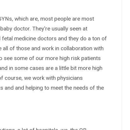
/GYNs, which are, most people are most
 baby doctor. They're usually seen at
 fetal medicine doctors and they do a ton of
 all of those and work in collaboration with
o see some of our more high risk patients
and in some cases are a little bit more high
f course, we work with physicians
nts and and helping to meet the needs of the