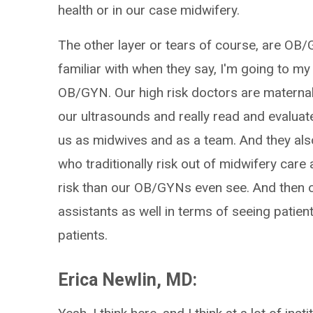
health or in our case midwifery.
The other layer or tears of course, are OB
familiar with when they say, I'm going to my
OB/GYN. Our high risk doctors are maternal
our ultrasounds and really read and evaluate
us as midwives and as a team. And they als
who traditionally risk out of midwifery care 
risk than our OB/GYNs even see. And then o
assistants as well in terms of seeing patie
patients.
Erica Newlin, MD: