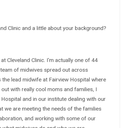
and Clinic and a little about your background?
at Cleveland Clinic. I'm actually one of 44
t team of midwives spread out across
s the lead midwife at Fairview Hospital where
out with really cool moms and families, I
Hospital and in our institute dealing with our
 we are meeting the needs of the families
llaboration, and working with some of our