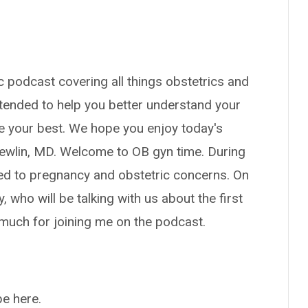
 podcast covering all things obstetrics and
tended to help you better understand your
ve your best. We hope you enjoy today's
 Newlin, MD. Welcome to OB gyn time. During
ted to pregnancy and obstetric concerns. On
 who will be talking with us about the first
much for joining me on the podcast.
be here.