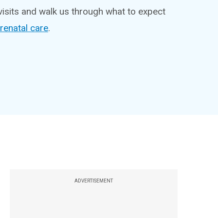
visits and walk us through what to expect
renatal care
.
ADVERTISEMENT