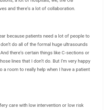
itutions, a lot of hospitals, we, the OB
es and there's a lot of collaboration.
 year because patients need a lot of people to
 don't do all of the formal huge ultrasounds
And there's certain things like C-sections or
hose lines that I don't do. But I'm very happy
a room to really help when I have a patient
fery care with low intervention or low risk