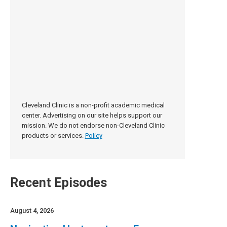
Cleveland Clinic is a non-profit academic medical
center. Advertising on our site helps support our
mission. We do not endorse non-Cleveland Clinic
products or services.
Policy
Recent Episodes
August 4, 2026