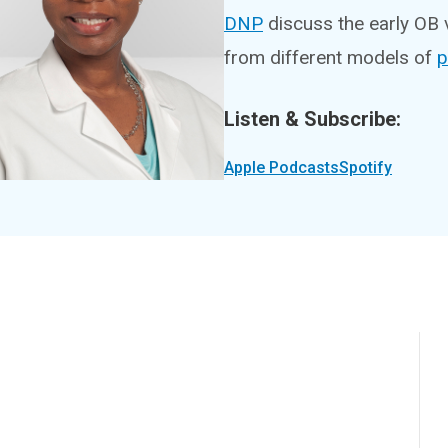
DNP
discuss the early OB 
from different models of
p
Listen & Subscribe:
Apple Podcasts
Spotify