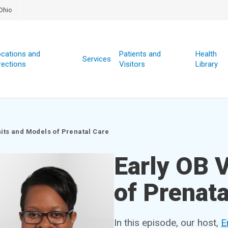
Ohio
cations and
Patients and
Health
Services
rections
Visitors
Library
sits and Models of Prenatal Care
Early OB 
of Prenata
In this episode, our host,
E