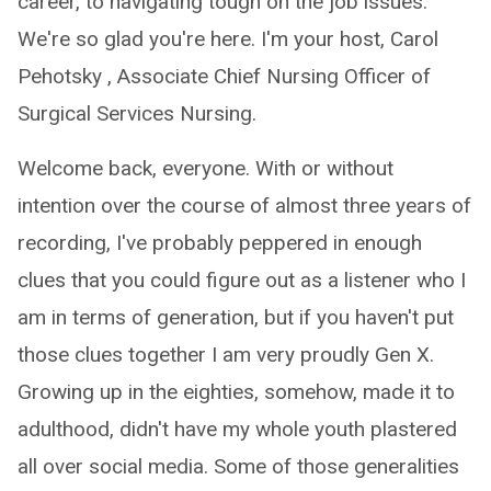
career, to navigating tough on the job issues.
We're so glad you're here. I'm your host, Carol
Pehotsky , Associate Chief Nursing Officer of
Surgical Services Nursing.
Welcome back, everyone. With or without
intention over the course of almost three years of
recording, I've probably peppered in enough
clues that you could figure out as a listener who I
am in terms of generation, but if you haven't put
those clues together I am very proudly Gen X.
Growing up in the eighties, somehow, made it to
adulthood, didn't have my whole youth plastered
all over social media. Some of those generalities