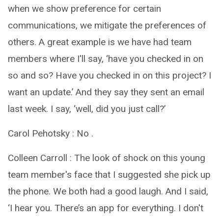
when we show preference for certain
communications, we mitigate the preferences of
others. A great example is we have had team
members where I'll say, ‘have you checked in on
so and so? Have you checked in on this project? I
want an update.’ And they say they sent an email
last week. I say, ‘well, did you just call?’
Carol Pehotsky : No .
Colleen Carroll : The look of shock on this young
team member's face that I suggested she pick up
the phone. We both had a good laugh. And I said,
‘I hear you. There’s an app for everything. I don't