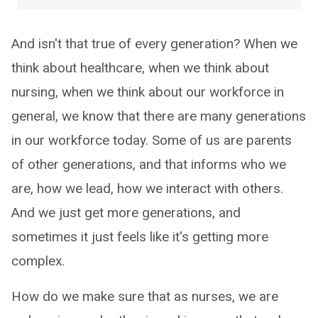
And isn't that true of every generation? When we
think about healthcare, when we think about
nursing, when we think about our workforce in
general, we know that there are many generations
in our workforce today. Some of us are parents
of other generations, and that informs who we
are, how we lead, how we interact with others.
And we just get more generations, and
sometimes it just feels like it's getting more
complex.
How do we make sure that as nurses, we are