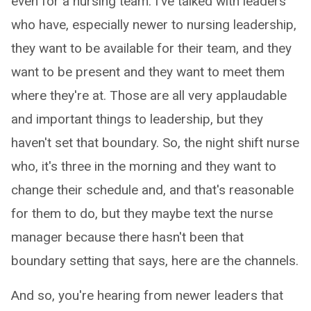
even for a nursing team. I've talked with leaders
who have, especially newer to nursing leadership,
they want to be available for their team, and they
want to be present and they want to meet them
where they're at. Those are all very applaudable
and important things to leadership, but they
haven't set that boundary. So, the night shift nurse
who, it's three in the morning and they want to
change their schedule and, and that's reasonable
for them to do, but they maybe text the nurse
manager because there hasn't been that
boundary setting that says, here are the channels.
And so, you're hearing from newer leaders that