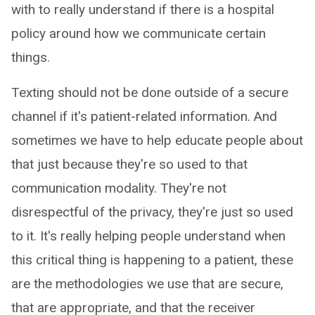
with to really understand if there is a hospital
policy around how we communicate certain
things.
Texting should not be done outside of a secure
channel if it's patient-related information. And
sometimes we have to help educate people about
that just because they're so used to that
communication modality. They're not
disrespectful of the privacy, they're just so used
to it. It's really helping people understand when
this critical thing is happening to a patient, these
are the methodologies we use that are secure,
that are appropriate, and that the receiver