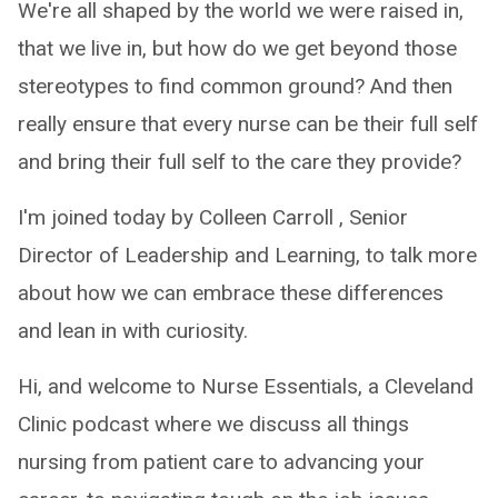
We're all shaped by the world we were raised in,
that we live in, but how do we get beyond those
stereotypes to find common ground? And then
really ensure that every nurse can be their full self
and bring their full self to the care they provide?
I'm joined today by Colleen Carroll , Senior
Director of Leadership and Learning, to talk more
about how we can embrace these differences
and lean in with curiosity.
Hi, and welcome to Nurse Essentials, a Cleveland
Clinic podcast where we discuss all things
nursing from patient care to advancing your