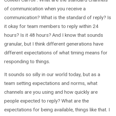
of communication when you receive a
communication? What is the standard of reply? Is
it okay for team members to reply within 24
hours? Is it 48 hours? And I know that sounds
granular, but I think different generations have
different expectations of what timing means for
responding to things.
It sounds so silly in our world today, but as a
team setting expectations and norms, what
channels are you using and how quickly are
people expected to reply? What are the
expectations for being available, things like that. I