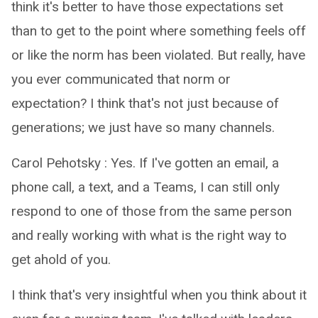
think it's better to have those expectations set
than to get to the point where something feels off
or like the norm has been violated. But really, have
you ever communicated that norm or
expectation? I think that's not just because of
generations; we just have so many channels.
Carol Pehotsky : Yes. If I've gotten an email, a
phone call, a text, and a Teams, I can still only
respond to one of those from the same person
and really working with what is the right way to
get ahold of you.
I think that's very insightful when you think about it