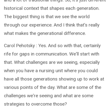
historical context that shapes each generation.
The biggest thing is that we see the world
through our experience. And I think that's really
what makes the generational difference.
Carol Pehotsky : Yes. And so with that, certainly
rife for gaps in communication. We'll start with
that. What challenges are we seeing, especially
when you have a nursing unit where you could
have all those generations showing up to work at
various points of the day. What are some of the
challenges we're seeing and what are some
strategies to overcome those?