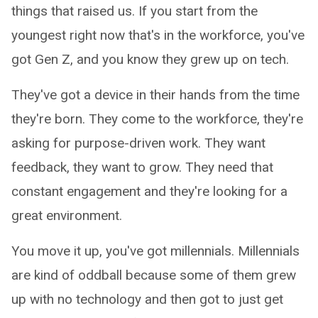
things that raised us. If you start from the
youngest right now that's in the workforce, you've
got Gen Z, and you know they grew up on tech.
They've got a device in their hands from the time
they're born. They come to the workforce, they're
asking for purpose-driven work. They want
feedback, they want to grow. They need that
constant engagement and they're looking for a
great environment.
You move it up, you've got millennials. Millennials
are kind of oddball because some of them grew
up with no technology and then got to just get