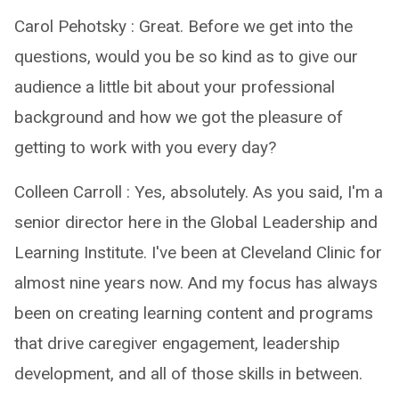
Carol Pehotsky : Great. Before we get into the
questions, would you be so kind as to give our
audience a little bit about your professional
background and how we got the pleasure of
getting to work with you every day?
Colleen Carroll : Yes, absolutely. As you said, I'm a
senior director here in the Global Leadership and
Learning Institute. I've been at Cleveland Clinic for
almost nine years now. And my focus has always
been on creating learning content and programs
that drive caregiver engagement, leadership
development, and all of those skills in between.