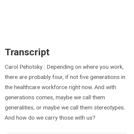
Transcript
Carol Pehotsky : Depending on where you work,
there are probably four, if not five generations in
the healthcare workforce right now. And with
generations comes, maybe we call them
generalities, or maybe we call them stereotypes.
And how do we carry those with us?