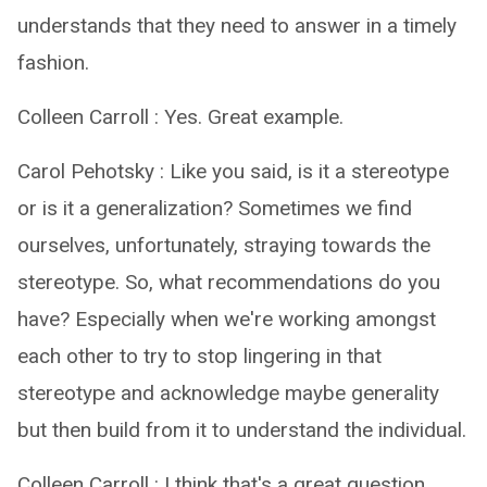
understands that they need to answer in a timely
fashion.
Colleen Carroll : Yes. Great example.
Carol Pehotsky : Like you said, is it a stereotype
or is it a generalization? Sometimes we find
ourselves, unfortunately, straying towards the
stereotype. So, what recommendations do you
have? Especially when we're working amongst
each other to try to stop lingering in that
stereotype and acknowledge maybe generality
but then build from it to understand the individual.
Colleen Carroll : I think that's a great question