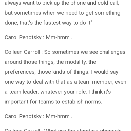
always want to pick up the phone and cold call,
but sometimes when we need to get something
done, that's the fastest way to do it.’
Carol Pehotsky : Mm-hmm .
Colleen Carroll : So sometimes we see challenges
around those things, the modality, the
preferences, those kinds of things. I would say
one way to deal with that as a team member, even
a team leader, whatever your role, I think it's
important for teams to establish norms.
Carol Pehotsky : Mm-hmm .
Colleen Carroll : What are the standard channels