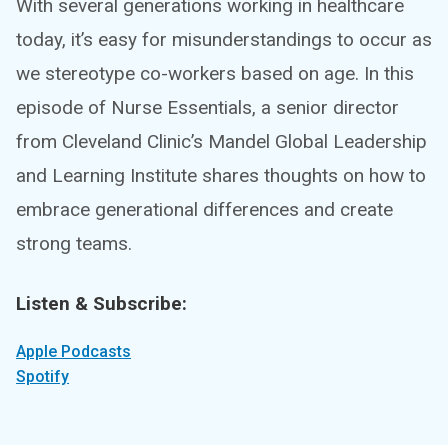
With several generations working in healthcare
today, it’s easy for misunderstandings to occur as
we stereotype co-workers based on age. In this
episode of Nurse Essentials, a senior director
from Cleveland Clinic’s Mandel Global Leadership
and Learning Institute shares thoughts on how to
embrace generational differences and create
strong teams.
Listen & Subscribe:
Apple Podcasts
Spotify