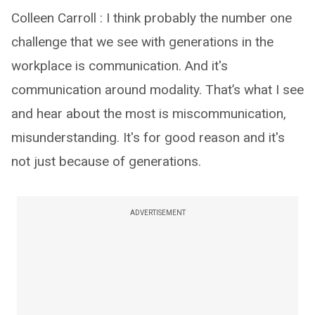
Colleen Carroll : I think probably the number one
challenge that we see with generations in the
workplace is communication. And it's
communication around modality. That’s what I see
and hear about the most is miscommunication,
misunderstanding. It's for good reason and it's
not just because of generations.
ADVERTISEMENT