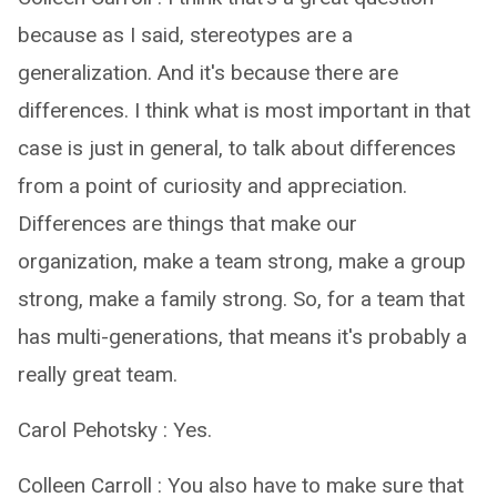
because as I said, stereotypes are a
generalization. And it's because there are
differences. I think what is most important in that
case is just in general, to talk about differences
from a point of curiosity and appreciation.
Differences are things that make our
organization, make a team strong, make a group
strong, make a family strong. So, for a team that
has multi-generations, that means it's probably a
really great team.
Carol Pehotsky : Yes.
Colleen Carroll : You also have to make sure that