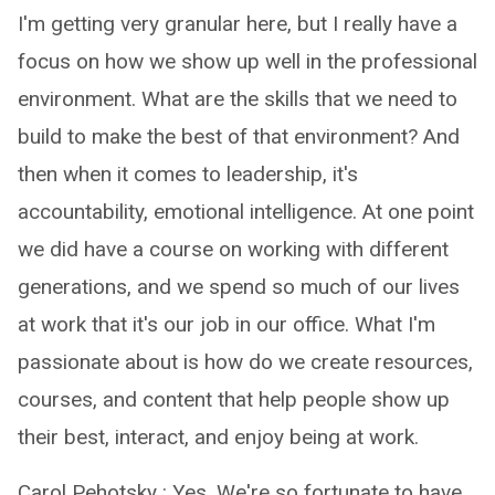
I'm getting very granular here, but I really have a
focus on how we show up well in the professional
environment. What are the skills that we need to
build to make the best of that environment? And
then when it comes to leadership, it's
accountability, emotional intelligence. At one point
we did have a course on working with different
generations, and we spend so much of our lives
at work that it's our job in our office. What I'm
passionate about is how do we create resources,
courses, and content that help people show up
their best, interact, and enjoy being at work.
Carol Pehotsky : Yes. We're so fortunate to have