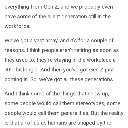
everything from Gen Z, and we probably even
have some of the silent generation still in the
workforce.
We've got a vast array, and it's for a couple of
reasons. I think people aren't retiring as soon as
they used to; they're staying in the workplace a
little bit longer. And then you've got Gen Z just
coming in. So, we've got all these generations.
And I think some of the things that show up,
some people would call them stereotypes, some
people would call them generalities. But the reality
is that all of us as humans are shaped by the