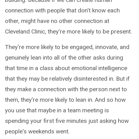
connection with people that don't know each
other, might have no other connection at
Cleveland Clinic, they're more likely to be present.
They're more likely to be engaged, innovate, and
genuinely lean into all of the other asks during
that time in a class about emotional intelligence
that they may be relatively disinterested in. But if
they make a connection with the person next to
them, they're more likely to lean in. And so how
you use that maybe in a team meeting is
spending your first five minutes just asking how
people's weekends went.