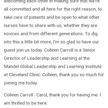
welcoming each other in making sure that we're
all committed and all here for the right reason, to
take care of patients and be open to what other
nurses have to share with us, whether they are
novices and from different generations. To dig
into this a little bit more, I'm so glad to have our
guest join us today. Colleen Carroll is a Senior
Director of Leadership and Learning at the
Mandel Global Leadership and Learning Institute
at Cleveland Clinic. Colleen, thank you so much for
joining me today.
Colleen Carroll : Carol, thank you for having me. I
am thrilled to be here.