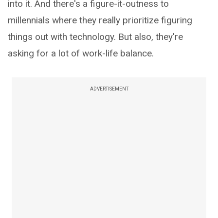
into it. And there's a figure-it-outness to
millennials where they really prioritize figuring
things out with technology. But also, they're
asking for a lot of work-life balance.
ADVERTISEMENT