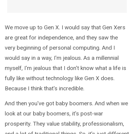
We move up to Gen X. I would say that Gen Xers
are great for independence, and they saw the
very beginning of personal computing. And I
would say in a way, I'm jealous. As a millennial
myself, I'm jealous that I don't know what a life is
fully like without technology like Gen X does.
Because I think that's incredible.
And then you've got baby boomers. And when we
look at our baby boomers, it's post-war
prosperity. They value stability, professionalism,
and a lot of traditional things. So, it's just different