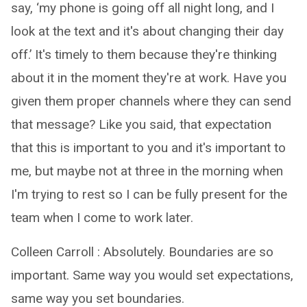
say, ‘my phone is going off all night long, and I
look at the text and it's about changing their day
off.’ It's timely to them because they're thinking
about it in the moment they're at work. Have you
given them proper channels where they can send
that message? Like you said, that expectation
that this is important to you and it's important to
me, but maybe not at three in the morning when
I'm trying to rest so I can be fully present for the
team when I come to work later.
Colleen Carroll : Absolutely. Boundaries are so
important. Same way you would set expectations,
same way you set boundaries.