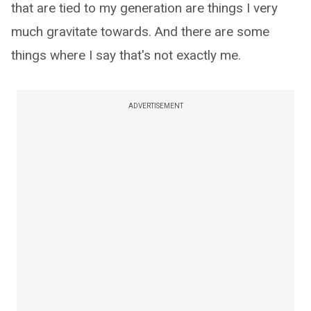
that are tied to my generation are things I very
much gravitate towards. And there are some
things where I say that's not exactly me.
ADVERTISEMENT