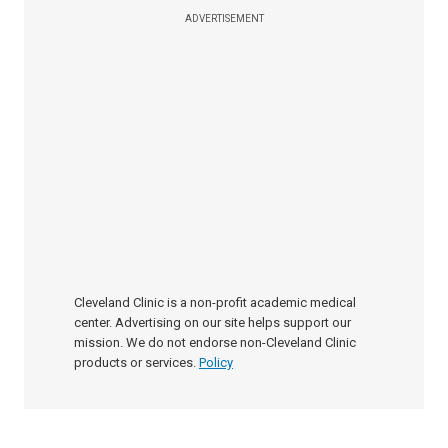
ADVERTISEMENT
Cleveland Clinic is a non-profit academic medical
center. Advertising on our site helps support our
mission. We do not endorse non-Cleveland Clinic
products or services.
Policy