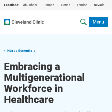
Locations:
Abu Dhabi
|
Canada
|
Florida
|
London
|
Nevada
|
Menu
Nurse Essentials
Embracing a
Multigenerational
Workforce in
Healthcare