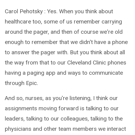
Carol Pehotsky : Yes. When you think about
healthcare too, some of us remember carrying
around the pager, and then of course we're old
enough to remember that we didn't have a phone
to answer the pager with. But you think about all
the way from that to our Cleveland Clinic phones
having a paging app and ways to communicate
through Epic.
And so, nurses, as you're listening, I think our
assignments moving forward is talking to our
leaders, talking to our colleagues, talking to the
physicians and other team members we interact