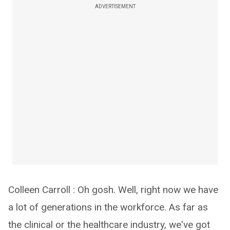
ADVERTISEMENT
Colleen Carroll : Oh gosh. Well, right now we have
a lot of generations in the workforce. As far as
the clinical or the healthcare industry, we've got