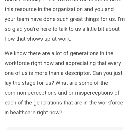
this resource in the organization and you and
your team have done such great things for us. I'm
so glad you're here to talk to us a little bit about
how that shows up at work.
We know there are a lot of generations in the
workforce right now and appreciating that every
one of us is more than a descriptor. Can you just
lay the stage for us? What are some of the
common perceptions and or misperceptions of
each of the generations that are in the workforce
in healthcare right now?