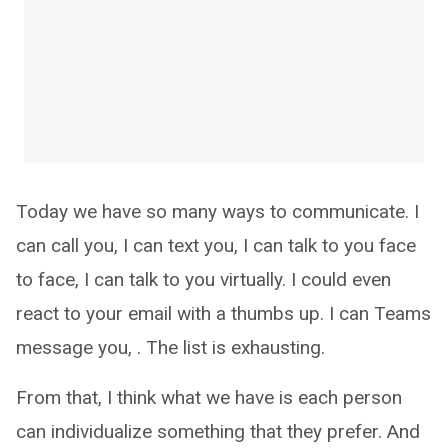
Today we have so many ways to communicate. I
can call you, I can text you, I can talk to you face
to face, I can talk to you virtually. I could even
react to your email with a thumbs up. I can Teams
message you, . The list is exhausting.
From that, I think what we have is each person
can individualize something that they prefer. And