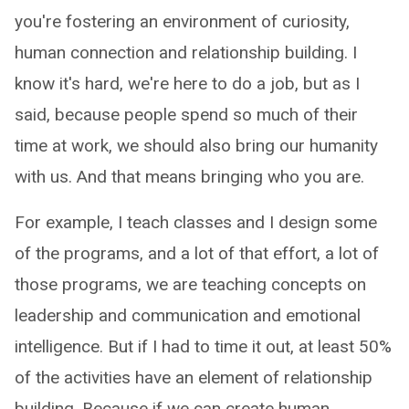
you're fostering an environment of curiosity,
human connection and relationship building. I
know it's hard, we're here to do a job, but as I
said, because people spend so much of their
time at work, we should also bring our humanity
with us. And that means bringing who you are.
For example, I teach classes and I design some
of the programs, and a lot of that effort, a lot of
those programs, we are teaching concepts on
leadership and communication and emotional
intelligence. But if I had to time it out, at least 50%
of the activities have an element of relationship
building. Because if we can create human