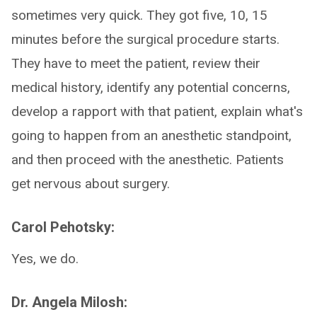
sometimes very quick. They got five, 10, 15
minutes before the surgical procedure starts.
They have to meet the patient, review their
medical history, identify any potential concerns,
develop a rapport with that patient, explain what's
going to happen from an anesthetic standpoint,
and then proceed with the anesthetic. Patients
get nervous about surgery.
Carol Pehotsky:
Yes, we do.
Dr. Angela Milosh: