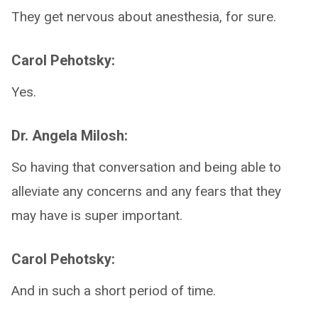
They get nervous about anesthesia, for sure.
Carol Pehotsky:
Yes.
Dr. Angela Milosh:
So having that conversation and being able to
alleviate any concerns and any fears that they
may have is super important.
Carol Pehotsky:
And in such a short period of time.