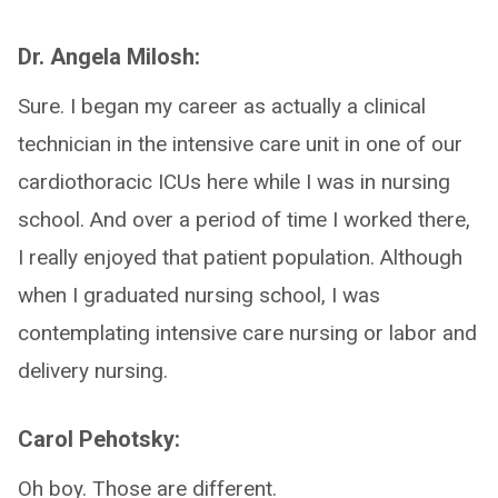
Dr. Angela Milosh:
Sure. I began my career as actually a clinical
technician in the intensive care unit in one of our
cardiothoracic ICUs here while I was in nursing
school. And over a period of time I worked there,
I really enjoyed that patient population. Although
when I graduated nursing school, I was
contemplating intensive care nursing or labor and
delivery nursing.
Carol Pehotsky:
Oh boy. Those are different.