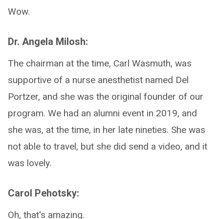
Wow.
Dr. Angela Milosh:
The chairman at the time, Carl Wasmuth, was
supportive of a nurse anesthetist named Del
Portzer, and she was the original founder of our
program. We had an alumni event in 2019, and
she was, at the time, in her late nineties. She was
not able to travel, but she did send a video, and it
was lovely.
Carol Pehotsky:
Oh, that's amazing.