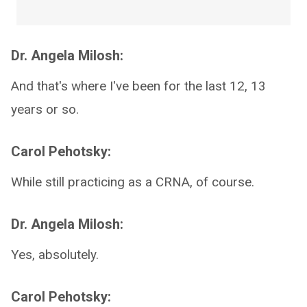
Dr. Angela Milosh:
And that's where I've been for the last 12, 13
years or so.
Carol Pehotsky:
While still practicing as a CRNA, of course.
Dr. Angela Milosh:
Yes, absolutely.
Carol Pehotsky: