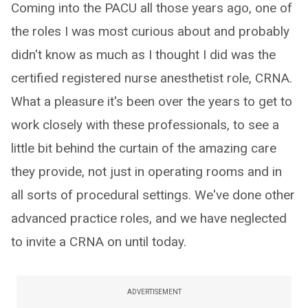
Coming into the PACU all those years ago, one of
the roles I was most curious about and probably
didn't know as much as I thought I did was the
certified registered nurse anesthetist role, CRNA.
What a pleasure it's been over the years to get to
work closely with these professionals, to see a
little bit behind the curtain of the amazing care
they provide, not just in operating rooms and in
all sorts of procedural settings. We've done other
advanced practice roles, and we have neglected
to invite a CRNA on until today.
ADVERTISEMENT