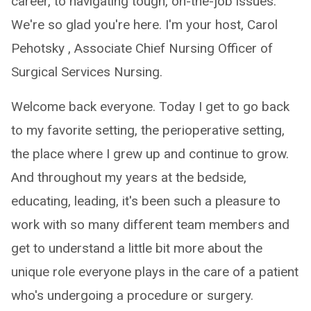
career, to navigating tough, on-the-job issues.
We're so glad you're here. I'm your host, Carol
Pehotsky , Associate Chief Nursing Officer of
Surgical Services Nursing.
Welcome back everyone. Today I get to go back
to my favorite setting, the perioperative setting,
the place where I grew up and continue to grow.
And throughout my years at the bedside,
educating, leading, it's been such a pleasure to
work with so many different team members and
get to understand a little bit more about the
unique role everyone plays in the care of a patient
who's undergoing a procedure or surgery.