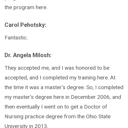
the program here.
Carol Pehotsky:
Fantastic.
Dr. Angela Milosh:
They accepted me, and I was honored to be
accepted, and I completed my training here. At
the time it was a master's degree. So, I completed
my master's degree here in December 2006, and
then eventually I went on to get a Doctor of
Nursing practice degree from the Ohio State
University in 2013.