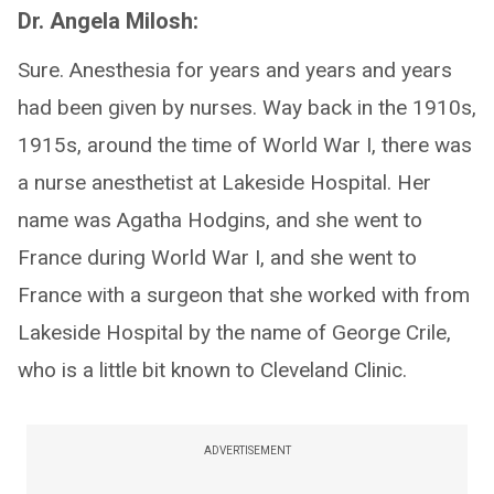
Dr. Angela Milosh:
Sure. Anesthesia for years and years and years
had been given by nurses. Way back in the 1910s,
1915s, around the time of World War I, there was
a nurse anesthetist at Lakeside Hospital. Her
name was Agatha Hodgins, and she went to
France during World War I, and she went to
France with a surgeon that she worked with from
Lakeside Hospital by the name of George Crile,
who is a little bit known to Cleveland Clinic.
ADVERTISEMENT