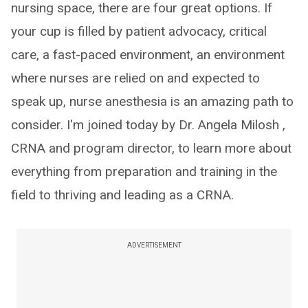
nursing space, there are four great options. If
your cup is filled by patient advocacy, critical
care, a fast-paced environment, an environment
where nurses are relied on and expected to
speak up, nurse anesthesia is an amazing path to
consider. I'm joined today by Dr. Angela Milosh ,
CRNA and program director, to learn more about
everything from preparation and training in the
field to thriving and leading as a CRNA.
ADVERTISEMENT