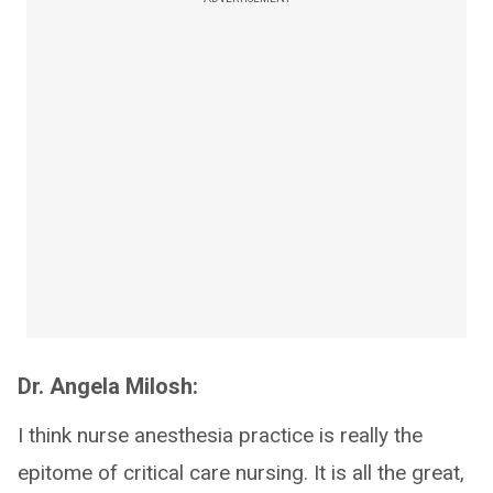
Dr. Angela Milosh:
I think nurse anesthesia practice is really the
epitome of critical care nursing. It is all the great,