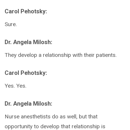
Carol Pehotsky:
Sure.
Dr. Angela Milosh:
They develop a relationship with their patients.
Carol Pehotsky:
Yes. Yes.
Dr. Angela Milosh:
Nurse anesthetists do as well, but that
opportunity to develop that relationship is