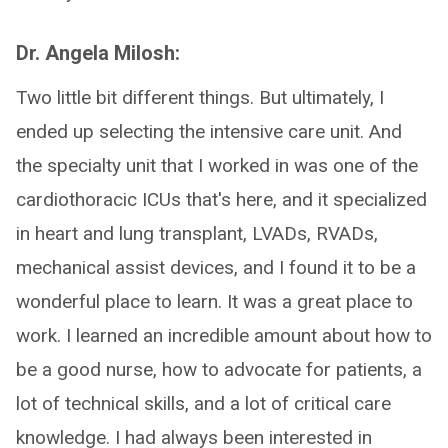
Dr. Angela Milosh:
Two little bit different things. But ultimately, I
ended up selecting the intensive care unit. And
the specialty unit that I worked in was one of the
cardiothoracic ICUs that's here, and it specialized
in heart and lung transplant, LVADs, RVADs,
mechanical assist devices, and I found it to be a
wonderful place to learn. It was a great place to
work. I learned an incredible amount about how to
be a good nurse, how to advocate for patients, a
lot of technical skills, and a lot of critical care
knowledge. I had always been interested in