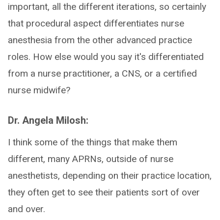
important, all the different iterations, so certainly
that procedural aspect differentiates nurse
anesthesia from the other advanced practice
roles. How else would you say it's differentiated
from a nurse practitioner, a CNS, or a certified
nurse midwife?
Dr. Angela Milosh:
I think some of the things that make them
different, many APRNs, outside of nurse
anesthetists, depending on their practice location,
they often get to see their patients sort of over
and over.