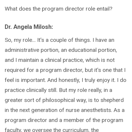
What does the program director role entail?
Dr. Angela Milosh:
So, my role... It's a couple of things. I have an
administrative portion, an educational portion,
and I maintain a clinical practice, which is not
required for a program director, but it's one that I
feel is important. And honestly, I truly enjoy it. I do
practice clinically still. But my role really, in a
greater sort of philosophical way, is to shepherd
in the next generation of nurse anesthetists. As a
program director and a member of the program
faculty, we oversee the curriculum, the