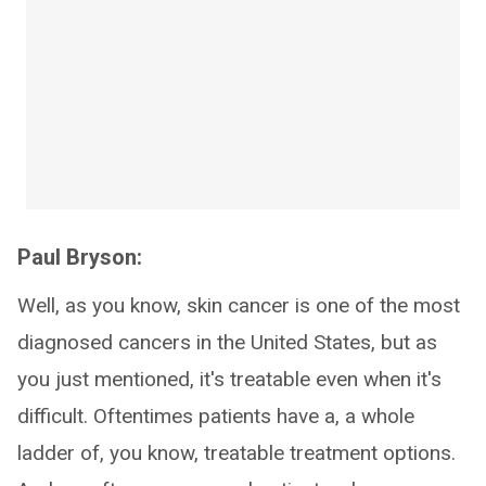
Paul Bryson:
Well, as you know, skin cancer is one of the most
diagnosed cancers in the United States, but as
you just mentioned, it's treatable even when it's
difficult. Oftentimes patients have a, a whole
ladder of, you know, treatable treatment options.