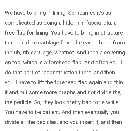
We have to bring in lining. Sometimes it's as
complicated as doing a little mini fascia lata, a
free flap for lining. You have to bring in structure
that could be cartilage from the ear or bone from
the rib, rib cartilage, whatnot. And then a covering
on top, which is a forehead flap. And often you'll
do that part of reconstruction there, and then
you'll have to lift the forehead flap again and thin
it and put some more graphs and not divide the,
the pedicle. So, they look pretty bad for a while.
You have to be patient. And then eventually you
divide all the pedicles, and you insert it, and then