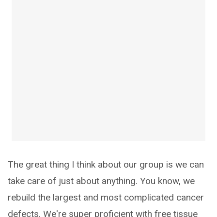
The great thing I think about our group is we can
take care of just about anything. You know, we
rebuild the largest and most complicated cancer
defects. We're super proficient with free tissue