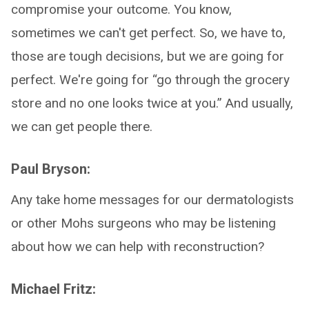
compromise your outcome. You know,
sometimes we can't get perfect. So, we have to,
those are tough decisions, but we are going for
perfect. We're going for “go through the grocery
store and no one looks twice at you.” And usually,
we can get people there.
Paul Bryson:
Any take home messages for our dermatologists
or other Mohs surgeons who may be listening
about how we can help with reconstruction?
Michael Fritz: