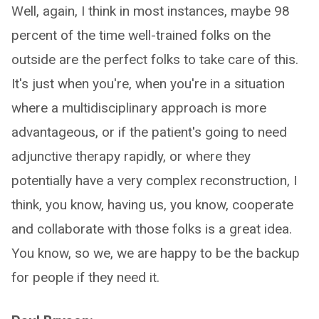
Well, again, I think in most instances, maybe 98
percent of the time well-trained folks on the
outside are the perfect folks to take care of this.
It's just when you're, when you're in a situation
where a multidisciplinary approach is more
advantageous, or if the patient's going to need
adjunctive therapy rapidly, or where they
potentially have a very complex reconstruction, I
think, you know, having us, you know, cooperate
and collaborate with those folks is a great idea.
You know, so we, we are happy to be the backup
for people if they need it.