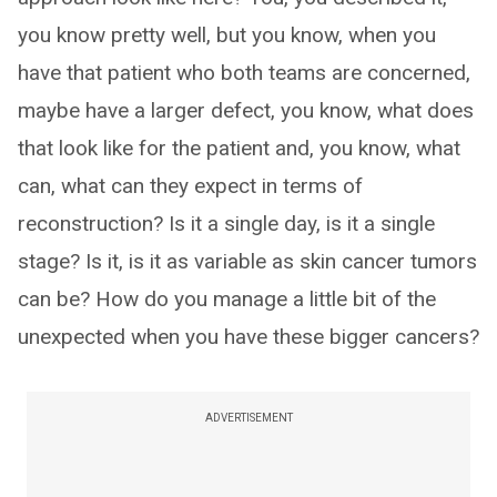
you know pretty well, but you know, when you
have that patient who both teams are concerned,
maybe have a larger defect, you know, what does
that look like for the patient and, you know, what
can, what can they expect in terms of
reconstruction? Is it a single day, is it a single
stage? Is it, is it as variable as skin cancer tumors
can be? How do you manage a little bit of the
unexpected when you have these bigger cancers?
ADVERTISEMENT