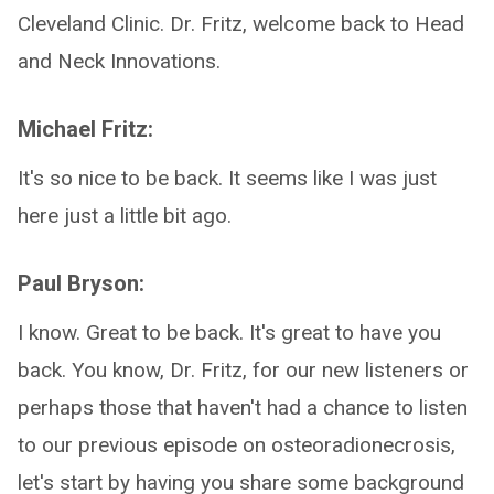
Cleveland Clinic. Dr. Fritz, welcome back to Head
and Neck Innovations.
Michael Fritz:
It's so nice to be back. It seems like I was just
here just a little bit ago.
Paul Bryson:
I know. Great to be back. It's great to have you
back. You know, Dr. Fritz, for our new listeners or
perhaps those that haven't had a chance to listen
to our previous episode on osteoradionecrosis,
let's start by having you share some background