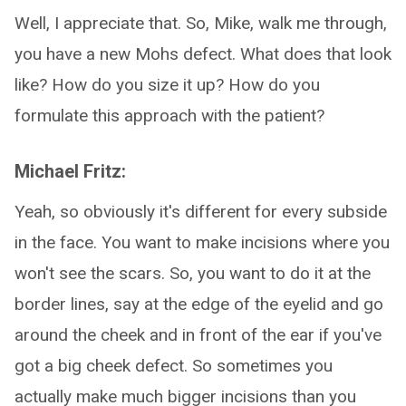
Well, I appreciate that. So, Mike, walk me through,
you have a new Mohs defect. What does that look
like? How do you size it up? How do you
formulate this approach with the patient?
Michael Fritz:
Yeah, so obviously it's different for every subside
in the face. You want to make incisions where you
won't see the scars. So, you want to do it at the
border lines, say at the edge of the eyelid and go
around the cheek and in front of the ear if you've
got a big cheek defect. So sometimes you
actually make much bigger incisions than you