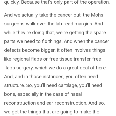
quickly. Because that's only part of the operation.
And we actually take the cancer out, the Mohs
surgeons walk over the lab read margins. And
while they're doing that, we're getting the spare
parts we need to fix things. And when the cancer
defects become bigger, it often involves things
like regional flaps or free tissue transfer free
flaps surgery, which we do a great deal of here.
And, and in those instances, you often need
structure. So, you'll need cartilage, you'll need
bone, especially in the case of nasal
reconstruction and ear reconstruction. And so,
we get the things that are going to make the