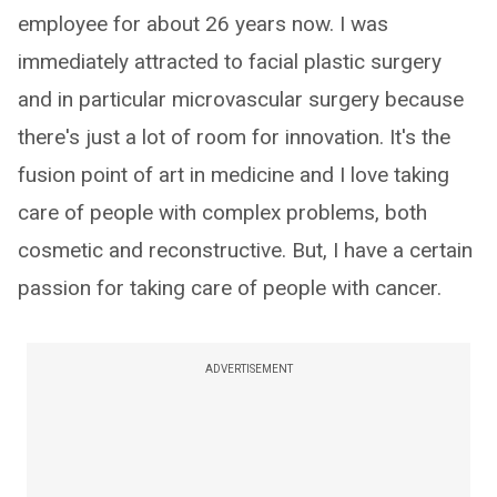
employee for about 26 years now. I was
immediately attracted to facial plastic surgery
and in particular microvascular surgery because
there's just a lot of room for innovation. It's the
fusion point of art in medicine and I love taking
care of people with complex problems, both
cosmetic and reconstructive. But, I have a certain
passion for taking care of people with cancer.
ADVERTISEMENT