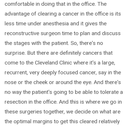
comfortable in doing that in the office. The
advantage of clearing a cancer in the office is its
less time under anesthesia and it gives the
reconstructive surgeon time to plan and discuss
the stages with the patient. So, there's no
surprise. But there are definitely cancers that
come to the Cleveland Clinic where it's a large,
recurrent, very deeply focused cancer, say in the
nose or the cheek or around the eye. And there's
no way the patient's going to be able to tolerate a
resection in the office. And this is where we go in
these surgeries together, we decide on what are
the optimal margins to get this cleared relatively