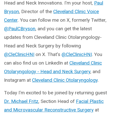
Head and Neck Innovations. I'm your host,
Paul
Bryson
, Director of the
Cleveland Clinic Voice
Center
. You can follow me on X, formerly Twitter,
@PaulCBryson
, and you can get the latest
updates from Cleveland Clinic Otolaryngology-
Head and Neck Surgery by following
@CleClinicHNI
on X. That's
@CleClinicHNI
. You
can also find us on LinkedIn at
Cleveland Clinic
Otolaryngology - Head and Neck Surgery
, and
Instagram at
Cleveland Clinic Otolaryngology
.
Today I'm excited to be joined by returning guest
Dr. Michael Fritz
, Section Head of
Facial Plastic
and Microvascular Reconstructive Surgery
at