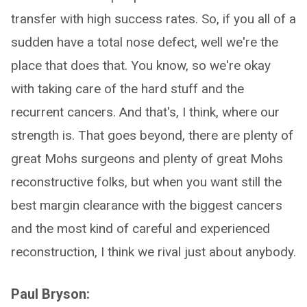
transfer with high success rates. So, if you all of a
sudden have a total nose defect, well we're the
place that does that. You know, so we're okay
with taking care of the hard stuff and the
recurrent cancers. And that's, I think, where our
strength is. That goes beyond, there are plenty of
great Mohs surgeons and plenty of great Mohs
reconstructive folks, but when you want still the
best margin clearance with the biggest cancers
and the most kind of careful and experienced
reconstruction, I think we rival just about anybody.
Paul Bryson: