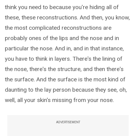
think you need to because you're hiding all of
these, these reconstructions. And then, you know,
the most complicated reconstructions are
probably ones of the lips and the nose and in
particular the nose. And in, and in that instance,
you have to think in layers. There's the lining of
the nose, there's the structure, and then there's
the surface. And the surface is the most kind of
daunting to the lay person because they see, oh,
well, all your skin's missing from your nose.
ADVERTISEMENT