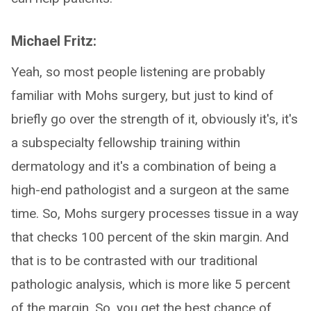
Michael Fritz:
Yeah, so most people listening are probably
familiar with Mohs surgery, but just to kind of
briefly go over the strength of it, obviously it's, it's
a subspecialty fellowship training within
dermatology and it's a combination of being a
high-end pathologist and a surgeon at the same
time. So, Mohs surgery processes tissue in a way
that checks 100 percent of the skin margin. And
that is to be contrasted with our traditional
pathologic analysis, which is more like 5 percent
of the margin. So, you get the best chance of