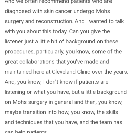
And we often recommend patients who are
diagnosed with skin cancer undergo Mohs
surgery and reconstruction. And I wanted to talk
with you about this today. Can you give the
listener just a little bit of background on these
procedures, particularly, you know, some of the
great collaborations that you've made and
maintained here at Cleveland Clinic over the years.
And, you know, I don't know if patients are
listening or what you have, but a little background
on Mohs surgery in general and then, you know,
maybe transition into how, you know, the skills
and techniques that you have, and the team has
can help patients.