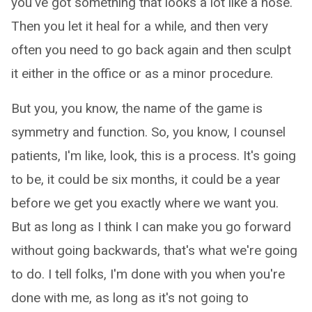
you've got something that looks a lot like a nose.
Then you let it heal for a while, and then very
often you need to go back again and then sculpt
it either in the office or as a minor procedure.
But you, you know, the name of the game is
symmetry and function. So, you know, I counsel
patients, I'm like, look, this is a process. It's going
to be, it could be six months, it could be a year
before we get you exactly where we want you.
But as long as I think I can make you go forward
without going backwards, that's what we're going
to do. I tell folks, I'm done with you when you're
done with me, as long as it's not going to