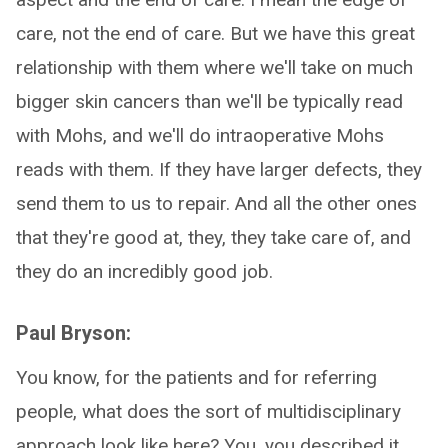
care, not the end of care. But we have this great
relationship with them where we'll take on much
bigger skin cancers than we'll be typically read
with Mohs, and we'll do intraoperative Mohs
reads with them. If they have larger defects, they
send them to us to repair. And all the other ones
that they're good at, they, they take care of, and
they do an incredibly good job.
Paul Bryson:
You know, for the patients and for referring
people, what does the sort of multidisciplinary
approach look like here? You, you described it,