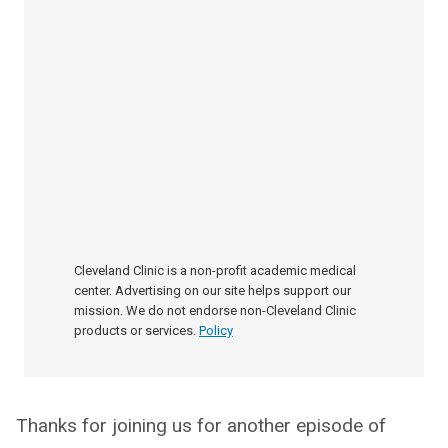
Cleveland Clinic is a non-profit academic medical
center. Advertising on our site helps support our
mission. We do not endorse non-Cleveland Clinic
products or services.
Policy
Thanks for joining us for another episode of