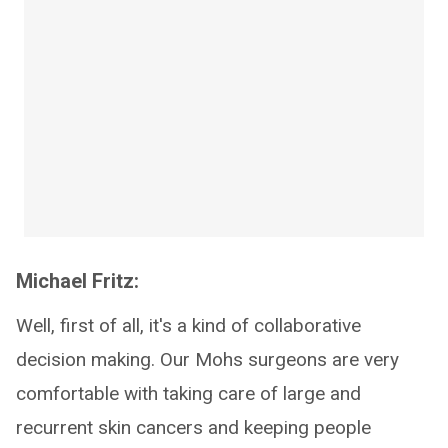
Michael Fritz:
Well, first of all, it's a kind of collaborative
decision making. Our Mohs surgeons are very
comfortable with taking care of large and
recurrent skin cancers and keeping people