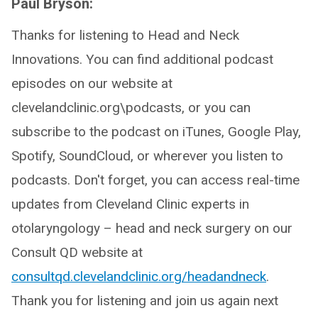
Paul Bryson:
Thanks for listening to Head and Neck
Innovations. You can find additional podcast
episodes on our website at
clevelandclinic.org\podcasts, or you can
subscribe to the podcast on iTunes, Google Play,
Spotify, SoundCloud, or wherever you listen to
podcasts. Don't forget, you can access real-time
updates from Cleveland Clinic experts in
otolaryngology – head and neck surgery on our
Consult QD website at
consultqd.clevelandclinic.org/headandneck
.
Thank you for listening and join us again next