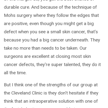
durable cure. And because of the technique of
Mohs surgery where they follow the edges that
are positive, even though you might get a big
defect when you see a small skin cancer, that's
because you had a big cancer underneath. They
take no more than needs to be taken. Our
surgeons are excellent at closing most skin
cancer defects, they're super talented, they do it
all the time.
But I think one of the strengths of our group at
the Cleveland Clinic is they don't hesitate if they
think that an intraoperative solution with one of