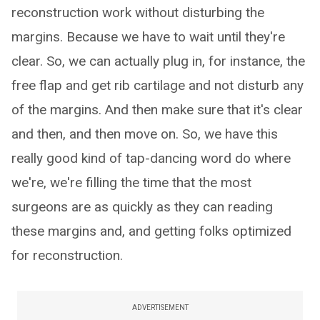
reconstruction work without disturbing the
margins. Because we have to wait until they're
clear. So, we can actually plug in, for instance, the
free flap and get rib cartilage and not disturb any
of the margins. And then make sure that it's clear
and then, and then move on. So, we have this
really good kind of tap-dancing word do where
we're, we're filling the time that the most
surgeons are as quickly as they can reading
these margins and, and getting folks optimized
for reconstruction.
ADVERTISEMENT