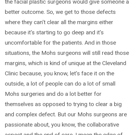
the facial plastic surgeons would give someone a
better outcome. So, we get to those defects
where they can't clear all the margins either
because it's starting to go deep and it's
uncomfortable for the patients. And in those
situations, the Mohs surgeons will still read those
margins, which is kind of unique at the Cleveland
Clinic because, you know, let's face it on the
outside, a lot of people can do a lot of small
Mohs surgeries and do a lot better for
themselves as opposed to trying to clear a big
and complex defect. But our Mohs surgeons are
passionate about, you know, the collaborative
aspect and the end of care. I mean the edge of