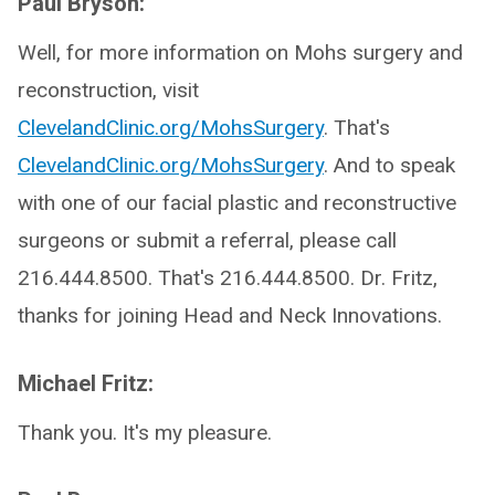
Paul Bryson:
Well, for more information on Mohs surgery and
reconstruction, visit
ClevelandClinic.org/MohsSurgery
. That's
ClevelandClinic.org/MohsSurgery
. And to speak
with one of our facial plastic and reconstructive
surgeons or submit a referral, please call
216.444.8500. That's 216.444.8500. Dr. Fritz,
thanks for joining Head and Neck Innovations.
Michael Fritz:
Thank you. It's my pleasure.