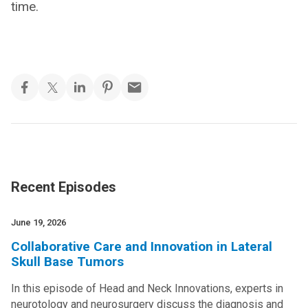
time.
Recent Episodes
June 19, 2026
Collaborative Care and Innovation in Lateral
Skull Base Tumors
In this episode of Head and Neck Innovations, experts in
neurotology and neurosurgery discuss the diagnosis and