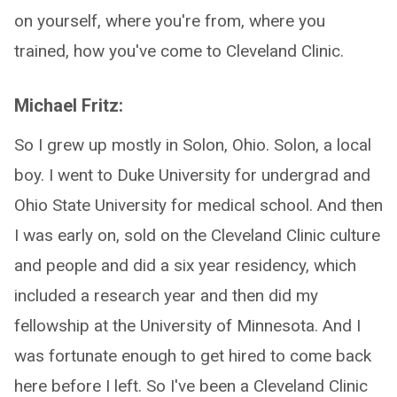
on yourself, where you're from, where you
trained, how you've come to Cleveland Clinic.
Michael Fritz:
So I grew up mostly in Solon, Ohio. Solon, a local
boy. I went to Duke University for undergrad and
Ohio State University for medical school. And then
I was early on, sold on the Cleveland Clinic culture
and people and did a six year residency, which
included a research year and then did my
fellowship at the University of Minnesota. And I
was fortunate enough to get hired to come back
here before I left. So I've been a Cleveland Clinic