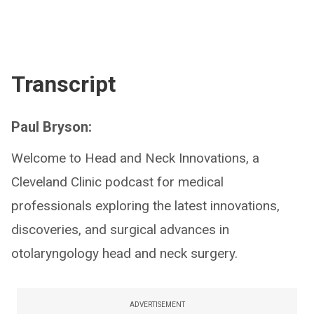
Transcript
Paul Bryson:
Welcome to Head and Neck Innovations, a
Cleveland Clinic podcast for medical
professionals exploring the latest innovations,
discoveries, and surgical advances in
otolaryngology head and neck surgery.
ADVERTISEMENT