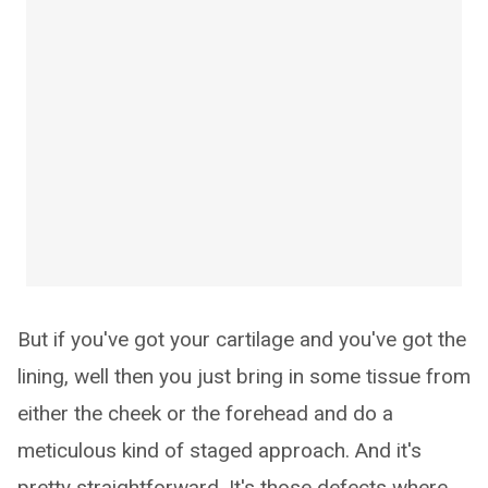
But if you've got your cartilage and you've got the
lining, well then you just bring in some tissue from
either the cheek or the forehead and do a
meticulous kind of staged approach. And it's
pretty straightforward. It's those defects where