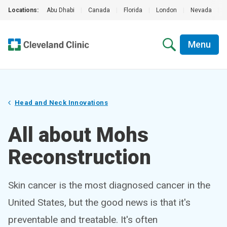
Locations:
Abu Dhabi
|
Canada
|
Florida
|
London
|
Nevada
|
Menu
Head and Neck Innovations
All about Mohs
Reconstruction
Skin cancer is the most diagnosed cancer in the
United States, but the good news is that it's
preventable and treatable. It's often