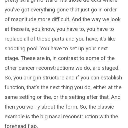
you've got everything gone that just go in order
of magnitude more difficult. And the way we look
at these is, you know, you have to, you have to
replace all of those parts and you have, it's like
shooting pool. You have to set up your next
stage. These are in, in contrast to some of the
other cancer reconstructions we do, are staged.
So, you bring in structure and if you can establish
function, that's the next thing you do, either at the
same setting or the, or the setting after that. And
then you worry about the form. So, the classic
example is the big nasal reconstruction with the
forehead flap.