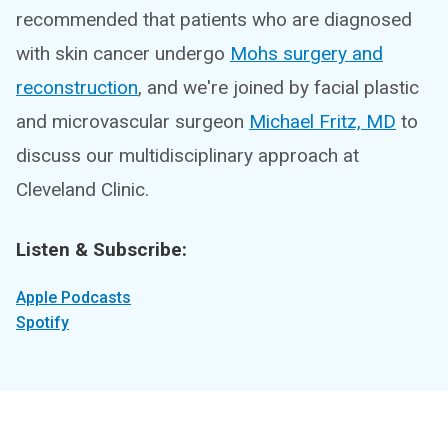
recommended that patients who are diagnosed
with skin cancer undergo
Mohs surgery and
reconstruction
, and we're joined by facial plastic
and microvascular surgeon
Michael Fritz, MD
to
discuss our multidisciplinary approach at
Cleveland Clinic.
Listen & Subscribe:
Apple Podcasts
Spotify