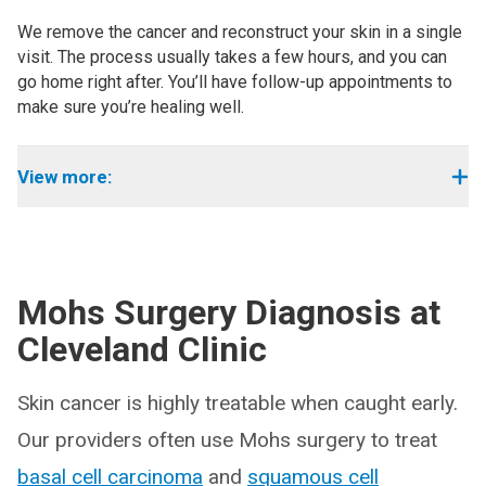
We remove the cancer and reconstruct your skin in a single
visit. The process usually takes a few hours, and you can
go home right after. You’ll have follow-up appointments to
make sure you’re healing well.
View more:
Mohs Surgery Diagnosis at
Cleveland Clinic
Skin cancer is highly treatable when caught early.
Our providers often use Mohs surgery to treat
basal cell carcinoma
and
squamous cell