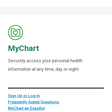
MyChart
Securely access your personal health
information at any time, day or night.
Sign Up or Log In
Frequently Asked Questions
MyChart en Español