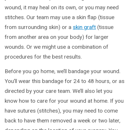
wound, it may heal on its own, or you may need
stitches. Our team may use a skin flap (tissue
from surrounding skin) or a
skin graft
(tissue
from another area on your body) for larger
wounds. Or we might use a combination of
procedures for the best results.
Before you go home, we’ll bandage your wound.
You’ll wear this bandage for 24 to 48 hours, or as
directed by your care team. We’ll also let you
know how to care for your wound at home. If you
have sutures (stitches), you may need to come
back to have them removed a week or two later,