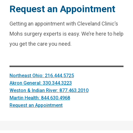
Request an Appointment
Getting an appointment with Cleveland Clinic’s
Mohs surgery experts is easy. We’re here to help
you get the care you need.
Northeast Ohio: 216.444.5725
Akron General: 330.344.3223
Weston & Indian River: 877.463.2010
Martin Health: 844.630.4968
Request an Appointment