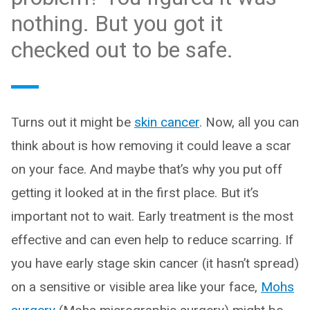
nothing. But you got it
checked out to be safe.
Turns out it might be
skin cancer
. Now, all you can
think about is how removing it could leave a scar
on your face. And maybe that’s why you put off
getting it looked at in the first place. But it’s
important not to wait. Early treatment is the most
effective and can even help to reduce scarring. If
you have early stage skin cancer (it hasn’t spread)
on a sensitive or visible area like your face,
Mohs