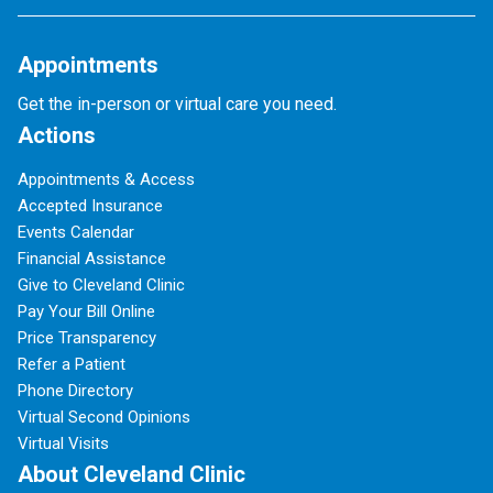
Appointments
Get the in-person or virtual care you need.
Actions
Appointments & Access
Accepted Insurance
Events Calendar
Financial Assistance
Give to Cleveland Clinic
Pay Your Bill Online
Price Transparency
Refer a Patient
Phone Directory
Virtual Second Opinions
Virtual Visits
About Cleveland Clinic