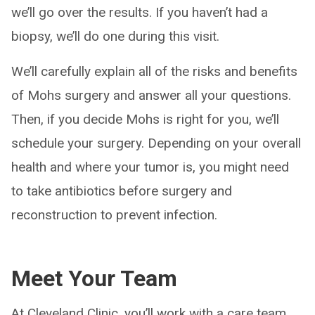
we’ll go over the results. If you haven’t had a
biopsy, we’ll do one during this visit.
We’ll carefully explain all of the risks and benefits
of Mohs surgery and answer all your questions.
Then, if you decide Mohs is right for you, we’ll
schedule your surgery. Depending on your overall
health and where your tumor is, you might need
to take antibiotics before surgery and
reconstruction to prevent infection.
Meet Your Team
At Cleveland Clinic, you’ll work with a care team