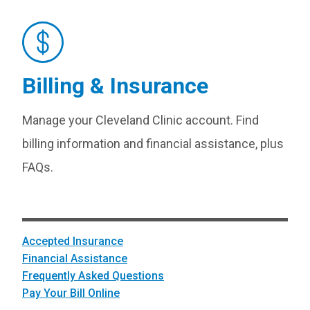
Billing & Insurance
Manage your Cleveland Clinic account. Find
billing information and financial assistance, plus
FAQs.
Accepted Insurance
Financial Assistance
Frequently Asked Questions
Pay Your Bill Online