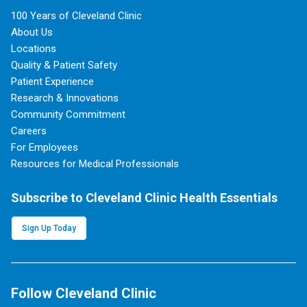
100 Years of Cleveland Clinic
About Us
Locations
Quality & Patient Safety
Patient Experience
Research & Innovations
Community Commitment
Careers
For Employees
Resources for Medical Professionals
Subscribe to Cleveland Clinic Health Essentials
Sign Up Today
Follow Cleveland Clinic