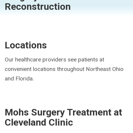
Reconstruction
Locations
Our healthcare providers see patients at
convenient locations throughout Northeast Ohio
and Florida.
Mohs Surgery Treatment at
Cleveland Clinic