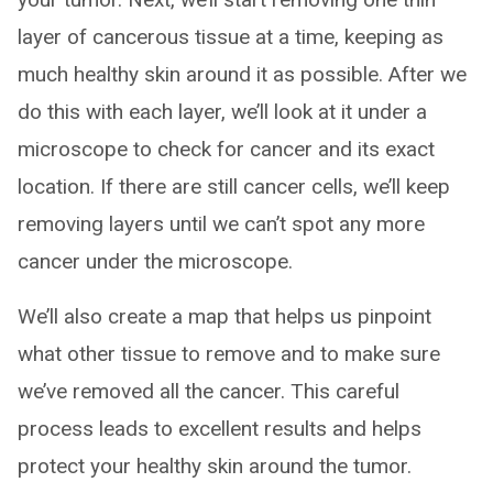
layer of cancerous tissue at a time, keeping as
much healthy skin around it as possible. After we
do this with each layer, we’ll look at it under a
microscope to check for cancer and its exact
location. If there are still cancer cells, we’ll keep
removing layers until we can’t spot any more
cancer under the microscope.
We’ll also create a map that helps us pinpoint
what other tissue to remove and to make sure
we’ve removed all the cancer. This careful
process leads to excellent results and helps
protect your healthy skin around the tumor.