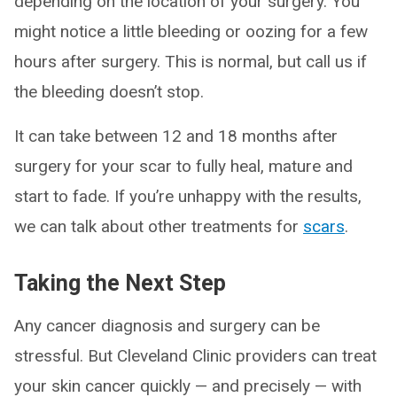
depending on the location of your surgery. You
might notice a little bleeding or oozing for a few
hours after surgery. This is normal, but call us if
the bleeding doesn’t stop.
It can take between 12 and 18 months after
surgery for your scar to fully heal, mature and
start to fade. If you’re unhappy with the results,
we can talk about other treatments for
scars
.
Taking the Next Step
Any cancer diagnosis and surgery can be
stressful. But Cleveland Clinic providers can treat
your skin cancer quickly — and precisely — with