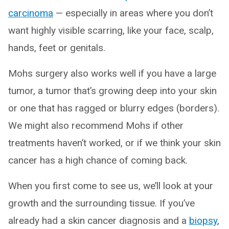
carcinoma
— especially in areas where you don’t
want highly visible scarring, like your face, scalp,
hands, feet or genitals.
Mohs surgery also works well if you have a large
tumor, a tumor that’s growing deep into your skin
or one that has ragged or blurry edges (borders).
We might also recommend Mohs if other
treatments haven’t worked, or if we think your skin
cancer has a high chance of coming back.
When you first come to see us, we’ll look at your
growth and the surrounding tissue. If you’ve
already had a skin cancer diagnosis and a
biopsy
,