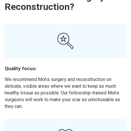
Reconstruction?
Quality focus:
We recommend Mohs surgery and reconstruction on
delicate, visible areas where we want to keep as much
healthy tissue as possible. Our fellowship-trained Mohs
surgeons will work to make your scar as unnoticeable as
they can.