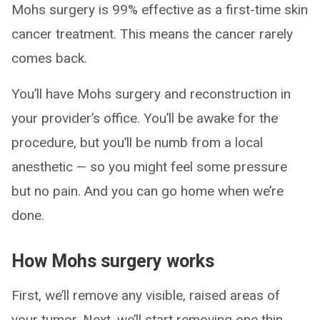
Mohs surgery is 99% effective as a first-time skin
cancer treatment. This means the cancer rarely
comes back.
You’ll have Mohs surgery and reconstruction in
your provider’s office. You’ll be awake for the
procedure, but you’ll be numb from a local
anesthetic — so you might feel some pressure
but no pain. And you can go home when we’re
done.
How Mohs surgery works
First, we’ll remove any visible, raised areas of
your tumor. Next, we’ll start removing one thin