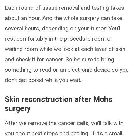
Each round of tissue removal and testing takes
about an hour. And the whole surgery can take
several hours, depending on your tumor. You’ll
rest comfortably in the procedure room or
waiting room while we look at each layer of skin
and check it for cancer. So be sure to bring
something to read or an electronic device so you
don’t get bored while you wait.
Skin reconstruction after Mohs
surgery
After we remove the cancer cells, we’ll talk with
you about next steps and healing. If it’s a small