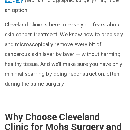
surgery
(Mohs micrographic surgery) might be
an option.
Cleveland Clinic is here to ease your fears about
skin cancer treatment. We know how to precisely
and microscopically remove every bit of
cancerous skin layer by layer — without harming
healthy tissue. And we’ll make sure you have only
minimal scarring by doing reconstruction, often
during the same surgery.
Why Choose Cleveland
Clinic for Mohs Surgery and