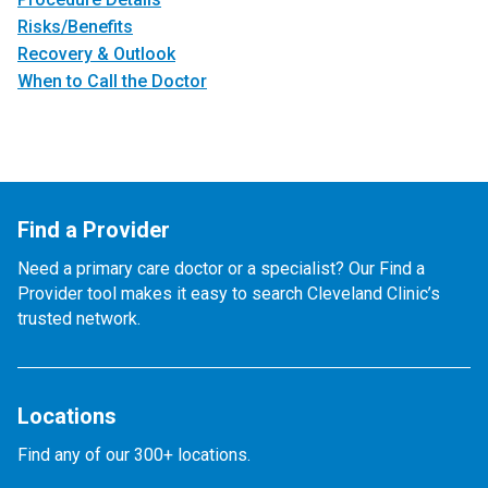
Risks/Benefits
Recovery & Outlook
When to Call the Doctor
Find a Provider
Need a primary care doctor or a specialist? Our Find a
Provider tool makes it easy to search Cleveland Clinic’s
trusted network.
Locations
Find any of our 300+ locations.