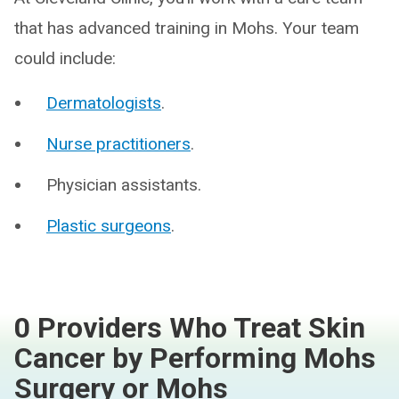
that has advanced training in Mohs. Your team
could include:
Dermatologists
.
Nurse practitioners
.
Physician assistants.
Plastic surgeons
.
0 Providers Who Treat Skin
Cancer by Performing Mohs
Surgery or Mohs