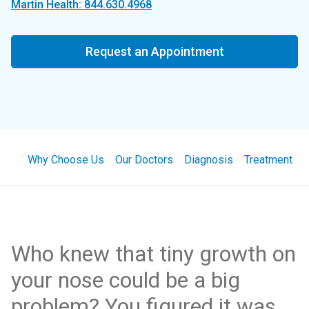
Martin Health: 844.630.4968
Request an Appointment
Why Choose Us
Our Doctors
Diagnosis
Treatment
Who knew that tiny growth on
your nose could be a big
problem? You figured it was