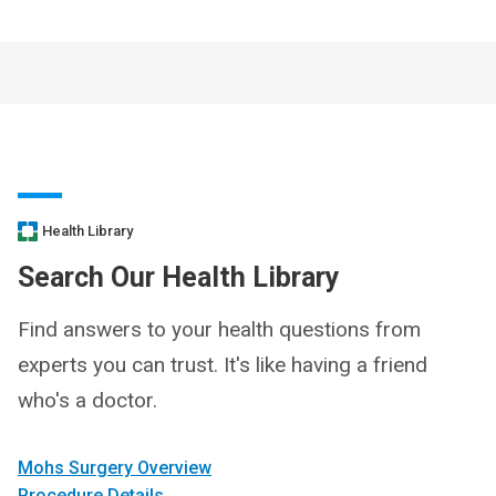
Health Library
Search Our Health Library
Find answers to your health questions from
experts you can trust. It's like having a friend
who's a doctor.
Mohs Surgery Overview
Procedure Details