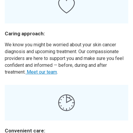
Caring approach:
We know you might be worried about your skin cancer
diagnosis and upcoming treatment. Our compassionate
providers are here to support you and make sure you feel
confident and informed — before, during and after
treatment.
Meet our team
.
Convenient care: