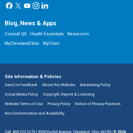
Blog, News & Apps
Consult QD
Health Essentials
Newsroom
MyClevelandClinic
MyChart
Site Information & Policies
Send Us Feedback
About this Website
Advertising Policy
Social Media Policy
Copyright, Reprint & Licensing
Website Terms of Use
Privacy Policy
Notice of Privacy Practices
Non-Discrimination and Availability
Call:
800.223.2273
|
9500 Euclid Avenue, Cleveland, Ohio 44195
| ©
2026