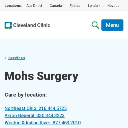
Locations:
Abu Dhabi
|
Canada
|
Florida
|
London
|
Nevada
|
Menu
Services
Mohs Surgery
Care by location:
Northeast Ohio: 216.444.5725
Akron General: 330.344.3223
Weston & Indian River: 877.463.2010