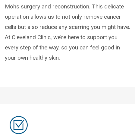
Mohs surgery and reconstruction. This delicate
operation allows us to not only remove cancer
cells but also reduce any scarring you might have.
At Cleveland Clinic, we’re here to support you
every step of the way, so you can feel good in
your own healthy skin.