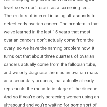
level, so we don't use it as a screening test.
There's lots of interest in using ultrasounds to
detect early ovarian cancer. The problem is that
we've learned in the last 15 years that most
ovarian cancers don't actually come from the
ovary, so we have the naming problem now. It
turns out that about three quarters of ovarian
cancers actually come from the fallopian tube,
and we only diagnose them as an ovarian mass
as a secondary process, that actually already
represents the metastatic stage of the disease.
And so if you're only screening women using an
ultrasound and you're waiting for some sort of