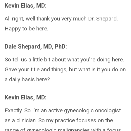
Kevin Elias, MD:
All right, well thank you very much Dr. Shepard.
Happy to be here.
Dale Shepard, MD, PhD:
So tell us a little bit about what you're doing here.
Gave your title and things, but what is it you do on
a daily basis here?
Kevin Elias, MD:
Exactly. So I'm an active gynecologic oncologist
as a clinician. So my practice focuses on the
range of gynecologic malignancies with a focus