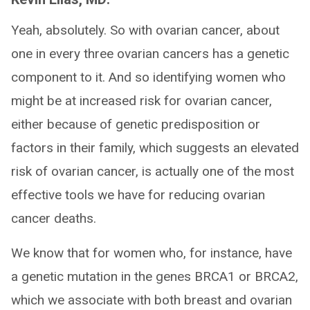
Yeah, absolutely. So with ovarian cancer, about
one in every three ovarian cancers has a genetic
component to it. And so identifying women who
might be at increased risk for ovarian cancer,
either because of genetic predisposition or
factors in their family, which suggests an elevated
risk of ovarian cancer, is actually one of the most
effective tools we have for reducing ovarian
cancer deaths.
We know that for women who, for instance, have
a genetic mutation in the genes BRCA1 or BRCA2,
which we associate with both breast and ovarian