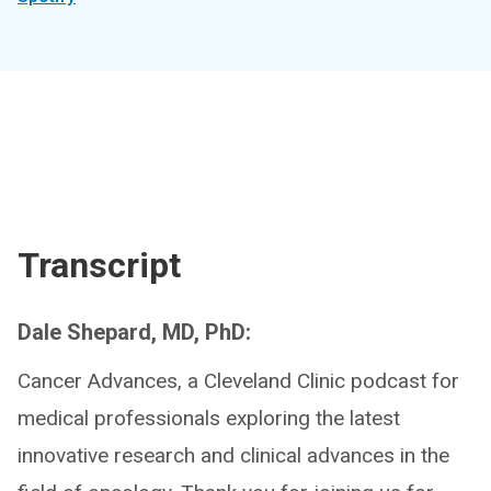
Transcript
Dale Shepard, MD, PhD:
Cancer Advances, a Cleveland Clinic podcast for
medical professionals exploring the latest
innovative research and clinical advances in the