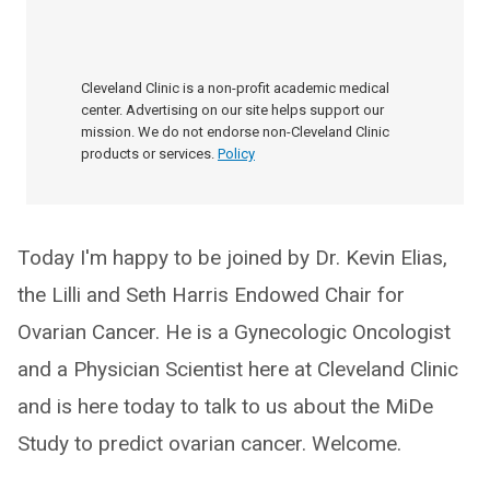
Cleveland Clinic is a non-profit academic medical
center. Advertising on our site helps support our
mission. We do not endorse non-Cleveland Clinic
products or services.
Policy
Today I'm happy to be joined by Dr. Kevin Elias,
the Lilli and Seth Harris Endowed Chair for
Ovarian Cancer. He is a Gynecologic Oncologist
and a Physician Scientist here at Cleveland Clinic
and is here today to talk to us about the MiDe
Study to predict ovarian cancer. Welcome.