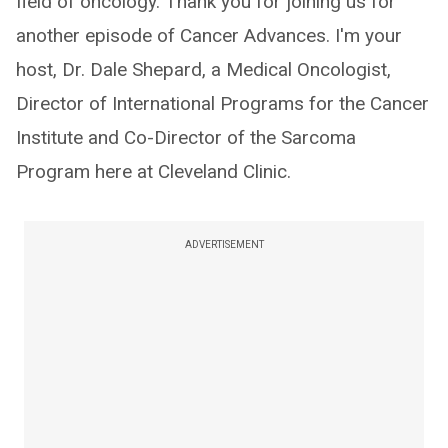
field of oncology. Thank you for joining us for
another episode of Cancer Advances. I'm your
host, Dr. Dale Shepard, a Medical Oncologist,
Director of International Programs for the Cancer
Institute and Co-Director of the Sarcoma
Program here at Cleveland Clinic.
ADVERTISEMENT