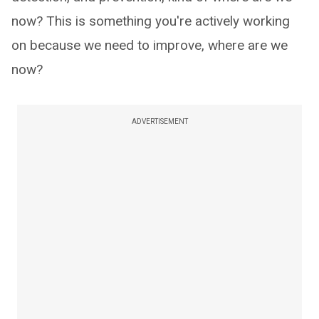
now? This is something you're actively working
on because we need to improve, where are we
now?
ADVERTISEMENT