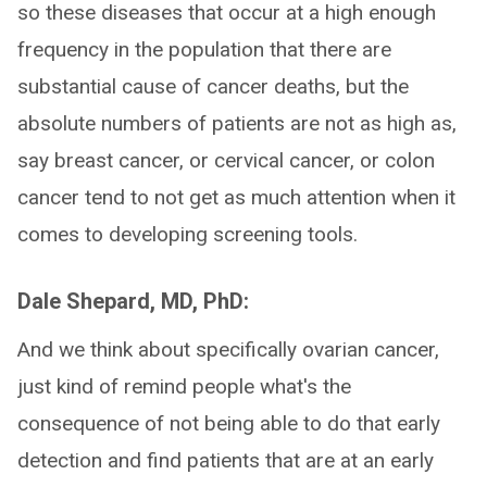
so these diseases that occur at a high enough
frequency in the population that there are
substantial cause of cancer deaths, but the
absolute numbers of patients are not as high as,
say breast cancer, or cervical cancer, or colon
cancer tend to not get as much attention when it
comes to developing screening tools.
Dale Shepard, MD, PhD:
And we think about specifically ovarian cancer,
just kind of remind people what's the
consequence of not being able to do that early
detection and find patients that are at an early