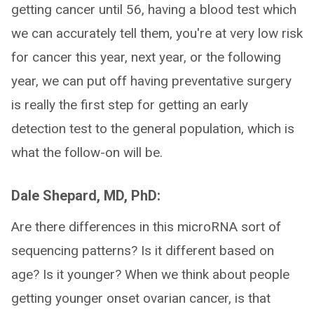
getting cancer until 56, having a blood test which
we can accurately tell them, you're at very low risk
for cancer this year, next year, or the following
year, we can put off having preventative surgery
is really the first step for getting an early
detection test to the general population, which is
what the follow-on will be.
Dale Shepard, MD, PhD:
Are there differences in this microRNA sort of
sequencing patterns? Is it different based on
age? Is it younger? When we think about people
getting younger onset ovarian cancer, is that