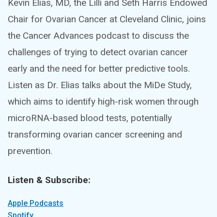
Kevin Elias, MD, the Lilli and Seth Harris Endowed
Chair for Ovarian Cancer at Cleveland Clinic, joins
the Cancer Advances podcast to discuss the
challenges of trying to detect ovarian cancer
early and the need for better predictive tools.
Listen as Dr. Elias talks about the MiDe Study,
which aims to identify high-risk women through
microRNA-based blood tests, potentially
transforming ovarian cancer screening and
prevention.
Listen & Subscribe:
Apple Podcasts
Spotify