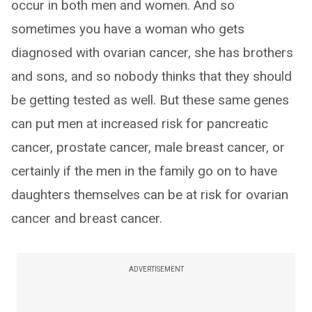
occur in both men and women. And so
sometimes you have a woman who gets
diagnosed with ovarian cancer, she has brothers
and sons, and so nobody thinks that they should
be getting tested as well. But these same genes
can put men at increased risk for pancreatic
cancer, prostate cancer, male breast cancer, or
certainly if the men in the family go on to have
daughters themselves can be at risk for ovarian
cancer and breast cancer.
ADVERTISEMENT