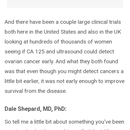
And there have been a couple large clinical trials
both here in the United States and also in the UK
looking at hundreds of thousands of women
seeing if CA 125 and ultrasound could detect
ovarian cancer early. And what they both found
was that even though you might detect cancers a
little bit earlier, it was not early enough to improve
survival from the disease.
Dale Shepard, MD, PhD:
So tell me a little bit about something you've been