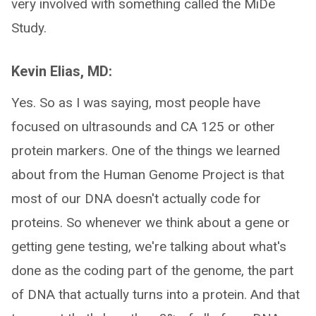
very involved with something called the MiDe
Study.
Kevin Elias, MD:
Yes. So as I was saying, most people have
focused on ultrasounds and CA 125 or other
protein markers. One of the things we learned
about from the Human Genome Project is that
most of our DNA doesn't actually code for
proteins. So whenever we think about a gene or
getting gene testing, we're talking about what's
done as the coding part of the genome, the part
of DNA that actually turns into a protein. And that