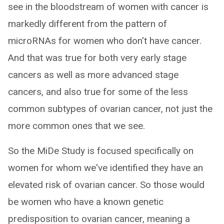
see in the bloodstream of women with cancer is
markedly different from the pattern of
microRNAs for women who don't have cancer.
And that was true for both very early stage
cancers as well as more advanced stage
cancers, and also true for some of the less
common subtypes of ovarian cancer, not just the
more common ones that we see.
So the MiDe Study is focused specifically on
women for whom we've identified they have an
elevated risk of ovarian cancer. So those would
be women who have a known genetic
predisposition to ovarian cancer, meaning a