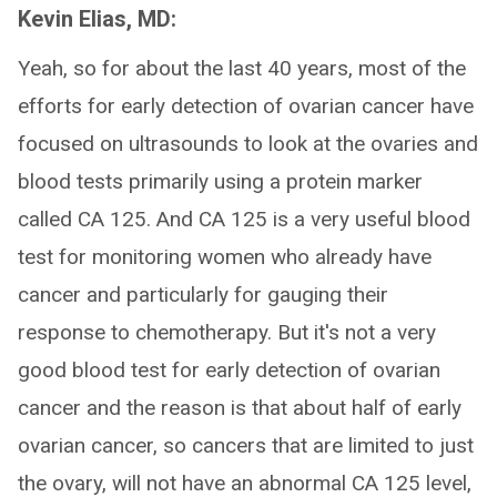
Kevin Elias, MD:
Yeah, so for about the last 40 years, most of the
efforts for early detection of ovarian cancer have
focused on ultrasounds to look at the ovaries and
blood tests primarily using a protein marker
called CA 125. And CA 125 is a very useful blood
test for monitoring women who already have
cancer and particularly for gauging their
response to chemotherapy. But it's not a very
good blood test for early detection of ovarian
cancer and the reason is that about half of early
ovarian cancer, so cancers that are limited to just
the ovary, will not have an abnormal CA 125 level,