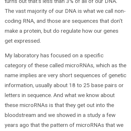
turns out that's less than 3% of all of our DNA.
The vast majority of our DNA is what we call non-
coding RNA, and those are sequences that don't
make a protein, but do regulate how our genes
get expressed.
My laboratory has focused on a specific
category of these called microRNAs, which as the
name implies are very short sequences of genetic
information, usually about 18 to 25 base pairs or
letters in sequence. And what we know about
these microRNAs is that they get out into the
bloodstream and we showed in a study a few
years ago that the pattern of microRNAs that we