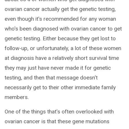
ovarian cancer actually get the genetic testing,
even though it's recommended for any woman
who's been diagnosed with ovarian cancer to get
genetic testing. Either because they get lost to
follow-up, or unfortunately, a lot of these women
at diagnosis have a relatively short survival time
they may just have never made it for genetic
testing, and then that message doesn't
necessarily get to their other immediate family
members.
One of the things that's often overlooked with
ovarian cancer is that these gene mutations