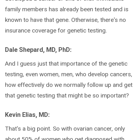
family members has already been tested and is
known to have that gene. Otherwise, there's no
insurance coverage for genetic testing.
Dale Shepard, MD, PhD:
And I guess just that importance of the genetic
testing, even women, men, who develop cancers,
how effectively do we normally follow up and get
that genetic testing that might be so important?
Kevin Elias, MD:
That's a big point. So with ovarian cancer, only
about 50% of women who get diagnosed with