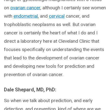
on
ovarian cancer
, although I certainly see women
with
endometrial
, and
cervical
cancer, and
trophoblastic neoplasms as well. But ovarian
cancer is certainly the heart of what I do and I
direct a laboratory here at Cleveland Clinic that
focuses specifically on understanding the events
that lead to the development of ovarian cancer
and developing new tools for prediction and
prevention of ovarian cancer.
Dale Shepard, MD, PhD:
So when we talk about prediction, and early
detection, and prevention, kind of where are we