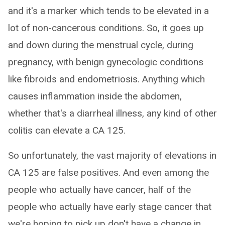
and it's a marker which tends to be elevated in a
lot of non-cancerous conditions. So, it goes up
and down during the menstrual cycle, during
pregnancy, with benign gynecologic conditions
like fibroids and endometriosis. Anything which
causes inflammation inside the abdomen,
whether that's a diarrheal illness, any kind of other
colitis can elevate a CA 125.
So unfortunately, the vast majority of elevations in
CA 125 are false positives. And even among the
people who actually have cancer, half of the
people who actually have early stage cancer that
we're hoping to pick up don't have a change in