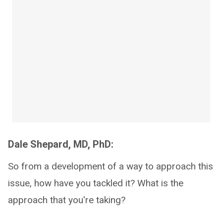
Dale Shepard, MD, PhD:
So from a development of a way to approach this
issue, how have you tackled it? What is the
approach that you're taking?