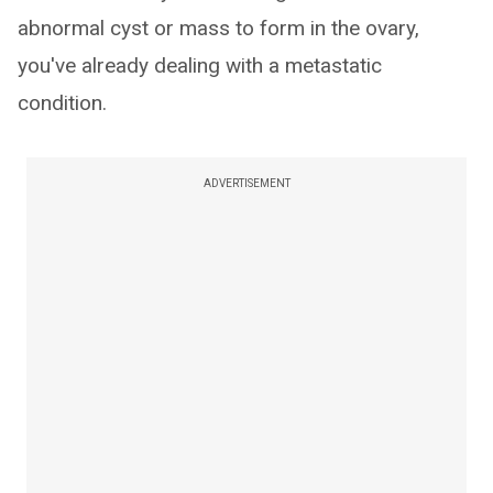
abnormal cyst or mass to form in the ovary,
you've already dealing with a metastatic
condition.
ADVERTISEMENT