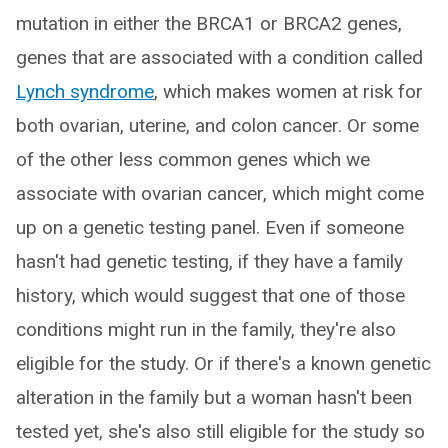
mutation in either the BRCA1 or BRCA2 genes,
genes that are associated with a condition called
Lynch syndrome
, which makes women at risk for
both ovarian, uterine, and colon cancer. Or some
of the other less common genes which we
associate with ovarian cancer, which might come
up on a genetic testing panel. Even if someone
hasn't had genetic testing, if they have a family
history, which would suggest that one of those
conditions might run in the family, they're also
eligible for the study. Or if there's a known genetic
alteration in the family but a woman hasn't been
tested yet, she's also still eligible for the study so