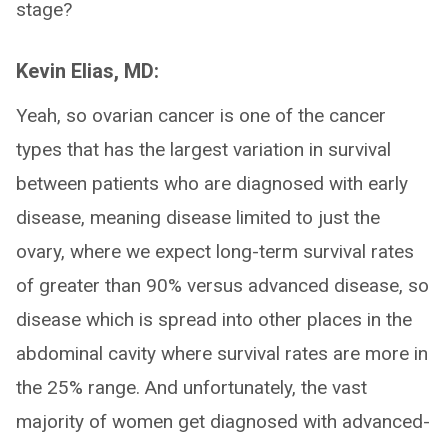
stage?
Kevin Elias, MD:
Yeah, so ovarian cancer is one of the cancer
types that has the largest variation in survival
between patients who are diagnosed with early
disease, meaning disease limited to just the
ovary, where we expect long-term survival rates
of greater than 90% versus advanced disease, so
disease which is spread into other places in the
abdominal cavity where survival rates are more in
the 25% range. And unfortunately, the vast
majority of women get diagnosed with advanced-