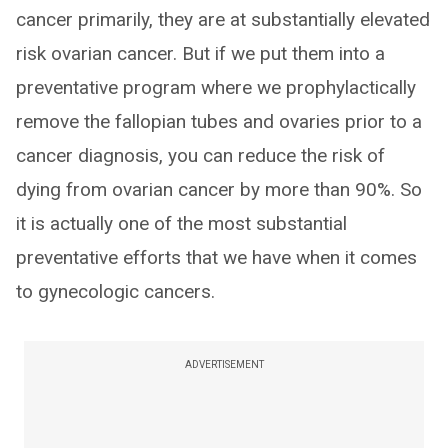
cancer primarily, they are at substantially elevated
risk ovarian cancer. But if we put them into a
preventative program where we prophylactically
remove the fallopian tubes and ovaries prior to a
cancer diagnosis, you can reduce the risk of
dying from ovarian cancer by more than 90%. So
it is actually one of the most substantial
preventative efforts that we have when it comes
to gynecologic cancers.
ADVERTISEMENT