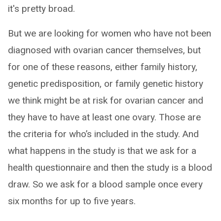
it's pretty broad.
But we are looking for women who have not been
diagnosed with ovarian cancer themselves, but
for one of these reasons, either family history,
genetic predisposition, or family genetic history
we think might be at risk for ovarian cancer and
they have to have at least one ovary. Those are
the criteria for who’s included in the study. And
what happens in the study is that we ask for a
health questionnaire and then the study is a blood
draw. So we ask for a blood sample once every
six months for up to five years.