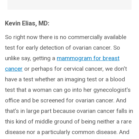
Kevin Elias, MD:
So right now there is no commercially available
test for early detection of ovarian cancer. So
unlike say, getting a
mammogram for breast
cancer
or perhaps for cervical cancer, we don't
have a test whether an imaging test or a blood
test that a woman can go into her gynecologist's
office and be screened for ovarian cancer. And
that's in large part because ovarian cancer falls in
this kind of middle ground of being neither a rare
disease nor a particularly common disease. And