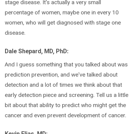
stage disease. It's actually a very small
percentage of women, maybe one in every 10
women, who will get diagnosed with stage one
disease.
Dale Shepard, MD, PhD:
And I guess something that you talked about was
prediction prevention, and we've talked about
detection and a lot of times we think about that
early detection piece and screening. Tell us a little
bit about that ability to predict who might get the
cancer and even prevent development of cancer.
Kevin Elias, MD: