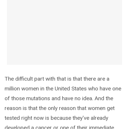
The difficult part with that is that there are a
million women in the United States who have one
of those mutations and have no idea. And the
reason is that the only reason that women get
tested right now is because they've already
developed a cancer or one of their immediate