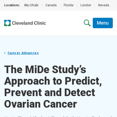
Locations:
Abu Dhabi
|
Canada
|
Florida
|
London
|
Nevada
|
Menu
Cancer Advances
The MiDe Study’s
Approach to Predict,
Prevent and Detect
Ovarian Cancer