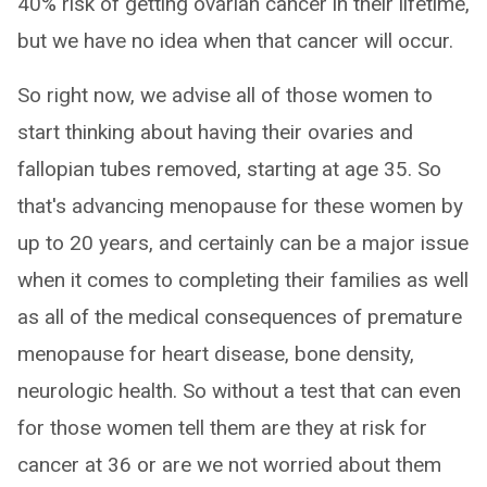
40% risk of getting ovarian cancer in their lifetime,
but we have no idea when that cancer will occur.
So right now, we advise all of those women to
start thinking about having their ovaries and
fallopian tubes removed, starting at age 35. So
that's advancing menopause for these women by
up to 20 years, and certainly can be a major issue
when it comes to completing their families as well
as all of the medical consequences of premature
menopause for heart disease, bone density,
neurologic health. So without a test that can even
for those women tell them are they at risk for
cancer at 36 or are we not worried about them