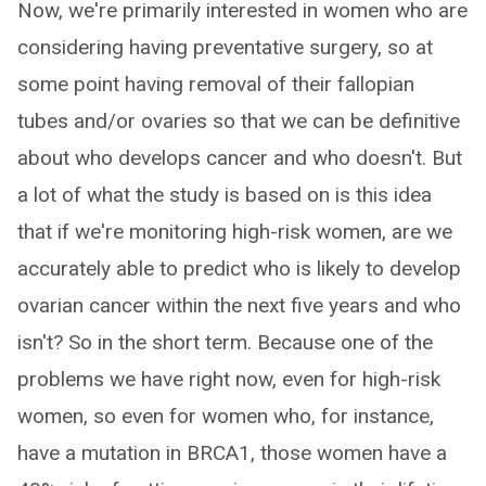
Now, we're primarily interested in women who are
considering having preventative surgery, so at
some point having removal of their fallopian
tubes and/or ovaries so that we can be definitive
about who develops cancer and who doesn't. But
a lot of what the study is based on is this idea
that if we're monitoring high-risk women, are we
accurately able to predict who is likely to develop
ovarian cancer within the next five years and who
isn't? So in the short term. Because one of the
problems we have right now, even for high-risk
women, so even for women who, for instance,
have a mutation in BRCA1, those women have a