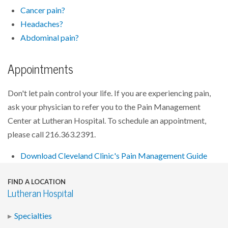
Cancer pain?
Headaches?
Abdominal pain?
Appointments
Don't let pain control your life. If you are experiencing pain,
ask your physician to refer you to the Pain Management
Center at Lutheran Hospital. To schedule an appointment,
please call 216.363.2391.
Download Cleveland Clinic's Pain Management Guide
FIND A LOCATION
Lutheran Hospital
Specialties