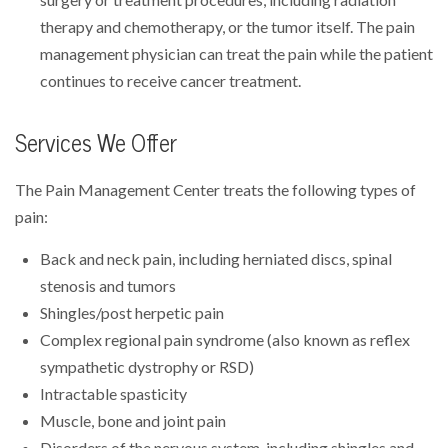
therapy and chemotherapy, or the tumor itself. The pain
management physician can treat the pain while the patient
continues to receive cancer treatment.
Services We Offer
The Pain Management Center treats the following types of
pain:
Back and neck pain, including herniated discs, spinal
stenosis and tumors
Shingles/post herpetic pain
Complex regional pain syndrome (also known as reflex
sympathetic dystrophy or RSD)
Intractable spasticity
Muscle, bone and joint pain
Disorders of the nervous system, including shingles and