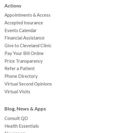
b
t
u
a
e
e
c
Actions
o
e
b
g
d
r
h
Appointments & Access
o
r
e
r
I
e
a
Accepted Insurance
k
a
n
s
t
Events Calendar
m
t
Financial Assistance
Give to Cleveland Clinic
Pay Your Bill Online
Price Transparency
Refer a Patient
Phone Directory
Virtual Second Opinions
Virtual Visits
Blog, News & Apps
Consult QD
Health Essentials