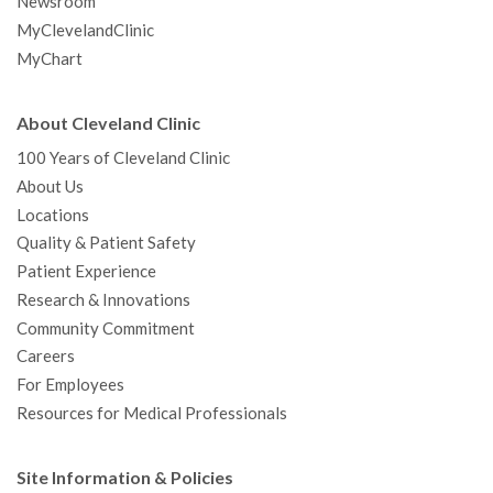
Newsroom
MyClevelandClinic
MyChart
About Cleveland Clinic
100 Years of Cleveland Clinic
About Us
Locations
Quality & Patient Safety
Patient Experience
Research & Innovations
Community Commitment
Careers
For Employees
Resources for Medical Professionals
Site Information & Policies