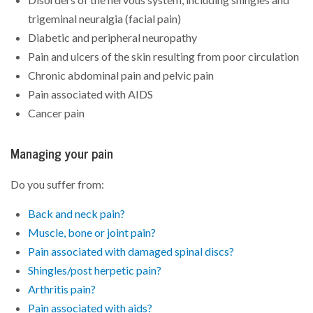
trigeminal neuralgia (facial pain)
Diabetic and peripheral neuropathy
Pain and ulcers of the skin resulting from poor circulation
Chronic abdominal pain and pelvic pain
Pain associated with AIDS
Cancer pain
Managing your pain
Do you suffer from:
Back and neck pain?
Muscle, bone or joint pain?
Pain associated with damaged spinal discs?
Shingles/post herpetic pain?
Arthritis pain?
Pain associated with aids?