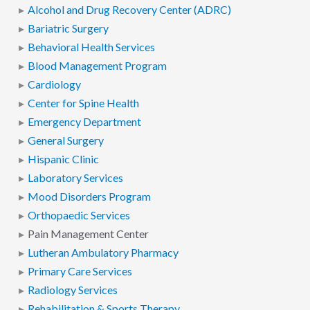
Alcohol and Drug Recovery Center (ADRC)
Bariatric Surgery
Behavioral Health Services
Blood Management Program
Cardiology
Center for Spine Health
Emergency Department
General Surgery
Hispanic Clinic
Laboratory Services
Mood Disorders Program
Orthopaedic Services
Pain Management Center
Lutheran Ambulatory Pharmacy
Primary Care Services
Radiology Services
Rehabilitation & Sports Therapy