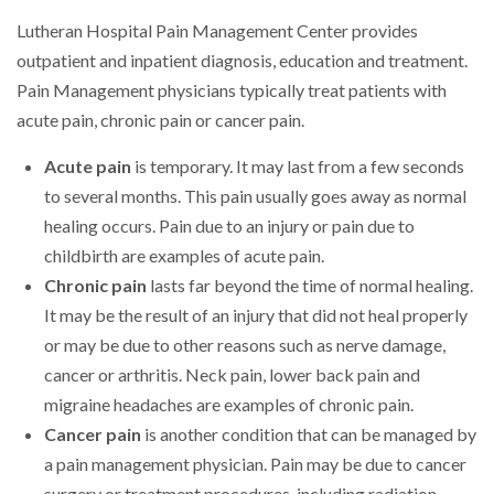
Lutheran Hospital Pain Management Center provides
outpatient and inpatient diagnosis, education and treatment.
Pain Management physicians typically treat patients with
acute pain, chronic pain or cancer pain.
Acute pain
is temporary. It may last from a few seconds
to several months. This pain usually goes away as normal
healing occurs. Pain due to an injury or pain due to
childbirth are examples of acute pain.
Chronic pain
lasts far beyond the time of normal healing.
It may be the result of an injury that did not heal properly
or may be due to other reasons such as nerve damage,
cancer or arthritis. Neck pain, lower back pain and
migraine headaches are examples of chronic pain.
Cancer pain
is another condition that can be managed by
a pain management physician. Pain may be due to cancer
surgery or treatment procedures, including radiation