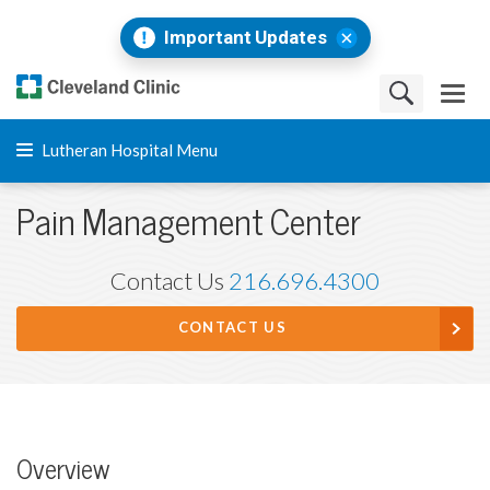
Important Updates
Lutheran Hospital Menu
Pain Management Center
Contact Us
216.696.4300
CONTACT US
Overview