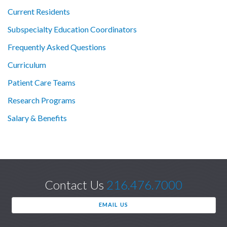
Current Residents
Subspecialty Education Coordinators
Frequently Asked Questions
Curriculum
Patient Care Teams
Research Programs
Salary & Benefits
Contact Us
216.476.7000
EMAIL US