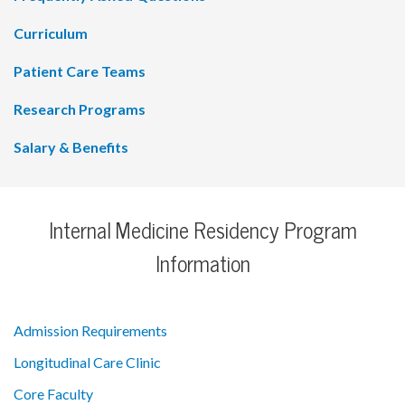
Curriculum
Patient Care Teams
Research Programs
Salary & Benefits
Internal Medicine Residency Program
Information
Admission Requirements
Longitudinal Care Clinic
Core Faculty