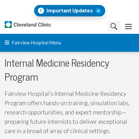
Important Updates
Fairview Hospital Menu
Internal Medicine Residency
Program
Fairview Hospital's Internal Medicine Residency
Program offers hands-on training, simulation labs,
research opportunities, and expert mentorship—
preparing future internists to deliver exceptional
care in a broad of array of clinical settings.