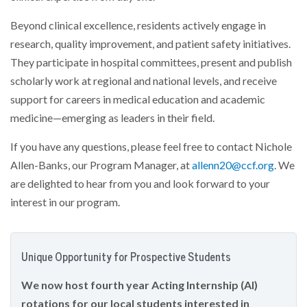
Beyond clinical excellence, residents actively engage in
research, quality improvement, and patient safety initiatives.
They participate in hospital committees, present and publish
scholarly work at regional and national levels, and receive
support for careers in medical education and academic
medicine—emerging as leaders in their field.
If you have any questions, please feel free to contact Nichole
Allen-Banks, our Program Manager, at
allenn20@ccf.org
. We
are delighted to hear from you and look forward to your
interest in our program.
Unique Opportunity for Prospective Students
We now host fourth year Acting Internship (AI)
rotations for our local students interested in