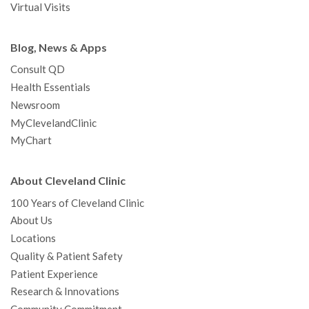
Virtual Visits
Blog, News & Apps
Consult QD
Health Essentials
Newsroom
MyClevelandClinic
MyChart
About Cleveland Clinic
100 Years of Cleveland Clinic
About Us
Locations
Quality & Patient Safety
Patient Experience
Research & Innovations