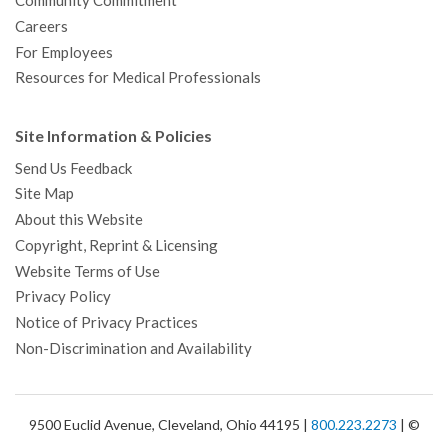
Community Commitment
Careers
For Employees
Resources for Medical Professionals
Site Information & Policies
Send Us Feedback
Site Map
About this Website
Copyright, Reprint & Licensing
Website Terms of Use
Privacy Policy
Notice of Privacy Practices
Non-Discrimination and Availability
9500 Euclid Avenue, Cleveland, Ohio 44195 |
800.223.2273
| ©