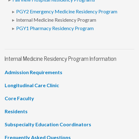
PGY2 Emergency Medicine Residency Program
Internal Medicine Residency Program
PGY1 Pharmacy Residency Program
Internal Medicine Residency Program Information
Admission Requirements
Longitudinal Care Clinic
Core Faculty
Residents
Subspecialty Education Coordinators
Frequently Asked Questions