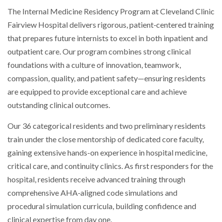
The Internal Medicine Residency Program at Cleveland Clinic
Fairview Hospital delivers rigorous, patient‑centered training
that prepares future internists to excel in both inpatient and
outpatient care. Our program combines strong clinical
foundations with a culture of innovation, teamwork,
compassion, quality, and patient safety—ensuring residents
are equipped to provide exceptional care and achieve
outstanding clinical outcomes.
Our 36 categorical residents and two preliminary residents
train under the close mentorship of dedicated core faculty,
gaining extensive hands-on experience in hospital medicine,
critical care, and continuity clinics. As first responders for the
hospital, residents receive advanced training through
comprehensive AHA‑aligned code simulations and
procedural simulation curricula, building confidence and
clinical expertise from day one.