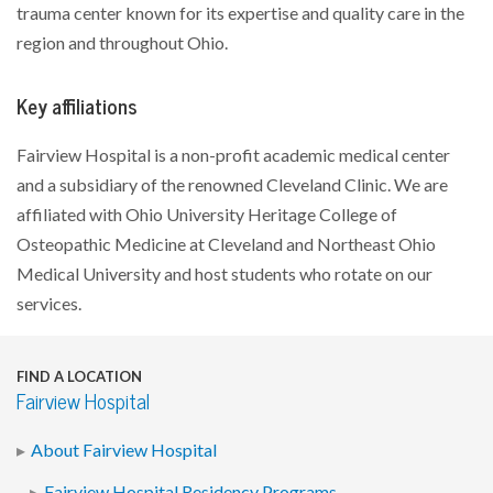
trauma center known for its expertise and quality care in the
region and throughout Ohio.
Key affiliations
Fairview Hospital is a non-profit academic medical center
and a subsidiary of the renowned Cleveland Clinic. We are
affiliated with Ohio University Heritage College of
Osteopathic Medicine at Cleveland and Northeast Ohio
Medical University and host students who rotate on our
services.
FIND A LOCATION
Fairview Hospital
About Fairview Hospital
Fairview Hospital Residency Programs