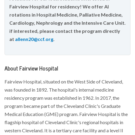
Fairview Hospital for residency! We offer AI
rotations in Hospital Medicine, Palliative Medicine,
Cardiology, Nephrology and the Intensive Care Unit.
if interested, please contact the program directly
at
allenn20@ccf.org
.
About Fairview Hospital
Fairview Hospital, situated on the West Side of Cleveland,
was founded in 1892. The hospital's internal medicine
residency program was established in 1962. In 2017, the
program became part of the Cleveland Clinic's Graduate
Medical Education (GME) program. Fairview Hospital is the
flagship hospital of Cleveland Clinic's regional hospitals in
western Cleveland. It is a tertiary care facility and a level II