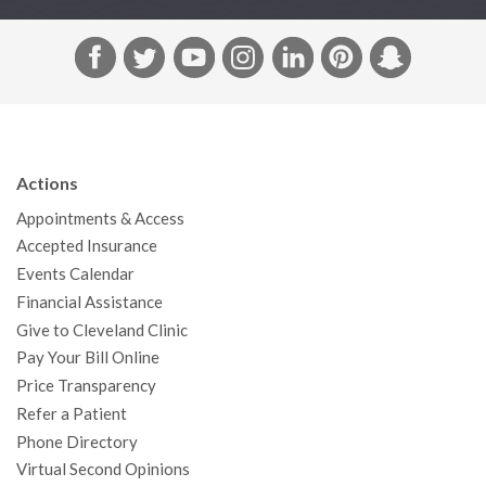
F
T
Y
I
L
P
S
a
w
o
n
i
i
n
c
i
u
s
n
n
a
e
t
T
t
k
t
p
b
t
u
a
e
e
c
Actions
o
e
b
g
d
r
h
Appointments & Access
o
r
e
r
I
e
a
Accepted Insurance
k
a
n
s
t
Events Calendar
m
t
Financial Assistance
Give to Cleveland Clinic
Pay Your Bill Online
Price Transparency
Refer a Patient
Phone Directory
Virtual Second Opinions