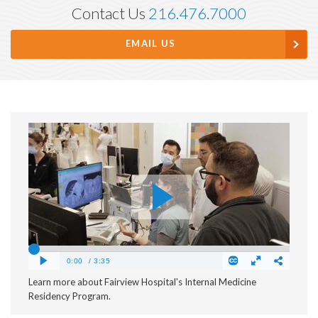
Contact Us
216.476.7000
EMAIL US
Learn more about Fairview Hospital's Internal Medicine
Residency Program.