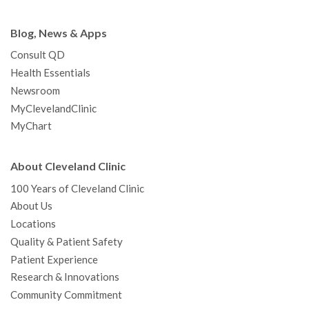
Blog, News & Apps
Consult QD
Health Essentials
Newsroom
MyClevelandClinic
MyChart
About Cleveland Clinic
100 Years of Cleveland Clinic
About Us
Locations
Quality & Patient Safety
Patient Experience
Research & Innovations
Community Commitment