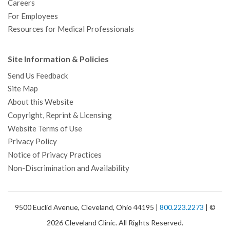
Careers
For Employees
Resources for Medical Professionals
Site Information & Policies
Send Us Feedback
Site Map
About this Website
Copyright, Reprint & Licensing
Website Terms of Use
Privacy Policy
Notice of Privacy Practices
Non-Discrimination and Availability
9500 Euclid Avenue, Cleveland, Ohio 44195 |
800.223.2273
| ©
2026 Cleveland Clinic. All Rights Reserved.