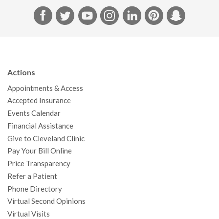
F
T
Y
I
L
P
S
a
w
o
n
i
i
n
c
i
u
s
n
n
a
e
t
T
t
k
t
p
b
t
u
a
e
e
c
Actions
o
e
b
g
d
r
h
Appointments & Access
o
r
e
r
I
e
a
Accepted Insurance
k
a
n
s
t
Events Calendar
m
t
Financial Assistance
Give to Cleveland Clinic
Pay Your Bill Online
Price Transparency
Refer a Patient
Phone Directory
Virtual Second Opinions
Virtual Visits