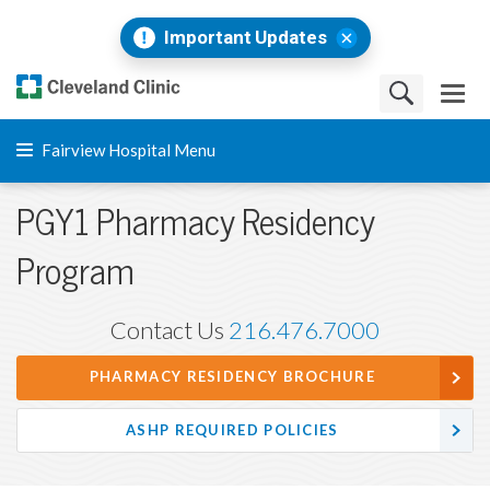
Important Updates
Fairview Hospital Menu
PGY1 Pharmacy Residency
Program
Contact Us
216.476.7000
PHARMACY RESIDENCY BROCHURE
ASHP REQUIRED POLICIES