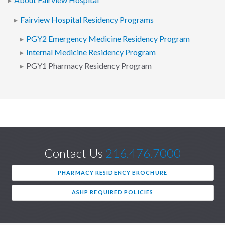
About Fairview Hospital
Fairview Hospital Residency Programs
PGY2 Emergency Medicine Residency Program
Internal Medicine Residency Program
PGY1 Pharmacy Residency Program
Contact Us
216.476.7000
PHARMACY RESIDENCY BROCHURE
ASHP REQUIRED POLICIES