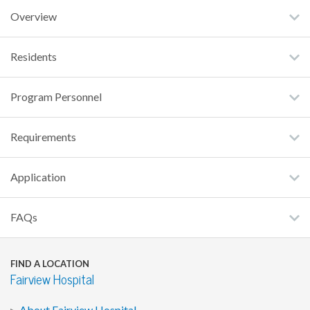
Overview
Residents
Program Personnel
Requirements
Application
FAQs
FIND A LOCATION
Fairview Hospital