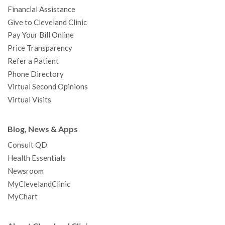
m
t
Financial Assistance
Give to Cleveland Clinic
Pay Your Bill Online
Price Transparency
Refer a Patient
Phone Directory
Virtual Second Opinions
Virtual Visits
Blog, News & Apps
Consult QD
Health Essentials
Newsroom
MyClevelandClinic
MyChart