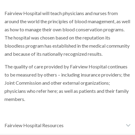
Fairview Hospital will teach physicians and nurses from
around the world the principles of blood management, as well
as how to manage their own blood conservation programs.
The hospital was chosen based on the reputation its
bloodless program has established in the medical community
and because of its nationally recognized results.
The quality of care provided by Fairview Hospital continues
to be measured by others – including insurance providers; the
Joint Commission and other external organizations;
physicians who refer here; as well as patients and their family
members.
Fairview Hospital Resources