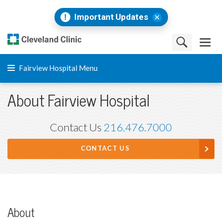
Important Updates
Fairview Hospital Menu
About Fairview Hospital
Contact Us
216.476.7000
CONTACT US
About