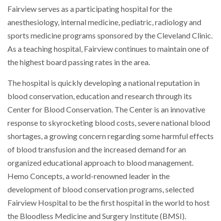
Fairview serves as a participating hospital for the
anesthesiology, internal medicine, pediatric, radiology and
sports medicine programs sponsored by the Cleveland Clinic.
As a teaching hospital, Fairview continues to maintain one of
the highest board passing rates in the area.
The hospital is quickly developing a national reputation in
blood conservation, education and research through its
Center for Blood Conservation. The Center is an innovative
response to skyrocketing blood costs, severe national blood
shortages, a growing concern regarding some harmful effects
of blood transfusion and the increased demand for an
organized educational approach to blood management.
Hemo Concepts, a world-renowned leader in the
development of blood conservation programs, selected
Fairview Hospital to be the first hospital in the world to host
the Bloodless Medicine and Surgery Institute (BMSI).