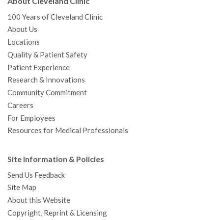
About Cleveland Clinic
100 Years of Cleveland Clinic
About Us
Locations
Quality & Patient Safety
Patient Experience
Research & Innovations
Community Commitment
Careers
For Employees
Resources for Medical Professionals
Site Information & Policies
Send Us Feedback
Site Map
About this Website
Copyright, Reprint & Licensing