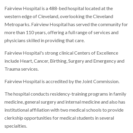
Fairview Hospital is a 488-bed hospital located at the
western edge of Cleveland, overlooking the Cleveland
Metroparks. Fairview Hospital has served the community for
more than 110 years, offering a full range of services and
physicians skilled in providing that care.
Fairview Hospital's strong clinical Centers of Excellence
include Heart, Cancer, Birthing, Surgery and Emergency and
Trauma services.
Fairview Hospital is accredited by the Joint Commission.
The hospital conducts residency-training programs in family
medicine, general surgery and internal medicine and also has
institutional affiliation with two medical schools to provide
clerkship opportunities for medical students in several
specialties.