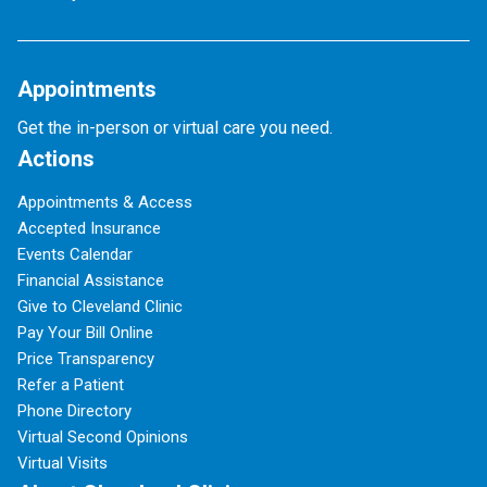
Appointments
Get the in-person or virtual care you need.
Actions
Appointments & Access
Accepted Insurance
Events Calendar
Financial Assistance
Give to Cleveland Clinic
Pay Your Bill Online
Price Transparency
Refer a Patient
Phone Directory
Virtual Second Opinions
Virtual Visits