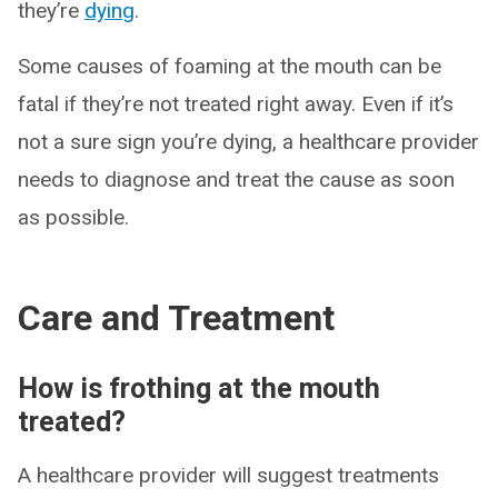
they’re
dying
.
Some causes of foaming at the mouth can be
fatal if they’re not treated right away. Even if it’s
not a sure sign you’re dying, a healthcare provider
needs to diagnose and treat the cause as soon
as possible.
Care and Treatment
How is frothing at the mouth
treated?
A healthcare provider will suggest treatments