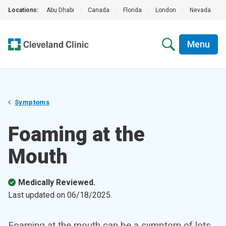
Locations:
Abu Dhabi
|
Canada
|
Florida
|
London
|
Nevada
|
Menu
Symptoms
Foaming at the
Mouth
Medically Reviewed.
Last updated on
06/18/2025
.
Foaming at the mouth can be a symptom of lots