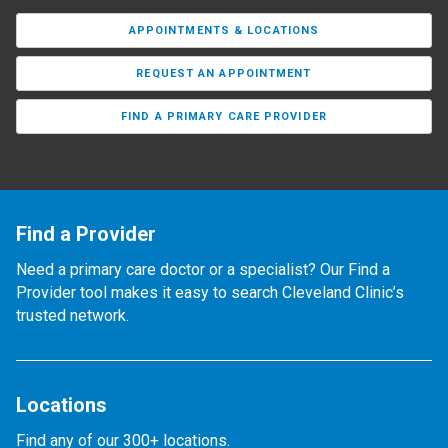
APPOINTMENTS & LOCATIONS
REQUEST AN APPOINTMENT
FIND A PRIMARY CARE PROVIDER
Find a Provider
Need a primary care doctor or a specialist? Our Find a
Provider tool makes it easy to search Cleveland Clinic’s
trusted network.
Locations
Find any of our 300+ locations.