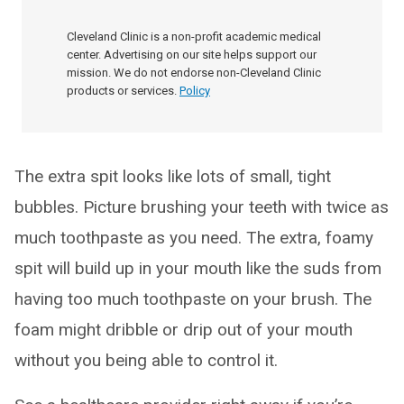
Cleveland Clinic is a non-profit academic medical
center. Advertising on our site helps support our
mission. We do not endorse non-Cleveland Clinic
products or services.
Policy
The extra spit looks like lots of small, tight
bubbles. Picture brushing your teeth with twice as
much toothpaste as you need. The extra, foamy
spit will build up in your mouth like the suds from
having too much toothpaste on your brush. The
foam might dribble or drip out of your mouth
without you being able to control it.