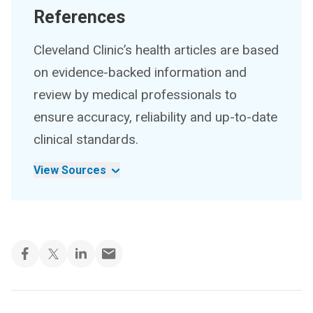
References
Cleveland Clinic’s health articles are based
on evidence-backed information and
review by medical professionals to
ensure accuracy, reliability and up-to-date
clinical standards.
View Sources