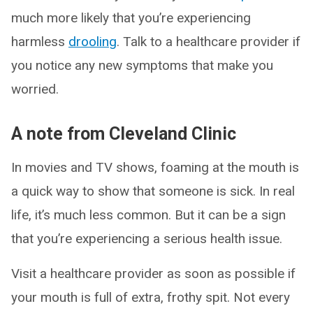
much more likely that you’re experiencing
harmless
drooling
. Talk to a healthcare provider if
you notice any new symptoms that make you
worried.
A note from Cleveland Clinic
In movies and TV shows, foaming at the mouth is
a quick way to show that someone is sick. In real
life, it’s much less common. But it can be a sign
that you’re experiencing a serious health issue.
Visit a healthcare provider as soon as possible if
your mouth is full of extra, frothy spit. Not every