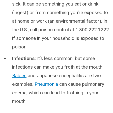
sick. It can be something you eat or drink
(ingest) or from something you’re exposed to
at home or work (an environmental factor). In
the U.S., call poison control at 1.800.222.1222
if someone in your household is exposed to
poison.
Infections:
It’s less common, but some
infections can make you froth at the mouth.
Rabies
and Japanese encephalitis are two
examples.
Pneumonia
can cause pulmonary
edema, which can lead to frothing in your
mouth.