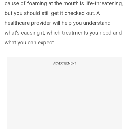
cause of foaming at the mouth is life-threatening,
but you should still get it checked out. A
healthcare provider will help you understand
what’s causing it, which treatments you need and
what you can expect.
ADVERTISEMENT