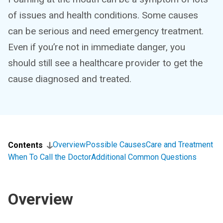
of issues and health conditions. Some causes
can be serious and need emergency treatment.
Even if you’re not in immediate danger, you
should still see a healthcare provider to get the
cause diagnosed and treated.
Overview
Possible Causes
Care and Treatment
Contents
When To Call the Doctor
Additional Common Questions
Overview