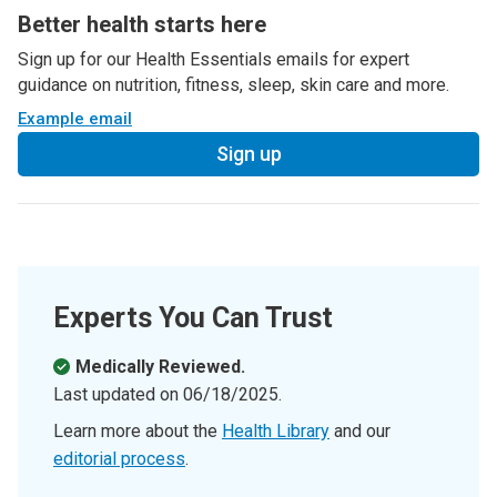
Better health starts here
Sign up for our Health Essentials emails for expert
guidance on nutrition, fitness, sleep, skin care and more.
Example email
Sign up
Experts You Can Trust
Medically Reviewed.
Last updated on
06/18/2025
.
Learn more about the
Health Library
and our
editorial process
.