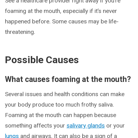
See a healthcare provider right away if you’re
foaming at the mouth, especially if it’s never
happened before. Some causes may be life-
threatening.
Possible Causes
What causes foaming at the mouth?
Several issues and health conditions can make
your body produce too much frothy saliva.
Foaming at the mouth can happen because
something affects your
salivary glands
or your
lungs
and airways. It can also be a sign of a