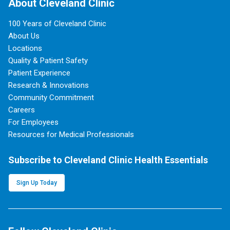
About Cleveland Clinic
100 Years of Cleveland Clinic
About Us
Locations
Quality & Patient Safety
Patient Experience
Research & Innovations
Community Commitment
Careers
For Employees
Resources for Medical Professionals
Subscribe to Cleveland Clinic Health Essentials
Sign Up Today