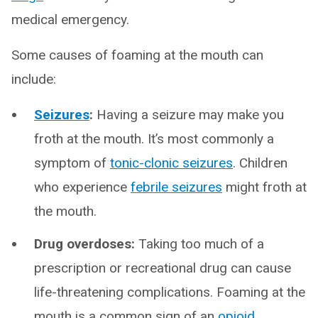
medical emergency.
Some causes of foaming at the mouth can
include:
Seizures
:
Having a seizure may make you
froth at the mouth. It’s most commonly a
symptom of
tonic-clonic seizures
. Children
who experience
febrile seizures
might froth at
the mouth.
Drug overdoses:
Taking too much of a
prescription or recreational drug can cause
life-threatening complications. Foaming at the
mouth is a common sign of an
opioid