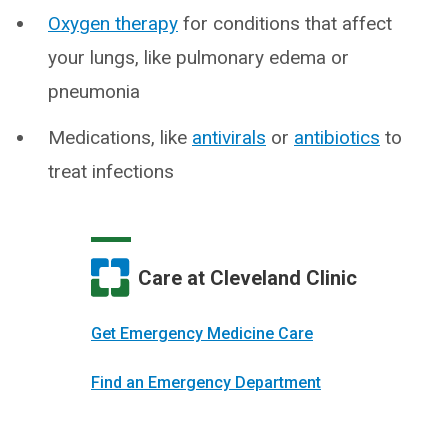
Oxygen therapy
for conditions that affect
your lungs, like pulmonary edema or
pneumonia
Medications, like
antivirals
or
antibiotics
to
treat infections
Care at Cleveland Clinic
Get Emergency Medicine Care
Find an Emergency Department