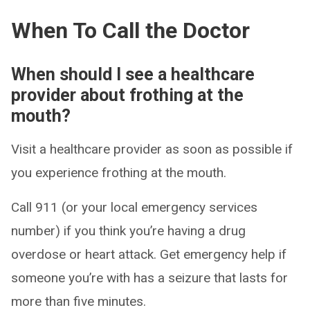
When To Call the Doctor
When should I see a healthcare
provider about frothing at the
mouth?
Visit a healthcare provider as soon as possible if
you experience frothing at the mouth.
Call 911 (or your local emergency services
number) if you think you’re having a drug
overdose or heart attack. Get emergency help if
someone you’re with has a seizure that lasts for
more than five minutes.