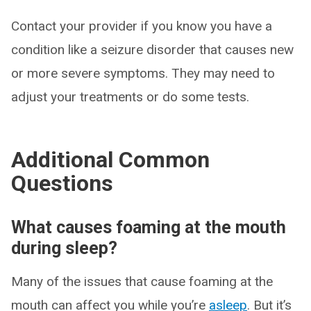
Contact your provider if you know you have a
condition like a seizure disorder that causes new
or more severe symptoms. They may need to
adjust your treatments or do some tests.
Additional Common
Questions
What causes foaming at the mouth
during sleep?
Many of the issues that cause foaming at the
mouth can affect you while you’re
asleep
. But it’s