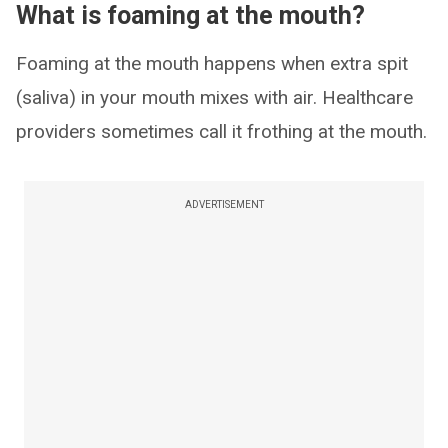
What is foaming at the mouth?
Foaming at the mouth happens when extra spit
(saliva) in your mouth mixes with air. Healthcare
providers sometimes call it frothing at the mouth.
ADVERTISEMENT