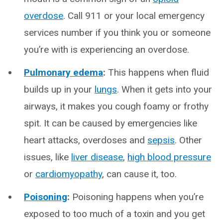
overdose
. Call 911 or your local emergency
services number if you think you or someone
you’re with is experiencing an overdose.
Pulmonary edema
:
This happens when fluid
builds up in your
lungs
. When it gets into your
airways, it makes you cough foamy or frothy
spit. It can be caused by emergencies like
heart attacks, overdoses and
sepsis
. Other
issues, like
liver disease
,
high blood pressure
or
cardiomyopathy
, can cause it, too.
Poisoning
:
Poisoning happens when you’re
exposed to too much of a toxin and you get