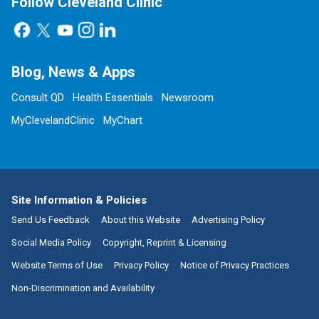
Follow Cleveland Clinic
Blog, News & Apps
Consult QD
Health Essentials
Newsroom
MyClevelandClinic
MyChart
Site Information & Policies
Send Us Feedback
About this Website
Advertising Policy
Social Media Policy
Copyright, Reprint & Licensing
Website Terms of Use
Privacy Policy
Notice of Privacy Practices
Non-Discrimination and Availability