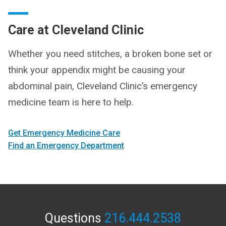
Care at Cleveland Clinic
Whether you need stitches, a broken bone set or
think your appendix might be causing your
abdominal pain, Cleveland Clinic’s emergency
medicine team is here to help.
Get Emergency Medicine Care
Find an Emergency Department
Questions
216.444.2538