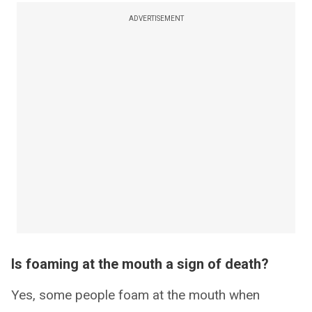
ADVERTISEMENT
Is foaming at the mouth a sign of death?
Yes, some people foam at the mouth when