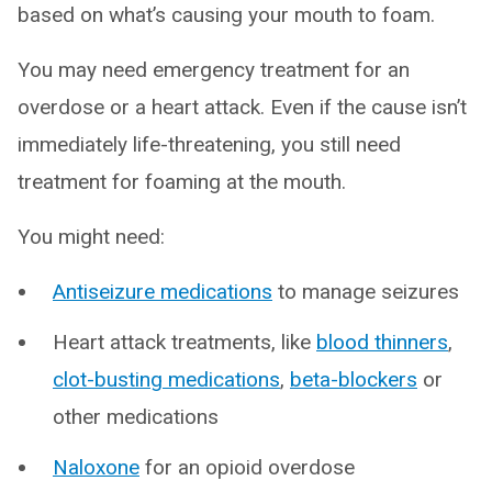
based on what’s causing your mouth to foam.
You may need emergency treatment for an
overdose or a heart attack. Even if the cause isn’t
immediately life-threatening, you still need
treatment for foaming at the mouth.
You might need:
Antiseizure medications
to manage seizures
Heart attack treatments, like
blood thinners
,
clot-busting medications
,
beta-blockers
or
other medications
Naloxone
for an opioid overdose