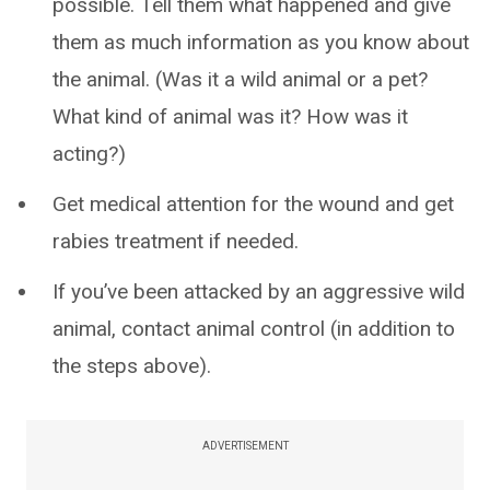
possible. Tell them what happened and give
them as much information as you know about
the animal. (Was it a wild animal or a pet?
What kind of animal was it? How was it
acting?)
Get medical attention for the wound and get
rabies treatment if needed.
If you’ve been attacked by an aggressive wild
animal, contact animal control (in addition to
the steps above).
ADVERTISEMENT