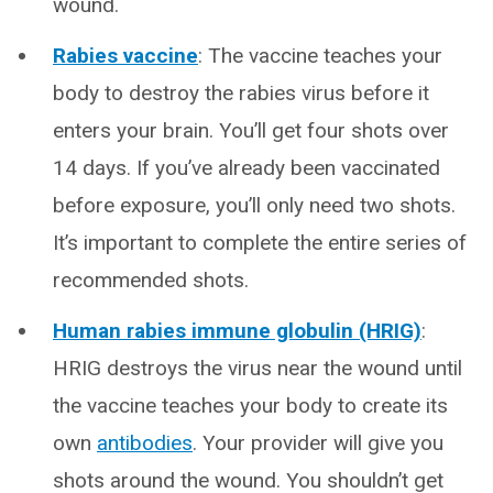
wound.
Rabies vaccine
: The vaccine teaches your
body to destroy the rabies virus before it
enters your brain. You’ll get four shots over
14 days. If you’ve already been vaccinated
before exposure, you’ll only need two shots.
It’s important to complete the entire series of
recommended shots.
Human rabies immune globulin (HRIG)
:
HRIG destroys the virus near the wound until
the vaccine teaches your body to create its
own
antibodies
. Your provider will give you
shots around the wound. You shouldn’t get