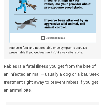
Rabies is fatal and not treatable once symptoms start. It’s
preventable if you get treatment right away after a bite.
Rabies is a fatal illness you get from the bite of
an infected animal — usually a dog or a bat. Seek
treatment right away to prevent rabies if you get
an animal bite.