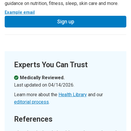
guidance on nutrition, fitness, sleep, skin care and more.
Example email
Sign up
Experts You Can Trust
Medically Reviewed.
Last updated on
04/14/2026
.
Learn more about the
Health Library
and our
editorial process
.
References