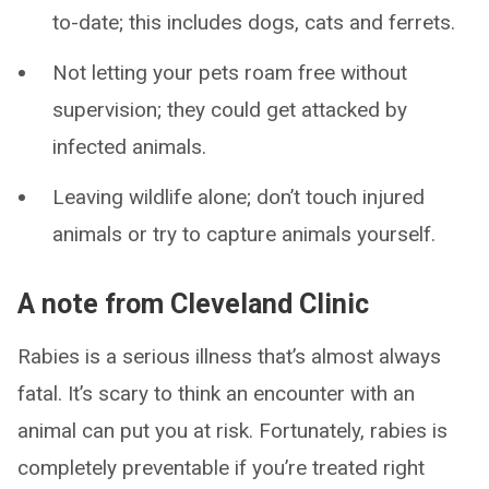
to-date; this includes dogs, cats and ferrets.
Not letting your pets roam free without
supervision; they could get attacked by
infected animals.
Leaving wildlife alone; don’t touch injured
animals or try to capture animals yourself.
A note from Cleveland Clinic
Rabies is a serious illness that’s almost always
fatal. It’s scary to think an encounter with an
animal can put you at risk. Fortunately, rabies is
completely preventable if you’re treated right