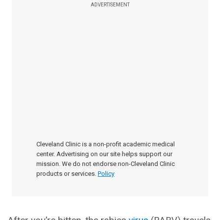
ADVERTISEMENT
Cleveland Clinic is a non-profit academic medical
center. Advertising on our site helps support our
mission. We do not endorse non-Cleveland Clinic
products or services.
Policy