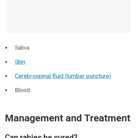
Saliva
Skin
Cerebrospinal fluid (lumbar puncture)
Blood
Management and Treatment
Can rabies be cured?