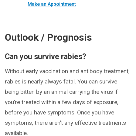
Make an Appointment
Outlook / Prognosis
Can you survive rabies?
Without early vaccination and antibody treatment,
rabies is nearly always fatal. You can survive
being bitten by an animal carrying the virus if
you’re treated within a few days of exposure,
before you have symptoms. Once you have
symptoms, there aren’t any effective treatments
available.