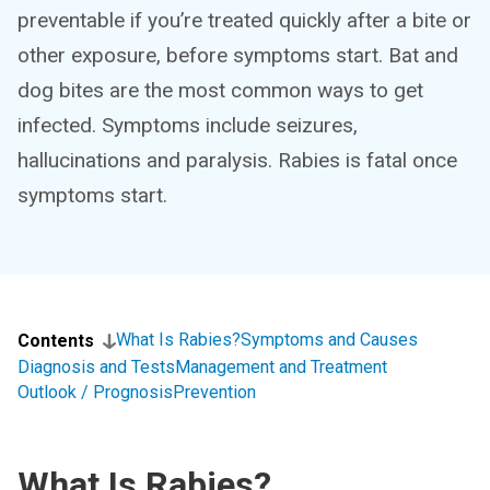
preventable if you’re treated quickly after a bite or
other exposure, before symptoms start. Bat and
dog bites are the most common ways to get
infected. Symptoms include seizures,
hallucinations and paralysis. Rabies is fatal once
symptoms start.
What Is Rabies?
Symptoms and Causes
Contents
Diagnosis and Tests
Management and Treatment
Outlook / Prognosis
Prevention
What Is Rabies?