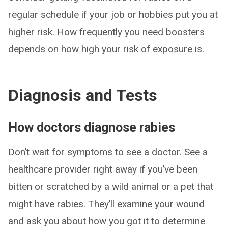
regular schedule if your job or hobbies put you at
higher risk. How frequently you need boosters
depends on how high your risk of exposure is.
Diagnosis and Tests
How doctors diagnose rabies
Don’t wait for symptoms to see a doctor. See a
healthcare provider right away if you’ve been
bitten or scratched by a wild animal or a pet that
might have rabies. They’ll examine your wound
and ask you about how you got it to determine