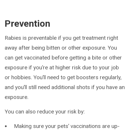
Prevention
Rabies is preventable if you get treatment right
away after being bitten or other exposure. You
can get vaccinated before getting a bite or other
exposure if you’re at higher risk due to your job
or hobbies. You’ll need to get boosters regularly,
and you’ll still need additional shots if you have an
exposure.
You can also reduce your risk by:
Making sure your pets’ vaccinations are up-