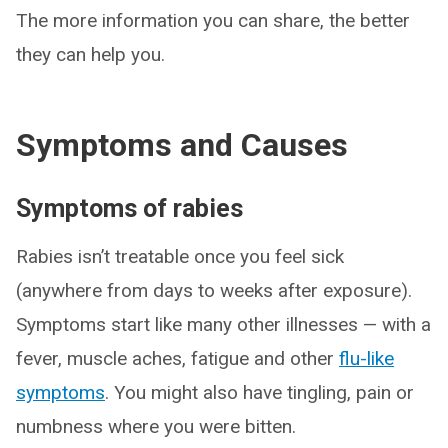
The more information you can share, the better
they can help you.
Symptoms and Causes
Symptoms of rabies
Rabies isn’t treatable once you feel sick
(anywhere from days to weeks after exposure).
Symptoms start like many other illnesses — with a
fever, muscle aches, fatigue and other
flu-like
symptoms
. You might also have tingling, pain or
numbness where you were bitten.