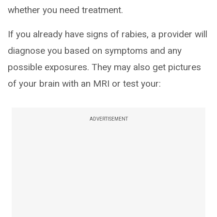
whether you need treatment.
If you already have signs of rabies, a provider will
diagnose you based on symptoms and any
possible exposures. They may also get pictures
of your brain with an MRI or test your:
ADVERTISEMENT