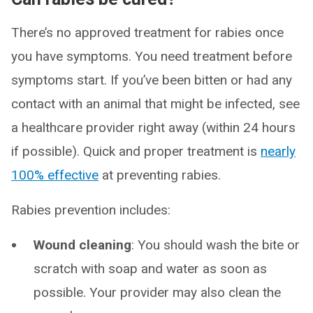
There’s no approved treatment for rabies once
you have symptoms. You need treatment before
symptoms start. If you’ve been bitten or had any
contact with an animal that might be infected, see
a healthcare provider right away (within 24 hours
if possible). Quick and proper treatment is
nearly
100% effective
at preventing rabies.
Rabies prevention includes:
Wound cleaning
: You should wash the bite or
scratch with soap and water as soon as
possible. Your provider may also clean the