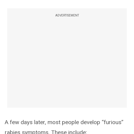
ADVERTISEMENT
A few days later, most people develop “furious”
rabies symptoms. These include: