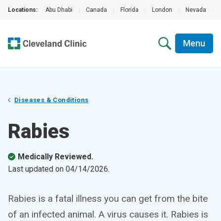
Locations:
Abu Dhabi
|
Canada
|
Florida
|
London
|
Nevada
|
Menu
Diseases & Conditions
Rabies
Medically Reviewed.
Last updated on
04/14/2026
.
Rabies is a fatal illness you can get from the bite
of an infected animal. A virus causes it. Rabies is