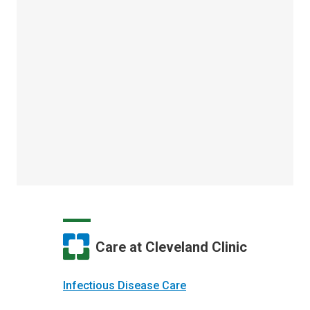
Care at Cleveland Clinic
Infectious Disease Care