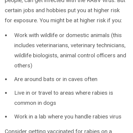
people, can get infected with the RABV virus. But
certain jobs and hobbies put you at higher risk
for exposure. You might be at higher risk if you:
Work with wildlife or domestic animals (this
includes veterinarians, veterinary technicians,
wildlife biologists, animal control officers and
others)
Are around bats or in caves often
Live in or travel to areas where rabies is
common in dogs
Work in a lab where you handle rabies virus
Consider getting vaccinated for rabies on a