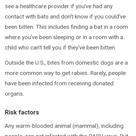
see a healthcare provider if you’ve had any
contact with bats and don’t know if you could’ve
been bitten. This includes finding a bat in a room
where you’ve been sleeping or in a room with a
child who can’t tell you if they’ve been bitten.
Outside the U.S., bites from domestic dogs are a
more common way to get rabies. Rarely, people
have been infected from receiving donated
organs.
Risk factors
Any warm-blooded animal (mammal), including