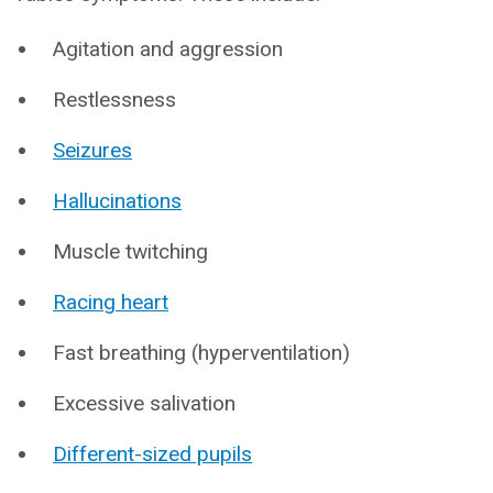
Agitation and aggression
Restlessness
Seizures
Hallucinations
Muscle twitching
Racing heart
Fast breathing (hyperventilation)
Excessive salivation
Different-sized pupils