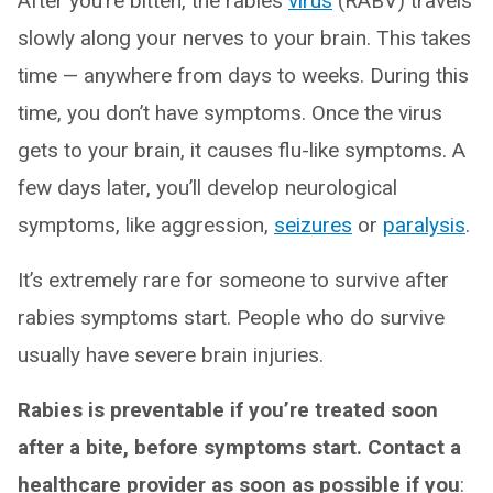
After you’re bitten, the rabies
virus
(RABV) travels
slowly along your nerves to your brain. This takes
time — anywhere from days to weeks. During this
time, you don’t have symptoms. Once the virus
gets to your brain, it causes flu-like symptoms. A
few days later, you’ll develop neurological
symptoms, like aggression,
seizures
or
paralysis
.
It’s extremely rare for someone to survive after
rabies symptoms start. People who do survive
usually have severe brain injuries.
Rabies is preventable if you’re treated soon
after a bite, before symptoms start. Contact a
healthcare provider as soon as possible if you
: