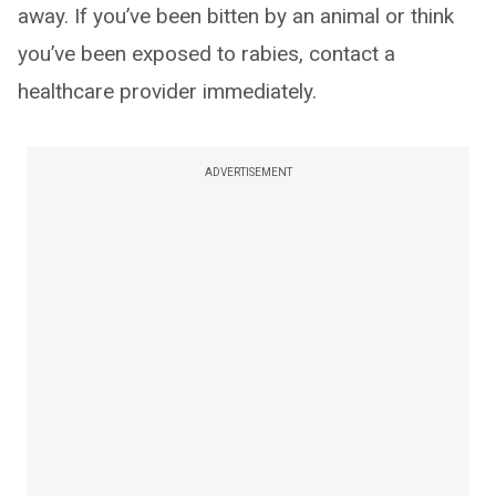
away. If you’ve been bitten by an animal or think
you’ve been exposed to rabies, contact a
healthcare provider immediately.
ADVERTISEMENT