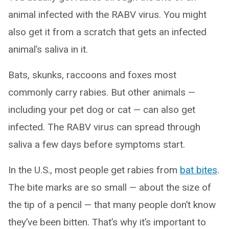
animal infected with the RABV virus. You might
also get it from a scratch that gets an infected
animal’s saliva in it.
Bats, skunks, raccoons and foxes most
commonly carry rabies. But other animals —
including your pet dog or cat — can also get
infected. The RABV virus can spread through
saliva a few days before symptoms start.
In the U.S., most people get rabies from
bat bites
.
The bite marks are so small — about the size of
the tip of a pencil — that many people don’t know
they’ve been bitten. That’s why it’s important to