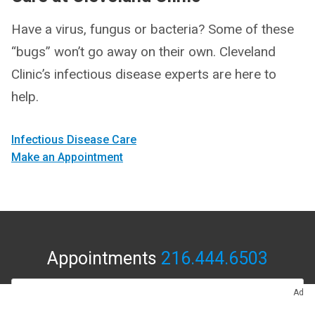
Have a virus, fungus or bacteria? Some of these
“bugs” won’t go away on their own. Cleveland
Clinic’s infectious disease experts are here to
help.
Infectious Disease Care
Make an Appointment
Appointments
216.444.6503
APPOINTMENTS & LOCATIONS
Ad