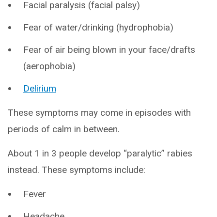
Facial paralysis (facial palsy)
Fear of water/drinking (hydrophobia)
Fear of air being blown in your face/drafts
(aerophobia)
Delirium
These symptoms may come in episodes with
periods of calm in between.
About 1 in 3 people develop “paralytic” rabies
instead. These symptoms include:
Fever
Headache