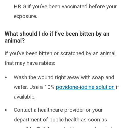
HRIG if you’ve been vaccinated before your
exposure.
What should I do if I’ve been bitten by an
animal?
If you’ve been bitten or scratched by an animal
that may have rabies:
Wash the wound right away with soap and
water. Use a 10%
povidone-iodine solution
if
available.
Contact a healthcare provider or your
department of public health as soon as