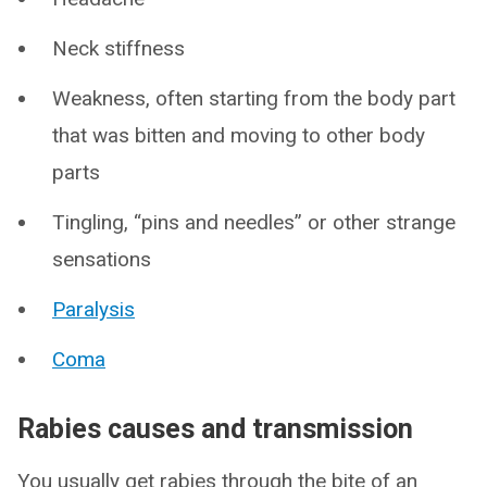
Neck stiffness
Weakness, often starting from the body part
that was bitten and moving to other body
parts
Tingling, “pins and needles” or other strange
sensations
Paralysis
Coma
Rabies causes and transmission
You usually get rabies through the bite of an