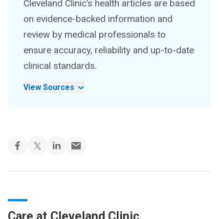
Cleveland Clinic’s health articles are based
on evidence-backed information and
review by medical professionals to
ensure accuracy, reliability and up-to-date
clinical standards.
View Sources
Care at Cleveland Clinic