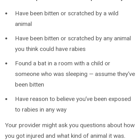
Have been bitten or scratched by a wild
animal
Have been bitten or scratched by any animal
you think could have rabies
Found a bat in a room with a child or
someone who was sleeping — assume they’ve
been bitten
Have reason to believe you’ve been exposed
to rabies in any way
Your provider might ask you questions about how
you got injured and what kind of animal it was.