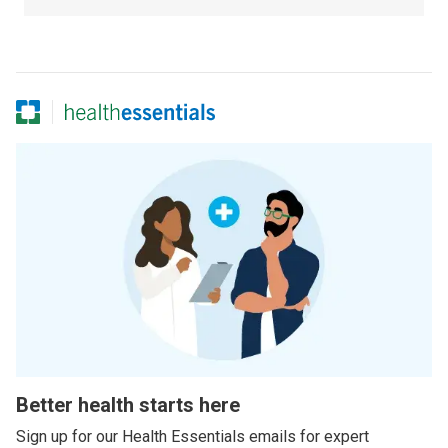
Better health starts here
Sign up for our Health Essentials emails for expert