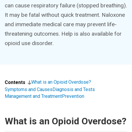
can cause respiratory failure (stopped breathing).
It may be fatal without quick treatment. Naloxone
and immediate medical care may prevent life-
threatening outcomes. Help is also available for
opioid use disorder.
What is an Opioid Overdose?
Contents
Symptoms and Causes
Diagnosis and Tests
Management and Treatment
Prevention
What is an Opioid Overdose?