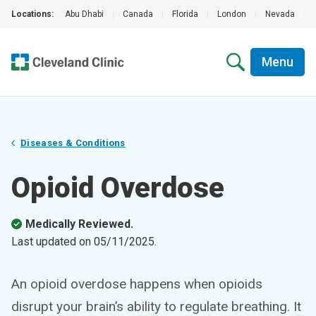
Locations:
Abu Dhabi
|
Canada
|
Florida
|
London
|
Nevada
|
Menu
Diseases & Conditions
Opioid Overdose
Medically Reviewed.
Last updated on
05/11/2025
.
An opioid overdose happens when opioids
disrupt your brain’s ability to regulate breathing. It