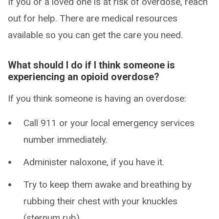
If you or a loved one is at risk of overdose, reach
out for help. There are medical resources
available so you can get the care you need.
What should I do if I think someone is
experiencing an opioid overdose?
If you think someone is having an overdose:
Call 911 or your local emergency services
number immediately.
Administer naloxone, if you have it.
Try to keep them awake and breathing by
rubbing their chest with your knuckles
(sternum rub).