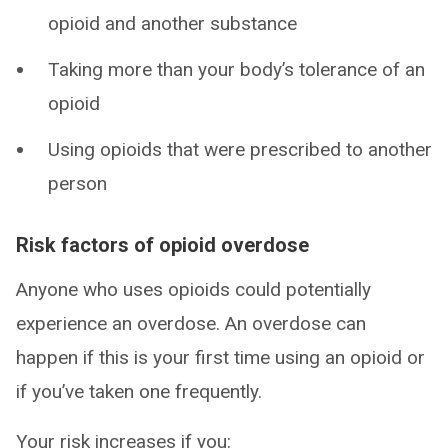
opioid and another substance
Taking more than your body’s tolerance of an
opioid
Using opioids that were prescribed to another
person
Risk factors of opioid overdose
Anyone who uses opioids could potentially
experience an overdose. An overdose can
happen if this is your first time using an opioid or
if you’ve taken one frequently.
Your risk increases if you: