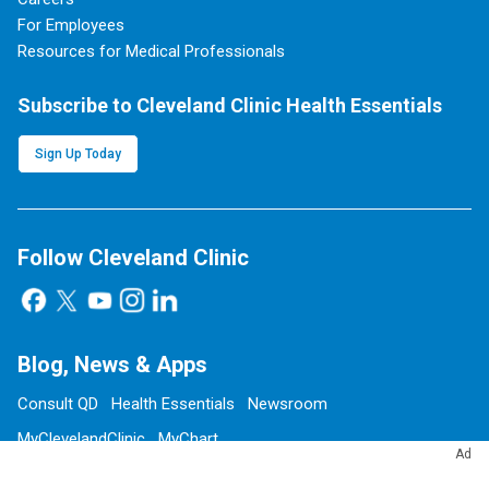
For Employees
Resources for Medical Professionals
Subscribe to Cleveland Clinic Health Essentials
Sign Up Today
Follow Cleveland Clinic
Blog, News & Apps
Consult QD
Health Essentials
Newsroom
MyClevelandClinic
MyChart
Ad