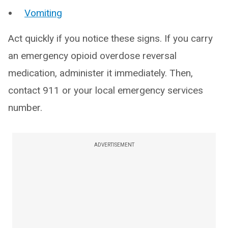
Vomiting
Act quickly if you notice these signs. If you carry
an emergency opioid overdose reversal
medication, administer it immediately. Then,
contact 911 or your local emergency services
number.
ADVERTISEMENT