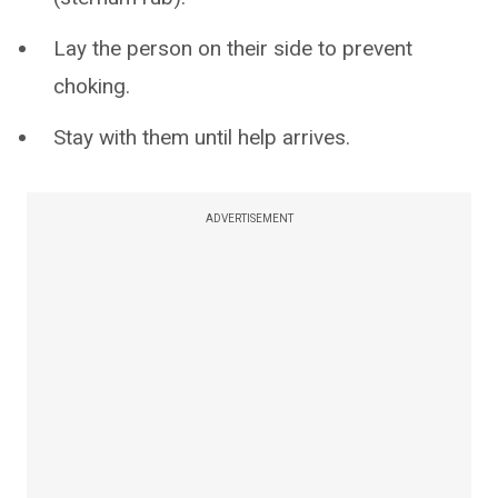
Lay the person on their side to prevent
choking.
Stay with them until help arrives.
ADVERTISEMENT