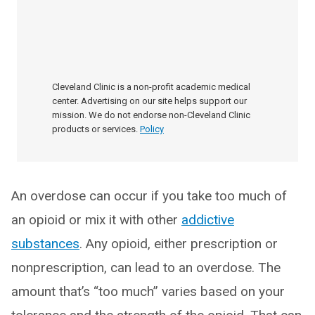
Cleveland Clinic is a non-profit academic medical
center. Advertising on our site helps support our
mission. We do not endorse non-Cleveland Clinic
products or services.
Policy
An overdose can occur if you take too much of
an opioid or mix it with other
addictive
substances
. Any opioid, either prescription or
nonprescription, can lead to an overdose. The
amount that’s “too much” varies based on your