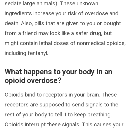
sedate large animals). These unknown
ingredients increase your risk of overdose and
death. Also, pills that are given to you or bought
from a friend may look like a safer drug, but
might contain lethal doses of nonmedical opioids,
including fentanyl.
What happens to your body in an
opioid overdose?
Opioids bind to receptors in your brain. These
receptors are supposed to send signals to the
rest of your body to tell it to keep breathing.
Opioids interrupt these signals. This causes your