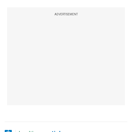
ADVERTISEMENT