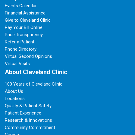
Events Calendar
Financial Assistance
Give to Cleveland Clinic
Pay Your Bill Online
Price Transparency
Refer a Patient
Phone Directory
Virtual Second Opinions
Virtual Visits
About Cleveland Clinic
100 Years of Cleveland Clinic
About Us
Locations
Quality & Patient Safety
Patient Experience
Research & Innovations
Community Commitment
Careers