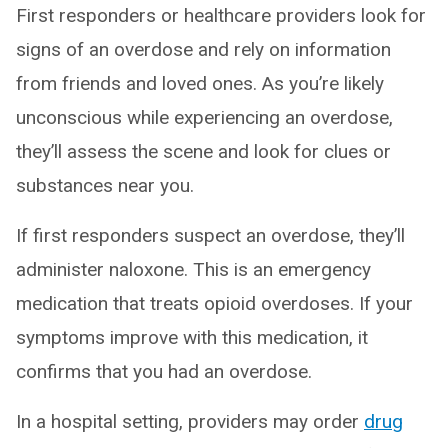
First responders or healthcare providers look for
signs of an overdose and rely on information
from friends and loved ones. As you’re likely
unconscious while experiencing an overdose,
they’ll assess the scene and look for clues or
substances near you.
If first responders suspect an overdose, they’ll
administer naloxone. This is an emergency
medication that treats opioid overdoses. If your
symptoms improve with this medication, it
confirms that you had an overdose.
In a hospital setting, providers may order
drug