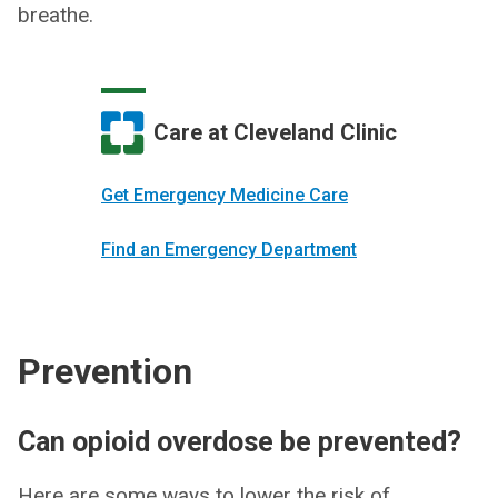
breathe.
Care at Cleveland Clinic
Get Emergency Medicine Care
Find an Emergency Department
Prevention
Can opioid overdose be prevented?
Here are some ways to lower the risk of