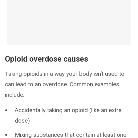
Opioid overdose causes
Taking opioids in a way your body isn’t used to
can lead to an overdose. Common examples
include:
Accidentally taking an opioid (like an extra
dose)
Mixing substances that contain at least one