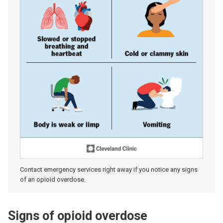
Contact emergency services right away if you notice any signs
of an opioid overdose.
Signs of opioid overdose