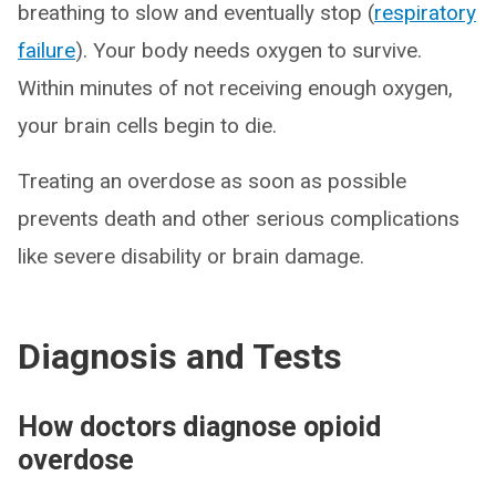
breathing to slow and eventually stop (
respiratory
failure
). Your body needs oxygen to survive.
Within minutes of not receiving enough oxygen,
your brain cells begin to die.
Treating an overdose as soon as possible
prevents death and other serious complications
like severe disability or brain damage.
Diagnosis and Tests
How doctors diagnose opioid
overdose