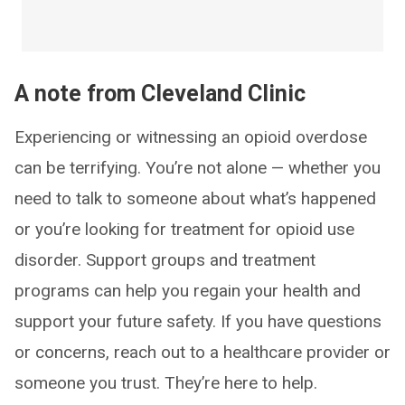
A note from Cleveland Clinic
Experiencing or witnessing an opioid overdose
can be terrifying. You’re not alone — whether you
need to talk to someone about what’s happened
or you’re looking for treatment for opioid use
disorder. Support groups and treatment
programs can help you regain your health and
support your future safety. If you have questions
or concerns, reach out to a healthcare provider or
someone you trust. They’re here to help.