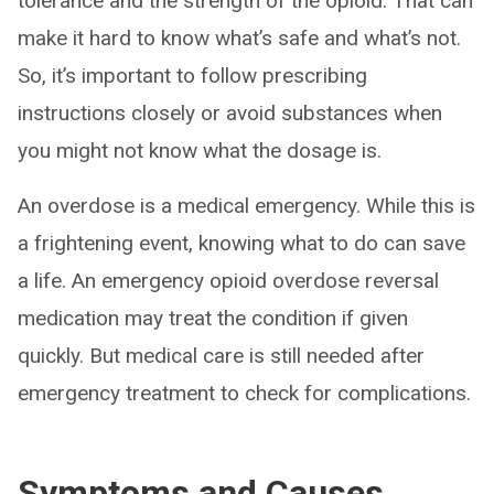
tolerance and the strength of the opioid. That can
make it hard to know what’s safe and what’s not.
So, it’s important to follow prescribing
instructions closely or avoid substances when
you might not know what the dosage is.
An overdose is a medical emergency. While this is
a frightening event, knowing what to do can save
a life. An emergency opioid overdose reversal
medication may treat the condition if given
quickly. But medical care is still needed after
emergency treatment to check for complications.
Symptoms and Causes