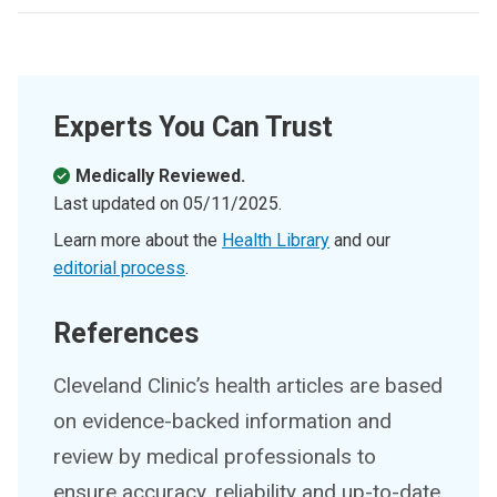
Experts You Can Trust
Medically Reviewed.
Last updated on
05/11/2025
.
Learn more about the
Health Library
and our
editorial process
.
References
Cleveland Clinic’s health articles are based
on evidence-backed information and
review by medical professionals to
ensure accuracy, reliability and up-to-date