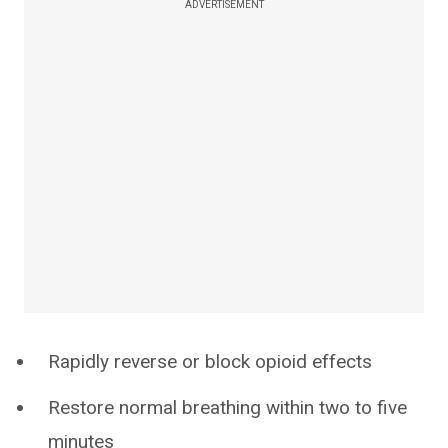
ADVERTISEMENT
Rapidly reverse or block opioid effects
Restore normal breathing within two to five
minutes