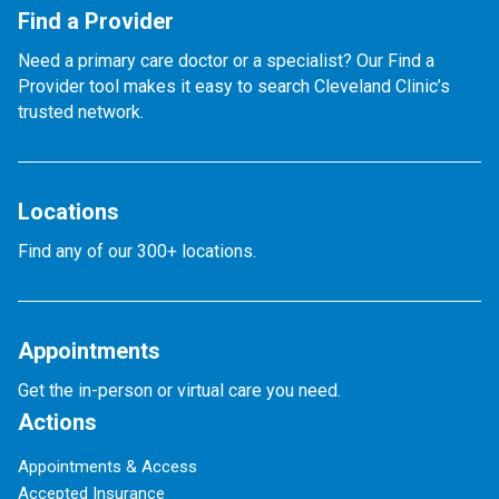
Find a Provider
Need a primary care doctor or a specialist? Our Find a
Provider tool makes it easy to search Cleveland Clinic’s
trusted network.
Locations
Find any of our 300+ locations.
Appointments
Get the in-person or virtual care you need.
Actions
Appointments & Access
Accepted Insurance