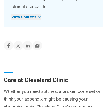
clinical standards.
View Sources
Care at Cleveland Clinic
Whether you need stitches, a broken bone set or
think your appendix might be causing your
abdominal pain, Cleveland Clinic’s emergency