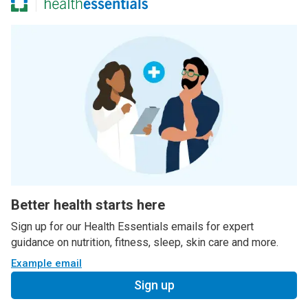
Better health starts here
Sign up for our Health Essentials emails for expert
guidance on nutrition, fitness, sleep, skin care and more.
Example email
Sign up