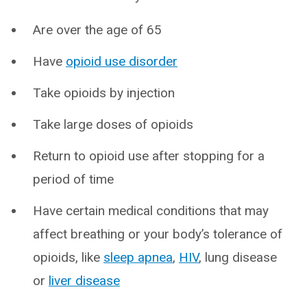
Are over the age of 65
Have
opioid use disorder
Take opioids by injection
Take large doses of opioids
Return to opioid use after stopping for a
period of time
Have certain medical conditions that may
affect breathing or your body’s tolerance of
opioids, like
sleep apnea
,
HIV
, lung disease
or
liver disease