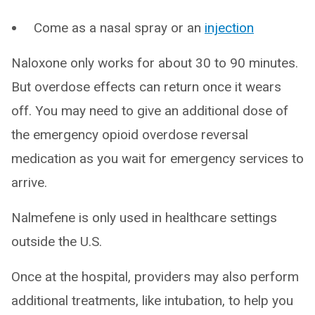
Come as a nasal spray or an
injection
Naloxone only works for about 30 to 90 minutes.
But overdose effects can return once it wears
off. You may need to give an additional dose of
the emergency opioid overdose reversal
medication as you wait for emergency services to
arrive.
Nalmefene is only used in healthcare settings
outside the U.S.
Once at the hospital, providers may also perform
additional treatments, like intubation, to help you