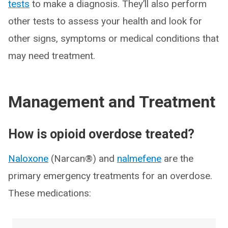
tests
to make a diagnosis. They’ll also perform
other tests to assess your health and look for
other signs, symptoms or medical conditions that
may need treatment.
Management and Treatment
How is opioid overdose treated?
Naloxone
(Narcan®) and
nalmefene
are the
primary emergency treatments for an overdose.
These medications: