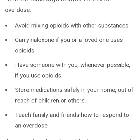
overdose:
Avoid mixing opioids with other substances.
Carry naloxone if you or a loved one uses
opioids.
Have someone with you, whenever possible,
if you use opioids.
Store medications safely in your home, out of
reach of children or others.
Teach family and friends how to respond to
an overdose.