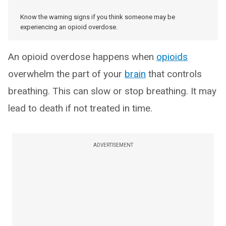
Know the warning signs if you think someone may be
experiencing an opioid overdose.
An opioid overdose happens when
opioids
overwhelm the part of your
brain
that controls
breathing. This can slow or stop breathing. It may
lead to death if not treated in time.
ADVERTISEMENT