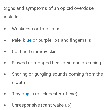
Signs and symptoms of an opioid overdose
include:
Weakness or limp limbs
Pale,
blue
or purple lips and fingernails
Cold and clammy skin
Slowed or stopped heartbeat and breathing
Snoring or gurgling sounds coming from the
mouth
Tiny
pupils
(black center of eye)
Unresponsive (can’t wake up)