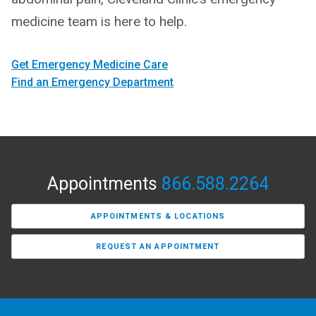
medicine team is here to help.
Get Emergency Medicine Care
Find an Emergency Department
Appointments
866.588.2264
APPOINTMENTS & LOCATIONS
REQUEST AN APPOINTMENT