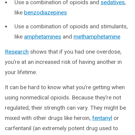
Use a combination of opioids and
sedatives
,
like
benzodiazepines
Use a combination of opioids and stimulants,
like
amphetamines
and
methamphetamine
Research
shows that if you had one overdose,
you’re at an increased risk of having another in
your lifetime.
It can be hard to know what you’re getting when
using nonmedical opioids. Because they’re not
regulated, their strength can vary. They might be
mixed with other drugs like heroin,
fentanyl
or
carfentanil (an extremely potent drug used to