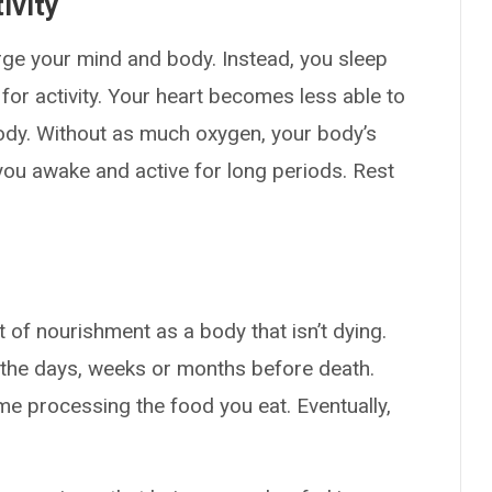
ivity
rge your mind and body. Instead, you sleep
or activity. Your heart becomes less able to
dy. Without as much oxygen, your body’s
you awake and active for long periods. Rest
of nourishment as a body that isn’t dying.
 the days, weeks or months before death.
e processing the food you eat. Eventually,