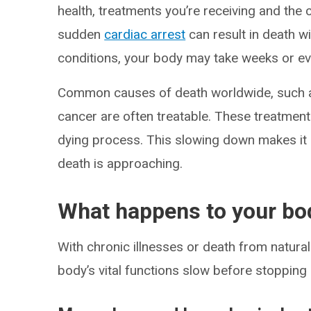
health, treatments you’re receiving and the 
sudden
cardiac arrest
can result in death w
conditions, your body may take weeks or ev
Common causes of death worldwide, such as
cancer are often treatable. These treatment
dying process. This slowing down makes it
death is approaching.
What happens to your bo
With chronic illnesses or death from natura
body’s vital functions slow before stopping