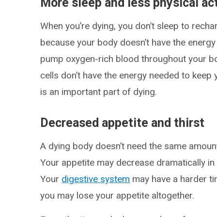
More sleep and less physical act
When you’re dying, you don’t sleep to recha
because your body doesn’t have the energy f
pump oxygen-rich blood throughout your bo
cells don’t have the energy needed to keep 
is an important part of dying.
Decreased appetite and thirst
A dying body doesn’t need the same amount 
Your appetite may decrease dramatically in
Your
digestive system
may have a harder tim
you may lose your appetite altogether.