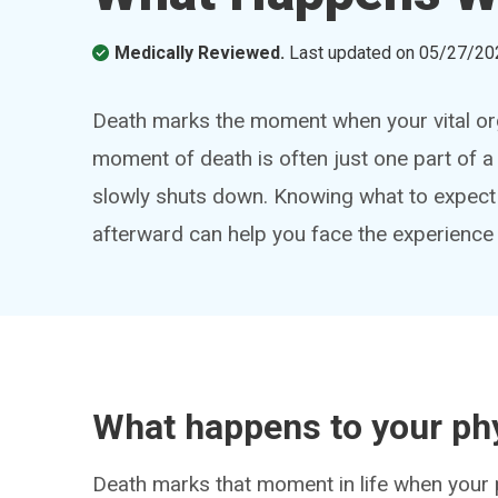
Medically Reviewed.
Last updated on
05/27/20
Death marks the moment when your vital org
moment of death is often just one part of 
slowly shuts down. Knowing what to expect
afterward can help you face the experienc
What happens to your ph
Death marks that moment in life when your 