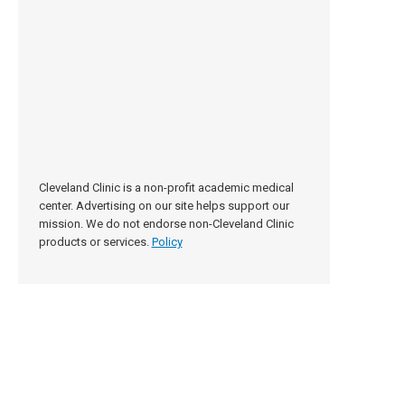
Cleveland Clinic is a non-profit academic medical
center. Advertising on our site helps support our
mission. We do not endorse non-Cleveland Clinic
products or services.
Policy