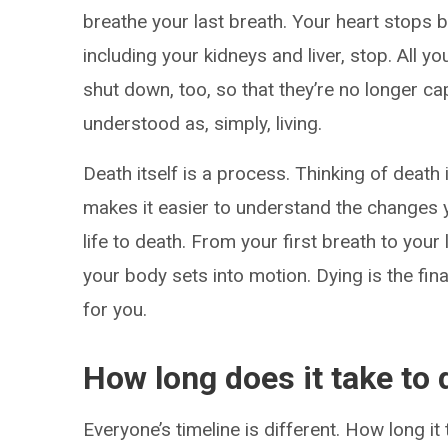
breathe your last breath. Your heart stops b
including your kidneys and liver, stop. All
shut down, too, so that they’re no longer c
understood as, simply, living.
Death itself is a process. Thinking of death 
makes it easier to understand the changes 
life to death. From your first breath to you
your body sets into motion. Dying is the fin
for you.
How long does it take to 
Everyone’s timeline is different. How long i