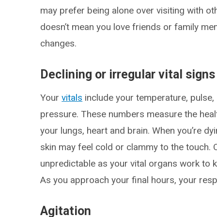
may prefer being alone over visiting with ot
doesn’t mean you love friends or family m
changes.
Declining or irregular vital signs
Your
vitals
include your temperature, pulse, 
pressure. These numbers measure the health 
your lungs, heart and brain. When you’re dy
skin may feel cold or clammy to the touch.
unpredictable as your vital organs work to k
As you approach your final hours, your respir
Agitation