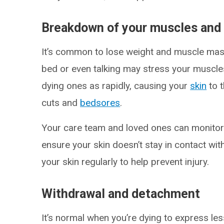
Breakdown of your muscles and 
It’s common to lose weight and muscle mass
bed or even talking may stress your muscles
dying ones as rapidly, causing your
skin
to t
cuts and
bedsores
.
Your care team and loved ones can monitor y
ensure your skin doesn’t stay in contact wit
your skin regularly to help prevent injury.
Withdrawal and detachment
It’s normal when you’re dying to express less