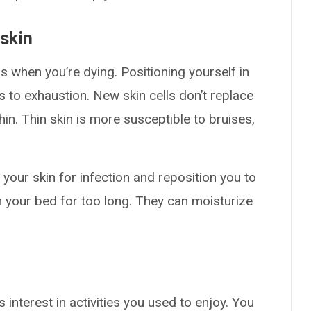
skin
 when you’re dying. Positioning yourself in
 to exhaustion. New skin cells don’t replace
hin. Thin skin is more susceptible to bruises,
our skin for infection and reposition you to
h your bed for too long. They can moisturize
 interest in activities you used to enjoy. You