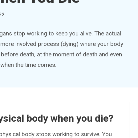
22
.
ans stop working to keep you alive. The actual
a more involved process (dying) where your body
 before death, at the moment of death and even
e when the time comes.
ysical body when you die?
physical body stops working to survive. You