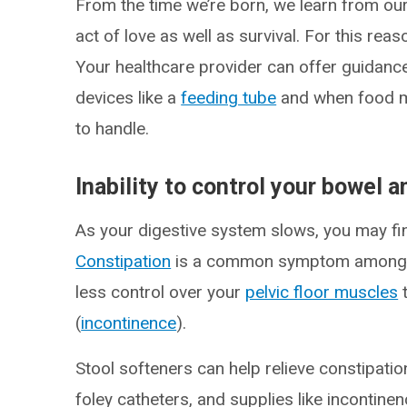
From the time we’re born, we learn from our
act of love as well as survival. For this rea
Your healthcare provider can offer guidance 
devices like a
feeding tube
and when food m
to handle.
Inability to control your bowel 
As your digestive system slows, you may find
Constipation
is a common symptom among p
less control over your
pelvic floor muscles
t
(
incontinence
).
Stool softeners can help relieve constipatio
foley catheters, and supplies like incontin