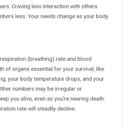
hers. Craving less interaction with others
embers less. Your needs change as your body
respiration (breathing) rate and blood
of organs essential for your survival, like
ing, your body temperature drops, and your
 Other numbers may be irregular or
eep you alive, even as you’re nearing death.
ation rate will steadily decline.