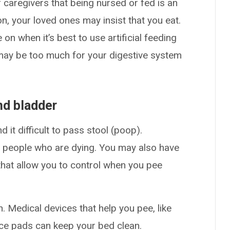
 caregivers that being nursed or fed is an
son, your loved ones may insist that you eat.
on when it’s best to use artificial feeding
ay be too much for your digestive system
and bladder
 it difficult to pass stool (poop).
eople who are dying. You may also have
hat allow you to control when you pee
n. Medical devices that help you pee, like
ence pads can keep your bed clean.