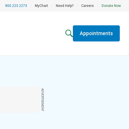
800.223.2273
|
MyChart
|
Need Help?
|
Careers
|
Donate Now
Appointments
ADVERTISEMENT