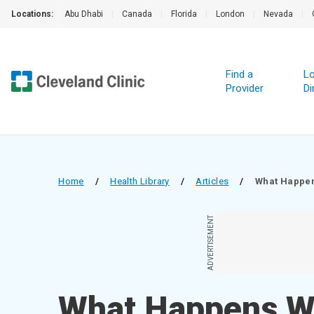
Locations:
Abu Dhabi
|
Canada
|
Florida
|
London
|
Nevada
|
Find a
Lo
Provider
Di
Home
/
Health Library
/
Articles
/
What Happen
ADVERTISEMENT
What Happens W