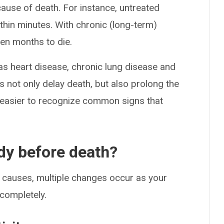
cause of death. For instance, untreated
ithin minutes. With chronic (long-term)
en months to die.
 heart disease, chronic lung disease and
s not only delay death, but also prolong the
 easier to recognize common signs that
dy before death?
l causes, multiple changes occur as your
 completely.