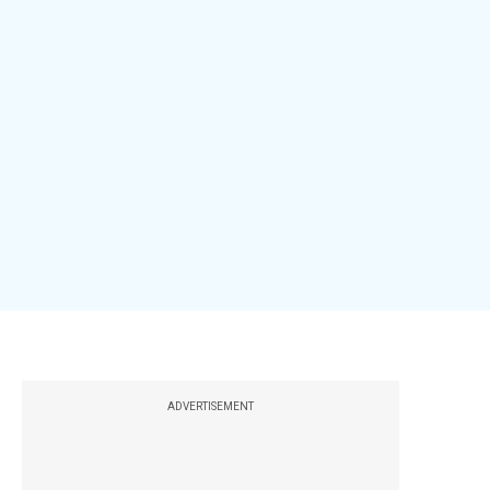
ADVERTISEMENT