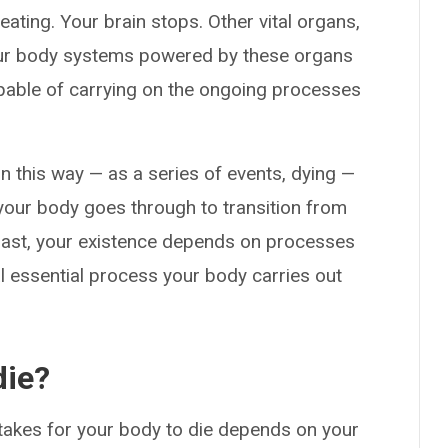
eating. Your brain stops. Other vital organs,
 your body systems powered by these organs
apable of carrying on the ongoing processes
in this way — as a series of events, dying —
your body goes through to transition from
r last, your existence depends on processes
al essential process your body carries out
die?
t takes for your body to die depends on your