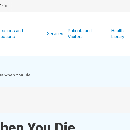
Ohio
cations and
Patients and
Health
Services
rections
Visitors
Library
s When You Die
hen You Die