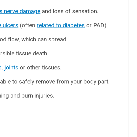
s nerve damage
and loss of sensation.
e ulcers
(often
related to diabetes
or PAD).
ood flow, which can spread.
rsible tissue death.
s
,
joints
or other tissues.
able to safely remove from your body part.
hing and burn injuries.