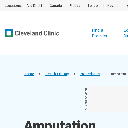
Locations:
Abu Dhabi
|
Canada
|
Florida
|
London
|
Nevada
|
Find a
Lo
Provider
Di
Home
/
Health Library
/
Procedures
/
Amputat
ADVERTISEMENT
Amputation