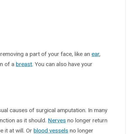
emoving a part of your face, like an
ear
,
n of a
breast
. You can also have your
?
sual causes of surgical amputation. In many
unction as it should.
Nerves
no longer return
it at will. Or
blood vessels
no longer