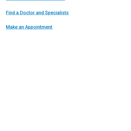
Find a Doctor and Specialists
Make an Appointment