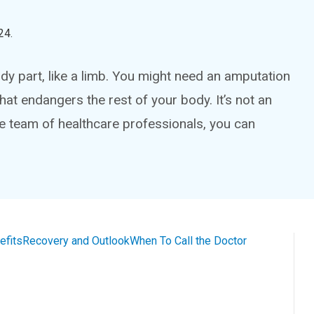
24
.
y part, like a limb. You might need an amputation
that endangers the rest of your body. It’s not an
ge team of healthcare professionals, you can
efits
Recovery and Outlook
When To Call the Doctor