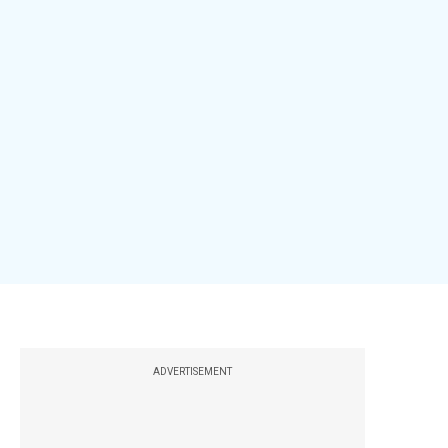
ADVERTISEMENT