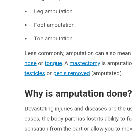
Leg amputation.
Foot amputation.
Toe amputation.
Less commonly, amputation can also mean r
nose
or
tongue
. A
mastectomy
is amputatio
testicles
or
penis removed
(amputated).
Why is amputation done
Devastating injuries and diseases are the u
cases, the body part has lost its ability to f
sensation from the part or allow you to move 