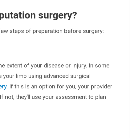
utation surgery?
a few steps of preparation before surgery:
he extent of your disease or injury. In some
e your limb using advanced surgical
ery
. If this is an option for you, your provider
 If not, they’ll use your assessment to plan