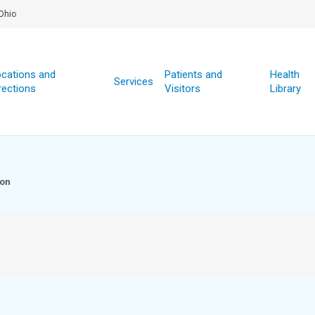
Ohio
cations and
Patients and
Health
Services
rections
Visitors
Library
ion