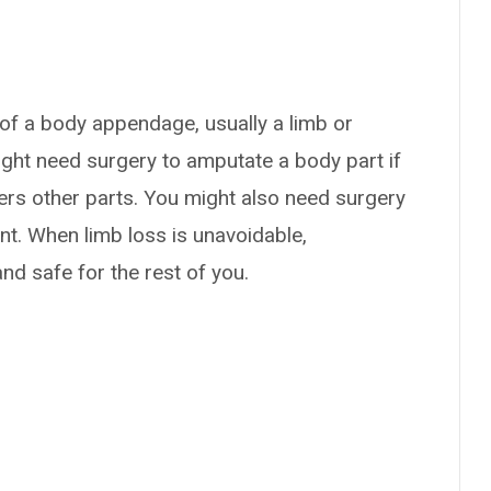
 of a body appendage, usually a limb or
might need surgery to amputate a body part if
ngers other parts. You might also need surgery
ent. When limb loss is unavoidable,
nd safe for the rest of you.