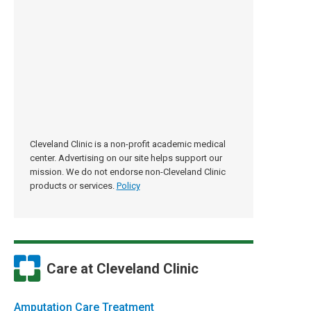
Cleveland Clinic is a non-profit academic medical
center. Advertising on our site helps support our
mission. We do not endorse non-Cleveland Clinic
products or services.
Policy
Care at Cleveland Clinic
Amputation Care Treatment