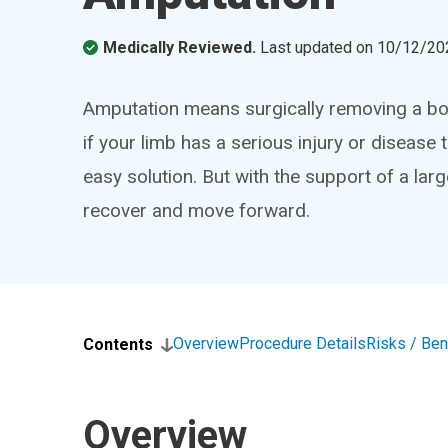
Medically Reviewed.
Last updated on
10/12/20
Amputation means surgically removing a bod
if your limb has a serious injury or disease 
easy solution. But with the support of a lar
recover and move forward.
Overview
Procedure Details
Risks / Ben
Contents
Overview