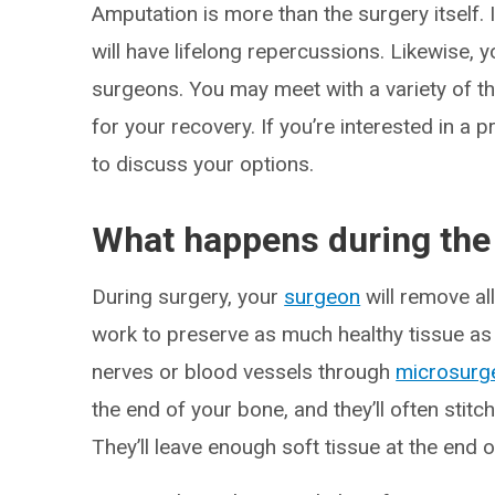
Amputation is more than the surgery itself. 
will have lifelong repercussions. Likewise, 
surgeons. You may meet with a variety of th
for your recovery. If you’re interested in a p
to discuss your options.
What happens during the
During surgery, your
surgeon
will remove al
work to preserve as much healthy tissue as 
nerves or blood vessels through
microsurg
the end of your bone, and they’ll often stitc
They’ll leave enough soft tissue at the end o