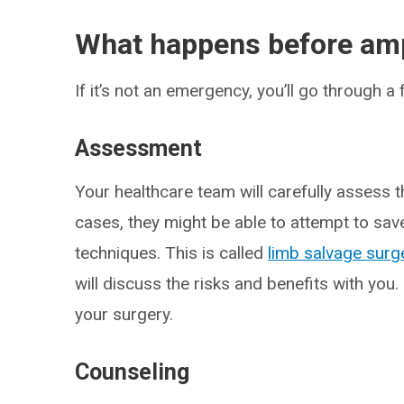
What happens before amp
If it’s not an emergency, you’ll go through 
Assessment
Your healthcare team will carefully assess t
cases, they might be able to attempt to sav
techniques. This is called
limb salvage surg
will discuss the risks and benefits with you.
your surgery.
Counseling