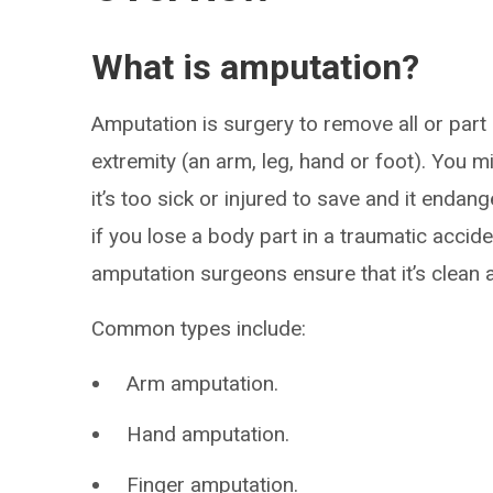
What is amputation?
Amputation is surgery to remove all or part
extremity (an arm, leg, hand or foot). You 
it’s too sick or injured to save and it enda
if you lose a body part in a traumatic accid
amputation surgeons ensure that it’s clean a
Common types include:
Arm amputation.
Hand amputation.
Finger amputation.