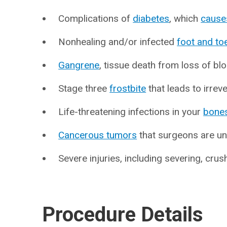
Complications of
diabetes
, which
cause
Nonhealing and/or infected
foot and to
Gangrene
, tissue death from loss of bl
Stage three
frostbite
that leads to irreve
Life-threatening infections in your
bone
Cancerous tumors
that surgeons are un
Severe injuries, including severing, crus
Procedure Details