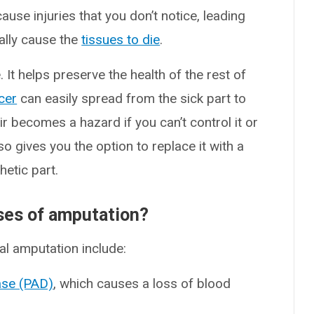
ause injuries that you don’t notice, leading
ally cause the
tissues to die
.
 It helps preserve the health of the rest of
cer
can easily spread from the sick part to
r becomes a hazard if you can’t control it or
o gives you the option to replace it with a
hetic part.
es of amputation?
l amputation include:
ease (PAD)
, which causes a loss of blood