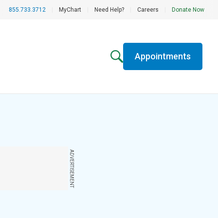
855.733.3712
|
MyChart
|
Need Help?
|
Careers
|
Donate Now
Appointments
ADVERTISEMENT