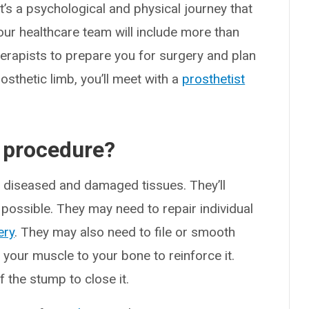
It’s a psychological and physical journey that
your healthcare team will include more than
erapists to prepare you for surgery and plan
rosthetic limb, you’ll meet with a
prosthetist
 procedure?
l diseased and damaged tissues. They’ll
possible. They may need to repair individual
ery
. They may also need to file or smooth
h your muscle to your bone to reinforce it.
f the stump to close it.