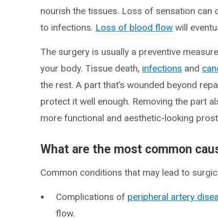
nourish the tissues. Loss of sensation can c
to infections.
Loss of blood flow
will eventu
The surgery is usually a preventive measure.
your body. Tissue death,
infections
and
can
the rest. A part that’s wounded beyond repai
protect it well enough. Removing the part als
more functional and aesthetic-looking prost
What are the most common caus
Common conditions that may lead to surgica
Complications of
peripheral artery dis
flow.