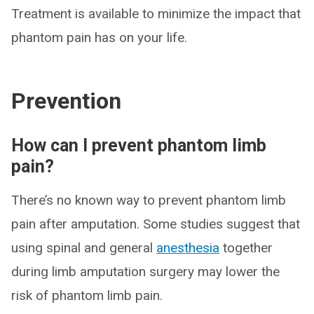
Treatment is available to minimize the impact that
phantom pain has on your life.
Prevention
How can I prevent phantom limb
pain?
There’s no known way to prevent phantom limb
pain after amputation. Some studies suggest that
using spinal and general
anesthesia
together
during limb amputation surgery may lower the
risk of phantom limb pain.