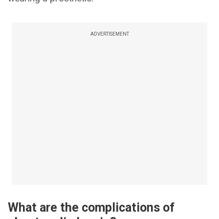
ADVERTISEMENT
What are the complications of