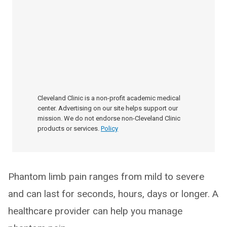
Cleveland Clinic is a non-profit academic medical
center. Advertising on our site helps support our
mission. We do not endorse non-Cleveland Clinic
products or services.
Policy
Phantom limb pain ranges from mild to severe
and can last for seconds, hours, days or longer. A
healthcare provider can help you manage