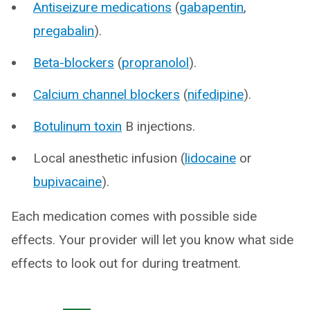
Antiseizure medications
(
gabapentin
,
pregabalin
).
Beta-blockers
(
propranolol
).
Calcium channel blockers
(
nifedipine
).
Botulinum toxin
B injections.
Local anesthetic infusion (
lidocaine
or
bupivacaine
).
Each medication comes with possible side
effects. Your provider will let you know what side
effects to look out for during treatment.