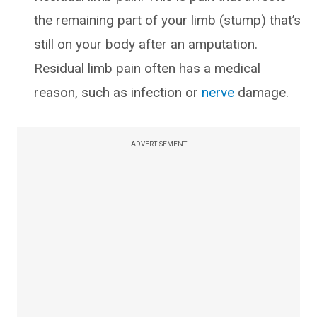
the remaining part of your limb (stump) that’s
still on your body after an amputation.
Residual limb pain often has a medical
reason, such as infection or
nerve
damage.
ADVERTISEMENT