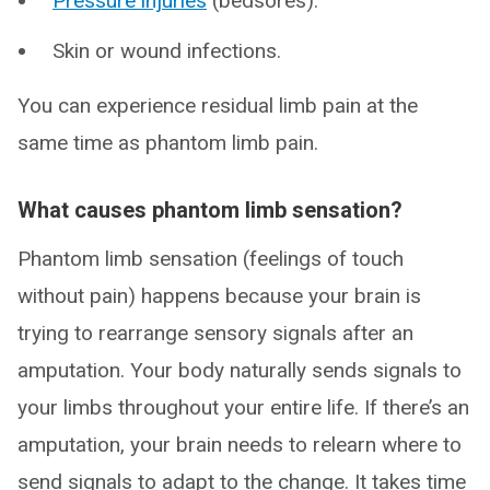
Pressure injuries
(bedsores).
Skin or wound infections.
You can experience residual limb pain at the
same time as phantom limb pain.
What causes phantom limb sensation?
Phantom limb sensation (feelings of touch
without pain) happens because your brain is
trying to rearrange sensory signals after an
amputation. Your body naturally sends signals to
your limbs throughout your entire life. If there’s an
amputation, your brain needs to relearn where to
send signals to adapt to the change. It takes time