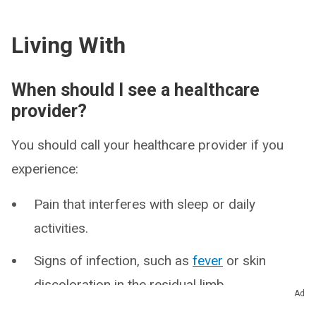
Living With
When should I see a healthcare
provider?
You should call your healthcare provider if you
experience:
Pain that interferes with sleep or daily
activities.
Signs of infection, such as
fever
or skin
discoloration in the residual limb.
Ad