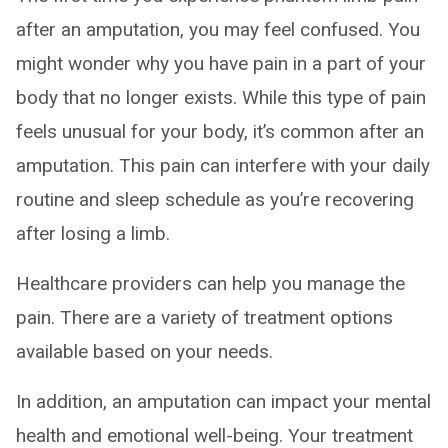
after an amputation, you may feel confused. You
might wonder why you have pain in a part of your
body that no longer exists. While this type of pain
feels unusual for your body, it’s common after an
amputation. This pain can interfere with your daily
routine and sleep schedule as you’re recovering
after losing a limb.
Healthcare providers can help you manage the
pain. There are a variety of treatment options
available based on your needs.
In addition, an amputation can impact your mental
health and emotional well-being. Your treatment