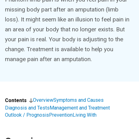
missing body part after an amputation (limb
loss). It might seem like an illusion to feel pain in
an area of your body that no longer exists. But
your pain is real. Your body is adjusting to the
change. Treatment is available to help you
manage pain after an amputation.
Overview
Symptoms and Causes
Contents
Diagnosis and Tests
Management and Treatment
Outlook / Prognosis
Prevention
Living With