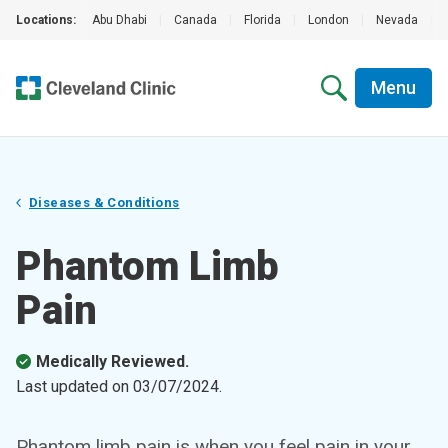
Locations:
Abu Dhabi
|
Canada
|
Florida
|
London
|
Nevada
|
Menu
Diseases & Conditions
Phantom Limb
Pain
Medically Reviewed.
Last updated on
03/07/2024
.
Phantom limb pain is when you feel pain in your