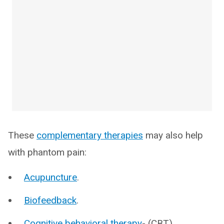
These
complementary therapies
may also help
with phantom pain:
Acupuncture
.
Biofeedback
.
Cognitive behavioral therapy
- (CBT).