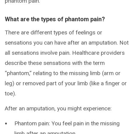
phantom pain.
What are the types of phantom pain?
There are different types of feelings or
sensations you can have after an amputation. Not
all sensations involve pain. Healthcare providers
describe these sensations with the term
“phantom,” relating to the missing limb (arm or
leg) or removed part of your limb (like a finger or
toe).
After an amputation, you might experience:
Phantom pain: You feel pain in the missing
limb after an amputation.