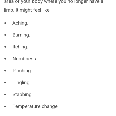
area of your body where you no longer have a
limb. It might feel like:
Aching.
Burning.
Itching.
Numbness.
Pinching.
Tingling.
Stabbing.
Temperature change.