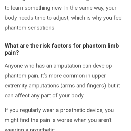
to learn something new. In the same way, your
body needs time to adjust, which is why you feel
phantom sensations.
What are the risk factors for phantom limb
pain?
Anyone who has an amputation can develop
phantom pain. It’s more common in upper
extremity amputations (arms and fingers) but it
can affect any part of your body.
If you regularly wear a prosthetic device, you
might find the pain is worse when you aren’t
wearing a prosthetic.