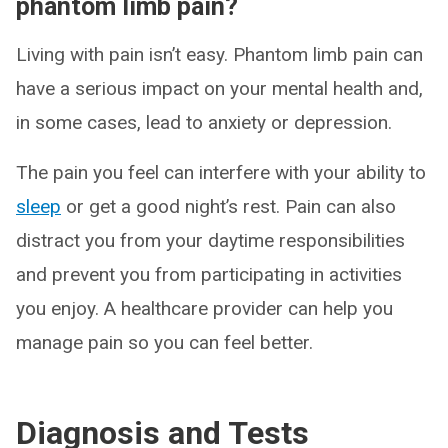
phantom limb pain?
Living with pain isn’t easy. Phantom limb pain can
have a serious impact on your mental health and,
in some cases, lead to anxiety or depression.
The pain you feel can interfere with your ability to
sleep
or get a good night’s rest. Pain can also
distract you from your daytime responsibilities
and prevent you from participating in activities
you enjoy. A healthcare provider can help you
manage pain so you can feel better.
Diagnosis and Tests