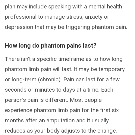
plan may include speaking with a mental health
professional to manage stress, anxiety or
depression that may be triggering phantom pain.
How long do phantom pains last?
There isn’t a specific timeframe as to how long
phantom limb pain will last. It may be temporary
or long-term (chronic). Pain can last for a few
seconds or minutes to days at a time. Each
person’s pain is different. Most people
experience phantom limb pain for the first six
months after an amputation and it usually
reduces as your body adjusts to the change.