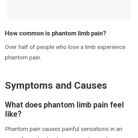
How common is phantom limb pain?
Over half of people who lose a limb experience
phantom pain.
Symptoms and Causes
What does phantom limb pain feel
like?
Phantom pain causes painful sensations in an