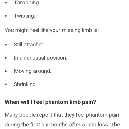
Throbbing.
Twisting.
You might feel like your missing limb is:
Still attached.
In an unusual position.
Moving around.
Shrinking.
When will I feel phantom limb pain?
Many people report that they feel phantom pain
during the first six months after a limb loss. The