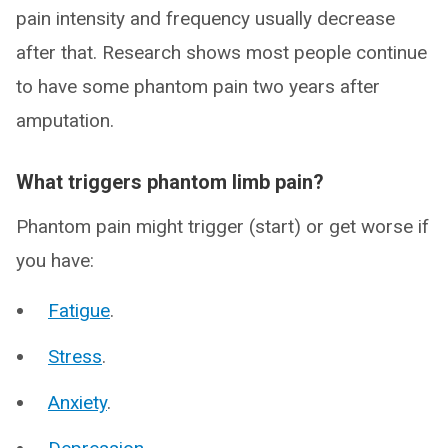
pain intensity and frequency usually decrease
after that. Research shows most people continue
to have some phantom pain two years after
amputation.
What triggers phantom limb pain?
Phantom pain might trigger (start) or get worse if
you have:
Fatigue
.
Stress
.
Anxiety
.