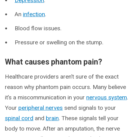
Depression
.
An
infection
.
Blood flow issues.
Pressure or swelling on the stump.
What causes phantom pain?
Healthcare providers aren’t sure of the exact
reason why phantom pain occurs. Many believe
it’s a miscommunication in your
nervous system
.
Your
peripheral nerves
send signals to your
spinal cord
and
brain
. These signals tell your
body to move. After an amputation, the nerve