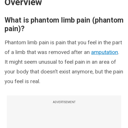
Overview
What is phantom limb pain (phantom
pain)?
Phantom limb pain is pain that you feel in the part
of a limb that was removed after an
amputation
.
It might seem unusual to feel pain in an area of
your body that doesn’t exist anymore, but the pain
you feel is real.
ADVERTISEMENT