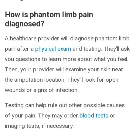
How is phantom limb pain
diagnosed?
A healthcare provider will diagnose phantom limb
pain after a
physical exam
and testing. They’ll ask
you questions to learn more about what you feel.
Then, your provider will examine your skin near
the amputation location. They’ll look for open
wounds or signs of infection.
Testing can help rule out other possible causes
of your pain. They may order
blood tests
or
imaging tests, if necessary.