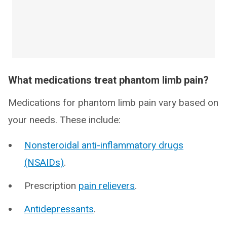
What medications treat phantom limb pain?
Medications for phantom limb pain vary based on
your needs. These include:
Nonsteroidal anti-inflammatory drugs
(NSAIDs)
.
Prescription
pain relievers
.
Antidepressants
.