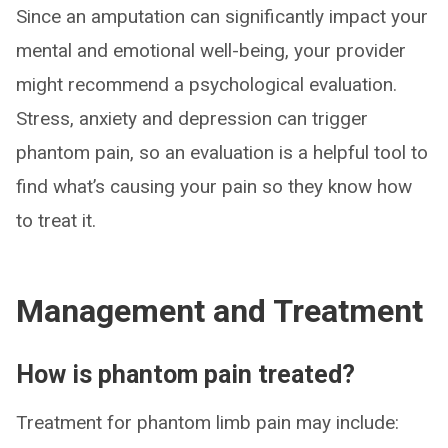
Since an amputation can significantly impact your
mental and emotional well-being, your provider
might recommend a psychological evaluation.
Stress, anxiety and depression can trigger
phantom pain, so an evaluation is a helpful tool to
find what’s causing your pain so they know how
to treat it.
Management and Treatment
How is phantom pain treated?
Treatment for phantom limb pain may include: