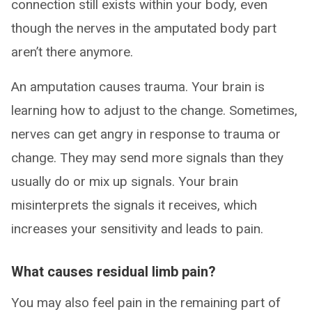
connection still exists within your body, even
though the nerves in the amputated body part
aren’t there anymore.
An amputation causes trauma. Your brain is
learning how to adjust to the change. Sometimes,
nerves can get angry in response to trauma or
change. They may send more signals than they
usually do or mix up signals. Your brain
misinterprets the signals it receives, which
increases your sensitivity and leads to pain.
What causes residual limb pain?
You may also feel pain in the remaining part of