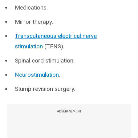
Medications.
Mirror therapy.
Transcutaneous electrical nerve
stimulation
(TENS).
Spinal cord stimulation.
Neurostimulation
.
Stump revision surgery.
ADVERTISEMENT