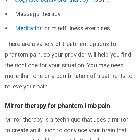
Massage therapy.
Meditation
or mindfulness exercises.
There are a variety of treatment options for
phantom pain, so your provider will help you find
the right one for your situation. You may need
more than one or a combination of treatments to
relieve your pain.
Mirror therapy for phantom limb pain
Mirror therapy is a technique that uses a mirror
to create an illusion to convince your brain that