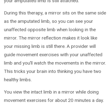
your amputated limb is still attached.
During this therapy, a mirror sits on the same side
as the amputated limb, so you can see your
unaffected opposite limb when looking in the
mirror. The mirror reflection makes it look like
your missing limb is still there. A provider will
guide movement exercises with your unaffected
limb and you’ll watch the movements in the mirror.
This tricks your brain into thinking you have two
healthy limbs.
You view the intact limb in a mirror while doing
movement exercises for about 20 minutes a day.