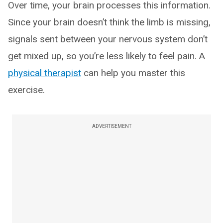
Over time, your brain processes this information.
Since your brain doesn’t think the limb is missing,
signals sent between your nervous system don’t
get mixed up, so you’re less likely to feel pain. A
physical therapist
can help you master this
exercise.
ADVERTISEMENT