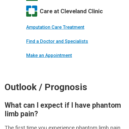
Care at Cleveland Clinic
Amputation Care Treatment
Find a Doctor and Specialists
Make an Appointment
Outlook / Prognosis
What can I expect if I have phantom
limb pain?
The first time you experience phantom limb pain