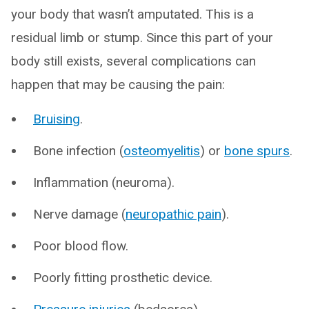
your body that wasn’t amputated. This is a
residual limb or stump. Since this part of your
body still exists, several complications can
happen that may be causing the pain:
Bruising
.
Bone infection (
osteomyelitis
) or
bone spurs
.
Inflammation (neuroma).
Nerve damage (
neuropathic pain
).
Poor blood flow.
Poorly fitting prosthetic device.