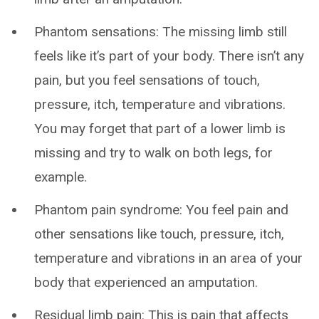
Phantom sensations: The missing limb still
feels like it’s part of your body. There isn’t any
pain, but you feel sensations of touch,
pressure, itch, temperature and vibrations.
You may forget that part of a lower limb is
missing and try to walk on both legs, for
example.
Phantom pain syndrome: You feel pain and
other sensations like touch, pressure, itch,
temperature and vibrations in an area of your
body that experienced an amputation.
Residual limb pain: This is pain that affects