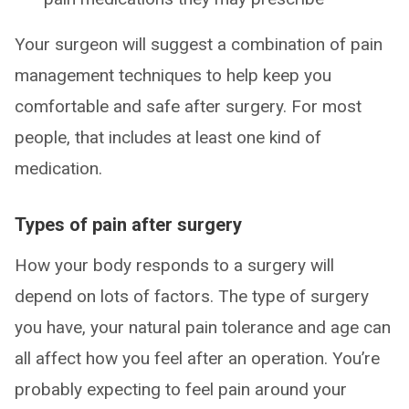
Your surgeon will suggest a combination of pain
management techniques to help keep you
comfortable and safe after surgery. For most
people, that includes at least one kind of
medication.
Types of pain after surgery
How your body responds to a surgery will
depend on lots of factors. The type of surgery
you have, your natural pain tolerance and age can
all affect how you feel after an operation. You’re
probably expecting to feel pain around your