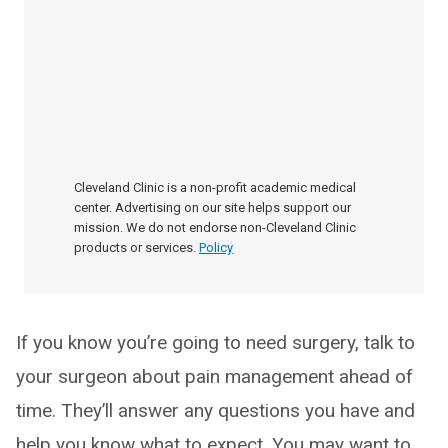
Cleveland Clinic is a non-profit academic medical
center. Advertising on our site helps support our
mission. We do not endorse non-Cleveland Clinic
products or services.
Policy
If you know you’re going to need surgery, talk to
your surgeon about pain management ahead of
time. They’ll answer any questions you have and
help you know what to expect. You may want to