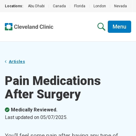
Locations:
Abu Dhabi
|
Canada
|
Florida
|
London
|
Nevada
|
Menu
Articles
Pain Medications
After Surgery
Medically Reviewed.
Last updated on
05/07/2025
.
You’ll feel some pain after having any type of