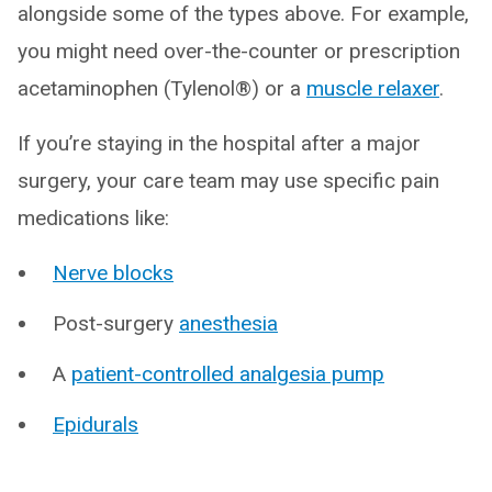
alongside some of the types above. For example,
you might need over-the-counter or prescription
acetaminophen (Tylenol®) or a
muscle relaxer
.
If you’re staying in the hospital after a major
surgery, your care team may use specific pain
medications like:
Nerve blocks
Post-surgery
anesthesia
A
patient-controlled analgesia pump
Epidurals