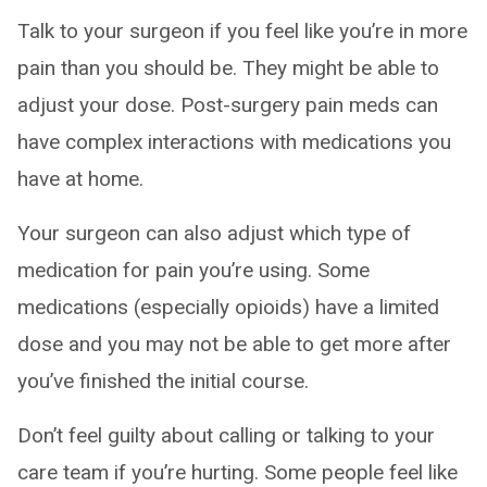
Talk to your surgeon if you feel like you’re in more
pain than you should be. They might be able to
adjust your dose. Post-surgery pain meds can
have complex interactions with medications you
have at home.
Your surgeon can also adjust which type of
medication for pain you’re using. Some
medications (especially opioids) have a limited
dose and you may not be able to get more after
you’ve finished the initial course.
Don’t feel guilty about calling or talking to your
care team if you’re hurting. Some people feel like