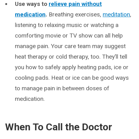
Use ways to
relieve pain without
medication
.
Breathing exercises,
meditation
,
listening to relaxing music or watching a
comforting movie or TV show can all help
manage pain. Your care team may suggest
heat therapy or cold therapy, too. They’ll tell
you how to safely apply heating pads, ice or
cooling pads. Heat or ice can be good ways
to manage pain in between doses of
medication.
When To Call the Doctor