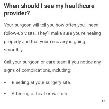
When should I see my healthcare
provider?
Your surgeon will tell you how often you’ll need
follow-up visits. They’ll make sure you’re healing
properly and that your recovery is going
smoothly.
Call your surgeon or care team if you notice any
signs of complications, including:
Bleeding at your surgery site.
A feeling of heat or warmth.
Ad
Leaking fluid, pus or a foul odor.