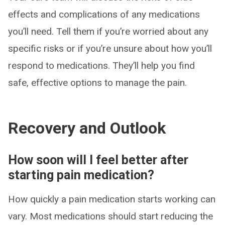
effects and complications of any medications
you’ll need. Tell them if you’re worried about any
specific risks or if you’re unsure about how you’ll
respond to medications. They’ll help you find
safe, effective options to manage the pain.
Recovery and Outlook
How soon will I feel better after
starting pain medication?
How quickly a pain medication starts working can
vary. Most medications should start reducing the