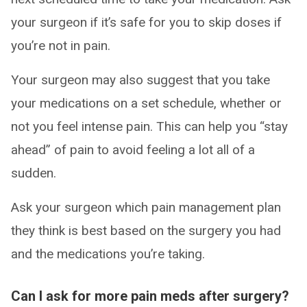
your surgeon if it’s safe for you to skip doses if
you’re not in pain.
Your surgeon may also suggest that you take
your medications on a set schedule, whether or
not you feel intense pain. This can help you “stay
ahead” of pain to avoid feeling a lot all of a
sudden.
Ask your surgeon which pain management plan
they think is best based on the surgery you had
and the medications you’re taking.
Can I ask for more pain meds after surgery?