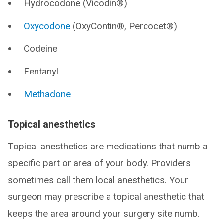
Hydrocodone (Vicodin®)
Oxycodone
(OxyContin®, Percocet®)
Codeine
Fentanyl
Methadone
Topical anesthetics
Topical anesthetics are medications that numb a
specific part or area of your body. Providers
sometimes call them local anesthetics. Your
surgeon may prescribe a topical anesthetic that
keeps the area around your surgery site numb.