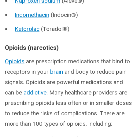
Naproxen sodium
(Aleve®)
Indomethacin
(Indocin®)
Ketorolac
(Toradol®)
Opioids (narcotics)
Opioids
are prescription medications that bind to
receptors in your
brain
and body to reduce pain
signals. Opioids are powerful medications and
can be
addictive
. Many healthcare providers are
prescribing opioids less often or in smaller doses
to reduce the risks of complications. There are
more than 100 types of opioids, including: