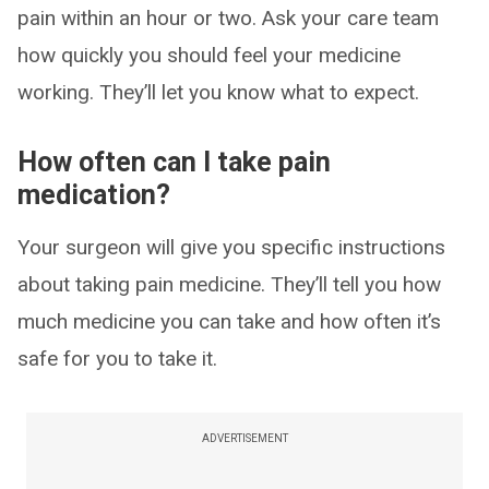
pain within an hour or two. Ask your care team
how quickly you should feel your medicine
working. They’ll let you know what to expect.
How often can I take pain
medication?
Your surgeon will give you specific instructions
about taking pain medicine. They’ll tell you how
much medicine you can take and how often it’s
safe for you to take it.
ADVERTISEMENT