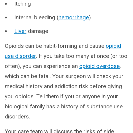
Itching
Internal bleeding (
hemorrhage
)
Liver
damage
Opioids can be habit-forming and cause
opioid
use disorder
. If you take too many at once (or too
often), you can experience an
opioid overdose
,
which can be fatal. Your surgeon will check your
medical history and addiction risk before giving
you opioids. Tell them if you or anyone in your
biological family has a history of substance use
disorders.
Your care team will discuss the risks of side