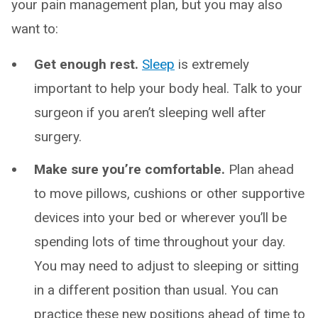
your pain management plan, but you may also
want to:
Get enough rest.
Sleep
is extremely
important to help your body heal. Talk to your
surgeon if you aren’t sleeping well after
surgery.
Make sure you’re comfortable.
Plan ahead
to move pillows, cushions or other supportive
devices into your bed or wherever you’ll be
spending lots of time throughout your day.
You may need to adjust to sleeping or sitting
in a different position than usual. You can
practice these new positions ahead of time to