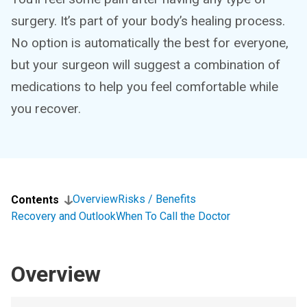
surgery. It’s part of your body’s healing process.
No option is automatically the best for everyone,
but your surgeon will suggest a combination of
medications to help you feel comfortable while
you recover.
Overview
Risks / Benefits
Contents
Recovery and Outlook
When To Call the Doctor
Overview