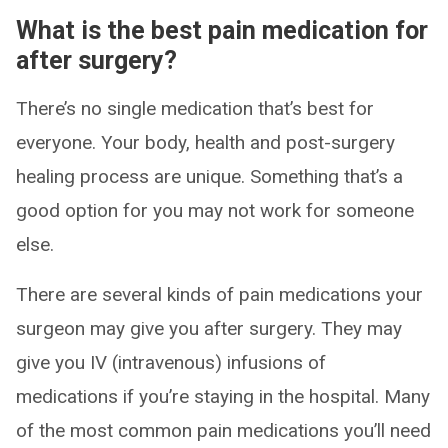
What is the best pain medication for
after surgery?
There’s no single medication that’s best for
everyone. Your body, health and post-surgery
healing process are unique. Something that’s a
good option for you may not work for someone
else.
There are several kinds of pain medications your
surgeon may give you after surgery. They may
give you IV (intravenous) infusions of
medications if you’re staying in the hospital. Many
of the most common pain medications you’ll need