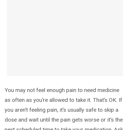
You may not feel enough pain to need medicine
as often as you’re allowed to take it. That’s OK. If
you aren’t feeling pain, it’s usually safe to skip a
dose and wait until the pain gets worse or it’s the
next scheduled time to take your medication. Ask