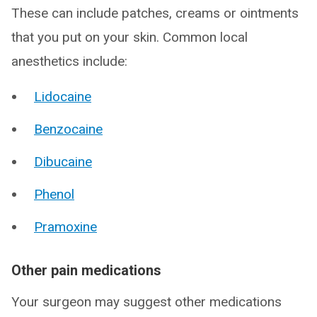
These can include patches, creams or ointments
that you put on your skin. Common local
anesthetics include:
Lidocaine
Benzocaine
Dibucaine
Phenol
Pramoxine
Other pain medications
Your surgeon may suggest other medications