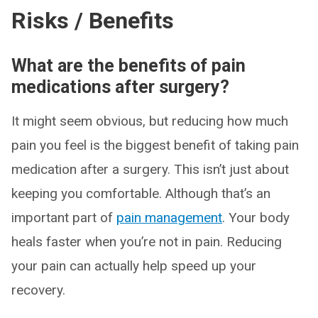
Risks / Benefits
What are the benefits of pain
medications after surgery?
It might seem obvious, but reducing how much
pain you feel is the biggest benefit of taking pain
medication after a surgery. This isn’t just about
keeping you comfortable. Although that’s an
important part of
pain management
. Your body
heals faster when you’re not in pain. Reducing
your pain can actually help speed up your
recovery.