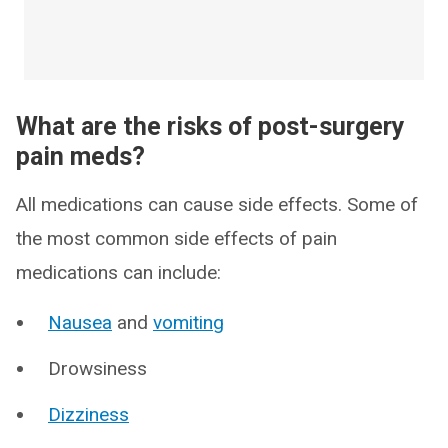
What are the risks of post-surgery
pain meds?
All medications can cause side effects. Some of
the most common side effects of pain
medications can include:
Nausea
and
vomiting
Drowsiness
Dizziness