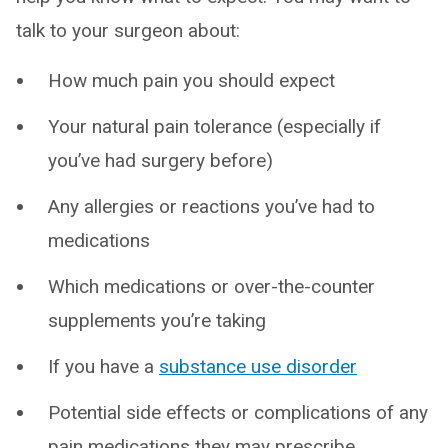
talk to your surgeon about:
How much pain you should expect
Your natural pain tolerance (especially if
you’ve had surgery before)
Any allergies or reactions you’ve had to
medications
Which medications or over-the-counter
supplements you’re taking
If you have a
substance use disorder
Potential side effects or complications of any
pain medications they may prescribe