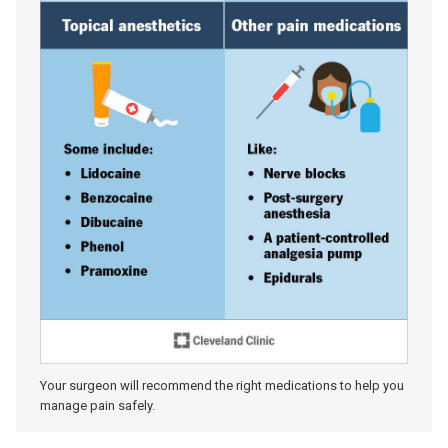
Your surgeon will recommend the right medications to help you
manage pain safely.