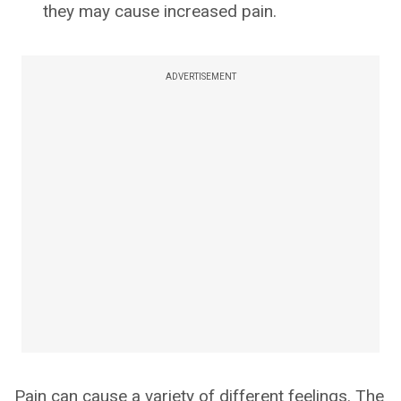
they may cause increased pain.
ADVERTISEMENT
Pain can cause a variety of different feelings. The