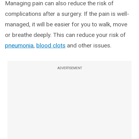
Managing pain can also reduce the risk of
complications after a surgery. If the pain is well-
managed, it will be easier for you to walk, move
or breathe deeply. This can reduce your risk of
pneumonia
,
blood clots
and other issues.
ADVERTISEMENT