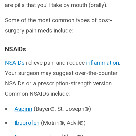
are pills that you’ll take by mouth (orally).
Some of the most common types of post-
surgery pain meds include:
NSAIDs
NSAIDs
relieve pain and reduce
inflammation
.
Your surgeon may suggest over-the-counter
NSAIDs or a prescription-strength version.
Common NSAIDs include:
Aspirin
(Bayer®, St. Joseph®)
Ibuprofen
(Motrin®, Advil®)