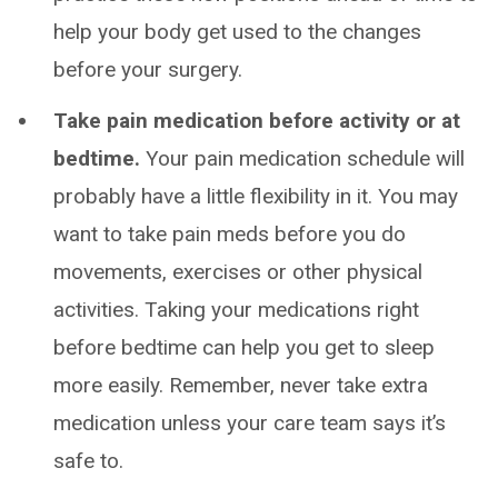
help your body get used to the changes
before your surgery.
Take pain medication before activity or at
bedtime.
Your pain medication schedule will
probably have a little flexibility in it. You may
want to take pain meds before you do
movements, exercises or other physical
activities. Taking your medications right
before bedtime can help you get to sleep
more easily. Remember, never take extra
medication unless your care team says it’s
safe to.