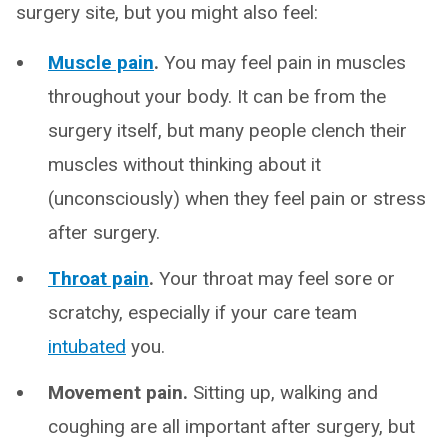
surgery site, but you might also feel:
Muscle pain
.
You may feel pain in muscles
throughout your body. It can be from the
surgery itself, but many people clench their
muscles without thinking about it
(unconsciously) when they feel pain or stress
after surgery.
Throat pain
.
Your throat may feel sore or
scratchy, especially if your care team
intubated
you.
Movement pain.
Sitting up, walking and
coughing are all important after surgery, but