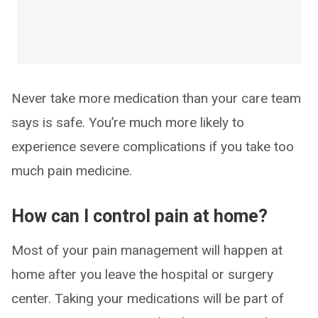
Never take more medication than your care team
says is safe. You’re much more likely to
experience severe complications if you take too
much pain medicine.
How can I control pain at home?
Most of your pain management will happen at
home after you leave the hospital or surgery
center. Taking your medications will be part of