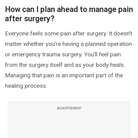
How can I plan ahead to manage pain
after surgery?
Everyone feels some pain after surgery. It doesn’t
matter whether you’re having a planned operation
or emergency trauma surgery. You’ll feel pain
from the surgery itself and as your body heals.
Managing that pain is an important part of the
healing process.
ADVERTISEMENT