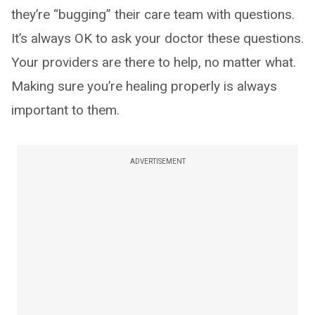
they’re “bugging” their care team with questions.
It’s always OK to ask your doctor these questions.
Your providers are there to help, no matter what.
Making sure you’re healing properly is always
important to them.
ADVERTISEMENT