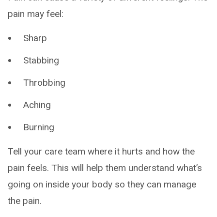
pain may feel:
Sharp
Stabbing
Throbbing
Aching
Burning
Tell your care team where it hurts and how the
pain feels. This will help them understand what’s
going on inside your body so they can manage
the pain.