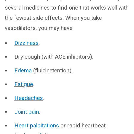
several medicines to find one that works well with
the fewest side effects. When you take
vasodilators, you may have:
Dizziness
.
Dry cough (with ACE inhibitors).
Edema
(fluid retention).
Fatigue
.
Headaches
.
Joint pain
.
Heart palpitations
or rapid heartbeat