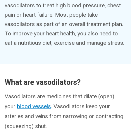
vasodilators to treat high blood pressure, chest
pain or heart failure. Most people take
vasodilators as part of an overall treatment plan.
To improve your heart health, you also need to
eat a nutritious diet, exercise and manage stress.
What are vasodilators?
Vasodilators are medicines that dilate (open)
your
blood vessels
. Vasodilators keep your
arteries and veins from narrowing or contracting
(squeezing) shut.