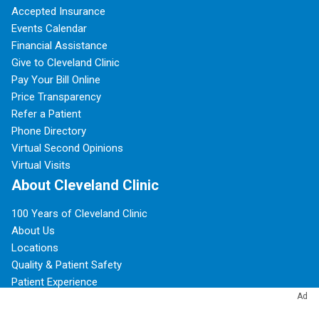
Accepted Insurance
Events Calendar
Financial Assistance
Give to Cleveland Clinic
Pay Your Bill Online
Price Transparency
Refer a Patient
Phone Directory
Virtual Second Opinions
Virtual Visits
About Cleveland Clinic
100 Years of Cleveland Clinic
About Us
Locations
Quality & Patient Safety
Patient Experience
Ad
Research & Innovations
Community Commitment