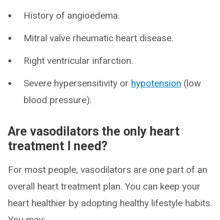
History of angioedema.
Mitral valve rheumatic heart disease.
Right ventricular infarction.
Severe hypersensitivity or
hypotension
(low
blood pressure).
Are vasodilators the only heart
treatment I need?
For most people, vasodilators are one part of an
overall heart treatment plan. You can keep your
heart healthier by adopting healthy lifestyle habits.
You may: