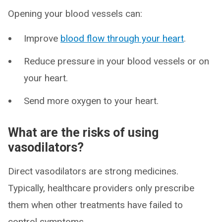
Opening your blood vessels can:
Improve
blood flow through your heart
.
Reduce pressure in your blood vessels or on
your heart.
Send more oxygen to your heart.
What are the risks of using
vasodilators?
Direct vasodilators are strong medicines.
Typically, healthcare providers only prescribe
them when other treatments have failed to
control symptoms.