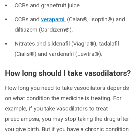
CCBs and grapefruit juice.
CCBs and
verapamil
(Calan®, Isoptin®) and
diltiazem (Cardizem®).
Nitrates and sildenafil (Viagra®), tadalafil
(Cialis®) and vardenafil (Levitra®).
How long should I take vasodilators?
How long you need to take vasodilators depends
on what condition the medicine is treating. For
example, if you take vasodilators to treat
preeclampsia, you may stop taking the drug after
you give birth. But if you have a chronic condition