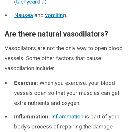
(
tachycardia
).
Nausea
and
vomiting
.
Are there natural vasodilators?
Vasodilators are not the only way to open blood
vessels. Some other factors that cause
vasodilation include:
Exercise:
When you exercise, your blood
vessels open so that your muscles can get
extra nutrients and oxygen.
Inflammation:
Inflammation
is part of your
body’s process of repairing the damage.