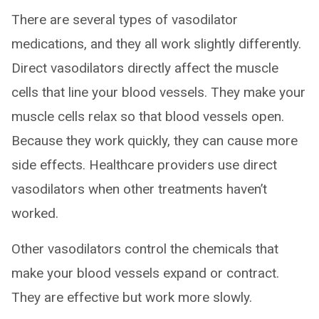
There are several types of vasodilator
medications, and they all work slightly differently.
Direct vasodilators directly affect the muscle
cells that line your blood vessels. They make your
muscle cells relax so that blood vessels open.
Because they work quickly, they can cause more
side effects. Healthcare providers use direct
vasodilators when other treatments haven’t
worked.
Other vasodilators control the chemicals that
make your blood vessels expand or contract.
They are effective but work more slowly.