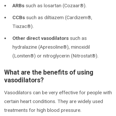
ARBs
such as losartan (Cozaar®).
CCBs
such as diltiazem (Cardizem®,
Tiazac®).
Other direct vasodilators
such as
hydralazine (Apresoline®), minoxidil
(Loniten®) or nitroglycerin (Nitrostat®).
What are the benefits of using
vasodilators?
Vasodilators can be very effective for people with
certain heart conditions. They are widely used
treatments for high blood pressure.