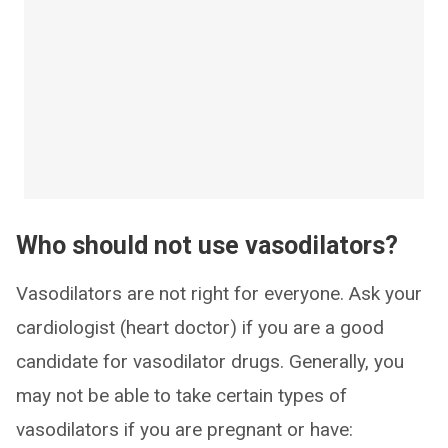
Who should not use vasodilators?
Vasodilators are not right for everyone. Ask your
cardiologist (heart doctor) if you are a good
candidate for vasodilator drugs. Generally, you
may not be able to take certain types of
vasodilators if you are pregnant or have: