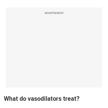
ADVERTISEMENT
What do vasodilators treat?