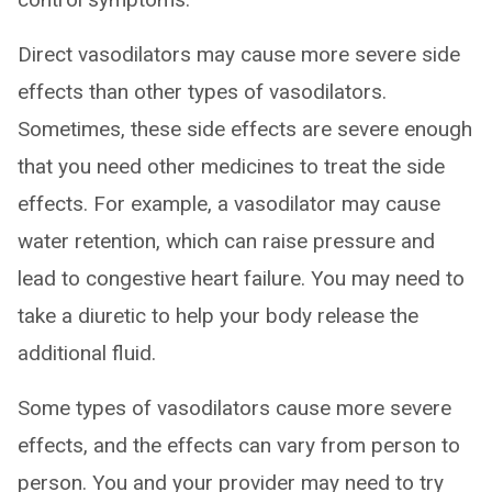
Direct vasodilators may cause more severe side
effects than other types of vasodilators.
Sometimes, these side effects are severe enough
that you need other medicines to treat the side
effects. For example, a vasodilator may cause
water retention, which can raise pressure and
lead to congestive heart failure. You may need to
take a diuretic to help your body release the
additional fluid.
Some types of vasodilators cause more severe
effects, and the effects can vary from person to
person. You and your provider may need to try