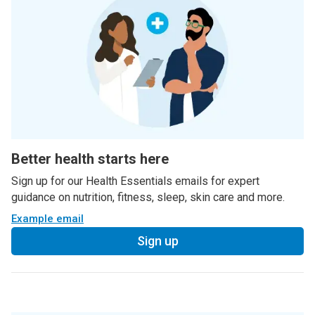
Better health starts here
Sign up for our Health Essentials emails for expert
guidance on nutrition, fitness, sleep, skin care and more.
Example email
Sign up