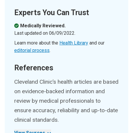
Experts You Can Trust
Medically Reviewed.
Last updated on
06/09/2022
.
Learn more about the
Health Library
and our
editorial process
.
References
Cleveland Clinic’s health articles are based
on evidence-backed information and
review by medical professionals to
ensure accuracy, reliability and up-to-date
clinical standards.
View Sources