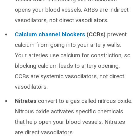
opens your blood vessels. ARBs are indirect
vasodilators, not direct vasodilators.
Calcium channel blockers
(CCBs)
prevent
calcium from going into your artery walls.
Your arteries use calcium for constriction, so
blocking calcium leads to artery opening.
CCBs are systemic vasodilators, not direct
vasodilators.
Nitrates
convert to a gas called nitrous oxide.
Nitrous oxide activates specific chemicals
that help open your blood vessels. Nitrates
are direct vasodilators.