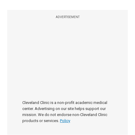
ADVERTISEMENT
Cleveland Clinic is a non-profit academic medical
center. Advertising on our site helps support our
mission. We do not endorse non-Cleveland Clinic
products or services.
Policy