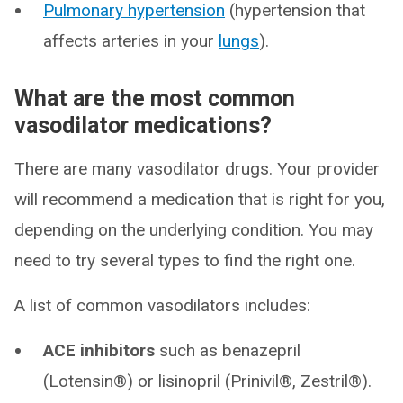
Pulmonary hypertension
(hypertension that
affects arteries in your
lungs
).
What are the most common
vasodilator medications?
There are many vasodilator drugs. Your provider
will recommend a medication that is right for you,
depending on the underlying condition. You may
need to try several types to find the right one.
A list of common vasodilators includes:
ACE inhibitors
such as benazepril
(Lotensin®) or lisinopril (Prinivil®, Zestril®).