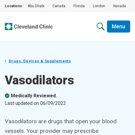
Locations:
Abu Dhabi
|
Canada
|
Florida
|
London
|
Nevada
|
Menu
Drugs, Devices & Supplements
Vasodilators
Medically Reviewed.
Last updated on
06/09/2022
.
Vasodilators are drugs that open your blood
vessels. Your provider may prescribe