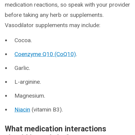
medication reactions, so speak with your provider
before taking any herb or supplements.
Vasodilator supplements may include:
Cocoa.
Coenzyme Q10 (CoQ10)
.
Garlic.
L-arginine.
Magnesium.
Niacin
(vitamin B3).
What medication interactions