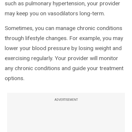
such as pulmonary hypertension, your provider
may keep you on vasodilators long-term.
Sometimes, you can manage chronic conditions
through lifestyle changes. For example, you may
lower your blood pressure by losing weight and
exercising regularly. Your provider will monitor
any chronic conditions and guide your treatment
options.
ADVERTISEMENT