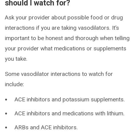
should I watch for?
Ask your provider about possible food or drug
interactions if you are taking vasodilators. It’s
important to be honest and thorough when telling
your provider what medications or supplements
you take.
Some vasodilator interactions to watch for
include:
ACE inhibitors and potassium supplements.
ACE inhibitors and medications with lithium.
ARBs and ACE inhibitors.