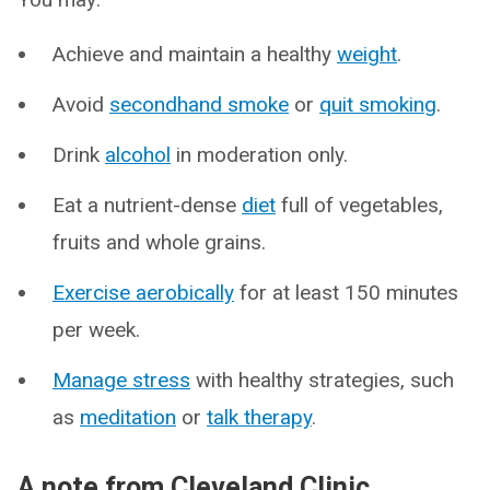
Achieve and maintain a healthy
weight
.
Avoid
secondhand smoke
or
quit smoking
.
Drink
alcohol
in moderation only.
Eat a nutrient-dense
diet
full of vegetables,
fruits and whole grains.
Exercise aerobically
for at least 150 minutes
per week.
Manage stress
with healthy strategies, such
as
meditation
or
talk therapy
.
A note from Cleveland Clinic