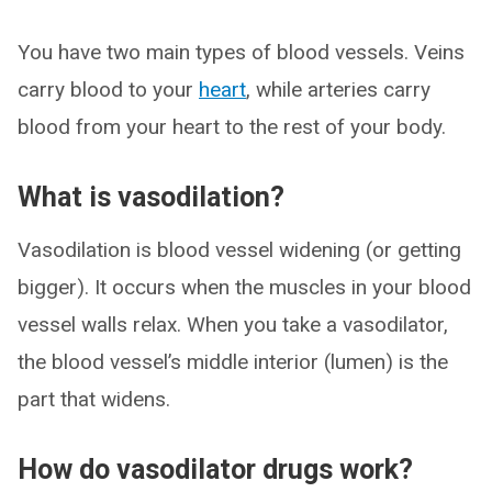
You have two main types of blood vessels. Veins
carry blood to your
heart
, while arteries carry
blood from your heart to the rest of your body.
What is vasodilation?
Vasodilation is blood vessel widening (or getting
bigger). It occurs when the muscles in your blood
vessel walls relax. When you take a vasodilator,
the blood vessel’s middle interior (lumen) is the
part that widens.
How do vasodilator drugs work?