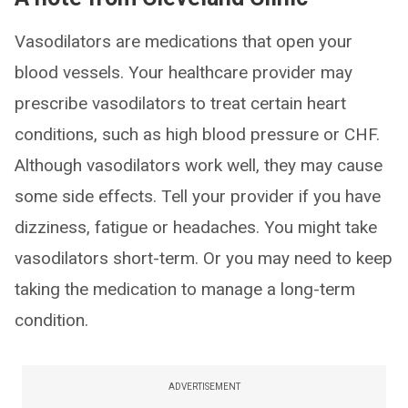
Vasodilators are medications that open your
blood vessels. Your healthcare provider may
prescribe vasodilators to treat certain heart
conditions, such as high blood pressure or CHF.
Although vasodilators work well, they may cause
some side effects. Tell your provider if you have
dizziness, fatigue or headaches. You might take
vasodilators short-term. Or you may need to keep
taking the medication to manage a long-term
condition.
ADVERTISEMENT