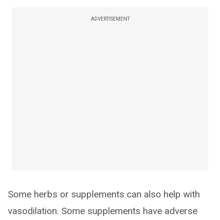
ADVERTISEMENT
Some herbs or supplements can also help with
vasodilation. Some supplements have adverse