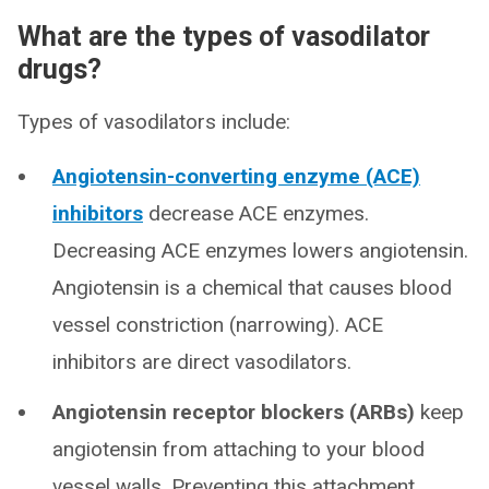
What are the types of vasodilator
drugs?
Types of vasodilators include:
Angiotensin-converting enzyme (ACE)
inhibitors
decrease ACE enzymes.
Decreasing ACE enzymes lowers angiotensin.
Angiotensin is a chemical that causes blood
vessel constriction (narrowing). ACE
inhibitors are direct vasodilators.
Angiotensin receptor blockers (ARBs)
keep
angiotensin from attaching to your blood
vessel walls. Preventing this attachment