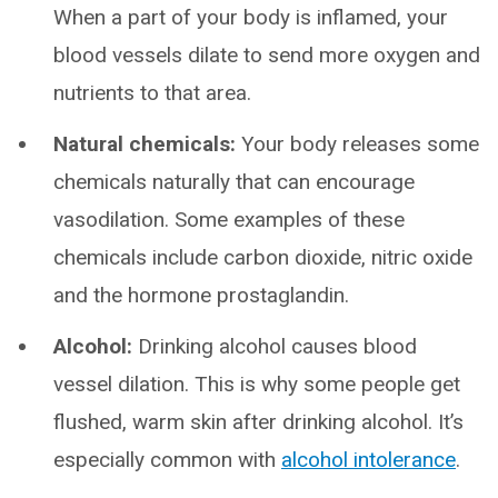
When a part of your body is inflamed, your
blood vessels dilate to send more oxygen and
nutrients to that area.
Natural chemicals:
Your body releases some
chemicals naturally that can encourage
vasodilation. Some examples of these
chemicals include carbon dioxide, nitric oxide
and the hormone prostaglandin.
Alcohol:
Drinking alcohol causes blood
vessel dilation. This is why some people get
flushed, warm skin after drinking alcohol. It’s
especially common with
alcohol intolerance
.