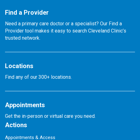
Find a Provider
Need a primary care doctor or a specialist? Our Find a
Provider tool makes it easy to search Cleveland Clinic’s
trusted network.
Locations
Find any of our 300+ locations.
Appointments
Get the in-person or virtual care you need.
Actions
Appointments & Access