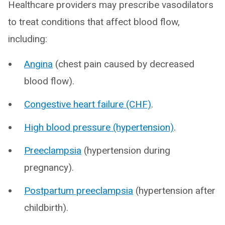
Healthcare providers may prescribe vasodilators
to treat conditions that affect blood flow,
including:
Angina
(chest pain caused by decreased
blood flow).
Congestive heart failure (CHF)
.
High blood pressure (hypertension)
.
Preeclampsia
(hypertension during
pregnancy).
Postpartum preeclampsia
(hypertension after
childbirth).