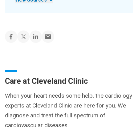
Care at Cleveland Clinic
When your heart needs some help, the cardiology
experts at Cleveland Clinic are here for you. We
diagnose and treat the full spectrum of
cardiovascular diseases.