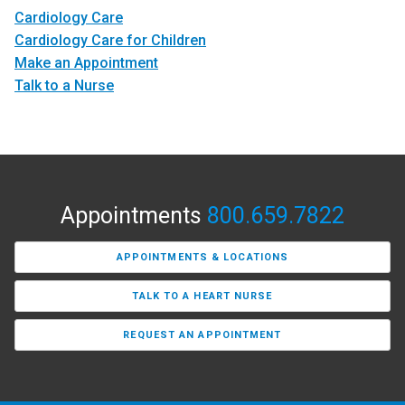
Cardiology Care
Cardiology Care for Children
Make an Appointment
Talk to a Nurse
Appointments
800.659.7822
APPOINTMENTS & LOCATIONS
TALK TO A HEART NURSE
REQUEST AN APPOINTMENT