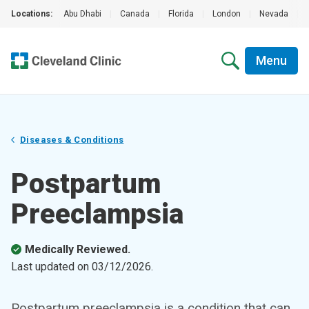
Locations:
Abu Dhabi
|
Canada
|
Florida
|
London
|
Nevada
|
Menu
Diseases & Conditions
Postpartum
Preeclampsia
Medically Reviewed.
Last updated on
03/12/2026
.
Postpartum preeclampsia is a condition that can