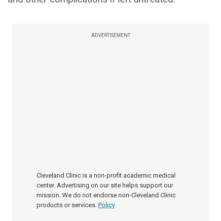
ADVERTISEMENT
Cleveland Clinic is a non-profit academic medical
center. Advertising on our site helps support our
mission. We do not endorse non-Cleveland Clinic
products or services.
Policy