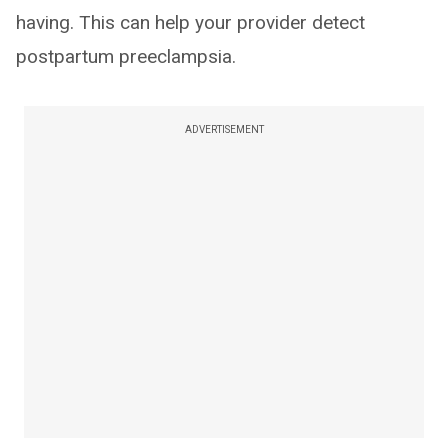
having. This can help your provider detect
postpartum preeclampsia.
ADVERTISEMENT