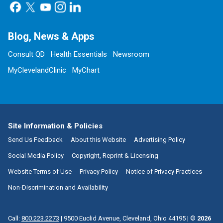
Blog, News & Apps
Consult QD
Health Essentials
Newsroom
MyClevelandClinic
MyChart
Site Information & Policies
Send Us Feedback
About this Website
Advertising Policy
Social Media Policy
Copyright, Reprint & Licensing
Website Terms of Use
Privacy Policy
Notice of Privacy Practices
Non-Discrimination and Availability
Call:
800.223.2273
|
9500 Euclid Avenue, Cleveland, Ohio 44195
| ©
2026