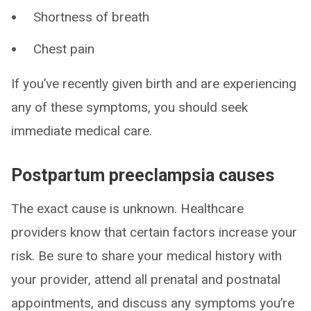
Shortness of breath
Chest pain
If you’ve recently given birth and are experiencing
any of these symptoms, you should seek
immediate medical care.
Postpartum preeclampsia causes
The exact cause is unknown. Healthcare
providers know that certain factors increase your
risk. Be sure to share your medical history with
your provider, attend all prenatal and postnatal
appointments, and discuss any symptoms you’re