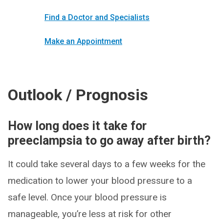
Find a Doctor and Specialists
Make an Appointment
Outlook / Prognosis
How long does it take for
preeclampsia to go away after birth?
It could take several days to a few weeks for the
medication to lower your blood pressure to a
safe level. Once your blood pressure is
manageable, you’re less at risk for other