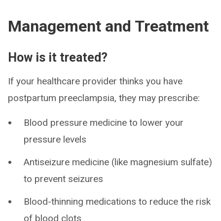
Management and Treatment
How is it treated?
If your healthcare provider thinks you have
postpartum preeclampsia, they may prescribe:
Blood pressure medicine to lower your
pressure levels
Antiseizure medicine (like magnesium sulfate)
to prevent seizures
Blood-thinning medications to reduce the risk
of blood clots