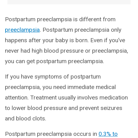
Postpartum preeclampsia is different from
preeclampsia
. Postpartum preeclampsia only
happens after your baby is born. Even if you’ve
never had high blood pressure or preeclampsia,
you can get postpartum preeclampsia.
If you have symptoms of postpartum
preeclampsia, you need immediate medical
attention. Treatment usually involves medication
to lower blood pressure and prevent seizures
and blood clots.
Postpartum preeclampsia occurs in
0.3% to