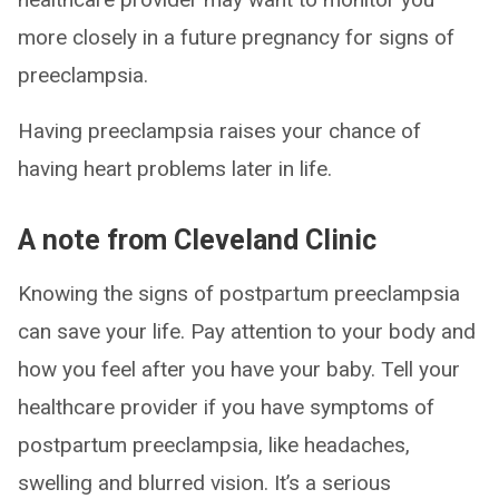
more closely in a future pregnancy for signs of
preeclampsia.
Having preeclampsia raises your chance of
having heart problems later in life.
A note from Cleveland Clinic
Knowing the signs of postpartum preeclampsia
can save your life. Pay attention to your body and
how you feel after you have your baby. Tell your
healthcare provider if you have symptoms of
postpartum preeclampsia, like headaches,
swelling and blurred vision. It’s a serious