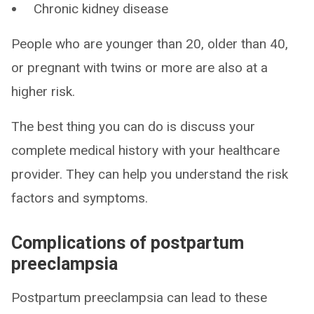
Chronic kidney disease
People who are younger than 20, older than 40,
or pregnant with twins or more are also at a
higher risk.
The best thing you can do is discuss your
complete medical history with your healthcare
provider. They can help you understand the risk
factors and symptoms.
Complications of postpartum
preeclampsia
Postpartum preeclampsia can lead to these