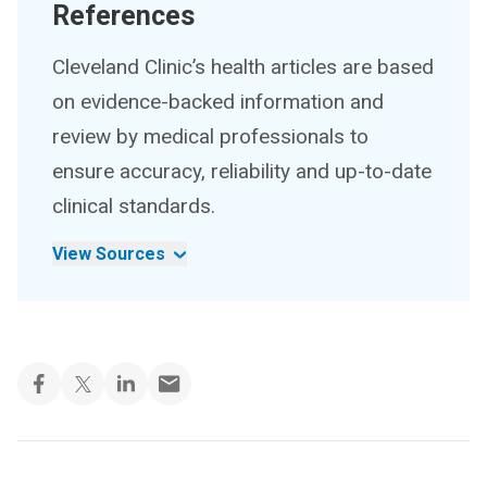
References
Cleveland Clinic’s health articles are based
on evidence-backed information and
review by medical professionals to
ensure accuracy, reliability and up-to-date
clinical standards.
View Sources