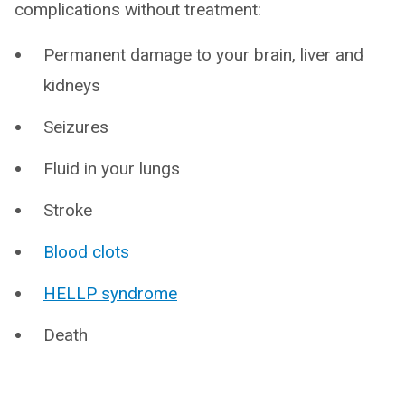
complications without treatment:
Permanent damage to your brain, liver and
kidneys
Seizures
Fluid in your lungs
Stroke
Blood clots
HELLP syndrome
Death