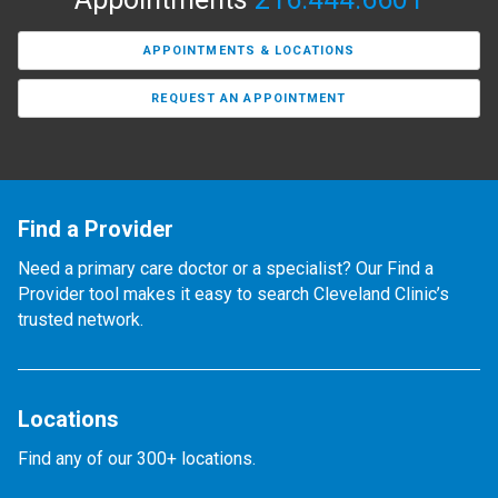
APPOINTMENTS & LOCATIONS
REQUEST AN APPOINTMENT
Find a Provider
Need a primary care doctor or a specialist? Our Find a
Provider tool makes it easy to search Cleveland Clinic’s
trusted network.
Locations
Find any of our 300+ locations.