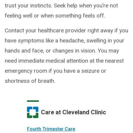
trust your instincts. Seek help when you’re not
feeling well or when something feels off.
Contact your healthcare provider right away if you
have symptoms like a headache, swelling in your
hands and face, or changes in vision. You may
need immediate medical attention at the nearest
emergency room if you have a seizure or
shortness of breath.
Care at Cleveland Clinic
Fourth Trimester Care