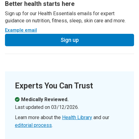
Better health starts here
Sign up for our Health Essentials emails for expert
guidance on nutrition, fitness, sleep, skin care and more.
Example email
Sign up
Experts You Can Trust
Medically Reviewed.
Last updated on
03/12/2026
.
Learn more about the
Health Library
and our
editorial process
.