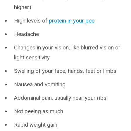
higher)
High levels of
protein in your pee
Headache
Changes in your vision, like blurred vision or
light sensitivity
Swelling of your face, hands, feet or limbs
Nausea and vomiting
Abdominal pain, usually near your ribs
Not peeing as much
Rapid weight gain