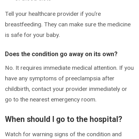
Tell your healthcare provider if you’re
breastfeeding. They can make sure the medicine
is safe for your baby.
Does the condition go away on its own?
No. It requires immediate medical attention. If you
have any symptoms of preeclampsia after
childbirth, contact your provider immediately or
go to the nearest emergency room.
When should I go to the hospital?
Watch for warning signs of the condition and