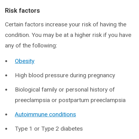
Risk factors
Certain factors increase your risk of having the
condition. You may be at a higher risk if you have
any of the following:
Obesity
High blood pressure during pregnancy
Biological family or personal history of
preeclampsia or postpartum preeclampsia
Autoimmune conditions
Type 1 or Type 2 diabetes