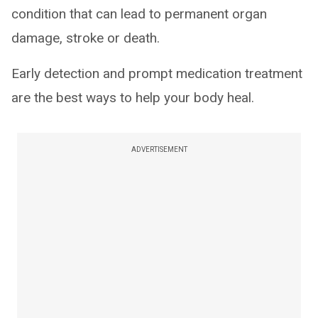
condition that can lead to permanent organ
damage, stroke or death.
Early detection and prompt medication treatment
are the best ways to help your body heal.
ADVERTISEMENT