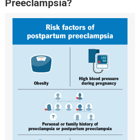
Preeclampsia?