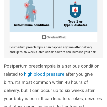
Postpartum preeclampsia can happen anytime after delivery
and up to six weeks later. Certain factors can increase your risk.
Postpartum preeclampsia is a serious condition
related to
high blood pressure
after you give
birth. It’s most common within 48 hours of
delivery, but it can occur up to six weeks after
your baby is born. It can lead to strokes, seizures
and other complications if left untreated.