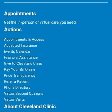
Appointments
Get the in-person or virtual care you need.
Actions
Appointments & Access
Accepted Insurance
Events Calendar
Financial Assistance
Give to Cleveland Clinic
Pay Your Bill Online
Price Transparency
Refer a Patient
Phone Directory
Virtual Second Opinions
Virtual Visits
About Cleveland Clinic