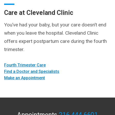
Care at Cleveland Clinic
You’ve had your baby, but your care doesn’t end
when you leave the hospital. Cleveland Clinic
offers expert postpartum care during the fourth
trimester.
Fourth Trimester Care
Find a Doctor and Specialists
Make an Appointment
Appointments
216.444.6601