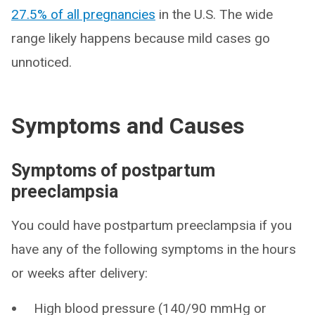
27.5% of all pregnancies
in the U.S. The wide
range likely happens because mild cases go
unnoticed.
Symptoms and Causes
Symptoms of postpartum
preeclampsia
You could have postpartum preeclampsia if you
have any of the following symptoms in the hours
or weeks after delivery:
High blood pressure (140/90 mmHg or