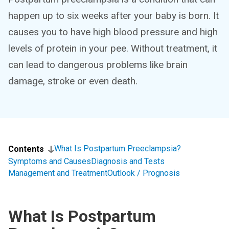
happen up to six weeks after your baby is born. It
causes you to have high blood pressure and high
levels of protein in your pee. Without treatment, it
can lead to dangerous problems like brain
damage, stroke or even death.
What Is Postpartum Preeclampsia?
Contents
Symptoms and Causes
Diagnosis and Tests
Management and Treatment
Outlook / Prognosis
What Is Postpartum