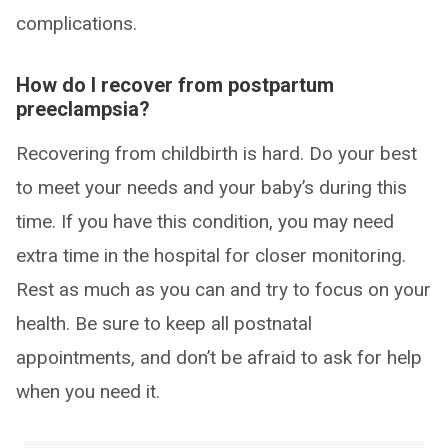
complications.
How do I recover from postpartum
preeclampsia?
Recovering from childbirth is hard. Do your best
to meet your needs and your baby’s during this
time. If you have this condition, you may need
extra time in the hospital for closer monitoring.
Rest as much as you can and try to focus on your
health. Be sure to keep all postnatal
appointments, and don’t be afraid to ask for help
when you need it.