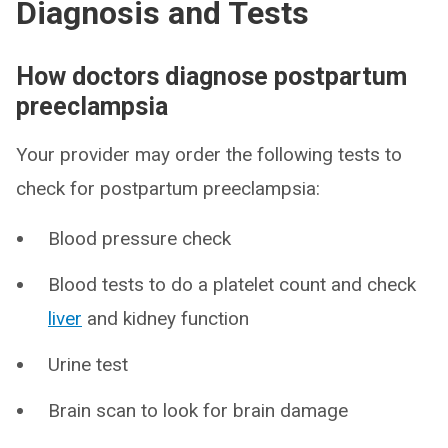
Diagnosis and Tests
How doctors diagnose postpartum
preeclampsia
Your provider may order the following tests to
check for postpartum preeclampsia:
Blood pressure check
Blood tests to do a platelet count and check
liver
and kidney function
Urine test
Brain scan to look for brain damage