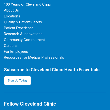
100 Years of Cleveland Clinic
About Us
Locations
Quality & Patient Safety
Patient Experience
Research & Innovations
Community Commitment
Careers
For Employees
Resources for Medical Professionals
Subscribe to Cleveland Clinic Health Essentials
Sign Up Today
Follow Cleveland Clinic