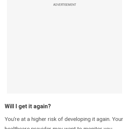
ADVERTISEMENT
Will I get it again?
You’re at a higher risk of developing it again. Your
healthcare provider may want to monitor you