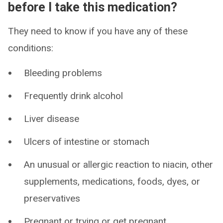
before I take this medication?
They need to know if you have any of these
conditions:
Bleeding problems
Frequently drink alcohol
Liver disease
Ulcers of intestine or stomach
An unusual or allergic reaction to niacin, other
supplements, medications, foods, dyes, or
preservatives
Pregnant or trying or get pregnant