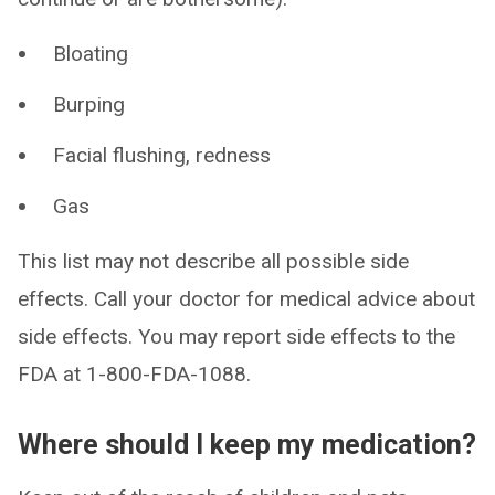
Bloating
Burping
Facial flushing, redness
Gas
This list may not describe all possible side
effects. Call your doctor for medical advice about
side effects. You may report side effects to the
FDA at 1-800-FDA-1088.
Where should I keep my medication?