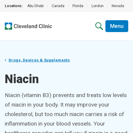
Locations:
Abu Dhabi
|
Canada
|
Florida
|
London
|
Nevada
|
Menu
Drugs, Devices & Supplements
Niacin
Niacin (vitamin B3) prevents and treats low levels
of niacin in your body. It may improve your
cholesterol, but too much niacin carries a risk of
inflammation in your blood vessels. Your