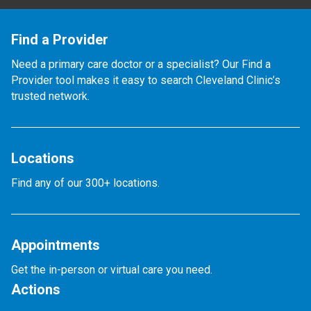
Find a Provider
Need a primary care doctor or a specialist? Our Find a
Provider tool makes it easy to search Cleveland Clinic’s
trusted network.
Locations
Find any of our 300+ locations.
Appointments
Get the in-person or virtual care you need.
Actions