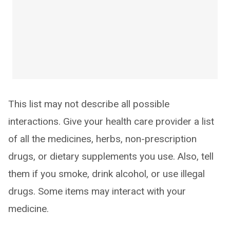
This list may not describe all possible
interactions. Give your health care provider a list
of all the medicines, herbs, non-prescription
drugs, or dietary supplements you use. Also, tell
them if you smoke, drink alcohol, or use illegal
drugs. Some items may interact with your
medicine.