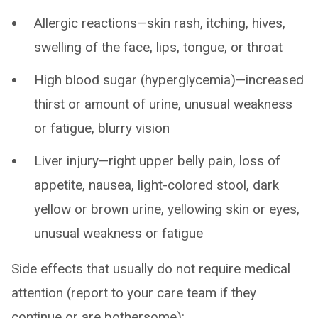
Allergic reactions—skin rash, itching, hives,
swelling of the face, lips, tongue, or throat
High blood sugar (hyperglycemia)—increased
thirst or amount of urine, unusual weakness
or fatigue, blurry vision
Liver injury—right upper belly pain, loss of
appetite, nausea, light-colored stool, dark
yellow or brown urine, yellowing skin or eyes,
unusual weakness or fatigue
Side effects that usually do not require medical
attention (report to your care team if they
continue or are bothersome):