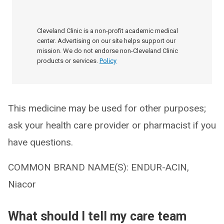
Cleveland Clinic is a non-profit academic medical
center. Advertising on our site helps support our
mission. We do not endorse non-Cleveland Clinic
products or services.
Policy
This medicine may be used for other purposes;
ask your health care provider or pharmacist if you
have questions.
COMMON BRAND NAME(S): ENDUR-ACIN,
Niacor
What should I tell my care team