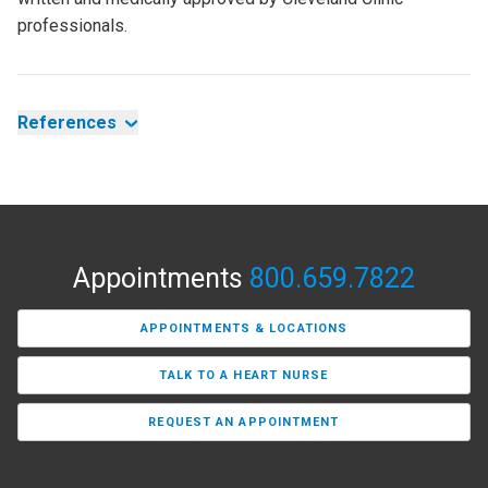
professionals.
References
Appointments
800.659.7822
APPOINTMENTS & LOCATIONS
TALK TO A HEART NURSE
REQUEST AN APPOINTMENT