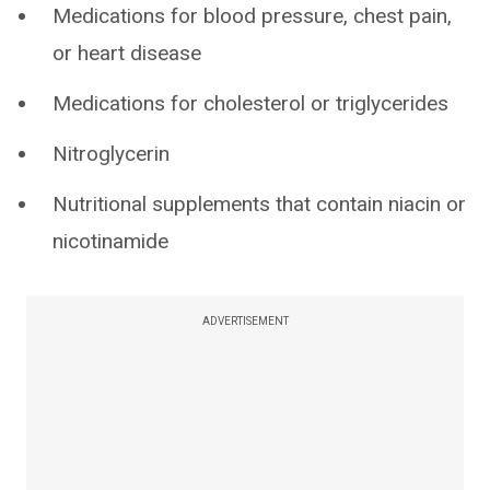
Medications for blood pressure, chest pain,
or heart disease
Medications for cholesterol or triglycerides
Nitroglycerin
Nutritional supplements that contain niacin or
nicotinamide
ADVERTISEMENT