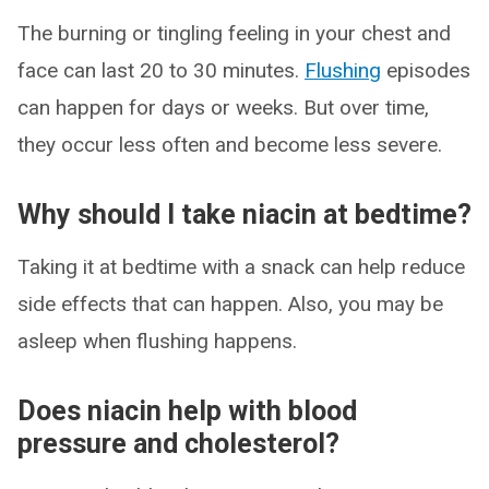
The burning or tingling feeling in your chest and
face can last 20 to 30 minutes.
Flushing
episodes
can happen for days or weeks. But over time,
they occur less often and become less severe.
Why should I take niacin at bedtime?
Taking it at bedtime with a snack can help reduce
side effects that can happen. Also, you may be
asleep when flushing happens.
Does niacin help with blood
pressure and cholesterol?