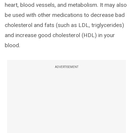
heart, blood vessels, and metabolism. It may also
be used with other medications to decrease bad
cholesterol and fats (such as LDL, triglycerides)
and increase good cholesterol (HDL) in your
blood.
ADVERTISEMENT