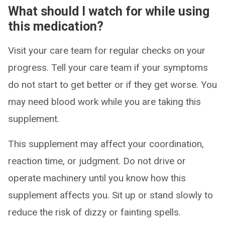
What should I watch for while using
this medication?
Visit your care team for regular checks on your
progress. Tell your care team if your symptoms
do not start to get better or if they get worse. You
may need blood work while you are taking this
supplement.
This supplement may affect your coordination,
reaction time, or judgment. Do not drive or
operate machinery until you know how this
supplement affects you. Sit up or stand slowly to
reduce the risk of dizzy or fainting spells.