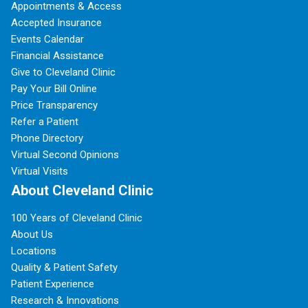
Appointments & Access
Accepted Insurance
Events Calendar
Financial Assistance
Give to Cleveland Clinic
Pay Your Bill Online
Price Transparency
Refer a Patient
Phone Directory
Virtual Second Opinions
Virtual Visits
About Cleveland Clinic
100 Years of Cleveland Clinic
About Us
Locations
Quality & Patient Safety
Patient Experience
Research & Innovations