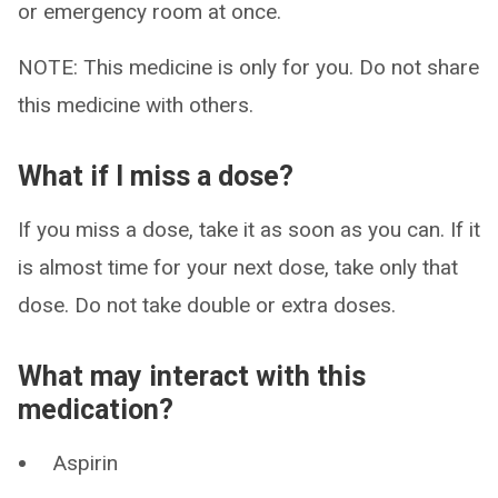
or emergency room at once.
NOTE: This medicine is only for you. Do not share
this medicine with others.
What if I miss a dose?
If you miss a dose, take it as soon as you can. If it
is almost time for your next dose, take only that
dose. Do not take double or extra doses.
What may interact with this
medication?
Aspirin