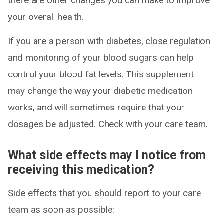
there are other changes you can make to improve
your overall health.
If you are a person with diabetes, close regulation
and monitoring of your blood sugars can help
control your blood fat levels. This supplement
may change the way your diabetic medication
works, and will sometimes require that your
dosages be adjusted. Check with your care team.
What side effects may I notice from
receiving this medication?
Side effects that you should report to your care
team as soon as possible: