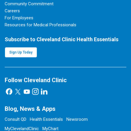
Community Commitment
Careers
For Employees
Resources for Medical Professionals
Subscribe to Cleveland Clinic Health Essentials
Sign Up Today
Follow Cleveland Clinic
Blog, News & Apps
Consult QD
Health Essentials
Newsroom
MyClevelandClinic
MyChart