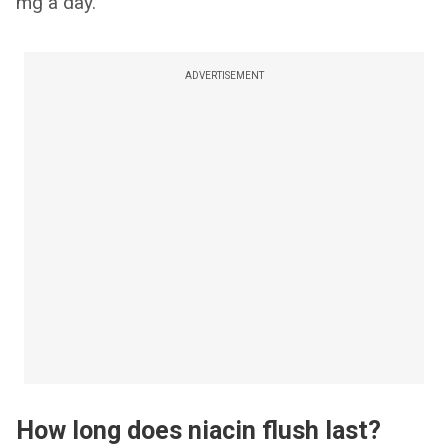
mg a day.
ADVERTISEMENT
How long does niacin flush last?​