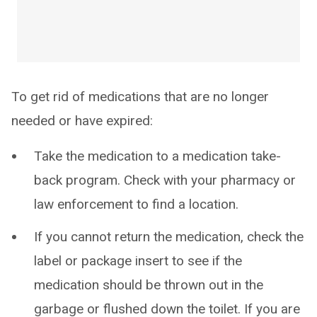
To get rid of medications that are no longer
needed or have expired:
Take the medication to a medication take-
back program. Check with your pharmacy or
law enforcement to find a location.
If you cannot return the medication, check the
label or package insert to see if the
medication should be thrown out in the
garbage or flushed down the toilet. If you are