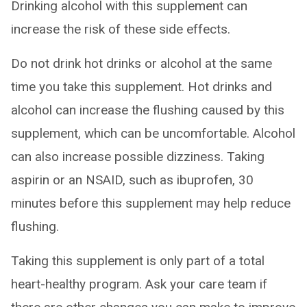
Drinking alcohol with this supplement can
increase the risk of these side effects.
Do not drink hot drinks or alcohol at the same
time you take this supplement. Hot drinks and
alcohol can increase the flushing caused by this
supplement, which can be uncomfortable. Alcohol
can also increase possible dizziness. Taking
aspirin or an NSAID, such as ibuprofen, 30
minutes before this supplement may help reduce
flushing.
Taking this supplement is only part of a total
heart-healthy program. Ask your care team if