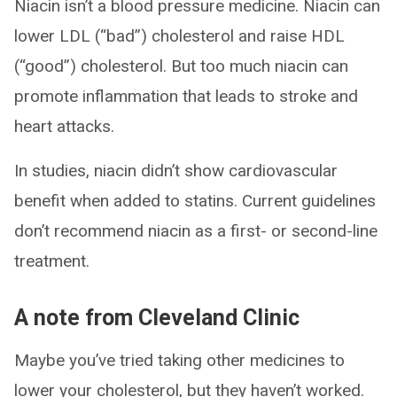
Niacin isn’t a blood pressure medicine. Niacin can
lower LDL (“bad”) cholesterol and raise HDL
(“good”) cholesterol. But too much niacin can
promote inflammation that leads to stroke and
heart attacks.
In studies, niacin didn’t show cardiovascular
benefit when added to statins. Current guidelines
don’t recommend niacin as a first- or second-line
treatment.
A note from Cleveland Clinic
Maybe you’ve tried taking other medicines to
lower your cholesterol, but they haven’t worked.