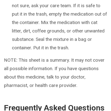
not sure, ask your care team. If it is safe to
put it in the trash, empty the medication out of
the container. Mix the medication with cat
litter, dirt, coffee grounds, or other unwanted
substance. Seal the mixture in a bag or
container. Put it in the trash.
NOTE: This sheet is a summary. It may not cover
all possible information. If you have questions
about this medicine, talk to your doctor,
pharmacist, or health care provider.
Frequently Asked Questions