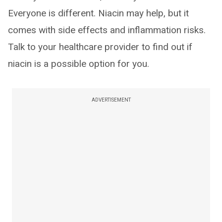
Everyone is different. Niacin may help, but it
comes with side effects and inflammation risks.
Talk to your healthcare provider to find out if
niacin is a possible option for you.
ADVERTISEMENT