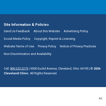
Site Information & Policies
Send Us Feedback
About this Website
Advertising Policy
Social Media Policy
Copyright, Reprint & Licensing
Website Terms of Use
Privacy Policy
Notice of Privacy Practices
Non-Discrimination and Availability
Call:
800.223.2273
|
9500 Euclid Avenue, Cleveland, Ohio 44195
| ©
2026
Cleveland Clinic.
All Rights Reserved.
Ad