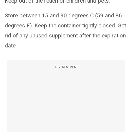
Keep out of the reach of children and pets.
Store between 15 and 30 degrees C (59 and 86
degrees F). Keep the container tightly closed. Get
rid of any unused supplement after the expiration
date.
ADVERTISEMENT