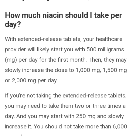
How much niacin should I take per
day?​
With extended-release tablets, your healthcare
provider will likely start you with 500 milligrams
(mg) per day for the first month. Then, they may
slowly increase the dose to 1,000 mg, 1,500 mg
or 2,000 mg per day.
If you’re not taking the extended-release tablets,
you may need to take them two or three times a
day. And you may start with 250 mg and slowly
increase it. You should not take more than 6,000