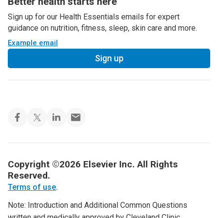
Better health starts here
Sign up for our Health Essentials emails for expert
guidance on nutrition, fitness, sleep, skin care and more.
Example email
Sign up
Copyright ©2026 Elsevier Inc. All Rights
Reserved.
Terms of use
.
Note: Introduction and Additional Common Questions
written and medically approved by Cleveland Clinic