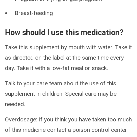
Breast-feeding
How should I use this medication?
Take this supplement by mouth with water. Take it
as directed on the label at the same time every
day. Take it with a low-fat meal or snack.
Talk to your care team about the use of this
supplement in children. Special care may be
needed.
Overdosage: If you think you have taken too much
of this medicine contact a poison control center