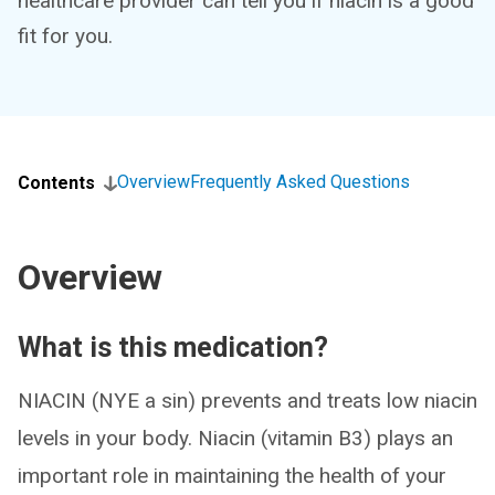
healthcare provider can tell you if niacin is a good
fit for you.
Overview
Frequently Asked Questions
Contents
Overview
What is this medication?
NIACIN (NYE a sin) prevents and treats low niacin
levels in your body. Niacin (vitamin B3) plays an
important role in maintaining the health of your