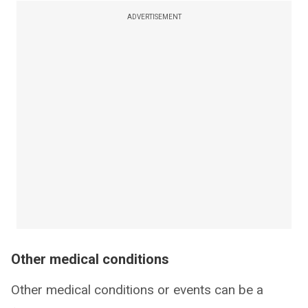
ADVERTISEMENT
Other medical conditions
Other medical conditions or events can be a