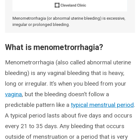
Menometrorrhagia (or abnormal uterine bleeding) is excessive,
irregular or prolonged bleeding.
What is menometrorrhagia?
Menometrorrhagia (also called abnormal uterine
bleeding) is any vaginal bleeding that is heavy,
long or irregular. It’s when you bleed from your
vagina
, but the bleeding doesn’t follow a
predictable pattern like a
typical menstrual period
.
A typical period lasts about five days and occurs
every 21 to 35 days. Any bleeding that occurs
outside of menstruation or a period that is very