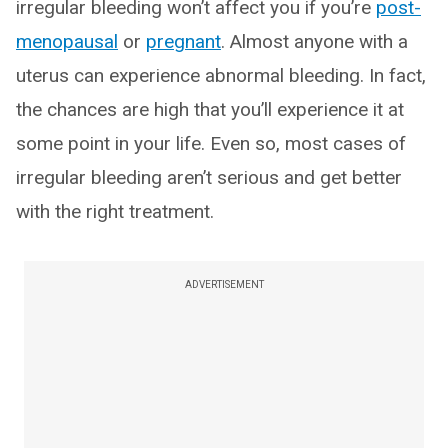
irregular bleeding won’t affect you if you’re
post-
menopausal
or
pregnant
. Almost anyone with a
uterus can experience abnormal bleeding. In fact,
the chances are high that you’ll experience it at
some point in your life. Even so, most cases of
irregular bleeding aren’t serious and get better
with the right treatment.
ADVERTISEMENT