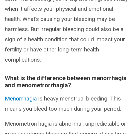
when it affects your physical and emotional
health. What’s causing your bleeding may be
harmless. But irregular bleeding could also be a
sign of a health condition that could impact your
fertility or have other long-term health
complications.
What is the difference between menorrhagia
and menometrorrhagia?
Menorrhagia
is heavy menstrual bleeding. This
means you bleed too much during your period.
Menometrorrhagia is abnormal, unpredictable or
irregular uterine bleeding that occurs at any time,