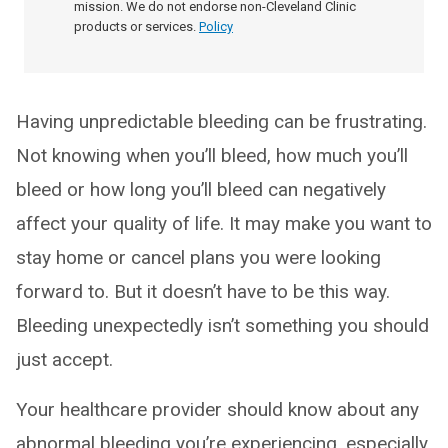
mission. We do not endorse non-Cleveland Clinic
products or services.
Policy
Having unpredictable bleeding can be frustrating.
Not knowing when you’ll bleed, how much you’ll
bleed or how long you’ll bleed can negatively
affect your quality of life. It may make you want to
stay home or cancel plans you were looking
forward to. But it doesn’t have to be this way.
Bleeding unexpectedly isn’t something you should
just accept.
Your healthcare provider should know about any
abnormal bleeding you’re experiencing, especially