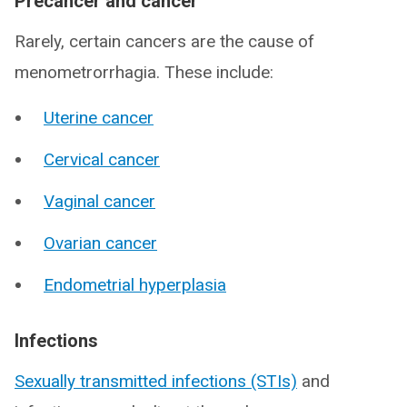
Precancer and cancer
Rarely, certain cancers are the cause of
menometrorrhagia. These include:
Uterine cancer
Cervical cancer
Vaginal cancer
Ovarian cancer
Endometrial hyperplasia
Infections
Sexually transmitted infections (STIs)
and