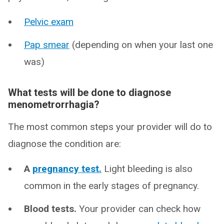
Pelvic exam
Pap smear
(depending on when your last one
was)
What tests will be done to diagnose
menometrorrhagia?
The most common steps your provider will do to
diagnose the condition are:
A
pregnancy test.
Light bleeding is also
common in the early stages of pregnancy.
Blood tests.
Your provider can check how