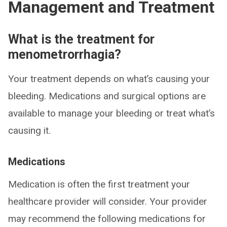
Management and Treatment
What is the treatment for
menometrorrhagia?
Your treatment depends on what’s causing your
bleeding. Medications and surgical options are
available to manage your bleeding or treat what’s
causing it.
Medications
Medication is often the first treatment your
healthcare provider will consider. Your provider
may recommend the following medications for