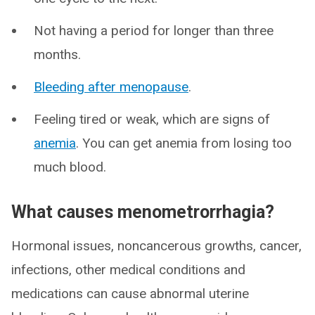
Not having a period for longer than three
months.
Bleeding after menopause
.
Feeling tired or weak, which are signs of
anemia
. You can get anemia from losing too
much blood.
What causes menometrorrhagia?
Hormonal issues, noncancerous growths, cancer,
infections, other medical conditions and
medications can cause abnormal uterine