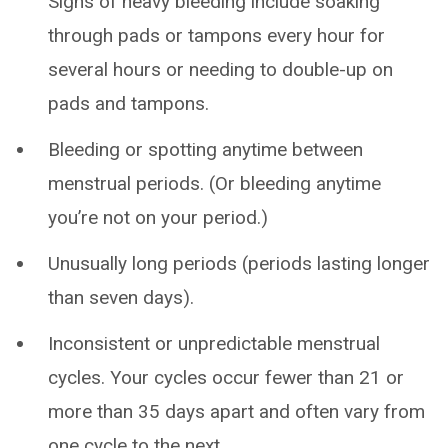
Signs of heavy bleeding include soaking
through pads or tampons every hour for
several hours or needing to double-up on
pads and tampons.
Bleeding or spotting anytime between
menstrual periods. (Or bleeding anytime
you’re not on your period.)
Unusually long periods (periods lasting longer
than seven days).
Inconsistent or unpredictable menstrual
cycles. Your cycles occur fewer than 21 or
more than 35 days apart and often vary from
one cycle to the next.