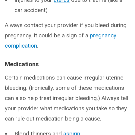
car accident)
Always contact your provider if you bleed during
pregnancy. It could be a sign of a
pregnancy
complication
.
Medications
Certain medications can cause irregular uterine
bleeding. (Ironically, some of these medications
can also help treat irregular bleeding.) Always tell
your provider what medications you take so they
can rule out medication being a cause.
Blood thinners and
aspirin