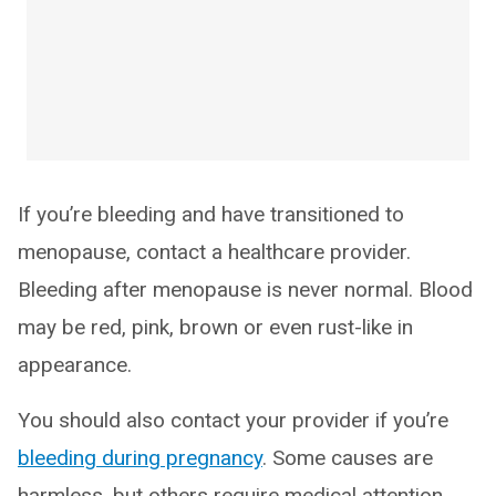
If you’re bleeding and have transitioned to
menopause, contact a healthcare provider.
Bleeding after menopause is never normal. Blood
may be red, pink, brown or even rust-like in
appearance.
You should also contact your provider if you’re
bleeding during pregnancy
. Some causes are
harmless, but others require medical attention.