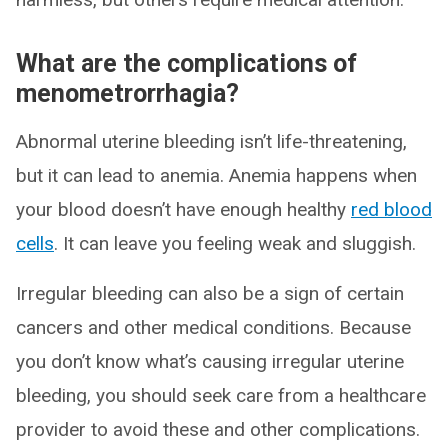
What are the complications of
menometrorrhagia?
Abnormal uterine bleeding isn’t life-threatening,
but it can lead to anemia. Anemia happens when
your blood doesn’t have enough healthy
red blood
cells
. It can leave you feeling weak and sluggish.
Irregular bleeding can also be a sign of certain
cancers and other medical conditions. Because
you don’t know what’s causing irregular uterine
bleeding, you should seek care from a healthcare
provider to avoid these and other complications.