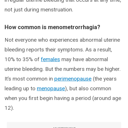
not just during menstruation.
How common is menometrorrhagia?
Not everyone who experiences abnormal uterine
bleeding reports their symptoms. As a result,
10% to 35% of
females
may have abnormal
uterine bleeding. But the numbers may be higher.
It’s most common in
perimenopause
(the years
leading up to
menopause
), but also common
when you first begin having a period (around age
12).