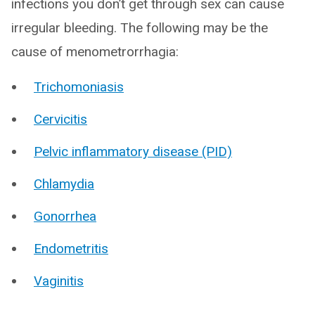
infections you don’t get through sex can cause
irregular bleeding. The following may be the
cause of menometrorrhagia:
Trichomoniasis
Cervicitis
Pelvic inflammatory disease (PID)
Chlamydia
Gonorrhea
Endometritis
Vaginitis