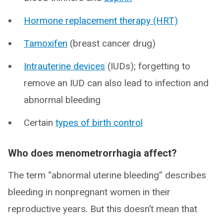
Hormone replacement therapy (HRT)
Tamoxifen
(breast cancer drug)
Intrauterine devices
(IUDs); forgetting to
remove an IUD can also lead to infection and
abnormal bleeding
Certain
types of birth control
Who does menometrorrhagia affect?
The term “abnormal uterine bleeding” describes
bleeding in nonpregnant women in their
reproductive years. But this doesn’t mean that