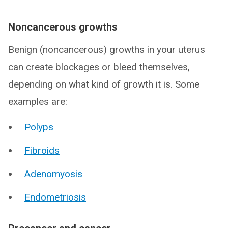
Noncancerous growths
Benign (noncancerous) growths in your uterus
can create blockages or bleed themselves,
depending on what kind of growth it is. Some
examples are:
Polyps
Fibroids
Adenomyosis
Endometriosis