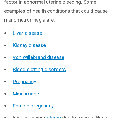
factor in abnormal uterine bleeding. Some
examples of health conditions that could cause
menometrorrhagia are:
Liver disease
Kidney disease
Von Willebrand disease
Blood clotting disorders
Pregnancy
Miscarriage
Ectopic pregnancy
Injuries to your
uterus
due to trauma (like a