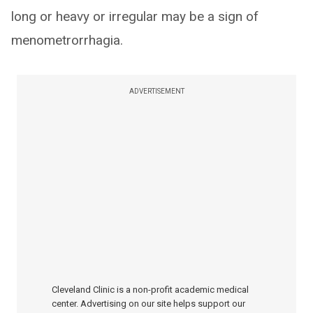
long or heavy or irregular may be a sign of
menometrorrhagia.
ADVERTISEMENT
Cleveland Clinic is a non-profit academic medical
center. Advertising on our site helps support our