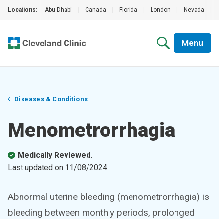
Locations:
Abu Dhabi
|
Canada
|
Florida
|
London
|
Nevada
|
Menu
Diseases & Conditions
Menometrorrhagia
Medically Reviewed.
Last updated on
11/08/2024
.
Abnormal uterine bleeding (menometrorrhagia) is
bleeding between monthly periods, prolonged