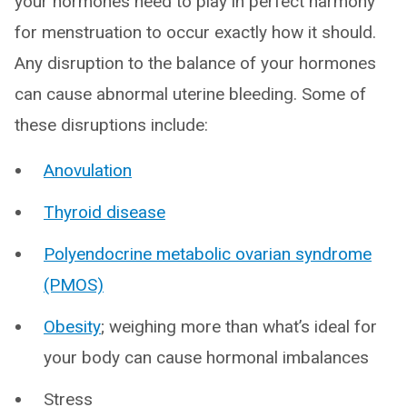
your hormones need to play in perfect harmony
for menstruation to occur exactly how it should.
Any disruption to the balance of your hormones
can cause abnormal uterine bleeding. Some of
these disruptions include:
Anovulation
Thyroid disease
Polyendocrine metabolic ovarian syndrome
(PMOS)
Obesity
; weighing more than what’s ideal for
your body can cause hormonal imbalances
Stress