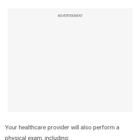
ADVERTISEMENT
Your healthcare provider will also perform a
physical exam, including: