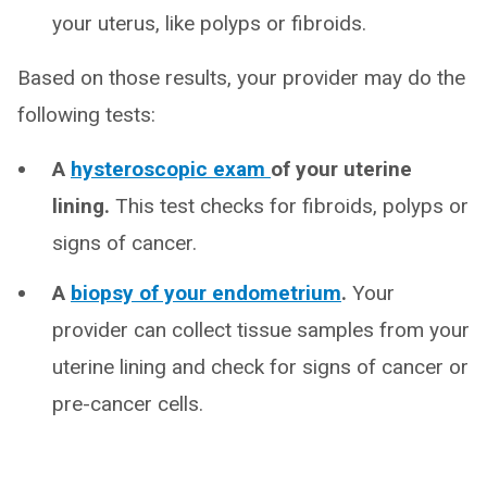
your uterus, like polyps or fibroids.
Based on those results, your provider may do the
following tests:
A
hysteroscopic exam
of your uterine
lining.
This test checks for fibroids, polyps or
signs of cancer.
A
biopsy of your endometrium
.
Your
provider can collect tissue samples from your
uterine lining and check for signs of cancer or
pre-cancer cells.