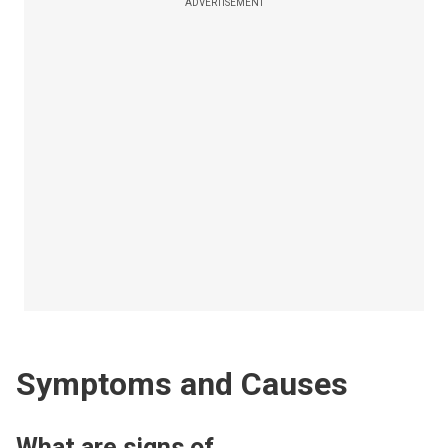
ADVERTISEMENT
Symptoms and Causes
What are signs of