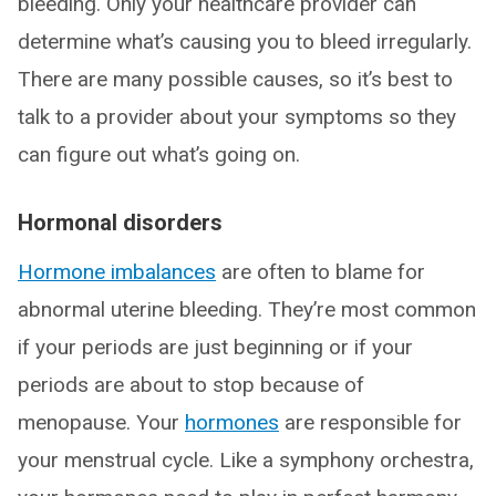
bleeding. Only your healthcare provider can
determine what’s causing you to bleed irregularly.
There are many possible causes, so it’s best to
talk to a provider about your symptoms so they
can figure out what’s going on.
Hormonal disorders
Hormone imbalances
are often to blame for
abnormal uterine bleeding. They’re most common
if your periods are just beginning or if your
periods are about to stop because of
menopause. Your
hormones
are responsible for
your menstrual cycle. Like a symphony orchestra,