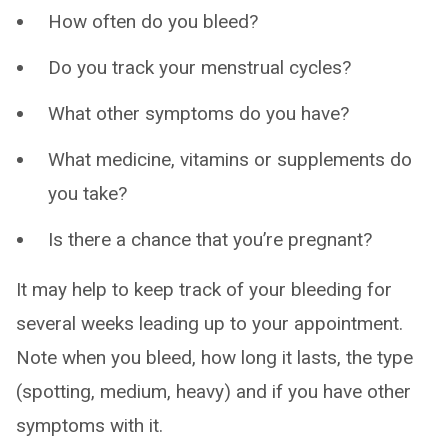
How often do you bleed?
Do you track your menstrual cycles?
What other symptoms do you have?
What medicine, vitamins or supplements do
you take?
Is there a chance that you’re pregnant?
It may help to keep track of your bleeding for
several weeks leading up to your appointment.
Note when you bleed, how long it lasts, the type
(spotting, medium, heavy) and if you have other
symptoms with it.