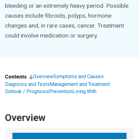
bleeding or an extremely heavy period. Possible
causes include fibroids, polyps, hormone
changes and, in rare cases, cancer. Treatment
could involve medication or surgery.
Overview
Symptoms and Causes
Contents
Diagnosis and Tests
Management and Treatment
Outlook / Prognosis
Prevention
Living With
Overview