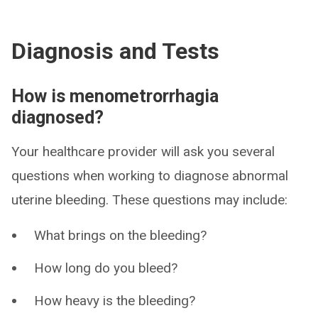
Diagnosis and Tests
How is menometrorrhagia
diagnosed?
Your healthcare provider will ask you several
questions when working to diagnose abnormal
uterine bleeding. These questions may include:
What brings on the bleeding?
How long do you bleed?
How heavy is the bleeding?