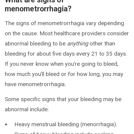
menometrorrhagia?
The signs of menometrorrhagia vary depending
on the cause. Most healthcare providers consider
abnormal bleeding to be
anything
other than
bleeding for about five days every 21 to 35 days.
If you never know when you’re going to bleed,
how much you’ll bleed or for how long, you may
have menometrorrhagia.
Some specific signs that your bleeding may be
abnormal include:
Heavy menstrual bleeding (menorrhagia).