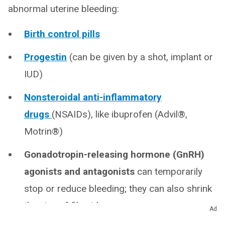
abnormal uterine bleeding:
Birth control pills
Progestin
(can be given by a shot, implant or
IUD)
Nonsteroidal anti-inflammatory
drugs
(NSAIDs), like ibuprofen (Advil®,
Motrin®)
Gonadotropin-releasing hormone (GnRH)
agonists and antagonists
can temporarily
stop or reduce bleeding; they can also shrink
the size of fibroids
Ad