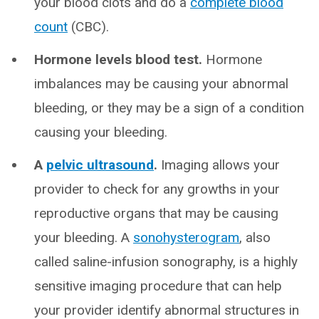
your blood clots and do a
complete blood
count
(CBC).
Hormone levels blood test.
Hormone
imbalances may be causing your abnormal
bleeding, or they may be a sign of a condition
causing your bleeding.
A
pelvic ultrasound
.
Imaging allows your
provider to check for any growths in your
reproductive organs that may be causing
your bleeding. A
sonohysterogram
, also
called saline-infusion sonography, is a highly
sensitive imaging procedure that can help
your provider identify abnormal structures in