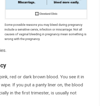
Some possible reasons you may bleed during pregnancy
include a sensitive cervix, infection or miscarriage. Not all
causes of vaginal bleeding in pregnancy mean something is
wrong with the pregnancy.
ies.
ncy
ink, red or dark brown blood. You see it in
ipe. If you put a panty liner on, the blood
ally in the first trimester, is usually not