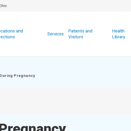
Ohio
cations and
Patients and
Health
Services
rections
Visitors
Library
 During Pregnancy
 Pregnancy