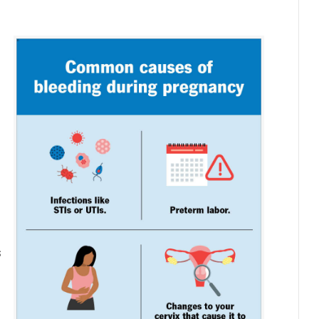
g
s
s