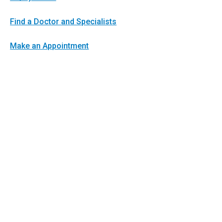
Find a Doctor and Specialists
Make an Appointment