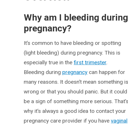
Why am I bleeding durin
pregnancy?
It’s common to have bleeding or spotting
(light bleeding) during pregnancy. This is
especially true in the
first trimester
.
Bleeding during
pregnancy
can happen for
many reasons. It doesn’t mean something i
wrong or that you should panic. But it could
be a sign of something more serious. That’
why it’s always a good idea to contact your
pregnancy care provider if you have
vaginal