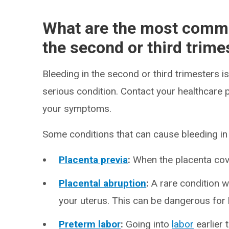
What are the most commo
the second or third trime
Bleeding in the second or third trimesters
serious condition. Contact your healthcare 
your symptoms.
Some conditions that can cause bleeding i
Placenta previa
:
When the placenta cover
Placental abruption
:
A rare condition w
your uterus. This can be dangerous for 
Preterm labor
:
Going into
labor
earlier