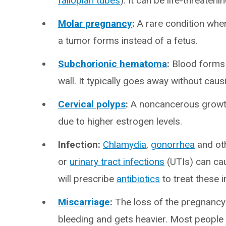
fallopian tubes
). It can be life-threaten
Molar pregnancy
:
A rare condition when 
a tumor forms instead of a fetus.
Subchorionic hematoma
:
Blood forms 
wall. It typically goes away without cau
Cervical polyps
:
A noncancerous growth 
due to higher estrogen levels.
Infection:
Chlamydia
,
gonorrhea
and ot
or
urinary tract infections
(UTIs) can cau
will prescribe
antibiotics
to treat these i
Miscarriage
:
The loss of the pregnancy b
bleeding and gets heavier. Most people