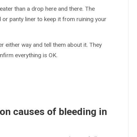
reater than a drop here and there. The
r panty liner to keep it from ruining your
r either way and tell them about it. They
firm everything is OK.
n causes of bleeding in