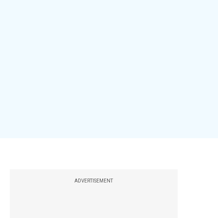
ADVERTISEMENT