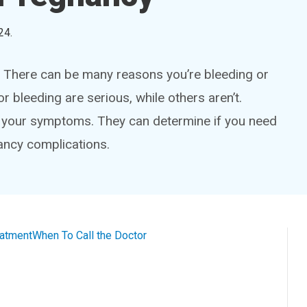
24
.
. There can be many reasons you’re bleeding or
 bleeding are serious, while others aren’t.
e your symptoms. They can determine if you need
ancy complications.
eatment
When To Call the Doctor