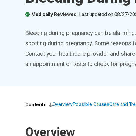
Medically Reviewed.
Last updated on
08/27/20
Bleeding during pregnancy can be alarming
spotting during pregnancy. Some reasons for
Contact your healthcare provider and shar
an appointment or tests to check for pregn
Overview
Possible Causes
Care and Tr
Contents
Overview