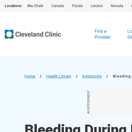
Locations:
Abu Dhabi
|
Canada
|
Florida
|
London
|
Nevada
|
Find a
Lo
Provider
Di
Home
/
Health Library
/
Symptoms
/
Bleeding
ADVERTISEMENT
Bleeding During