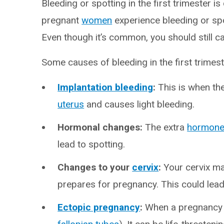
Bleeding or spotting in the first trimester
pregnant
women
experience bleeding or spo
Even though it’s common, you should still ca
Some causes of bleeding in the first trimes
Implantation bleeding
:
This is when the
uterus
and causes light bleeding.
Hormonal changes:
The extra
hormon
lead to spotting.
Changes to your
cervix
:
Your cervix ma
prepares for pregnancy. This could lead
Ectopic pregnancy
:
When a pregnancy f