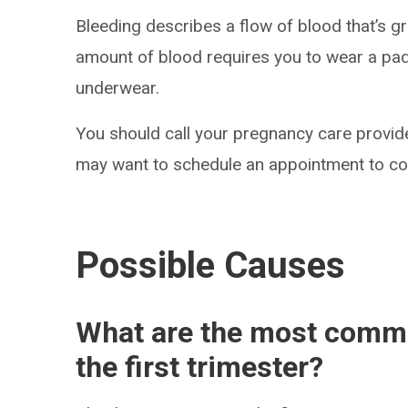
Bleeding describes a flow of blood that’s g
amount of blood requires you to wear a pad o
underwear.
You should call your pregnancy care provide
may want to schedule an appointment to con
Possible Causes
What are the most commo
the first trimester?