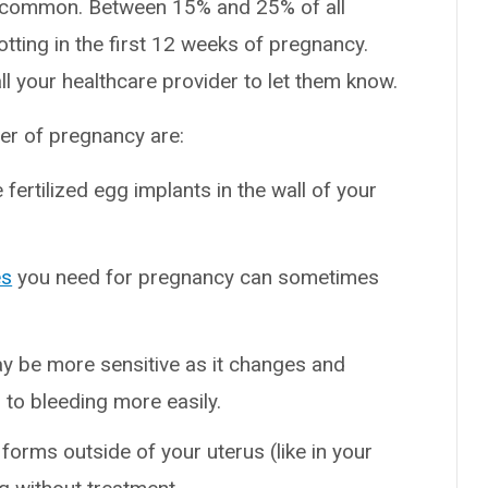
 is common. Between 15% and 25% of all
tting in the first 12 weeks of pregnancy.
ll your healthcare provider to let them know.
ter of pregnancy are:
 fertilized egg implants in the wall of your
es
you need for pregnancy can sometimes
y be more sensitive as it changes and
 to bleeding more easily.
orms outside of your uterus (like in your