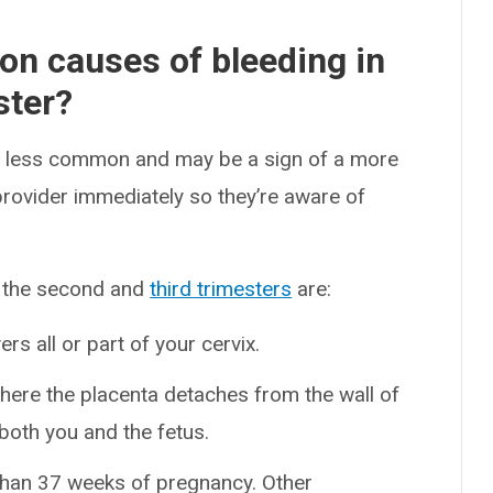
n causes of bleeding in
ster?
 is less common and may be a sign of a more
provider immediately so they’re aware of
n the second and
third trimesters
are:
s all or part of your cervix.
here the placenta detaches from the wall of
both you and the fetus.
 than 37 weeks of pregnancy. Other