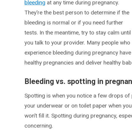
bleeding
at any time during pregnancy.
They’re the best person to determine if the
bleeding is normal or if you need further
tests. In the meantime, try to stay calm until
you talk to your provider. Many people who
experience bleeding during pregnancy have
healthy pregnancies and deliver healthy bab
Bleeding vs. spotting in pregna
Spotting is when you notice a few drops of p
your underwear or on toilet paper when you w
won’t fill it. Spotting during pregnancy, especi
concerning.