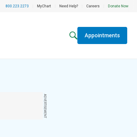
800.223.2273
|
MyChart
|
Need Help?
|
Careers
|
Donate Now
Appointments
ADVERTISEMENT