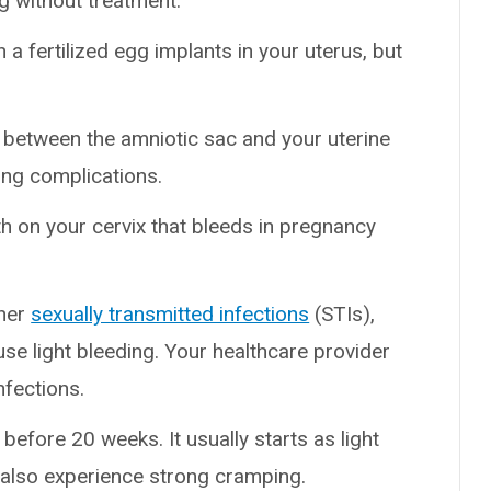
ing without treatment.
a fertilized egg implants in your uterus, but
between the amniotic sac and your uterine
sing complications.
on your cervix that bleeds in pregnancy
her
sexually transmitted infections
(STIs),
se light bleeding. Your healthcare provider
nfections.
efore 20 weeks. It usually starts as light
 also experience strong cramping.