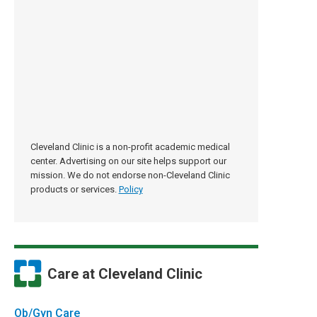
Cleveland Clinic is a non-profit academic medical
center. Advertising on our site helps support our
mission. We do not endorse non-Cleveland Clinic
products or services.
Policy
Care at Cleveland Clinic
Ob/Gyn Care