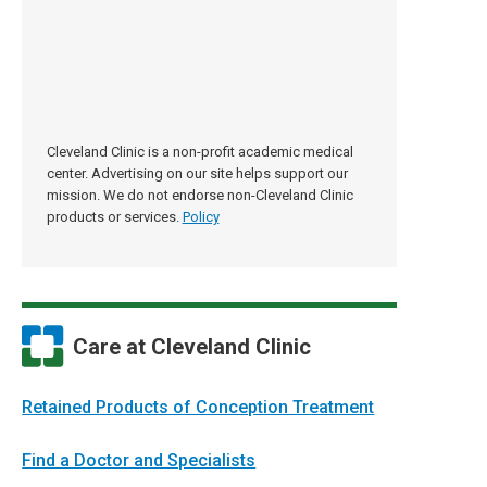
Cleveland Clinic is a non-profit academic medical
center. Advertising on our site helps support our
mission. We do not endorse non-Cleveland Clinic
products or services.
Policy
Care at Cleveland Clinic
Retained Products of Conception Treatment
Find a Doctor and Specialists