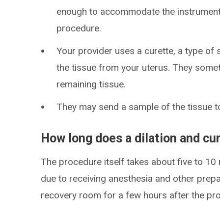
enough to accommodate the instruments
procedure.
Your provider uses a curette, a type of
the tissue from your uterus. They somet
remaining tissue.
They may send a sample of the tissue to 
How long does a dilation and cu
The procedure itself takes about five to 10
due to receiving anesthesia and other prepar
recovery room for a few hours after the p