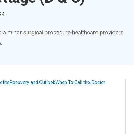
24
.
is a minor surgical procedure healthcare providers
.
efits
Recovery and Outlook
When To Call the Doctor