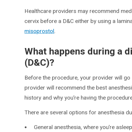
Healthcare providers may recommend medica
cervix before a D&C either by using a lamina
misoprostol
.
What happens during a di
(D&C)?
Before the procedure, your provider will go
provider will recommend the best anesthesi
history and why you’re having the procedure
There are several options for anesthesia du
General anesthesia, where you’re asleep