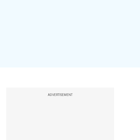
ADVERTISEMENT