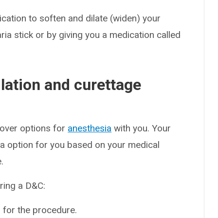
tion to soften and dilate (widen) your
ria stick or by giving you a medication called
lation and curettage
 over options for
anesthesia
with you. Your
a option for you based on your medical
.
ring a D&C:
 for the procedure.