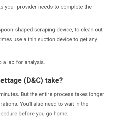
 your provider needs to complete the
 spoon-shaped scraping device, to clean out
imes use a thin suction device to get any
a lab for analysis.
rettage (D&C) take?
 minutes. But the entire process takes longer
ations. You’ll also need to wait in the
rocedure before you go home.