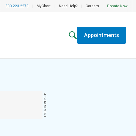
800.223.2273
|
MyChart
|
Need Help?
|
Careers
|
Donate Now
Appointments
ADVERTISEMENT