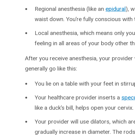
Regional anesthesia (like an
epidural
), 
waist down. You’re fully conscious with 
Local anesthesia, which means only you
feeling in all areas of your body other t
After you receive anesthesia, your provider
generally go like this:
You lie on a table with your feet in stirru
Your healthcare provider inserts a
spec
like a duck’s bill, helps open your cervix
Your provider will use dilators, which ar
gradually increase in diameter. The rods 