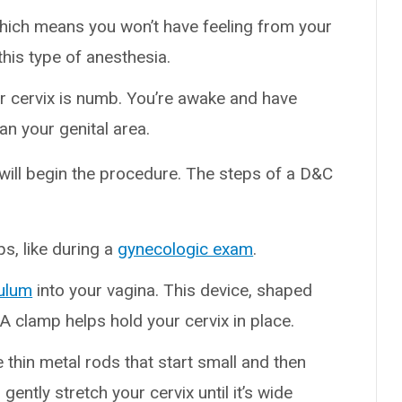
which means you won’t have feeling from your
this type of anesthesia.
r cervix is numb. You’re awake and have
han your genital area.
 will begin the procedure. The steps of a D&C
ps, like during a
gynecologic exam
.
ulum
into your vagina. This device, shaped
. A clamp helps hold your cervix in place.
e thin metal rods that start small and then
gently stretch your cervix until it’s wide