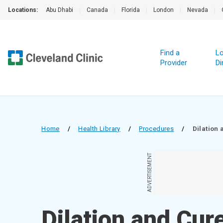
Locations:
Abu Dhabi
|
Canada
|
Florida
|
London
|
Nevada
|
Find a
Lo
Provider
Di
Home
/
Health Library
/
Procedures
/
Dilation 
ADVERTISEMENT
Dilation and Cur