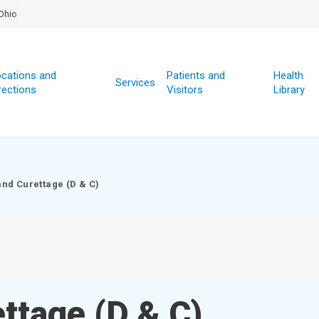
Ohio
cations and
Patients and
Health
Services
rections
Visitors
Library
and Curettage (D & C)
ettage (D & C)