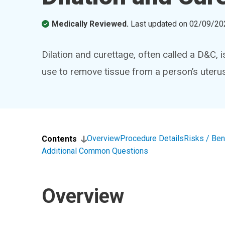
Medically Reviewed.
Last updated on
02/09/20
Dilation and curettage, often called a D&C, 
use to remove tissue from a person’s uterus
Overview
Procedure Details
Risks / Ben
Contents
Additional Common Questions
Overview