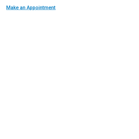
Make an Appointment