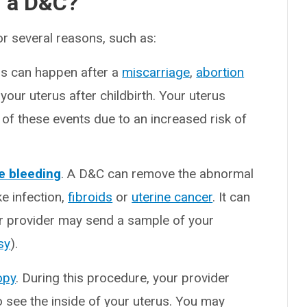
d a D&C?
r several reasons, such as:
his can happen after a
miscarriage
,
abortion
 your uterus after childbirth. Your uterus
of these events due to an increased risk of
ne bleeding
. A D&C can remove the abnormal
ke infection,
fibroids
or
uterine cancer
. It can
ur provider may send a sample of your
sy
).
opy
. During this procedure, your provider
to see the inside of your uterus. You may