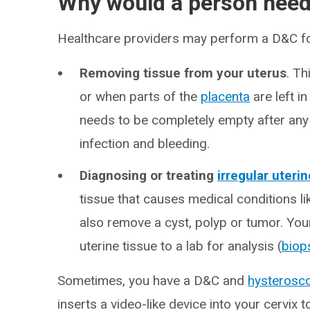
Why would a person nee
Healthcare providers may perform a D&C fo
Removing tissue from your uterus
. T
or when parts of the
placenta
are left in
needs to be completely empty after any 
infection and bleeding.
Diagnosing or treating
irregular uteri
tissue that causes medical conditions li
also remove a cyst, polyp or tumor. Yo
uterine tissue to a lab for analysis (
biop
Sometimes, you have a D&C and
hysterosc
inserts a video-like device into your cervix 