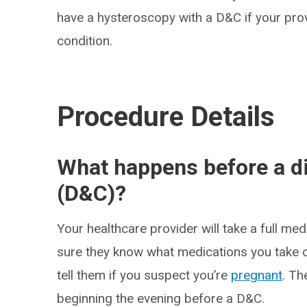
have a hysteroscopy with a D&C if your prov
condition.
Procedure Details
What happens before a di
(D&C)?
Your healthcare provider will take a full m
sure they know what medications you take or
tell them if you suspect you’re
pregnant
. Th
beginning the evening before a D&C.