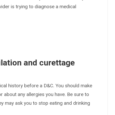
ider is trying to diagnose a medical
lation and curettage
edical history before a D&C. You should make
 about any allergies you have. Be sure to
ey may ask you to stop eating and drinking