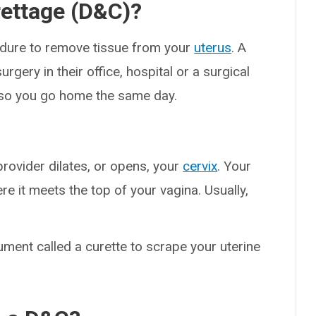
rettage (D&C)?
cedure to remove tissue from your
uterus
. A
rgery in their office, hospital or a surgical
e, so you go home the same day.
rovider dilates, or opens, your
cervix
. Your
re it meets the top of your vagina. Usually,
.
ument called a curette to scrape your uterine