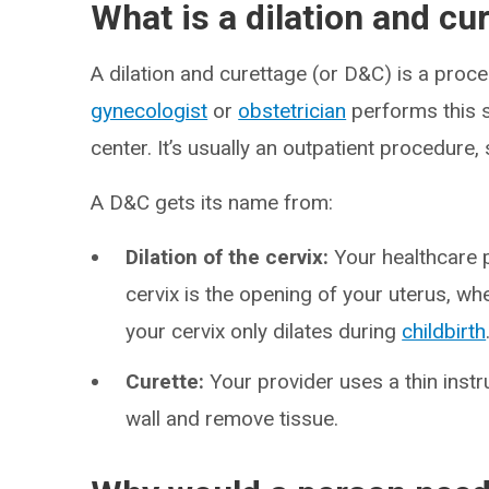
What is a dilation and cu
A dilation and curettage (or D&C) is a pro
gynecologist
or
obstetrician
performs this su
center. It’s usually an outpatient procedur
A D&C gets its name from:
Dilation of the cervix:
Your healthcare p
cervix is the opening of your uterus, whe
your cervix only dilates during
childbirth
Curette:
Your provider uses a thin instr
wall and remove tissue.