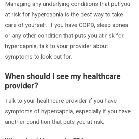
Managing any underlying conditions that put you
at risk for hypercapnia is the best way to take
care of yourself. If you have COPD, sleep apnea
or any other condition that puts you at risk for
hypercapnia, talk to your provider about
symptoms to look out for.
When should I see my healthcare
provider?
Talk to your healthcare provider if you have
symptoms of hypercapnia, especially if you have
another condition that puts you at risk.