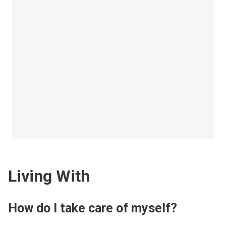
Living With
How do I take care of myself?