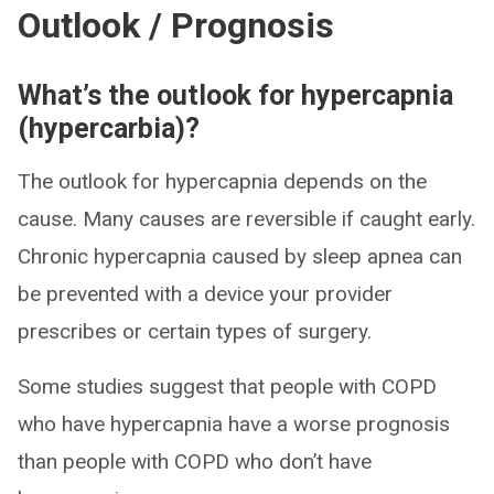
Outlook / Prognosis
What’s the outlook for hypercapnia
(hypercarbia)?
The outlook for hypercapnia depends on the
cause. Many causes are reversible if caught early.
Chronic hypercapnia caused by sleep apnea can
be prevented with a device your provider
prescribes or certain types of surgery.
Some studies suggest that people with COPD
who have hypercapnia have a worse prognosis
than people with COPD who don’t have