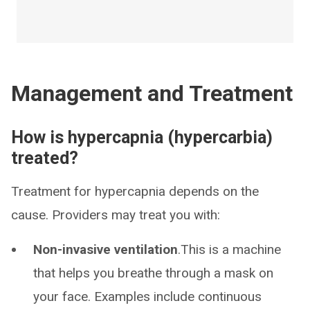
Management and Treatment
How is hypercapnia (hypercarbia)
treated?
Treatment for hypercapnia depends on the
cause. Providers may treat you with:
Non-invasive ventilation
.This is a machine
that helps you breathe through a mask on
your face. Examples include continuous