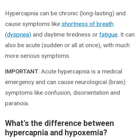
Hypercapnia can be chronic (long-lasting) and
cause symptoms like
shortness of breath
(dyspnea)
and daytime tiredness or
fatigue
. It can
also be acute (sudden or all at once), with much
more serious symptoms.
IMPORTANT
: Acute hypercapnia is a medical
emergency and can cause neurological (brain)
symptoms like confusion, disorientation and
paranoia.
What’s the difference between
hypercapnia and hypoxemia?