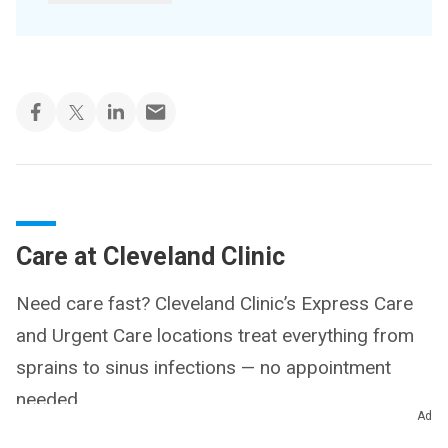
Care at Cleveland Clinic
Need care fast? Cleveland Clinic’s Express Care
and Urgent Care locations treat everything from
sprains to sinus infections — no appointment
needed.
Ad