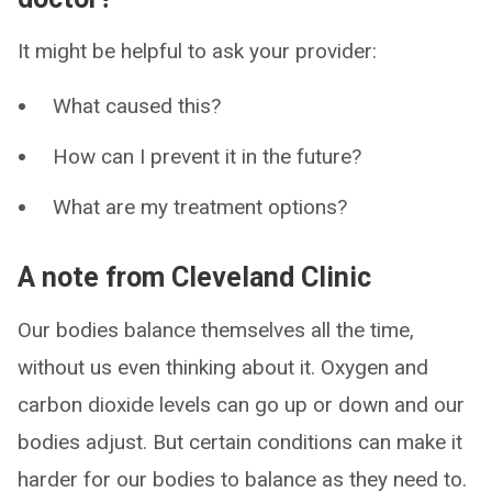
It might be helpful to ask your provider:
What caused this?
How can I prevent it in the future?
What are my treatment options?
A note from Cleveland Clinic
Our bodies balance themselves all the time,
without us even thinking about it. Oxygen and
carbon dioxide levels can go up or down and our
bodies adjust. But certain conditions can make it
harder for our bodies to balance as they need to.