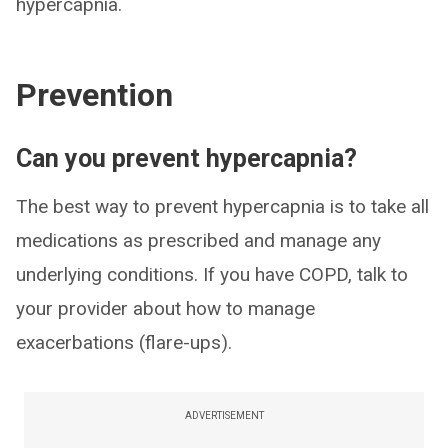
hypercapnia.
Prevention
Can you prevent hypercapnia?
The best way to prevent hypercapnia is to take all
medications as prescribed and manage any
underlying conditions. If you have COPD, talk to
your provider about how to manage
exacerbations (flare-ups).
ADVERTISEMENT