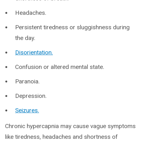
Headaches.
Persistent tiredness or sluggishness during
the day.
Disorientation.
Confusion or altered mental state.
Paranoia.
Depression.
Seizures.
Chronic hypercapnia may cause vague symptoms
like tiredness, headaches and shortness of