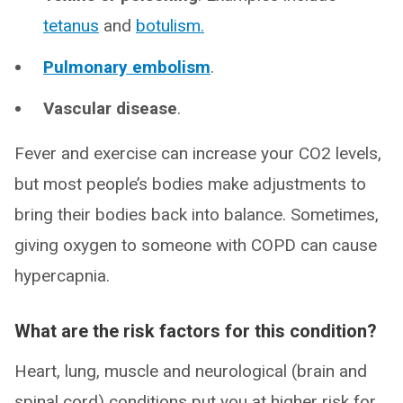
tetanus
and
botulism
.
Pulmonary embolism
.
Vascular disease
.
Fever and exercise can increase your CO2 levels,
but most people’s bodies make adjustments to
bring their bodies back into balance. Sometimes,
giving oxygen to someone with COPD can cause
hypercapnia.
What are the risk factors for this condition?
Heart, lung, muscle and neurological (brain and
spinal cord) conditions put you at higher risk for