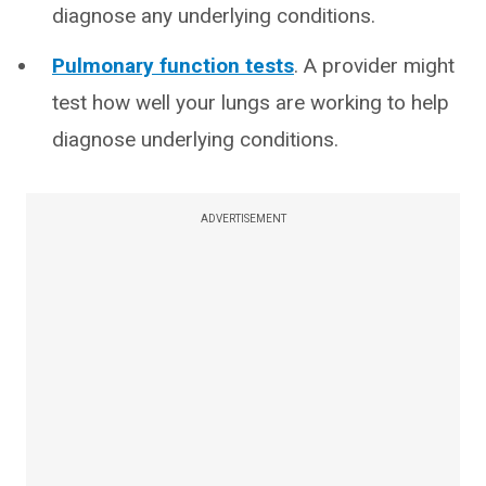
diagnose any underlying conditions.
Pulmonary function tests
. A provider might
test how well your lungs are working to help
diagnose underlying conditions.
ADVERTISEMENT