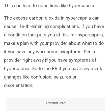
This can lead to conditions like hypercapnia.
The excess carbon dioxide in hypercapnia can
cause life-threatening complications. If you have
a condition that puts you at risk for hypercapnia,
make a plan with your provider about what to do
if you have any worrisome symptoms. See a
provider right away if you have symptoms of
hypercapnia. Go to the ER if you have any mental
changes like confusion, seizures or
disorientation.
ADVERTISEMENT