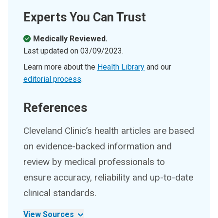
Experts You Can Trust
Medically Reviewed.
Last updated on
03/09/2023
.
Learn more about the
Health Library
and our
editorial process
.
References
Cleveland Clinic’s health articles are based
on evidence-backed information and
review by medical professionals to
ensure accuracy, reliability and up-to-date
clinical standards.
View Sources