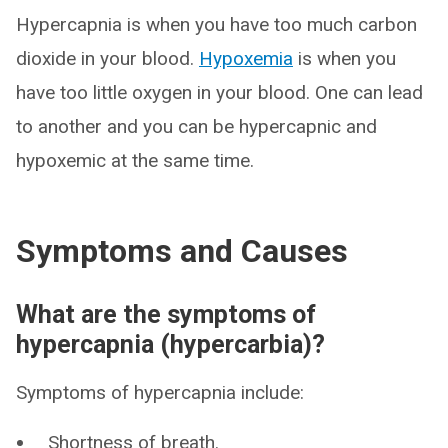
Hypercapnia is when you have too much carbon
dioxide in your blood.
Hypoxemia
is when you
have too little oxygen in your blood. One can lead
to another and you can be hypercapnic and
hypoxemic at the same time.
Symptoms and Causes
What are the symptoms of
hypercapnia (hypercarbia)?
Symptoms of hypercapnia include:
Shortness of breath.