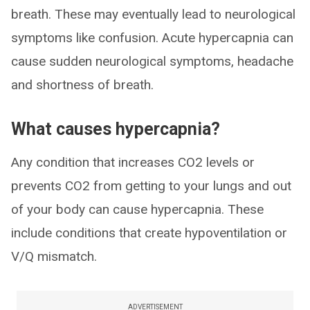
breath. These may eventually lead to neurological
symptoms like confusion. Acute hypercapnia can
cause sudden neurological symptoms, headache
and shortness of breath.
What causes hypercapnia?
Any condition that increases CO2 levels or
prevents CO2 from getting to your lungs and out
of your body can cause hypercapnia. These
include conditions that create hypoventilation or
V/Q mismatch.
ADVERTISEMENT