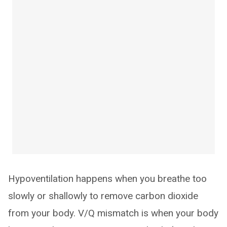
Hypoventilation happens when you breathe too
slowly or shallowly to remove carbon dioxide
from your body. V/Q mismatch is when your body