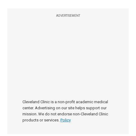
ADVERTISEMENT
Cleveland Clinic is a non-profit academic medical
center. Advertising on our site helps support our
mission. We do not endorse non-Cleveland Clinic
products or services.
Policy