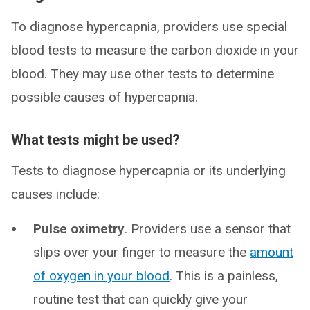
To diagnose hypercapnia, providers use special
blood tests to measure the carbon dioxide in your
blood. They may use other tests to determine
possible causes of hypercapnia.
What tests might be used?
Tests to diagnose hypercapnia or its underlying
causes include:
Pulse oximetry
. Providers use a sensor that
slips over your finger to measure the
amount
of oxygen in your blood
. This is a painless,
routine test that can quickly give your