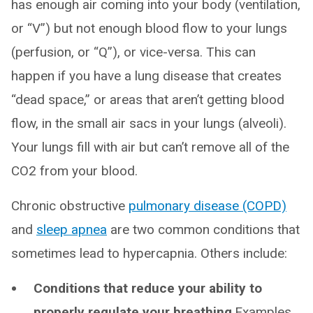
has enough air coming into your body (ventilation,
or “V”) but not enough blood flow to your lungs
(perfusion, or “Q”), or vice-versa. This can
happen if you have a lung disease that creates
“dead space,” or areas that aren’t getting blood
flow, in the small air sacs in your lungs (alveoli).
Your lungs fill with air but can’t remove all of the
CO2 from your blood.
Chronic obstructive
pulmonary disease (COPD)
and
sleep apnea
are two common conditions that
sometimes lead to hypercapnia. Others include:
Conditions that reduce your ability to
properly regulate your breathing
.Examples