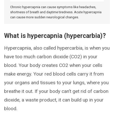
Chronic hypercapnia can cause symptoms like headaches,
shortness of breath and daytime tiredness. Acute hypercapnia
can cause more sudden neurological changes.
What is hypercapnia (hypercarbia)?
Hypercapnia, also called hypercarbia, is when you
have too much carbon dioxide (CO2) in your
blood. Your body creates CO2 when your cells
make energy. Your red blood cells carry it from
your organs and tissues to your lungs, where you
breathe it out. If your body can’t get rid of carbon
dioxide, a waste product, it can build up in your
blood.