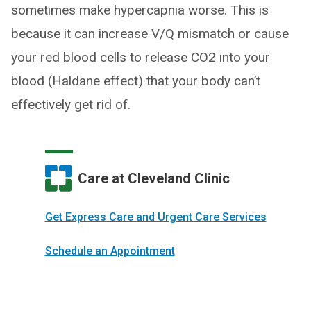
sometimes make hypercapnia worse. This is
because it can increase V/Q mismatch or cause
your red blood cells to release CO2 into your
blood (Haldane effect) that your body can’t
effectively get rid of.
Care at Cleveland Clinic
Get Express Care and Urgent Care Services
Schedule an Appointment