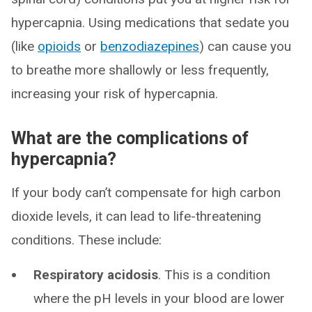
hypercapnia. Using medications that sedate you
(like
opioids
or
benzodiazepines
) can cause you
to breathe more shallowly or less frequently,
increasing your risk of hypercapnia.
What are the complications of
hypercapnia?
If your body can’t compensate for high carbon
dioxide levels, it can lead to life-threatening
conditions. These include:
Respiratory acidosis
. This is a condition
where the pH levels in your blood are lower