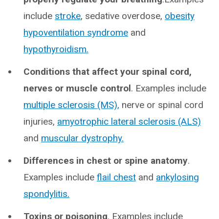
include
stroke
, sedative overdose,
obesity
hypoventilation syndrome
and
hypothyroidism.
Conditions that affect your spinal cord,
nerves or muscle control
. Examples include
multiple sclerosis (MS),
nerve or spinal cord
injuries,
amyotrophic lateral sclerosis (ALS)
and
muscular dystrophy.
Differences in chest or spine anatomy
.
Examples include
flail chest
and
ankylosing
spondylitis.
Toxins or poisoning
. Examples include