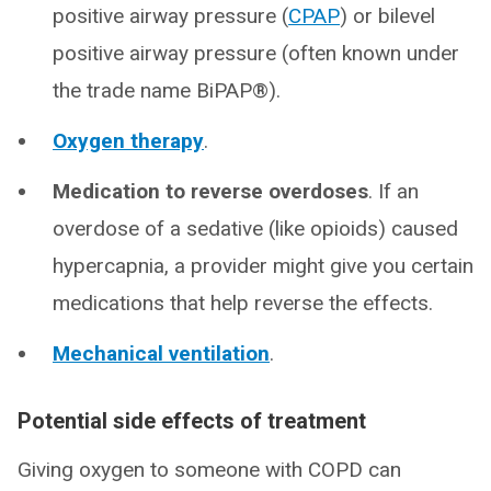
positive airway pressure (
CPAP
) or bilevel
positive airway pressure (often known under
the trade name BiPAP®).
Oxygen therapy
.
Medication to reverse overdoses
. If an
overdose of a sedative (like opioids) caused
hypercapnia, a provider might give you certain
medications that help reverse the effects.
Mechanical ventilation
.
Potential side effects of treatment
Giving oxygen to someone with COPD can