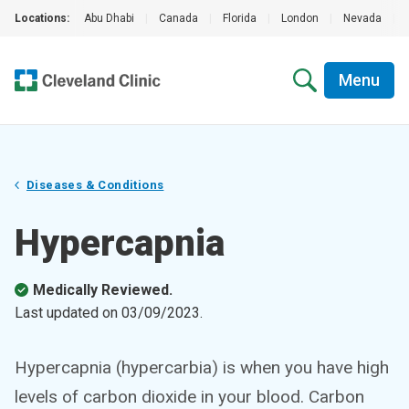
Locations:
Abu Dhabi
|
Canada
|
Florida
|
London
|
Nevada
|
Menu
Diseases & Conditions
Hypercapnia
Medically Reviewed.
Last updated on
03/09/2023
.
Hypercapnia (hypercarbia) is when you have high
levels of carbon dioxide in your blood. Carbon