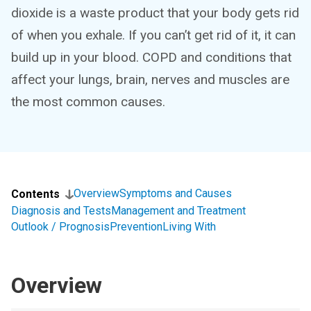
dioxide is a waste product that your body gets rid
of when you exhale. If you can’t get rid of it, it can
build up in your blood. COPD and conditions that
affect your lungs, brain, nerves and muscles are
the most common causes.
Overview
Symptoms and Causes
Contents
Diagnosis and Tests
Management and Treatment
Outlook / Prognosis
Prevention
Living With
Overview