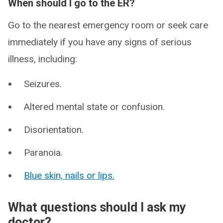
When should I go to the ER?
Go to the nearest emergency room or seek care
immediately if you have any signs of serious
illness, including:
Seizures.
Altered mental state or confusion.
Disorientation.
Paranoia.
Blue skin, nails or lips.
What questions should I ask my
doctor?