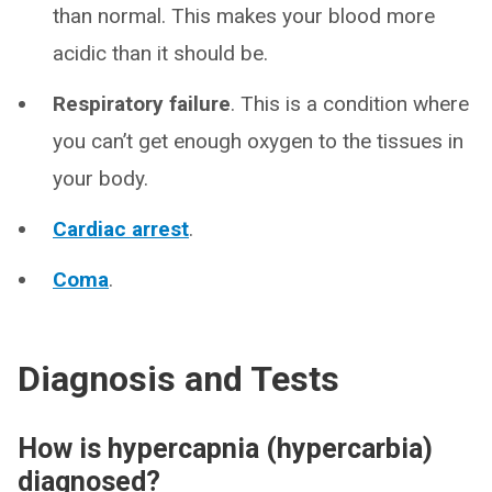
than normal. This makes your blood more
acidic than it should be.
Respiratory failure
. This is a condition where
you can’t get enough oxygen to the tissues in
your body.
Cardiac arrest
.
Coma
.
Diagnosis and Tests
How is hypercapnia (hypercarbia)
diagnosed?