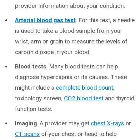
provider information about your condition.
Arterial blood gas test
. For this test, a needle
is used to take a blood sample from your
wrist, arm or groin to measure the levels of
carbon dioxide in your blood.
Blood tests
. Many blood tests can help
diagnose hypercapnia or its causes. These
might include a
complete blood count
,
toxicology screen,
CO2 blood test
and thyroid
function tests.
Imaging
. A provider may get
chest X-rays
or
CT scans
of your chest or head to help