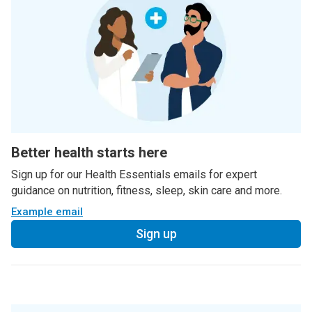
Better health starts here
Sign up for our Health Essentials emails for expert
guidance on nutrition, fitness, sleep, skin care and more.
Example email
Sign up