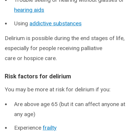
hearing aids
Using
addictive substances
Delirium is possible during the end stages of life,
especially for people receiving palliative
care or hospice care.
Risk factors for delirium
You may be more at risk for delirium if you:
Are above age 65 (but it can affect anyone at
any age)
Experience
frailty