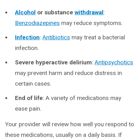
Alcohol
or substance
withdrawal
:
Benzodiazepines
may reduce symptoms.
Infection
:
Antibiotics
may treat a bacterial
infection.
Severe hyperactive delirium
:
Antipsychotics
may prevent harm and reduce distress in
certain cases.
End of life
: A variety of medications may
ease pain.
Your provider will review how well you respond to
these medications, usually on a daily basis. If