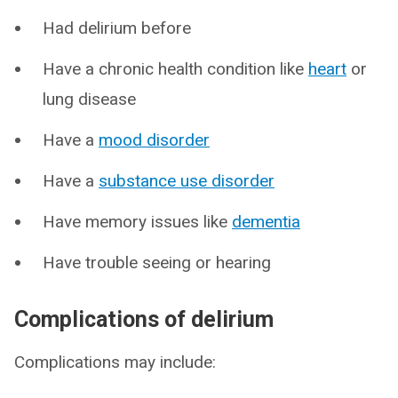
Had delirium before
Have a chronic health condition like
heart
or
lung disease
Have a
mood disorder
Have a
substance use disorder
Have memory issues like
dementia
Have trouble seeing or hearing
Complications of delirium
Complications may include: