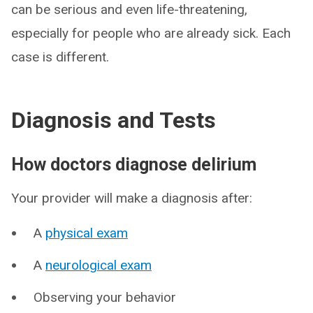
can be serious and even life-threatening,
especially for people who are already sick. Each
case is different.
Diagnosis and Tests
How doctors diagnose delirium
Your provider will make a diagnosis after:
A
physical exam
A
neurological exam
Observing your behavior