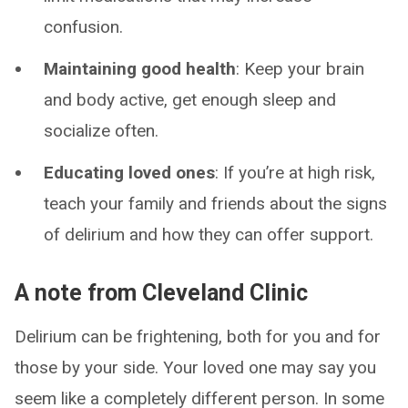
confusion.
Maintaining good health
: Keep your brain
and body active, get enough sleep and
socialize often.
Educating loved ones
: If you’re at high risk,
teach your family and friends about the signs
of delirium and how they can offer support.
A note from Cleveland Clinic
Delirium can be frightening, both for you and for
those by your side. Your loved one may say you
seem like a completely different person. In some