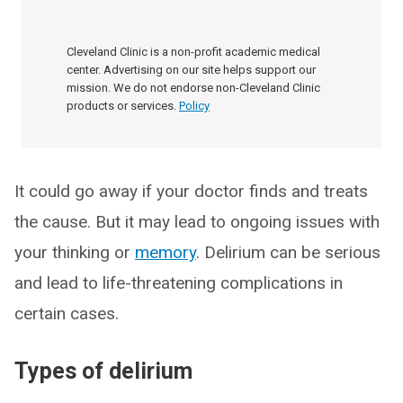
Cleveland Clinic is a non-profit academic medical
center. Advertising on our site helps support our
mission. We do not endorse non-Cleveland Clinic
products or services.
Policy
It could go away if your doctor finds and treats
the cause. But it may lead to ongoing issues with
your thinking or
memory
. Delirium can be serious
and lead to life-threatening complications in
certain cases.
Types of delirium