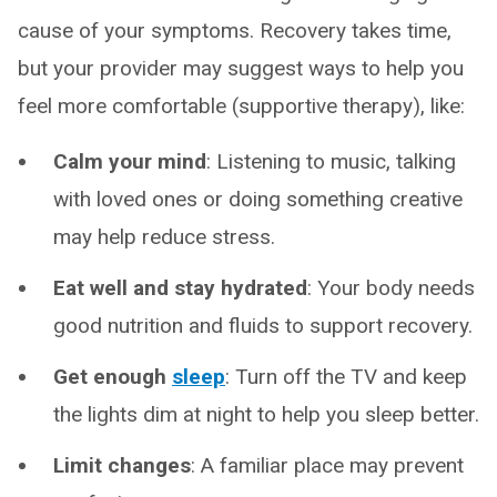
cause of your symptoms. Recovery takes time,
but your provider may suggest ways to help you
feel more comfortable (supportive therapy), like:
Calm your mind
: Listening to music, talking
with loved ones or doing something creative
may help reduce stress.
Eat well and stay hydrated
: Your body needs
good nutrition and fluids to support recovery.
Get enough
sleep
: Turn off the TV and keep
the lights dim at night to help you sleep better.
Limit changes
: A familiar place may prevent