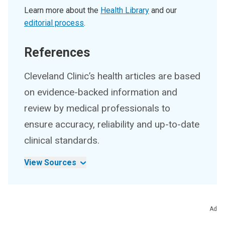
Learn more about the
Health Library
and our
editorial process
.
References
Cleveland Clinic’s health articles are based
on evidence-backed information and
review by medical professionals to
ensure accuracy, reliability and up-to-date
clinical standards.
View Sources
Ad