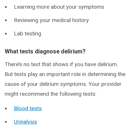
Learning more about your symptoms
Reviewing your medical history
Lab testing
What tests diagnose delirium?
There’s no test that shows if you have delirium.
But tests play an important role in determining the
cause of your delirium symptoms. Your provider
might recommend the following tests:
Blood tests
Urinalysis