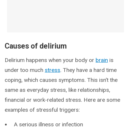
Causes of delirium
Delirium happens when your body or
brain
is
under too much
stress
. They have a hard time
coping, which causes symptoms. This isn’t the
same as everyday stress, like relationships,
financial or work-related stress. Here are some
examples of stressful triggers:
A serious illness or infection