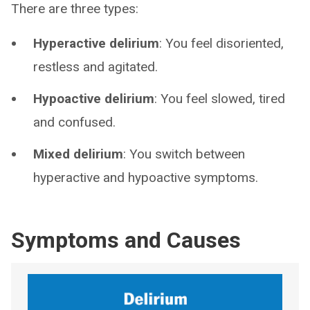
There are three types:
Hyperactive delirium
: You feel disoriented,
restless and agitated.
Hypoactive delirium
: You feel slowed, tired
and confused.
Mixed delirium
: You switch between
hyperactive and hypoactive symptoms.
Symptoms and Causes