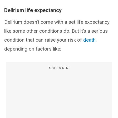
Delirium life expectancy
Delirium doesn’t come with a set life expectancy
like some other conditions do. But it’s a serious
condition that can raise your risk of
death
,
depending on factors like:
ADVERTISEMENT