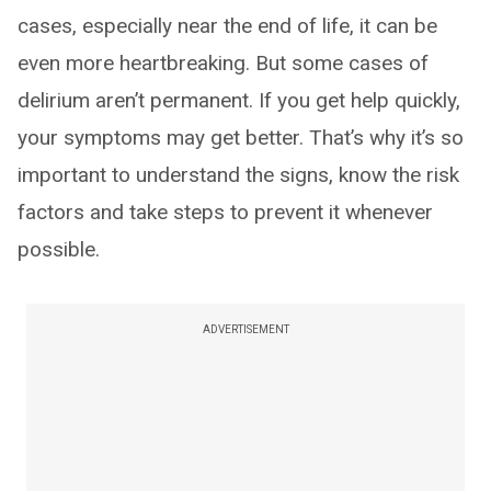
cases, especially near the end of life, it can be
even more heartbreaking. But some cases of
delirium aren’t permanent. If you get help quickly,
your symptoms may get better. That’s why it’s so
important to understand the signs, know the risk
factors and take steps to prevent it whenever
possible.
ADVERTISEMENT