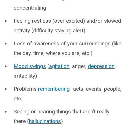
concentrating
Feeling restless (over excited) and/or slowed
activity (difficulty staying alert)
Loss of awareness of your surroundings (like
the day, time, where you are, etc.)
Mood swings
(
agitation
, anger,
depression
,
irritability)
Problems
remembering
facts, events, people,
etc.
Seeing or hearing things that aren’t really
there (
hallucinations
)