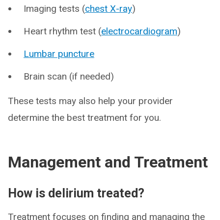
Imaging tests (
chest X-ray
)
Heart rhythm test (
electrocardiogram
)
Lumbar puncture
Brain scan (if needed)
These tests may also help your provider
determine the best treatment for you.
Management and Treatment
How is delirium treated?
Treatment focuses on finding and managing the