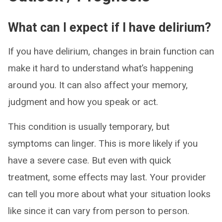
What can I expect if I have delirium?
If you have delirium, changes in brain function can
make it hard to understand what’s happening
around you. It can also affect your memory,
judgment and how you speak or act.
This condition is usually temporary, but
symptoms can linger. This is more likely if you
have a severe case. But even with quick
treatment, some effects may last. Your provider
can tell you more about what your situation looks
like since it can vary from person to person.