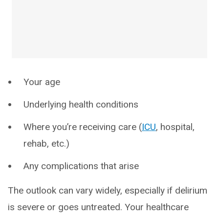
Your age
Underlying health conditions
Where you’re receiving care (
ICU
, hospital,
rehab, etc.)
Any complications that arise
The outlook can vary widely, especially if delirium
is severe or goes untreated. Your healthcare