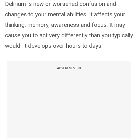
Delirium is new or worsened confusion and
changes to your mental abilities. It affects your
thinking, memory, awareness and focus. It may
cause you to act very differently than you typically
would. It develops over hours to days.
ADVERTISEMENT