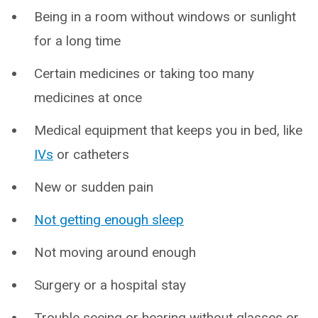
Being in a room without windows or sunlight
for a long time
Certain medicines or taking too many
medicines at once
Medical equipment that keeps you in bed, like
IVs
or catheters
New or sudden pain
Not getting enough sleep
Not moving around enough
Surgery or a hospital stay
Trouble seeing or hearing without glasses or