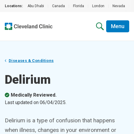
Locations:
Abu Dhabi
|
Canada
|
Florida
|
London
|
Nevada
|
Menu
Diseases & Conditions
Delirium
Medically Reviewed.
Last updated on
06/04/2025
.
Delirium is a type of confusion that happens
when illness, changes in your environment or