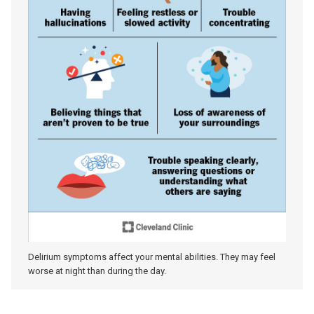
Delirium symptoms affect your mental abilities. They may feel
worse at night than during the day.