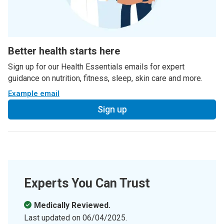
Better health starts here
Sign up for our Health Essentials emails for expert
guidance on nutrition, fitness, sleep, skin care and more.
Example email
Sign up
Experts You Can Trust
Medically Reviewed.
Last updated on
06/04/2025
.