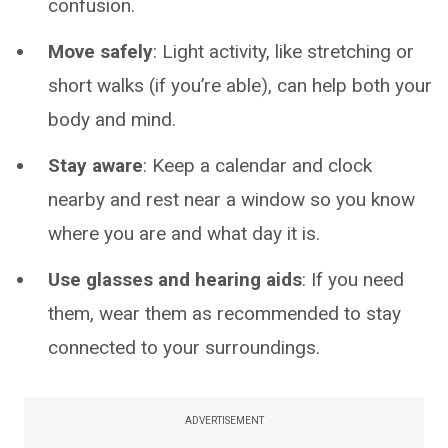
confusion.
Move safely
: Light activity, like stretching or
short walks (if you’re able), can help both your
body and mind.
Stay aware
: Keep a calendar and clock
nearby and rest near a window so you know
where you are and what day it is.
Use glasses and hearing aids
: If you need
them, wear them as recommended to stay
connected to your surroundings.
ADVERTISEMENT