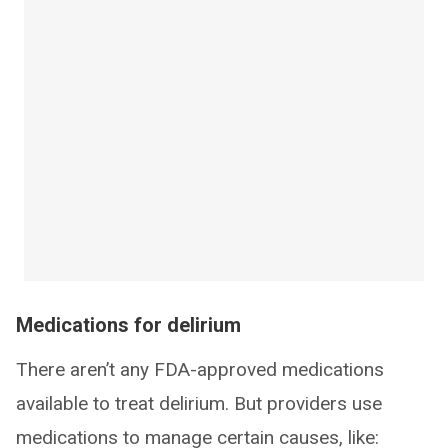
Medications for delirium
There aren’t any FDA-approved medications
available to treat delirium. But providers use
medications to manage certain causes, like: