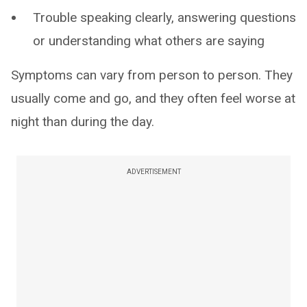
Trouble speaking clearly, answering questions
or understanding what others are saying
Symptoms can vary from person to person. They
usually come and go, and they often feel worse at
night than during the day.
ADVERTISEMENT