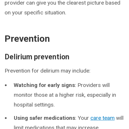
provider can give you the clearest picture based
on your specific situation.
Prevention
Delirium prevention
Prevention for delirium may include:
Watching for early signs
: Providers will
monitor those at a higher risk, especially in
hospital settings.
Using safer medications
: Your
care team
will
limit medications that may increase