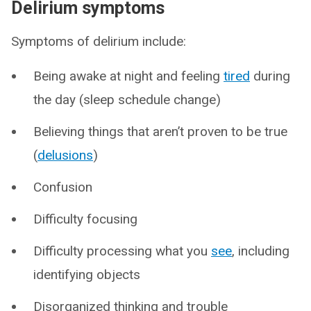
Delirium symptoms
Symptoms of delirium include:
Being awake at night and feeling
tired
during
the day (sleep schedule change)
Believing things that aren’t proven to be true
(
delusions
)
Confusion
Difficulty focusing
Difficulty processing what you
see
, including
identifying objects
Disorganized thinking and trouble