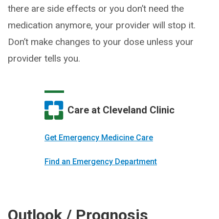
there are side effects or you don’t need the
medication anymore, your provider will stop it.
Don’t make changes to your dose unless your
provider tells you.
Care at Cleveland Clinic
Get Emergency Medicine Care
Find an Emergency Department
Outlook / Prognosis