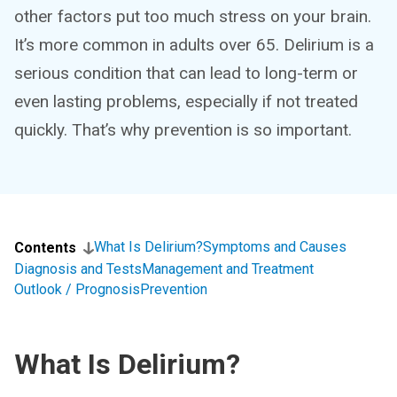
other factors put too much stress on your brain.
It’s more common in adults over 65. Delirium is a
serious condition that can lead to long-term or
even lasting problems, especially if not treated
quickly. That’s why prevention is so important.
What Is Delirium?
Symptoms and Causes
Contents
Diagnosis and Tests
Management and Treatment
Outlook / Prognosis
Prevention
What Is Delirium?