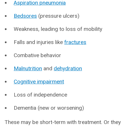
Aspiration pneumonia
Bedsores
(pressure ulcers)
Weakness, leading to loss of mobility
Falls and injuries like
fractures
Combative behavior
Malnutrition
and
dehydration
Cognitive impairment
Loss of independence
Dementia (new or worsening)
These may be short-term with treatment. Or they