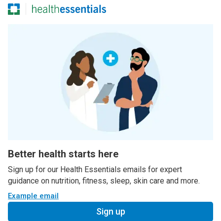
Better health starts here
Sign up for our Health Essentials emails for expert
guidance on nutrition, fitness, sleep, skin care and more.
Example email
Sign up