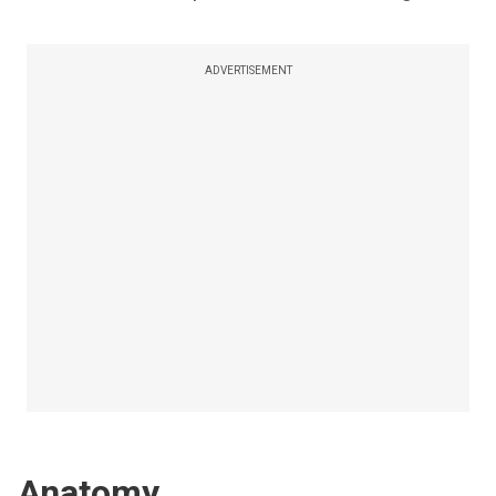
ADVERTISEMENT
Anatomy