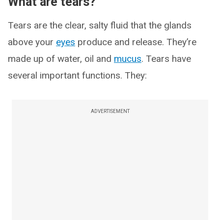
What are tears?
Tears are the clear, salty fluid that the glands
above your
eyes
produce and release. They’re
made up of water, oil and
mucus
. Tears have
several important functions. They:
ADVERTISEMENT