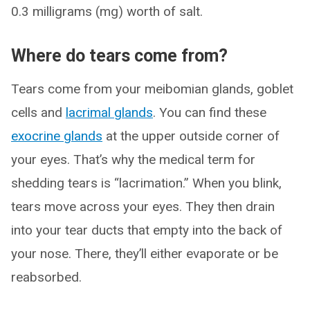
0.3 milligrams (mg) worth of salt.
Where do tears come from?
Tears come from your meibomian glands, goblet
cells and
lacrimal glands
. You can find these
exocrine glands
at the upper outside corner of
your eyes. That’s why the medical term for
shedding tears is “lacrimation.” When you blink,
tears move across your eyes. They then drain
into your tear ducts that empty into the back of
your nose. There, they’ll either evaporate or be
reabsorbed.