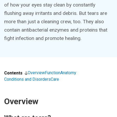
of how your eyes stay clean by constantly
flushing away irritants and debris. But tears are
more than just a cleaning crew, too. They also
contain antibacterial enzymes and proteins that
fight infection and promote healing.
Overview
Function
Anatomy
Contents
Conditions and Disorders
Care
Overview