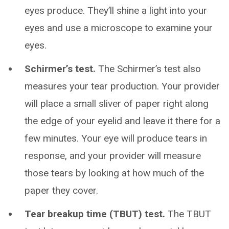
eyes produce. They’ll shine a light into your
eyes and use a microscope to examine your
eyes.
Schirmer’s test.
The Schirmer’s test also
measures your tear production. Your provider
will place a small sliver of paper right along
the edge of your eyelid and leave it there for a
few minutes. Your eye will produce tears in
response, and your provider will measure
those tears by looking at how much of the
paper they cover.
Tear breakup time (TBUT) test.
The TBUT