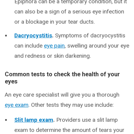
Epiphora can be a temporary condition, but it
can also be a sign of a serious eye infection
or a blockage in your tear ducts.
Dacryocystitis
.
Symptoms of dacryocystitis
can include
eye pain
, swelling around your eye
and redness or skin darkening.
Common tests to check the health of your
eyes
An eye care specialist will give you a thorough
eye exam
. Other tests they may use include:
Slit lamp exam
.
Providers use a slit lamp
exam to determine the amount of tears your