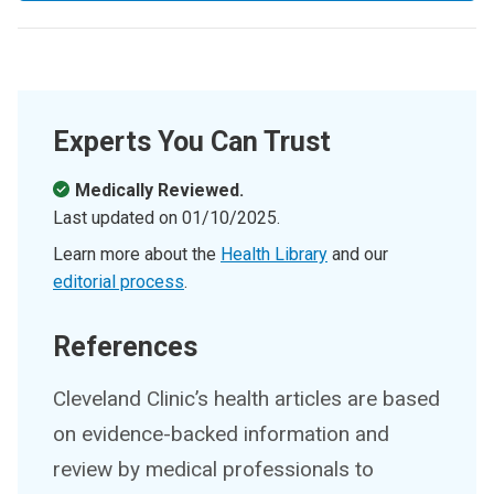
Experts You Can Trust
Medically Reviewed.
Last updated on
01/10/2025
.
Learn more about the
Health Library
and our
editorial process
.
References
Cleveland Clinic’s health articles are based
on evidence-backed information and
review by medical professionals to