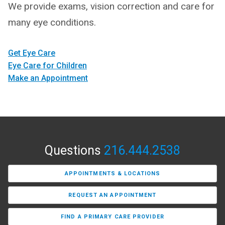
We provide exams, vision correction and care for
many eye conditions.
Get Eye Care
Eye Care for Children
Make an Appointment
Questions
216.444.2538
APPOINTMENTS & LOCATIONS
REQUEST AN APPOINTMENT
FIND A PRIMARY CARE PROVIDER