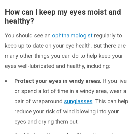
How can I keep my eyes moist and
healthy?
You should see an
ophthalmologist
regularly to
keep up to date on your eye health. But there are
many other things you can do to help keep your
eyes well-lubricated and healthy, including:
Protect your eyes in windy areas.
If you live
or spend a lot of time in a windy area, wear a
pair of wraparound
sunglasses
. This can help
reduce your risk of wind blowing into your
eyes and drying them out.