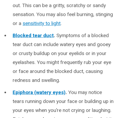
out. This can be a gritty, scratchy or sandy
sensation. You may also feel burning, stinging
or a
sensitivity to light
.
Blocked tear duct
.
Symptoms of a blocked
tear duct can include watery eyes and gooey
or crusty buildup on your eyelids or in your
eyelashes. You might frequently rub your eye
or face around the blocked duct, causing
redness and swelling.
Epiphora (watery eyes)
.
You may notice
tears running down your face or building up in
your eyes when you’re not crying or laughing.