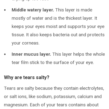
Middle watery layer.
This layer is made
mostly of water and is the thickest layer. It
keeps your eyes moist and supports your eye
tissue. It also keeps bacteria out and protects
your corneas.
Inner mucus layer.
This layer helps the whole
tear film stick to the surface of your eye.
Why are tears salty?
Tears are salty because they contain electrolytes,
or salt ions, like sodium, potassium, calcium and
magnesium. Each of your tears contains about