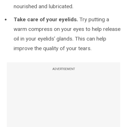
nourished and lubricated.
Take care of your eyelids.
Try putting a
warm compress on your eyes to help release
oil in your eyelids’ glands. This can help
improve the quality of your tears.
ADVERTISEMENT