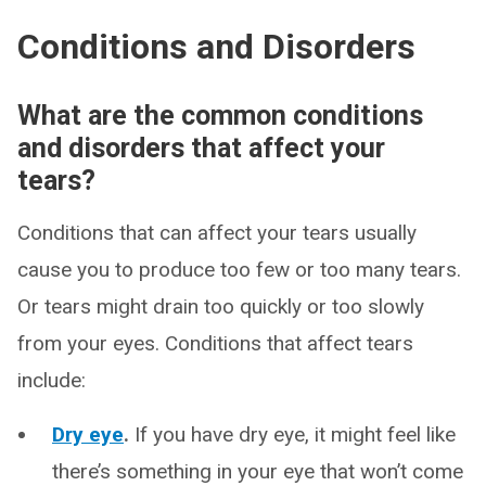
Conditions and Disorders
What are the common conditions
and disorders that affect your
tears?
Conditions that can affect your tears usually
cause you to produce too few or too many tears.
Or tears might drain too quickly or too slowly
from your eyes. Conditions that affect tears
include:
Dry eye
.
If you have dry eye, it might feel like
there’s something in your eye that won’t come