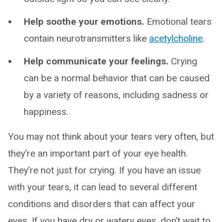
Help soothe your emotions.
Emotional tears
contain neurotransmitters like
acetylcholine
.
Help communicate your feelings.
Crying
can be a normal behavior that can be caused
by a variety of reasons, including sadness or
happiness.
You may not think about your tears very often, but
they’re an important part of your eye health.
They’re not just for crying. If you have an issue
with your tears, it can lead to several different
conditions and disorders that can affect your
eyes. If you have dry or watery eyes, don’t wait to