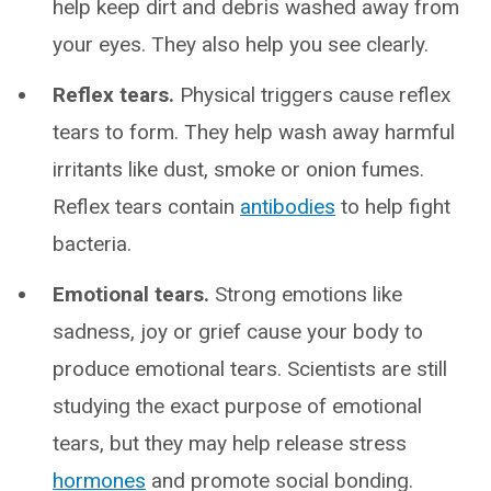
help keep dirt and debris washed away from
your eyes. They also help you see clearly.
Reflex tears.
Physical triggers cause reflex
tears to form. They help wash away harmful
irritants like dust, smoke or onion fumes.
Reflex tears contain
antibodies
to help fight
bacteria.
Emotional tears.
Strong emotions like
sadness, joy or grief cause your body to
produce emotional tears. Scientists are still
studying the exact purpose of emotional
tears, but they may help release stress
hormones
and promote social bonding.