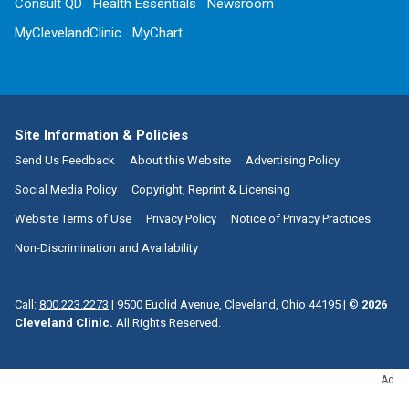
Consult QD
Health Essentials
Newsroom
MyClevelandClinic
MyChart
Site Information & Policies
Send Us Feedback
About this Website
Advertising Policy
Social Media Policy
Copyright, Reprint & Licensing
Website Terms of Use
Privacy Policy
Notice of Privacy Practices
Non-Discrimination and Availability
Call:
800.223.2273
|
9500 Euclid Avenue, Cleveland, Ohio 44195
| ©
2026
Cleveland Clinic.
All Rights Reserved.
Ad