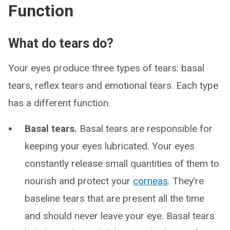
Function
What do tears do?
Your eyes produce three types of tears: basal
tears, reflex tears and emotional tears. Each type
has a different function.
Basal tears.
Basal tears are responsible for
keeping your eyes lubricated. Your eyes
constantly release small quantities of them to
nourish and protect your
corneas
. They’re
baseline tears that are present all the time
and should never leave your eye. Basal tears