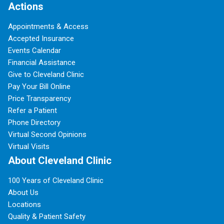
Actions
Appointments & Access
Accepted Insurance
Events Calendar
Financial Assistance
Give to Cleveland Clinic
Pay Your Bill Online
Price Transparency
Refer a Patient
Phone Directory
Virtual Second Opinions
Virtual Visits
About Cleveland Clinic
100 Years of Cleveland Clinic
About Us
Locations
Quality & Patient Safety