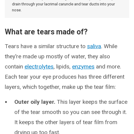
drain through your lacrimal caruncle and tear ducts into your
nose.
What are tears made of?
Tears have a similar structure to
saliva
. While
they’re made up mostly of water, they also
contain
electrolytes
, lipids,
enzymes
and more.
Each tear your eye produces has three different
layers, which together, make up the tear film:
Outer oily layer.
This layer keeps the surface
of the tear smooth so you can see through it.
It keeps the other layers of tear film from
drying up too fast.