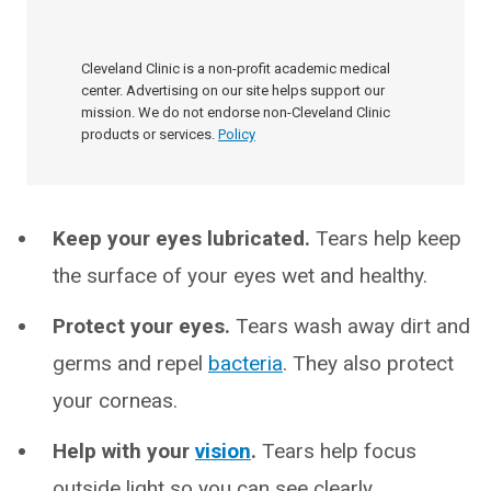
Cleveland Clinic is a non-profit academic medical
center. Advertising on our site helps support our
mission. We do not endorse non-Cleveland Clinic
products or services.
Policy
Keep your eyes lubricated.
Tears help keep
the surface of your eyes wet and healthy.
Protect your eyes.
Tears wash away dirt and
germs and repel
bacteria
. They also protect
your corneas.
Help with your
vision
.
Tears help focus
outside light so you can see clearly.