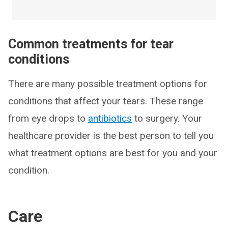
Common treatments for tear
conditions
There are many possible treatment options for
conditions that affect your tears. These range
from eye drops to
antibiotics
to surgery. Your
healthcare provider is the best person to tell you
what treatment options are best for you and your
condition.
Care