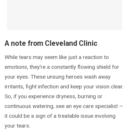
A note from Cleveland Clinic
While tears may seem like just a reaction to
emotions, they’re a constantly flowing shield for
your eyes. These unsung heroes wash away
irritants, fight infection and keep your vision clear.
So, if you experience dryness, burning or
continuous watering, see an eye care specialist —
it could be a sign of a treatable issue involving
your tears.