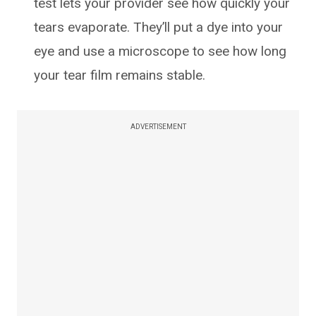
test lets your provider see how quickly your
tears evaporate. They’ll put a dye into your
eye and use a microscope to see how long
your tear film remains stable.
ADVERTISEMENT