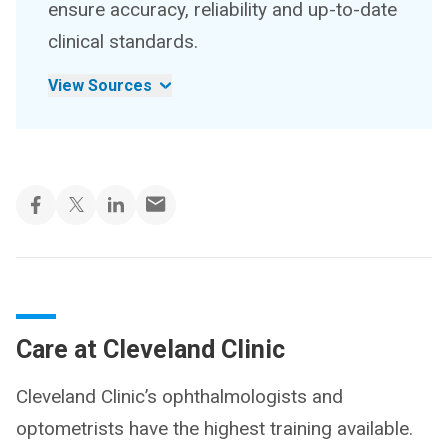
ensure accuracy, reliability and up-to-date
clinical standards.
View Sources
Care at Cleveland Clinic
Cleveland Clinic’s ophthalmologists and
optometrists have the highest training available.