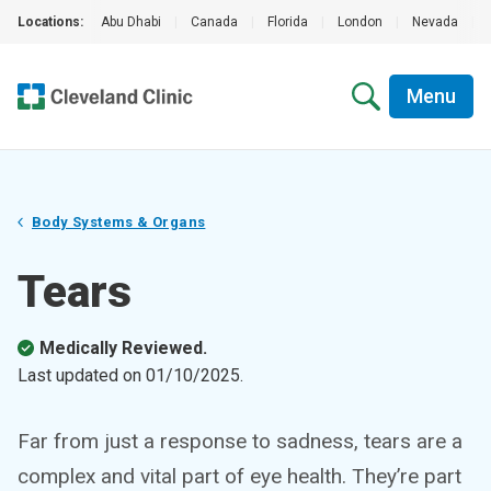
Locations:
Abu Dhabi
|
Canada
|
Florida
|
London
|
Nevada
|
Menu
Body Systems & Organs
Tears
Medically Reviewed.
Last updated on
01/10/2025
.
Far from just a response to sadness, tears are a
complex and vital part of eye health. They’re part