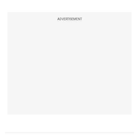
ADVERTISEMENT