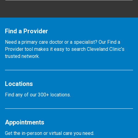
Find a Provider
Need a primary care doctor or a specialist? Our Find a
Provider tool makes it easy to search Cleveland Clinic’s
trusted network.
Locations
Find any of our 300+ locations.
Appointments
Get the in-person or virtual care you need.