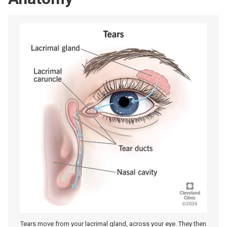
Tears move from your lacrimal gland, across your eye. They then