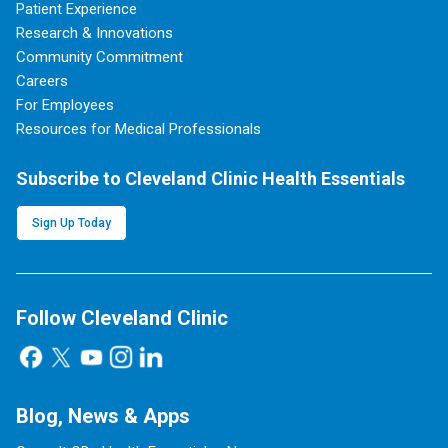
Patient Experience
Research & Innovations
Community Commitment
Careers
For Employees
Resources for Medical Professionals
Subscribe to Cleveland Clinic Health Essentials
Sign Up Today
Follow Cleveland Clinic
Blog, News & Apps