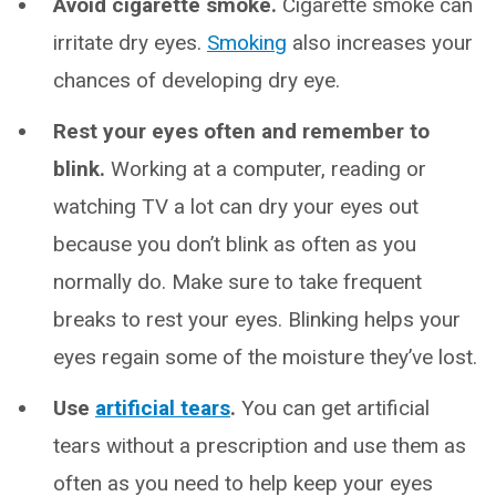
Avoid cigarette smoke.
Cigarette smoke can
irritate dry eyes.
Smoking
also increases your
chances of developing dry eye.
Rest your eyes often and remember to
blink.
Working at a computer, reading or
watching TV a lot can dry your eyes out
because you don’t blink as often as you
normally do. Make sure to take frequent
breaks to rest your eyes. Blinking helps your
eyes regain some of the moisture they’ve lost.
Use
artificial tears
.
You can get artificial
tears without a prescription and use them as
often as you need to help keep your eyes