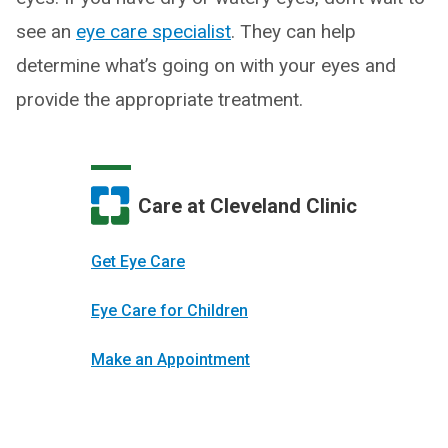
see an
eye care specialist
. They can help
determine what’s going on with your eyes and
provide the appropriate treatment.
Care at Cleveland Clinic
Get Eye Care
Eye Care for Children
Make an Appointment