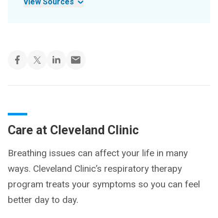
View Sources
Care at Cleveland Clinic
Breathing issues can affect your life in many
ways. Cleveland Clinic’s respiratory therapy
program treats your symptoms so you can feel
better day to day.