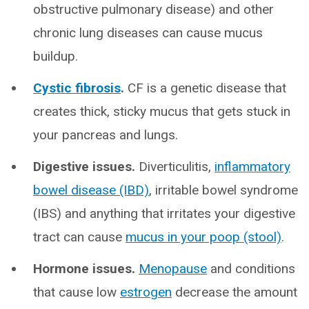
obstructive pulmonary disease) and other
chronic lung diseases can cause mucus
buildup.
Cystic fibrosis
.
CF is a genetic disease that
creates thick, sticky mucus that gets stuck in
your pancreas and lungs.
Digestive issues.
Diverticulitis,
inflammatory
bowel disease (IBD)
, irritable bowel syndrome
(IBS) and anything that irritates your digestive
tract can cause
mucus in your poop (stool)
.
Hormone issues.
Menopause
and conditions
that cause low
estrogen
decrease the amount