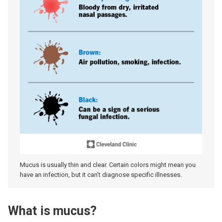
Mucus is usually thin and clear. Certain colors might mean you
have an infection, but it can’t diagnose specific illnesses.
What is mucus?