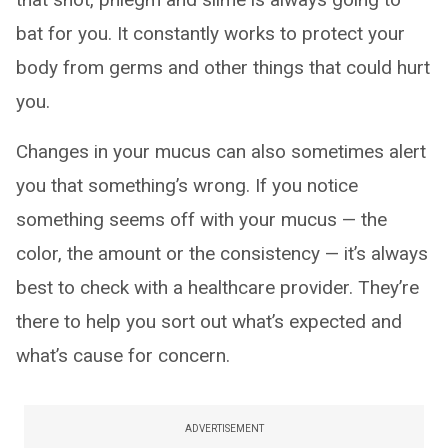
bat for you. It constantly works to protect your
body from germs and other things that could hurt
you.
Changes in your mucus can also sometimes alert
you that something’s wrong. If you notice
something seems off with your mucus — the
color, the amount or the consistency — it’s always
best to check with a healthcare provider. They’re
there to help you sort out what’s expected and
what’s cause for concern.
ADVERTISEMENT