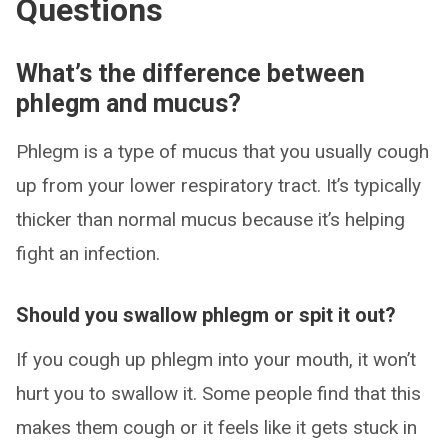
Questions
What’s the difference between
phlegm and mucus?
Phlegm is a type of mucus that you usually cough
up from your lower respiratory tract. It’s typically
thicker than normal mucus because it’s helping
fight an infection.
Should you swallow phlegm or spit it out?
If you cough up phlegm into your mouth, it won’t
hurt you to swallow it. Some people find that this
makes them cough or it feels like it gets stuck in