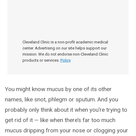
Cleveland Clinic is a non-profit academic medical
center. Advertising on our site helps support our
mission. We do not endorse non-Cleveland Clinic
products or services.
Policy
You might know mucus by one of its other
names, like snot, phlegm or sputum. And you
probably only think about it when you’re trying to
get rid of it — like when there’s far too much
mucus dripping from your nose or clogging your