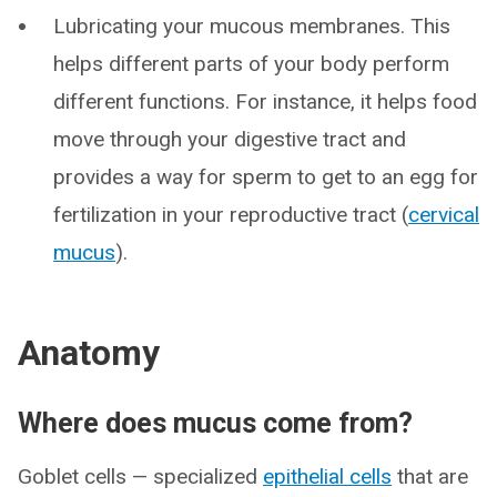
Lubricating your mucous membranes. This
helps different parts of your body perform
different functions. For instance, it helps food
move through your digestive tract and
provides a way for sperm to get to an egg for
fertilization in your reproductive tract (
cervical
mucus
).
Anatomy
Where does mucus come from?
Goblet cells — specialized
epithelial cells
that are