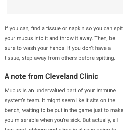
If you can, find a tissue or napkin so you can spit
your mucus into it and throw it away. Then, be
sure to wash your hands. If you don’t have a
tissue, step away from others before spitting.
A note from Cleveland Clinic
Mucus is an undervalued part of your immune
system’s team. It might seem like it sits on the
bench, waiting to be put in the game just to make
you miserable when you’re sick. But actually, all
that snot, phlegm and slime is always going to