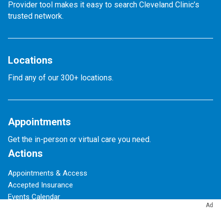
Provider tool makes it easy to search Cleveland Clinic’s
trusted network.
Locations
Find any of our 300+ locations.
Appointments
Get the in-person or virtual care you need.
Actions
Appointments & Access
Accepted Insurance
Events Calendar
Ad
Financial Assistance
Give to Cleveland Clinic