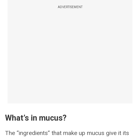
ADVERTISEMENT
What’s in mucus?
The “ingredients” that make up mucus give it its