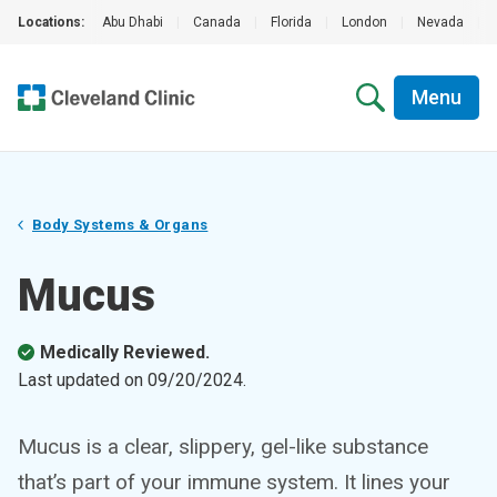
Locations:
Abu Dhabi
|
Canada
|
Florida
|
London
|
Nevada
|
Menu
Body Systems & Organs
Mucus
Medically Reviewed.
Last updated on
09/20/2024
.
Mucus is a clear, slippery, gel-like substance
that’s part of your immune system. It lines your