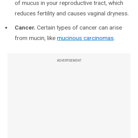
of mucus in your reproductive tract, which
reduces fertility and causes vaginal dryness.
Cancer.
Certain types of cancer can arise
from mucin, like
mucinous carcinomas
.
ADVERTISEMENT