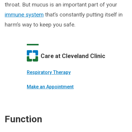
throat. But mucus is an important part of your
immune system
that’s constantly putting itself in
harm’s way to keep you safe.
Care at Cleveland Clinic
Respiratory Therapy
Make an Appointment
Function