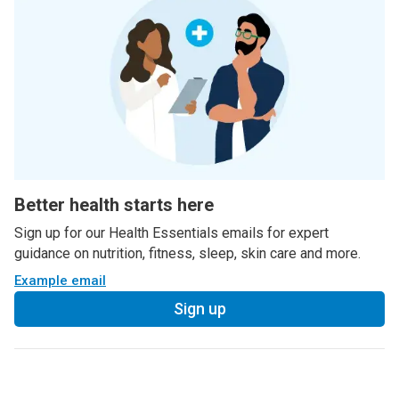
Better health starts here
Sign up for our Health Essentials emails for expert
guidance on nutrition, fitness, sleep, skin care and more.
Example email
Sign up