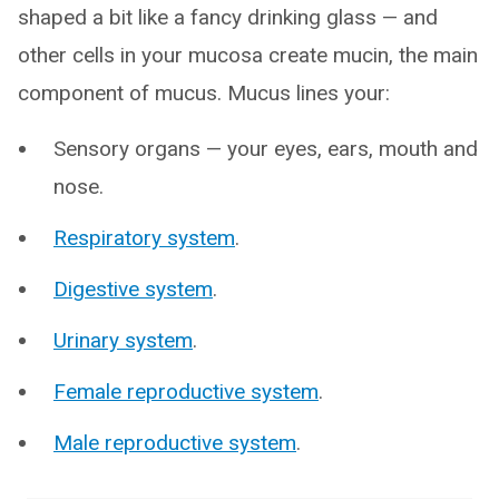
shaped a bit like a fancy drinking glass — and
other cells in your mucosa create mucin, the main
component of mucus. Mucus lines your:
Sensory organs — your eyes, ears, mouth and
nose.
Respiratory system
.
Digestive system
.
Urinary system
.
Female reproductive system
.
Male reproductive system
.