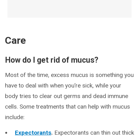
Care
How do I get rid of mucus?
Most of the time, excess mucus is something you
have to deal with when you’re sick, while your
body tries to clear out germs and dead immune
cells. Some treatments that can help with mucus
include:
Expectorants
.
Expectorants can thin out thick