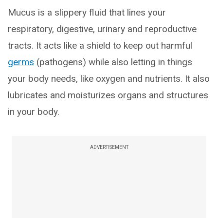
Mucus is a slippery fluid that lines your
respiratory, digestive, urinary and reproductive
tracts. It acts like a shield to keep out harmful
germs
(pathogens) while also letting in things
your body needs, like oxygen and nutrients. It also
lubricates and moisturizes organs and structures
in your body.
ADVERTISEMENT