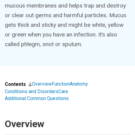
mucous membranes and helps trap and destroy
or clear out germs and harmful particles. Mucus
gets thick and sticky and might be white, yellow
or green when you have an infection. It’s also
called phlegm, snot or sputum.
Overview
Function
Anatomy
Contents
Conditions and Disorders
Care
Additional Common Questions
Overview