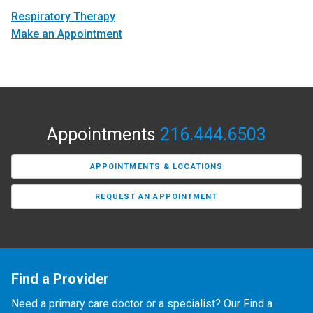
Respiratory Therapy
Make an Appointment
Appointments
216.444.6503
APPOINTMENTS & LOCATIONS
REQUEST AN APPOINTMENT
Find a Provider
Need a primary care doctor or a specialist? Our Find a