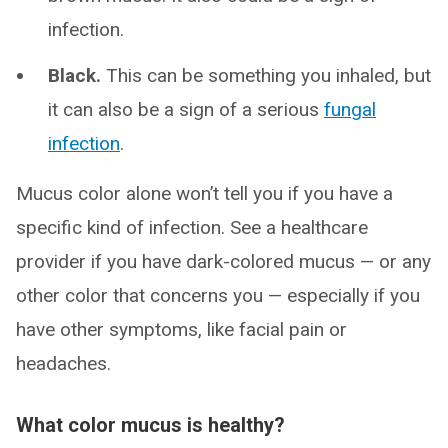
infection.
Black.
This can be something you inhaled, but
it can also be a sign of a serious
fungal
infection
.
Mucus color alone won’t tell you if you have a
specific kind of infection. See a healthcare
provider if you have dark-colored mucus — or any
other color that concerns you — especially if you
have other symptoms, like facial pain or
headaches.
What color mucus is healthy?