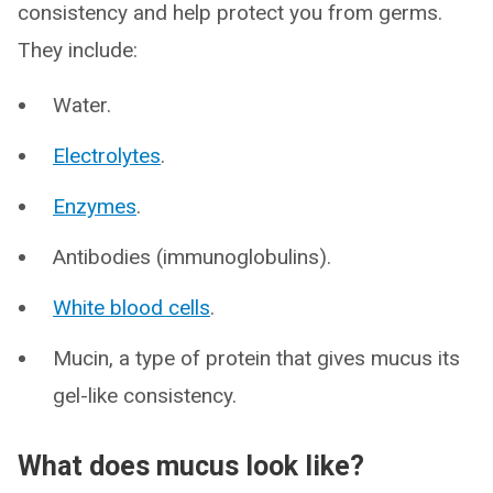
consistency and help protect you from germs.
They include:
Water.
Electrolytes
.
Enzymes
.
Antibodies (immunoglobulins).
White blood cells
.
Mucin, a type of protein that gives mucus its
gel-like consistency.
What does mucus look like?