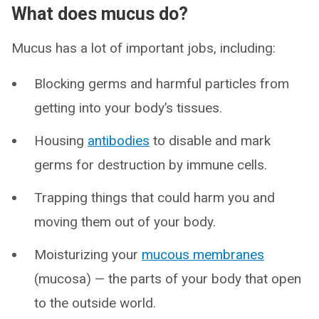
What does mucus do?
Mucus has a lot of important jobs, including:
Blocking germs and harmful particles from
getting into your body’s tissues.
Housing
antibodies
to disable and mark
germs for destruction by immune cells.
Trapping things that could harm you and
moving them out of your body.
Moisturizing your
mucous membranes
(mucosa) — the parts of your body that open
to the outside world.