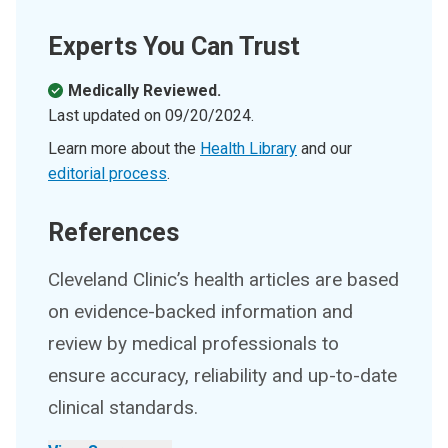
Experts You Can Trust
Medically Reviewed.
Last updated on
09/20/2024
.
Learn more about the
Health Library
and our
editorial process
.
References
Cleveland Clinic’s health articles are based
on evidence-backed information and
review by medical professionals to
ensure accuracy, reliability and up-to-date
clinical standards.