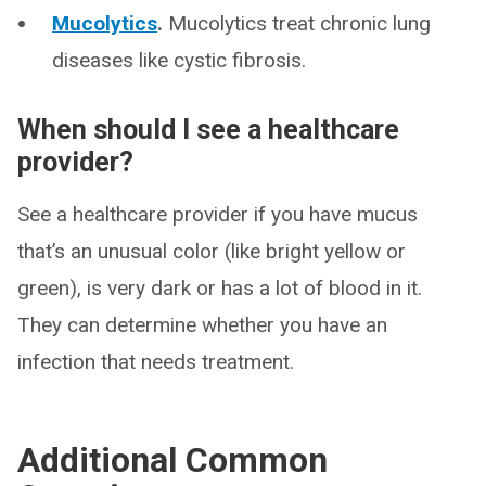
Mucolytics
.
Mucolytics treat chronic lung
diseases like cystic fibrosis.
When should I see a healthcare
provider?
See a healthcare provider if you have mucus
that’s an unusual color (like bright yellow or
green), is very dark or has a lot of blood in it.
They can determine whether you have an
infection that needs treatment.
Additional Common