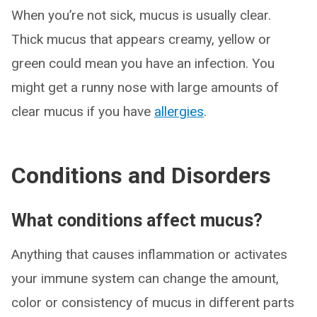
When you’re not sick, mucus is usually clear.
Thick mucus that appears creamy, yellow or
green could mean you have an infection. You
might get a runny nose with large amounts of
clear mucus if you have
allergies
.
Conditions and Disorders
What conditions affect mucus?
Anything that causes inflammation or activates
your immune system can change the amount,
color or consistency of mucus in different parts