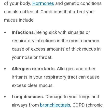
of your body.
Hormones
and genetic conditions
can also affect it. Conditions that affect your
mucus include:
Infections.
Being sick with sinusitis or
respiratory infections is the most common
cause of excess amounts of thick mucus in
your nose or throat.
Allergies or irritants.
Allergies and other
irritants in your respiratory tract can cause
excess clear mucus.
Lung diseases.
Damage to your lungs and
airways from
bronchiectasis
, COPD (chronic