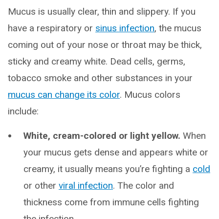
Mucus is usually clear, thin and slippery. If you
have a respiratory or
sinus infection
, the mucus
coming out of your nose or throat may be thick,
sticky and creamy white. Dead cells, germs,
tobacco smoke and other substances in your
mucus can change its color
. Mucus colors
include:
White, cream-colored or light yellow.
When
your mucus gets dense and appears white or
creamy, it usually means you’re fighting a
cold
or other
viral infection
. The color and
thickness come from immune cells fighting
the infection.