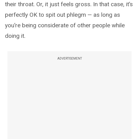
their throat. Or, it just feels gross. In that case, it’s
perfectly OK to spit out phlegm — as long as
you’re being considerate of other people while
doing it.
ADVERTISEMENT