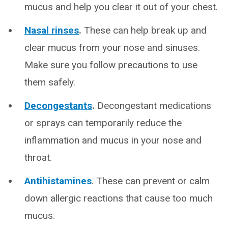
mucus and help you clear it out of your chest.
Nasal rinses
.
These can help break up and
clear mucus from your nose and sinuses.
Make sure you follow precautions to use
them safely.
Decongestants
.
Decongestant medications
or sprays can temporarily reduce the
inflammation and mucus in your nose and
throat.
Antihistamines
. These can prevent or calm
down allergic reactions that cause too much
mucus.