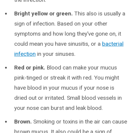
Bright yellow or green.
This also is usually a
sign of infection. Based on your other
symptoms and how long they’ve gone on, it
could mean you have sinusitis, or a
bacterial
infection
in your sinuses.
Red or pink.
Blood can make your mucus
pink-tinged or streak it with red. You might
have blood in your mucus if your nose is
dried out or irritated. Small blood vessels in
your nose can burst and leak blood.
Brown.
Smoking or toxins in the air can cause
brown mucus. It also could be a sign of