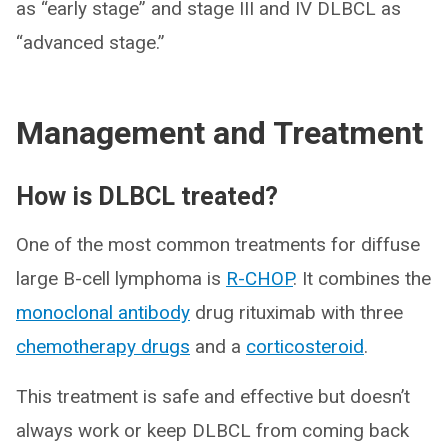
as “early stage” and stage III and IV DLBCL as
“advanced stage.”
Management and Treatment
How is DLBCL treated?
One of the most common treatments for diffuse
large B-cell lymphoma is
R-CHOP
. It combines the
monoclonal antibody
drug rituximab with three
chemotherapy drugs
and a
corticosteroid
.
This treatment is safe and effective but doesn’t
always work or keep DLBCL from coming back