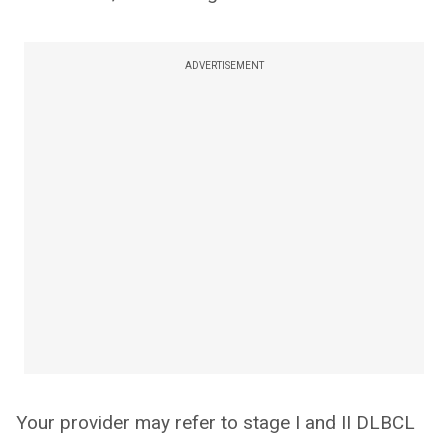
ADVERTISEMENT
Your provider may refer to stage I and II DLBCL