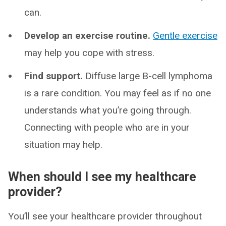
can.
Develop an exercise routine.
Gentle exercise
may help you cope with stress.
Find support.
Diffuse large B-cell lymphoma
is a rare condition. You may feel as if no one
understands what you’re going through.
Connecting with people who are in your
situation may help.
When should I see my healthcare
provider?
You’ll see your healthcare provider throughout