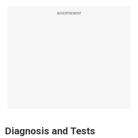
ADVERTISEMENT
Diagnosis and Tests