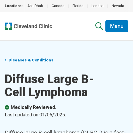
Locations:
Abu Dhabi
|
Canada
|
Florida
|
London
|
Nevada
|
Menu
Diseases & Conditions
Diffuse Large B-
Cell Lymphoma
Medically Reviewed.
Last updated on
01/06/2025
.
Diffuse large B-cell lymphoma (DLBCL) is a fast-