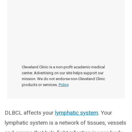
Cleveland Clinic is a non-profit academic medical
center. Advertising on our site helps support our
mission. We do not endorse non-Cleveland Clinic
products or services.
Policy
DLBCL affects your
lymphatic system
. Your
lymphatic system is a network of tissues, vessels