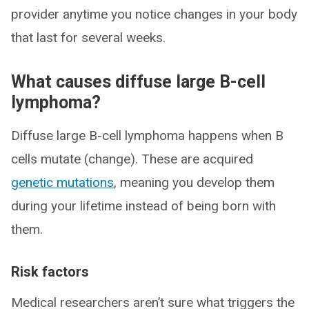
provider anytime you notice changes in your body
that last for several weeks.
What causes diffuse large B-cell
lymphoma?
Diffuse large B-cell lymphoma happens when B
cells mutate (change). These are acquired
genetic mutations
, meaning you develop them
during your lifetime instead of being born with
them.
Risk factors
Medical researchers aren’t sure what triggers the