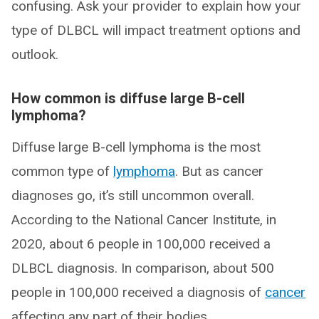
confusing. Ask your provider to explain how your
type of DLBCL will impact treatment options and
outlook.
How common is diffuse large B-cell
lymphoma?
Diffuse large B-cell lymphoma is the most
common type of
lymphoma
. But as cancer
diagnoses go, it’s still uncommon overall.
According to the National Cancer Institute, in
2020, about 6 people in 100,000 received a
DLBCL diagnosis. In comparison, about 500
people in 100,000 received a diagnosis of
cancer
affecting any part of their bodies.