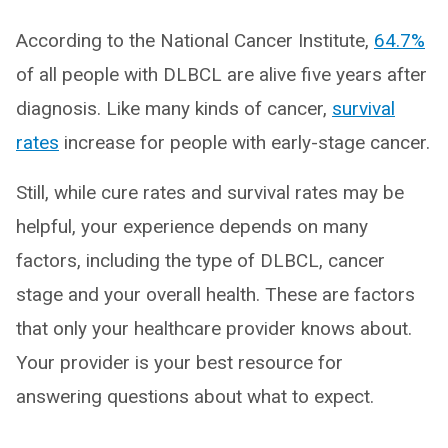
According to the National Cancer Institute,
64.7%
of all people with DLBCL are alive five years after
diagnosis. Like many kinds of cancer,
survival
rates
increase for people with early-stage cancer.
Still, while cure rates and survival rates may be
helpful, your experience depends on many
factors, including the type of DLBCL, cancer
stage and your overall health. These are factors
that only your healthcare provider knows about.
Your provider is your best resource for
answering questions about what to expect.