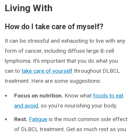
Living With
How do I take care of myself?
It can be stressful and exhausting to live with any
form of cancer, including diffuse large B-cell
lymphoma. It’s important that you do what you
can to
take care of yourself
throughout DLBCL
treatment. Here are some suggestions:
Focus on nutrition.
Know what
foods to eat
and avoid
, so you’re nourishing your body.
Rest.
Fatigue
is the most common side effect
of DLBCL treatment. Get as much rest as you