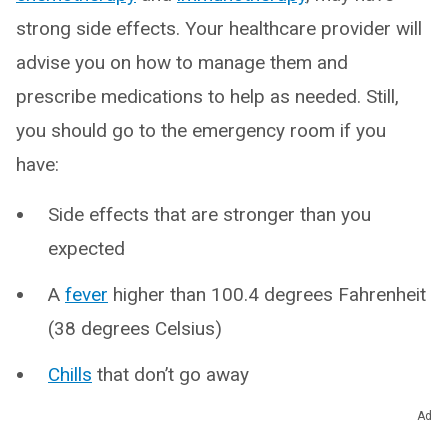
strong side effects. Your healthcare provider will
advise you on how to manage them and
prescribe medications to help as needed. Still,
you should go to the emergency room if you
have:
Side effects that are stronger than you
expected
A
fever
higher than 100.4 degrees Fahrenheit
(38 degrees Celsius)
Chills
that don’t go away
Abdominal pain
Ad