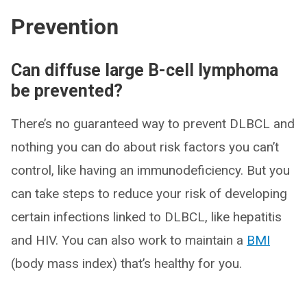
Prevention
Can diffuse large B-cell lymphoma
be prevented?
There’s no guaranteed way to prevent DLBCL and
nothing you can do about risk factors you can’t
control, like having an immunodeficiency. But you
can take steps to reduce your risk of developing
certain infections linked to DLBCL, like hepatitis
and HIV. You can also work to maintain a
BMI
(body mass index) that’s healthy for you.