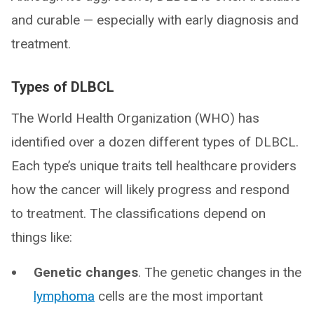
and curable — especially with early diagnosis and
treatment.
Types of DLBCL
The World Health Organization (WHO) has
identified over a dozen different types of DLBCL.
Each type’s unique traits tell healthcare providers
how the cancer will likely progress and respond
to treatment. The classifications depend on
things like:
Genetic changes
. The genetic changes in the
lymphoma
cells are the most important