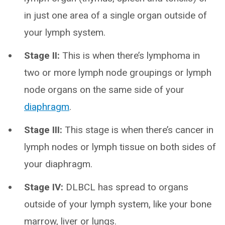
in just one area of a single organ outside of
your lymph system.
Stage II:
This is when there’s lymphoma in
two or more lymph node groupings or lymph
node organs on the same side of your
diaphragm
.
Stage III:
This stage is when there’s cancer in
lymph nodes or lymph tissue on both sides of
your diaphragm.
Stage IV:
DLBCL has spread to organs
outside of your lymph system, like your bone
marrow, liver or lungs.