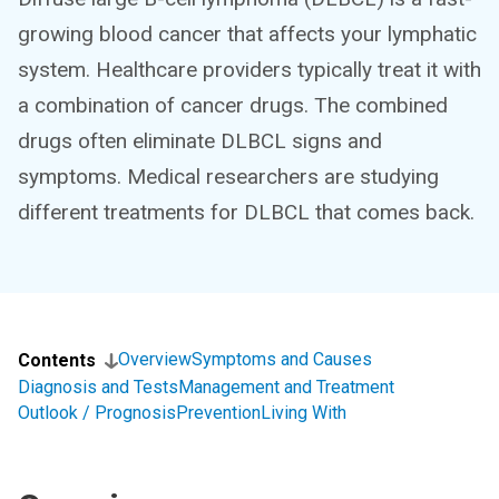
growing blood cancer that affects your lymphatic
system. Healthcare providers typically treat it with
a combination of cancer drugs. The combined
drugs often eliminate DLBCL signs and
symptoms. Medical researchers are studying
different treatments for DLBCL that comes back.
Overview
Symptoms and Causes
Contents
Diagnosis and Tests
Management and Treatment
Outlook / Prognosis
Prevention
Living With