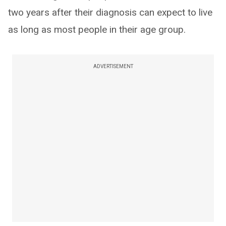
two years after their diagnosis can expect to live
as long as most people in their age group.
ADVERTISEMENT