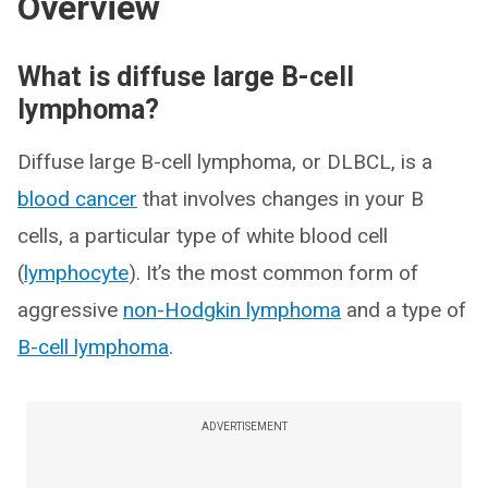
Overview
What is diffuse large B-cell
lymphoma?
Diffuse large B-cell lymphoma, or DLBCL, is a
blood cancer
that involves changes in your B
cells, a particular type of white blood cell
(
lymphocyte
). It’s the most common form of
aggressive
non-Hodgkin lymphoma
and a type of
B-cell lymphoma
.
ADVERTISEMENT