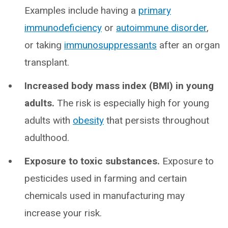
Examples include having a
primary
immunodeficiency
or
autoimmune disorder
,
or taking
immunosuppressants
after an organ
transplant.
Increased body mass index (BMI) in young
adults.
The risk is especially high for young
adults with
obesity
that persists throughout
adulthood.
Exposure to toxic substances.
Exposure to
pesticides used in farming and certain
chemicals used in manufacturing may
increase your risk.