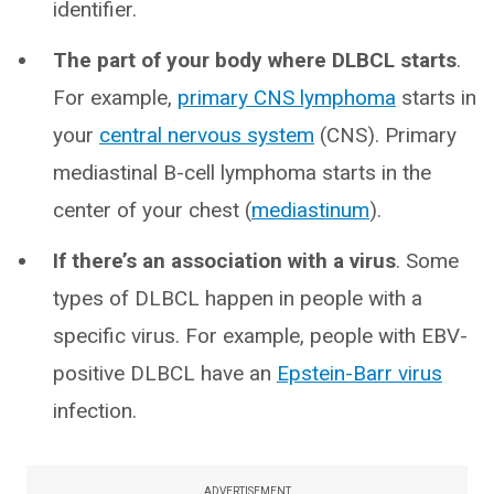
identifier.
The part of your body where DLBCL starts
.
For example,
primary CNS lymphoma
starts in
your
central nervous system
(CNS). Primary
mediastinal B-cell lymphoma starts in the
center of your chest (
mediastinum
).
If there’s an association with a virus
. Some
types of DLBCL happen in people with a
specific virus. For example, people with EBV-
positive DLBCL have an
Epstein-Barr virus
infection.
ADVERTISEMENT