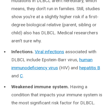
mutations in DLBCL aren’t hereditary, which
means, they don’t run in families. Still, studies
show you’re at a slightly higher risk if a first-
degree biological relative (parent, sibling or
child) also has DLBCL. Medical researchers
aren’t sure why.
Infections.
Viral infections
associated with
DLBCL include Epstein-Barr virus,
human
immunodeficiency virus
(HIV) and
hepatitis B
and
C
.
Weakened immune system.
Having a
condition that impacts your immune system is
the most significant risk factor for DLBCL.