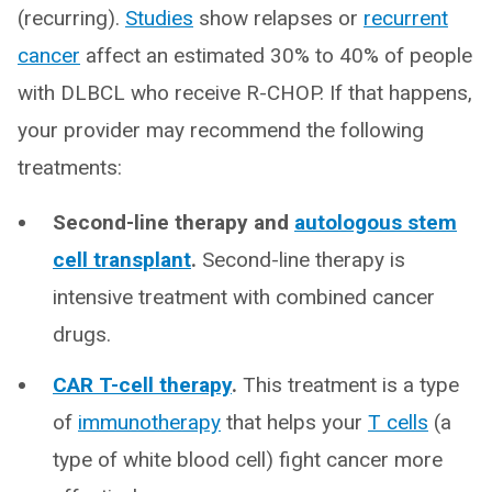
(recurring).
Studies
show relapses or
recurrent
cancer
affect an estimated 30% to 40% of people
with DLBCL who receive R-CHOP. If that happens,
your provider may recommend the following
treatments:
Second-line therapy and
autologous stem
cell transplant
.
Second-line therapy is
intensive treatment with combined cancer
drugs.
CAR T-cell therapy
.
This treatment is a type
of
immunotherapy
that helps your
T cells
(a
type of white blood cell) fight cancer more