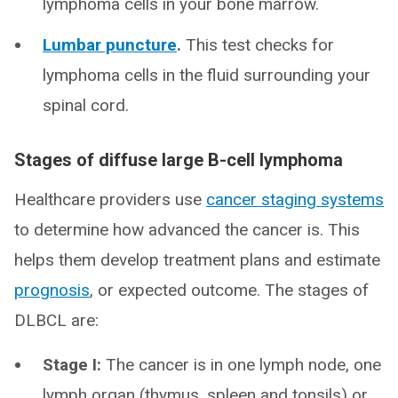
lymphoma cells in your bone marrow.
Lumbar puncture
.
This test checks for
lymphoma cells in the fluid surrounding your
spinal cord.
Stages of diffuse large B-cell lymphoma
Healthcare providers use
cancer staging systems
to determine how advanced the cancer is. This
helps them develop treatment plans and estimate
prognosis
, or expected outcome. The stages of
DLBCL are:
Stage I:
The cancer is in one lymph node, one
lymph organ (thymus, spleen and tonsils) or