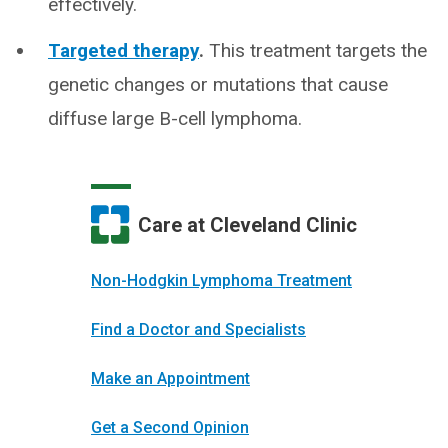
effectively.
Targeted therapy
.
This treatment targets the
genetic changes or mutations that cause
diffuse large B-cell lymphoma.
Care at Cleveland Clinic
Non-Hodgkin Lymphoma Treatment
Find a Doctor and Specialists
Make an Appointment
Get a Second Opinion