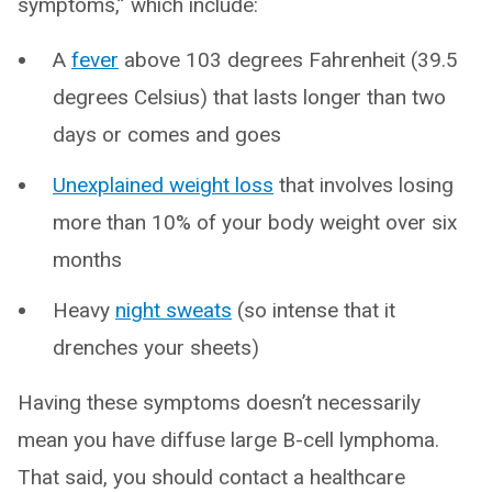
symptoms,” which include:
A
fever
above 103 degrees Fahrenheit (39.5
degrees Celsius) that lasts longer than two
days or comes and goes
Unexplained weight loss
that involves losing
more than 10% of your body weight over six
months
Heavy
night sweats
(so intense that it
drenches your sheets)
Having these symptoms doesn’t necessarily
mean you have diffuse large B-cell lymphoma.
That said, you should contact a healthcare