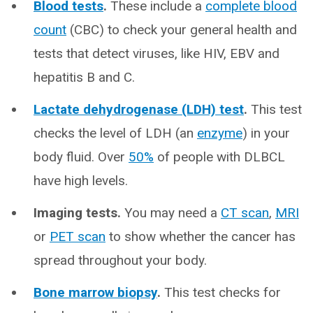
Blood tests
.
These include a
complete blood
count
(CBC) to check your general health and
tests that detect viruses, like HIV, EBV and
hepatitis B and C.
Lactate dehydrogenase (LDH) test
.
This test
checks the level of LDH (an
enzyme
) in your
body fluid. Over
50%
of people with DLBCL
have high levels.
Imaging tests.
You may need a
CT scan
,
MRI
or
PET scan
to show whether the cancer has
spread throughout your body.
Bone marrow biopsy
.
This test checks for