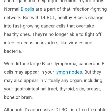
and organs that help fight infection in your body.
Normal
B cells
are a part of that infection-fighting
network. But with DLBCL, healthy B cells change
into fast-growing cancer cells that overtake
healthy ones. They’re no longer able to fight off
infection-causing invaders, like viruses and
bacteria.
With diffuse large B-cell lymphoma, cancerous B
cells may appear in your
lymph nodes
. But they
may also appear in virtually any organ, including
your gastrointestinal tract, thyroid, skin, breast,
bone or brain.
Although it’s aggressive, DLBCL is often treatable