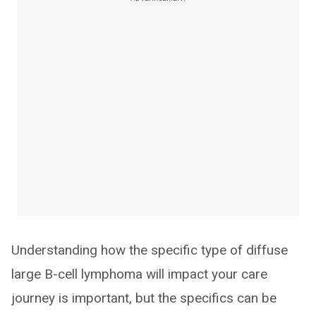
Understanding how the specific type of diffuse
large B-cell lymphoma will impact your care
journey is important, but the specifics can be