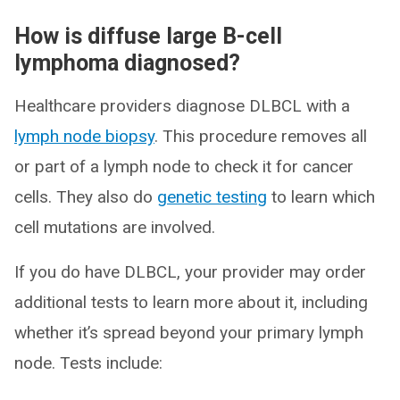
How is diffuse large B-cell
lymphoma diagnosed?
Healthcare providers diagnose DLBCL with a
lymph node biopsy
. This procedure removes all
or part of a lymph node to check it for cancer
cells. They also do
genetic testing
to learn which
cell mutations are involved.
If you do have DLBCL, your provider may order
additional tests to learn more about it, including
whether it’s spread beyond your primary lymph
node. Tests include: