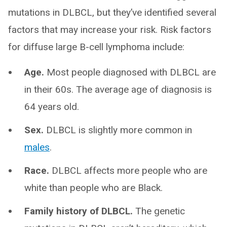
mutations in DLBCL, but they’ve identified several
factors that may increase your risk. Risk factors
for diffuse large B-cell lymphoma include:
Age.
Most people diagnosed with DLBCL are
in their 60s. The average age of diagnosis is
64 years old.
Sex.
DLBCL is slightly more common in
males
.
Race.
DLBCL affects more people who are
white than people who are Black.
Family history of DLBCL.
The genetic