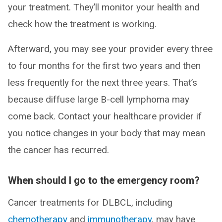
your treatment. They’ll monitor your health and
check how the treatment is working.
Afterward, you may see your provider every three
to four months for the first two years and then
less frequently for the next three years. That’s
because diffuse large B-cell lymphoma may
come back. Contact your healthcare provider if
you notice changes in your body that may mean
the cancer has recurred.
When should I go to the emergency room?
Cancer treatments for DLBCL, including
chemotherapy
and
immunotherapy
, may have