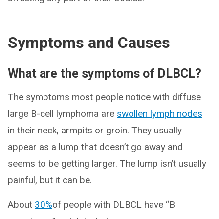
Symptoms and Causes
What are the symptoms of DLBCL?
The symptoms most people notice with diffuse
large B-cell lymphoma are
swollen lymph nodes
in their neck, armpits or groin. They usually
appear as a lump that doesn’t go away and
seems to be getting larger. The lump isn’t usually
painful, but it can be.
About
30%
of people with DLBCL have “B