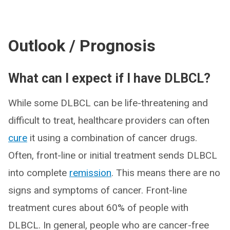
Outlook / Prognosis
What can I expect if I have DLBCL?
While some DLBCL can be life-threatening and
difficult to treat, healthcare providers can often
cure
it using a combination of cancer drugs.
Often, front-line or initial treatment sends DLBCL
into complete
remission
. This means there are no
signs and symptoms of cancer. Front-line
treatment cures about 60% of people with
DLBCL. In general, people who are cancer-free