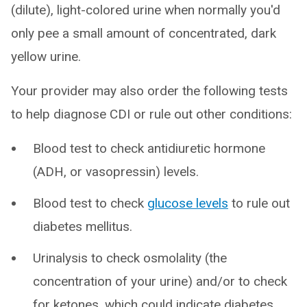
(dilute), light-colored urine when normally you'd
only pee a small amount of concentrated, dark
yellow urine.
Your provider may also order the following tests
to help diagnose CDI or rule out other conditions:
Blood test to check antidiuretic hormone
(ADH, or vasopressin) levels.
Blood test to check
glucose levels
to rule out
diabetes mellitus.
Urinalysis to check osmolality (the
concentration of your urine) and/or to check
for ketones, which could indicate diabetes