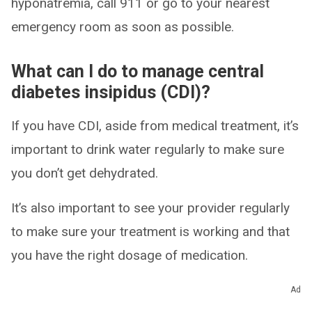
hyponatremia, call 911 or go to your nearest
emergency room as soon as possible.
What can I do to manage central
diabetes insipidus (CDI)?
If you have CDI, aside from medical treatment, it’s
important to drink water regularly to make sure
you don’t get dehydrated.
It’s also important to see your provider regularly
to make sure your treatment is working and that
you have the right dosage of medication.
Ad