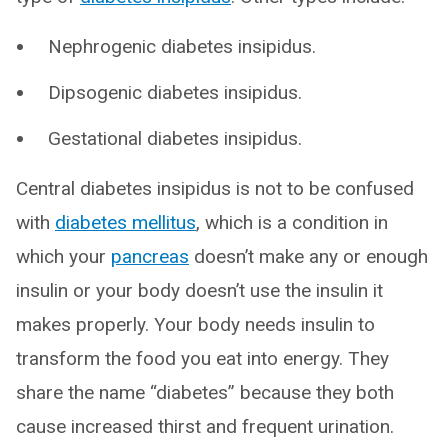
Nephrogenic diabetes insipidus.
Dipsogenic diabetes insipidus.
Gestational diabetes insipidus.
Central diabetes insipidus is not to be confused
with
diabetes mellitus
, which is a condition in
which your
pancreas
doesn’t make any or enough
insulin or your body doesn’t use the insulin it
makes properly. Your body needs insulin to
transform the food you eat into energy. They
share the name “diabetes” because they both
cause increased thirst and frequent urination.