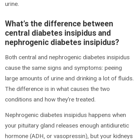
urine.
What’s the difference between
central diabetes insipidus and
nephrogenic diabetes insipidus?
Both central and nephrogenic diabetes insipidus
cause the same signs and symptoms: peeing
large amounts of urine and drinking a lot of fluids.
The difference is in what causes the two
conditions and how they’re treated.
Nephrogenic diabetes insipidus happens when
your pituitary gland releases enough antidiuretic
hormone (ADH, or vasopressin), but your kidneys