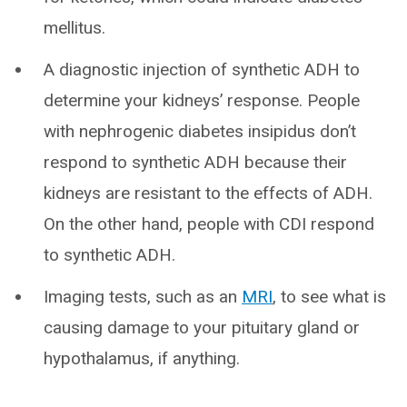
mellitus.
A diagnostic injection of synthetic ADH to
determine your kidneys’ response. People
with nephrogenic diabetes insipidus don’t
respond to synthetic ADH because their
kidneys are resistant to the effects of ADH.
On the other hand, people with CDI respond
to synthetic ADH.
Imaging tests, such as an
MRI
, to see what is
causing damage to your pituitary gland or
hypothalamus, if anything.