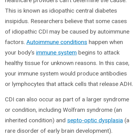
healthcare providers can't determine the cause.
This is known as idiopathic central diabetes
insipidus. Researchers believe that some cases
of idiopathic CDI may be caused by autoimmune
factors.
Autoimmune conditions
happen when
your body’s
immune system
begins to attack
healthy tissue for unknown reasons. In this case,
your immune system would produce antibodies
or lymphocytes that attack cells that release ADH.
CDI can also occur as part of a larger syndrome
or condition, including Wolfram syndrome (an
inherited condition) and
septo-optic dysplasia
(a
rare disorder of early brain development).