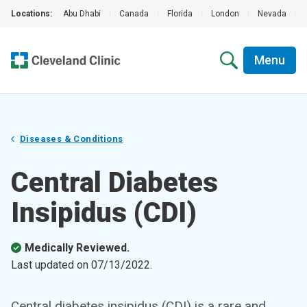
Locations:
Abu Dhabi
|
Canada
|
Florida
|
London
|
Nevada
|
Menu
Diseases & Conditions
Central Diabetes
Insipidus (CDI)
Medically Reviewed.
Last updated on
07/13/2022
.
Central diabetes insipidus (CDI) is a rare and