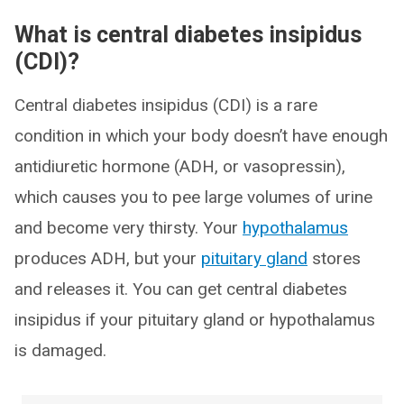
What is central diabetes insipidus
(CDI)?
Central diabetes insipidus (CDI) is a rare
condition in which your body doesn’t have enough
antidiuretic hormone (ADH, or vasopressin),
which causes you to pee large volumes of urine
and become very thirsty. Your
hypothalamus
produces ADH, but your
pituitary gland
stores
and releases it. You can get central diabetes
insipidus if your pituitary gland or hypothalamus
is damaged.