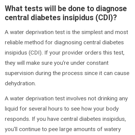
What tests will be done to diagnose
central diabetes insipidus (CDI)?
A water deprivation test is the simplest and most
reliable method for diagnosing central diabetes
insipidus (CDI). If your provider orders this test,
they will make sure you’re under constant
supervision during the process since it can cause
dehydration.
A water deprivation test involves not drinking any
liquid for several hours to see how your body
responds. If you have central diabetes insipidus,
you'll continue to pee large amounts of watery