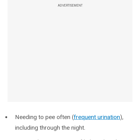
ADVERTISEMENT
Needing to pee often (
frequent urination
),
including through the night.