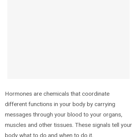
Hormones are chemicals that coordinate
different functions in your body by carrying
messages through your blood to your organs,
muscles and other tissues. These signals tell your
body what to do and when to do it.