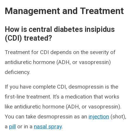
Management and Treatment
How is central diabetes insipidus
(CDI) treated?
Treatment for CDI depends on the severity of
antidiuretic hormone (ADH, or vasopressin)
deficiency.
If you have complete CDI, desmopressin is the
first-line treatment. It’s a medication that works
like antidiuretic hormone (ADH, or vasopressin).
You can take desmopressin as an
injection
(shot),
a
pill
or in a
nasal spray
.