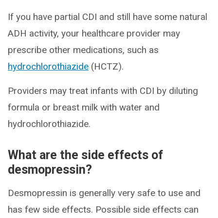
If you have partial CDI and still have some natural
ADH activity, your healthcare provider may
prescribe other medications, such as
hydrochlorothiazide
(HCTZ).
Providers may treat infants with CDI by diluting
formula or breast milk with water and
hydrochlorothiazide.
What are the side effects of
desmopressin?
Desmopressin is generally very safe to use and
has few side effects. Possible side effects can