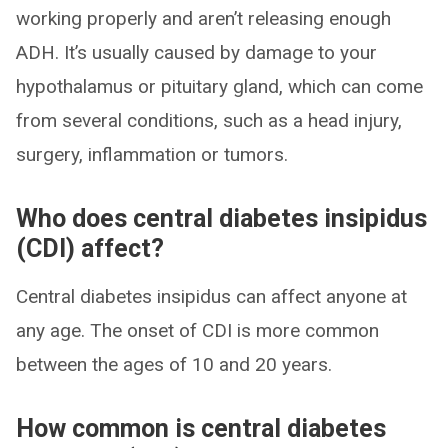
working properly and aren’t releasing enough
ADH. It’s usually caused by damage to your
hypothalamus or pituitary gland, which can come
from several conditions, such as a head injury,
surgery, inflammation or tumors.
Who does central diabetes insipidus
(CDI) affect?
Central diabetes insipidus can affect anyone at
any age. The onset of CDI is more common
between the ages of 10 and 20 years.
How common is central diabetes