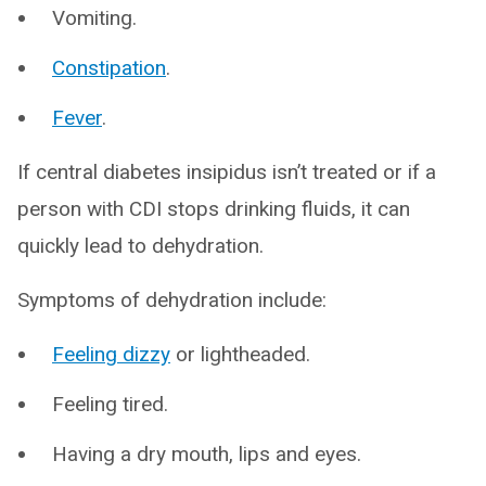
Vomiting.
Constipation
.
Fever
.
If central diabetes insipidus isn’t treated or if a
person with CDI stops drinking fluids, it can
quickly lead to dehydration.
Symptoms of dehydration include:
Feeling dizzy
or lightheaded.
Feeling tired.
Having a dry mouth, lips and eyes.