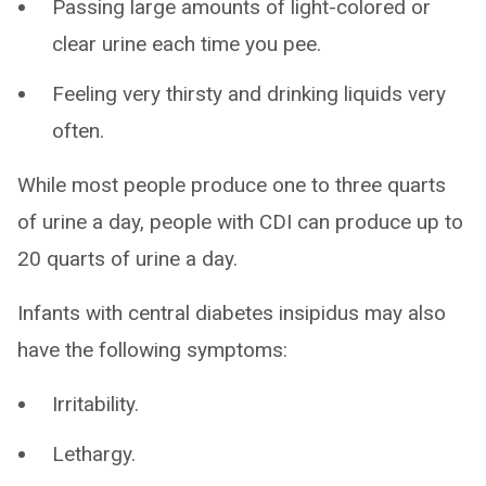
Passing large amounts of light-colored or
clear urine each time you pee.
Feeling very thirsty and drinking liquids very
often.
While most people produce one to three quarts
of urine a day, people with CDI can produce up to
20 quarts of urine a day.
Infants with central diabetes insipidus may also
have the following symptoms:
Irritability.
Lethargy.