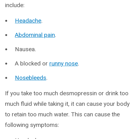
include:
Headache
.
Abdominal pain
.
Nausea.
A blocked or
runny nose
.
Nosebleeds
.
If you take too much desmopressin or drink too
much fluid while taking it, it can cause your body
to retain too much water. This can cause the
following symptoms: