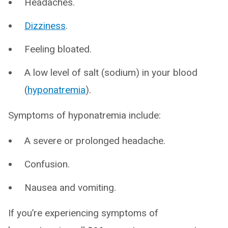
Headaches.
Dizziness
.
Feeling bloated.
A low level of salt (sodium) in your blood
(
hyponatremia
).
Symptoms of hyponatremia include:
A severe or prolonged headache.
Confusion.
Nausea and vomiting.
If you’re experiencing symptoms of