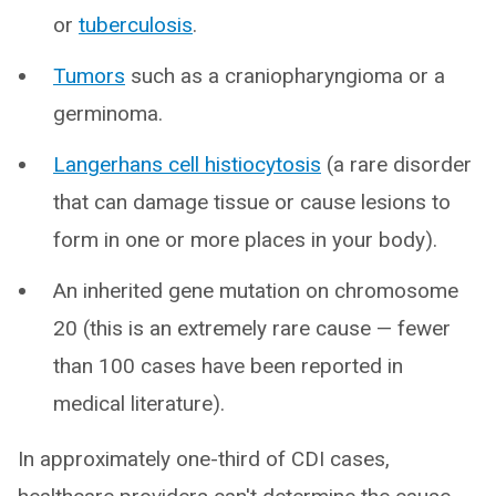
or
tuberculosis
.
Tumors
such as a craniopharyngioma or a
germinoma.
Langerhans cell histiocytosis
(a rare disorder
that can damage tissue or cause lesions to
form in one or more places in your body).
An inherited gene mutation on chromosome
20 (this is an extremely rare cause — fewer
than 100 cases have been reported in
medical literature).
In approximately one-third of CDI cases,