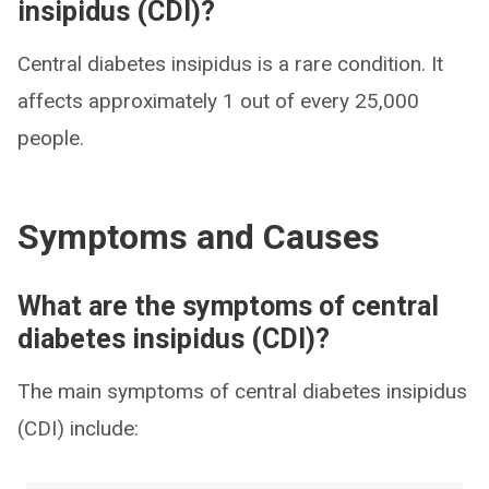
insipidus (CDI)?
Central diabetes insipidus is a rare condition. It
affects approximately 1 out of every 25,000
people.
Symptoms and Causes
What are the symptoms of central
diabetes insipidus (CDI)?
The main symptoms of central diabetes insipidus
(CDI) include: