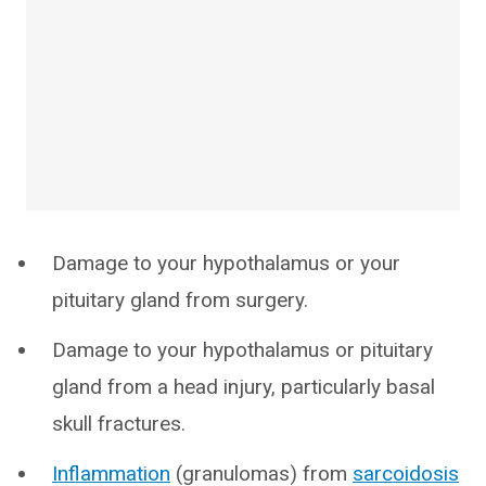
Damage to your hypothalamus or your
pituitary gland from surgery.
Damage to your hypothalamus or pituitary
gland from a head injury, particularly basal
skull fractures.
Inflammation
(granulomas) from
sarcoidosis