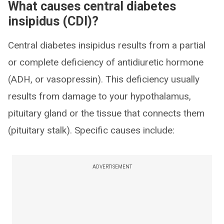
What causes central diabetes
insipidus (CDI)?
Central diabetes insipidus results from a partial
or complete deficiency of antidiuretic hormone
(ADH, or vasopressin). This deficiency usually
results from damage to your hypothalamus,
pituitary gland or the tissue that connects them
(pituitary stalk). Specific causes include:
ADVERTISEMENT