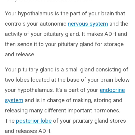
Your hypothalamus is the part of your brain that
controls your autonomic
nervous system
and the
activity of your pituitary gland. It makes ADH and
then sends it to your pituitary gland for storage
and release.
Your pituitary gland is a small gland consisting of
two lobes located at the base of your brain below
your hypothalamus. It’s a part of your
endocrine
system
and is in charge of making, storing and
releasing many different important hormones.
The
posterior lobe
of your pituitary gland stores
and releases ADH.