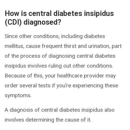
How is central diabetes insipidus
(CDI) diagnosed?
Since other conditions, including diabetes
mellitus, cause frequent thirst and urination, part
of the process of diagnosing central diabetes
insipidus involves ruling out other conditions.
Because of this, your healthcare provider may
order several tests if you’re experiencing these
symptoms.
A diagnosis of central diabetes insipidus also
involves determining the cause of it.