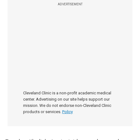
ADVERTISEMENT
Cleveland Clinic is a non-profit academic medical
center. Advertising on our site helps support our
mission. We do not endorse non-Cleveland Clinic
products or services.
Policy