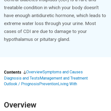
treatable condition in which your body doesn’t
have enough antidiuretic hormone, which leads to
extreme water loss through your urine. Most
cases of CDI are due to damage to your
hypothalamus or pituitary gland.
Overview
Symptoms and Causes
Contents
Diagnosis and Tests
Management and Treatment
Outlook / Prognosis
Prevention
Living With
Overview