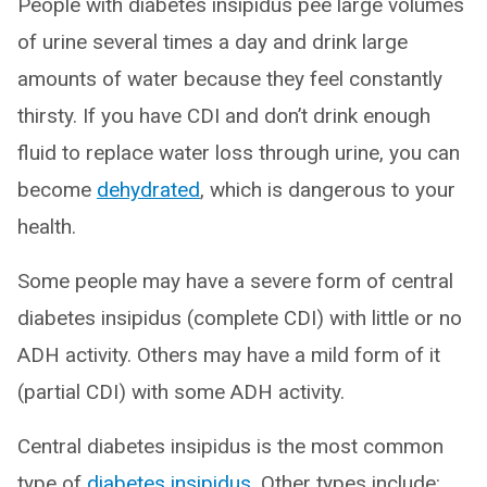
People with diabetes insipidus pee large volumes
of urine several times a day and drink large
amounts of water because they feel constantly
thirsty. If you have CDI and don’t drink enough
fluid to replace water loss through urine, you can
become
dehydrated
, which is dangerous to your
health.
Some people may have a severe form of central
diabetes insipidus (complete CDI) with little or no
ADH activity. Others may have a mild form of it
(partial CDI) with some ADH activity.
Central diabetes insipidus is the most common
type of
diabetes insipidus
. Other types include: