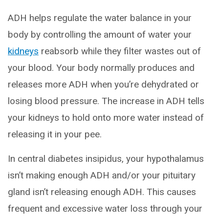
ADH helps regulate the water balance in your
body by controlling the amount of water your
kidneys
reabsorb while they filter wastes out of
your blood. Your body normally produces and
releases more ADH when you’re dehydrated or
losing blood pressure. The increase in ADH tells
your kidneys to hold onto more water instead of
releasing it in your pee.
In central diabetes insipidus, your hypothalamus
isn’t making enough ADH and/or your pituitary
gland isn’t releasing enough ADH. This causes
frequent and excessive water loss through your