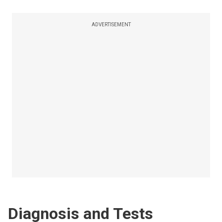
ADVERTISEMENT
Diagnosis and Tests