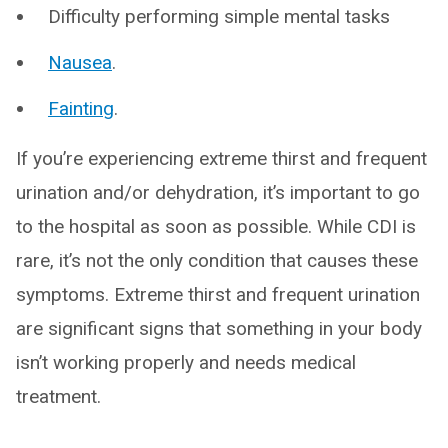
Difficulty performing simple mental tasks
Nausea
.
Fainting
.
If you’re experiencing extreme thirst and frequent
urination and/or dehydration, it’s important to go
to the hospital as soon as possible. While CDI is
rare, it’s not the only condition that causes these
symptoms. Extreme thirst and frequent urination
are significant signs that something in your body
isn’t working properly and needs medical
treatment.