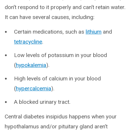
don’t respond to it properly and can’t retain water.
It can have several causes, including:
Certain medications, such as
lithium
and
tetracycline
.
Low levels of potassium in your blood
(
hypokalemia
).
High levels of calcium in your blood
(
hypercalcemia
).
A blocked urinary tract.
Central diabetes insipidus happens when your
hypothalamus and/or pituitary gland aren’t