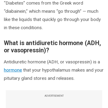
“Diabetes” comes from the Greek word
“diabainein,” which means “go through” — much
like the liquids that quickly go through your body
in these conditions.
What is antidiuretic hormone (ADH,
or vasopressin)?
Antidiuretic hormone (ADH, or vasopressin) is a
hormone
that your hypothalamus makes and your
pituitary gland stores and releases.
ADVERTISEMENT