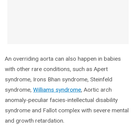
An overriding aorta can also happen in babies
with other rare conditions, such as Apert
syndrome, Irons Bhan syndrome, Steinfeld
syndrome,
Williams syndrome
, Aortic arch
anomaly-peculiar facies-intellectual disability
syndrome and Fallot complex with severe mental
and growth retardation.