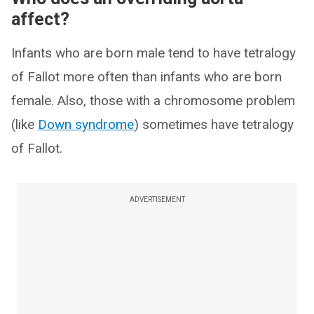
affect?
Infants who are born male tend to have tetralogy
of Fallot more often than infants who are born
female. Also, those with a chromosome problem
(like
Down syndrome
) sometimes have tetralogy
of Fallot.
ADVERTISEMENT