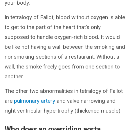
your body.
In tetralogy of Fallot, blood without oxygen is able
to get to the part of the heart that’s only
supposed to handle oxygen-rich blood. It would
be like not having a wall between the smoking and
nonsmoking sections of a restaurant. Without a
wall, the smoke freely goes from one section to
another.
The other two abnormalities in tetralogy of Fallot
are
pulmonary artery
and valve narrowing and
right ventricular hypertrophy (thickened muscle).
Who does an overriding aorta