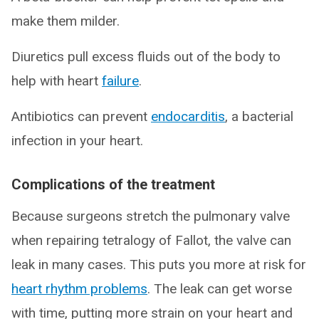
make them milder.
Diuretics pull excess fluids out of the body to
help with heart
failure
.
Antibiotics can prevent
endocarditis
, a bacterial
infection in your heart.
Complications of the treatment
Because surgeons stretch the pulmonary valve
when repairing tetralogy of Fallot, the valve can
leak in many cases. This puts you more at risk for
heart rhythm problems
. The leak can get worse
with time, putting more strain on your heart and