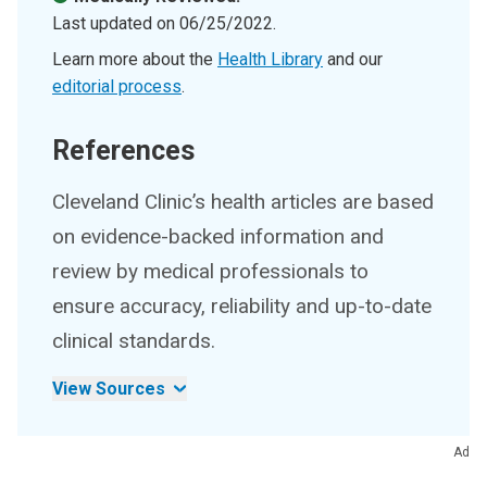
Last updated on
06/25/2022
.
Learn more about the
Health Library
and our
editorial process
.
References
Cleveland Clinic’s health articles are based
on evidence-backed information and
review by medical professionals to
ensure accuracy, reliability and up-to-date
clinical standards.
View Sources
Ad