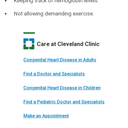
Keeping track of hemoglobin levels.
Not allowing demanding exercise.
Care at Cleveland Clinic
Congenital Heart Disease in Adults
Find a Doctor and Specialists
Congenital Heart Disease in Children
Find a Pediatric Doctor and Specialists
Make an Appointment