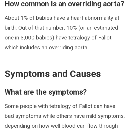
How common is an overriding aorta?
About 1% of babies have a heart abnormality at
birth. Out of that number, 10% (or an estimated
one in 3,000 babies) have tetralogy of Fallot,
which includes an overriding aorta.
Symptoms and Causes
What are the symptoms?
Some people with tetralogy of Fallot can have
bad symptoms while others have mild symptoms,
depending on how well blood can flow through