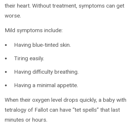
their heart. Without treatment, symptoms can get
worse.
Mild symptoms include:
Having blue-tinted skin.
Tiring easily.
Having difficulty breathing.
Having a minimal appetite.
When their oxygen level drops quickly, a baby with
tetralogy of Fallot can have “tet spells” that last
minutes or hours.