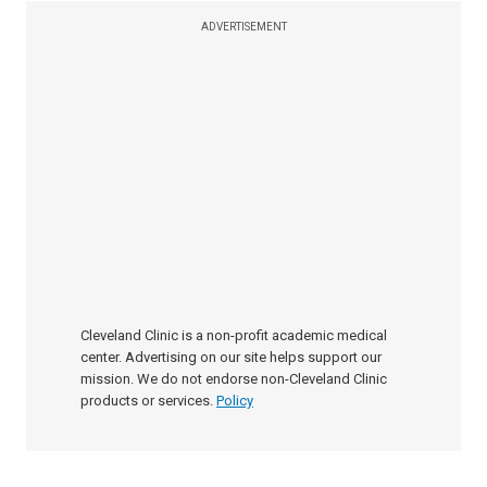
ADVERTISEMENT
Cleveland Clinic is a non-profit academic medical
center. Advertising on our site helps support our
mission. We do not endorse non-Cleveland Clinic
products or services.
Policy