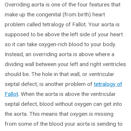
Overriding aorta is one of the four features that
make up the congenital (from birth) heart
problem called tetralogy of Fallot. Your aorta is
supposed to be above the left side of your heart
so it can take oxygen-rich blood to your body.
Instead, an overriding aorta is above where a
dividing wall between your left and right ventricles
should be. The hole in that wall, or ventricular
septal defect, is another problem of
tetralogy of
Fallot
. When the aorta is above the ventricular
septal defect, blood without oxygen can get into
the aorta. This means that oxygen is missing
from some of the blood your aorta is sending to