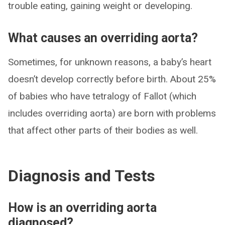
trouble eating, gaining weight or developing.
What causes an overriding aorta?
Sometimes, for unknown reasons, a baby’s heart
doesn’t develop correctly before birth. About 25%
of babies who have tetralogy of Fallot (which
includes overriding aorta) are born with problems
that affect other parts of their bodies as well.
Diagnosis and Tests
How is an overriding aorta
diagnosed?