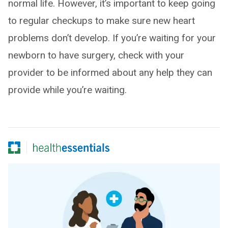
normal life. However, it’s important to keep going
to regular checkups to make sure new heart
problems don’t develop. If you’re waiting for your
newborn to have surgery, check with your
provider to be informed about any help they can
provide while you’re waiting.