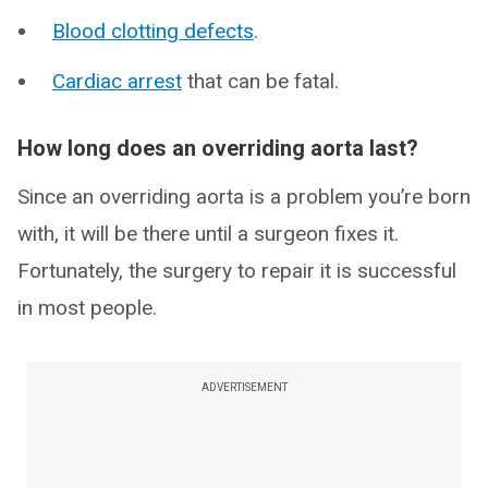
Blood clotting defects
.
Cardiac arrest
that can be fatal.
How long does an overriding aorta last?
Since an overriding aorta is a problem you’re born
with, it will be there until a surgeon fixes it.
Fortunately, the surgery to repair it is successful
in most people.
ADVERTISEMENT