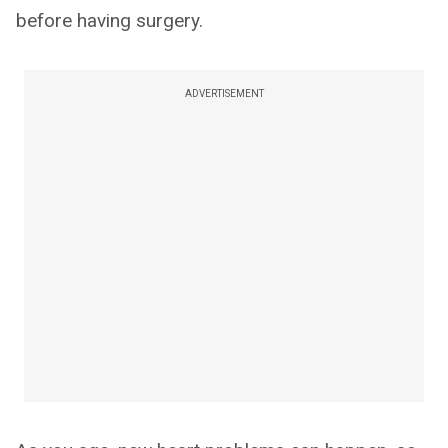
before having surgery.
ADVERTISEMENT