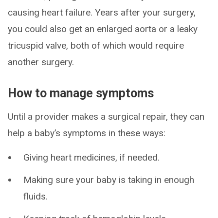
causing heart failure. Years after your surgery,
you could also get an enlarged aorta or a leaky
tricuspid valve, both of which would require
another surgery.
How to manage symptoms
Until a provider makes a surgical repair, they can
help a baby’s symptoms in these ways:
Giving heart medicines, if needed.
Making sure your baby is taking in enough
fluids.