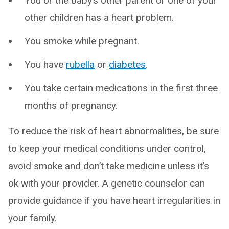
You or the baby’s other parent or one of your
other children has a heart problem.
You smoke while pregnant.
You have
rubella
or
diabetes
.
You take certain medications in the first three
months of pregnancy.
To reduce the risk of heart abnormalities, be sure
to keep your medical conditions under control,
avoid smoke and don’t take medicine unless it’s
ok with your provider. A genetic counselor can
provide guidance if you have heart irregularities in
your family.