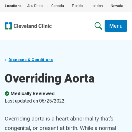
Locations:
Abu Dhabi
|
Canada
|
Florida
|
London
|
Nevada
|
Menu
Diseases & Conditions
Overriding Aorta
Medically Reviewed.
Last updated on
06/25/2022
.
Overriding aorta is a heart abnormality that’s
congenital, or present at birth. While a normal