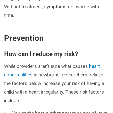
Without treatment, symptoms get worse with
time.
Prevention
How can I reduce my risk?
While providers aren’t sure what causes
heart
abnormalities
in newborns, researchers believe
the factors below increase your risk of having a
child with a heart irregularity. These risk factors
include: