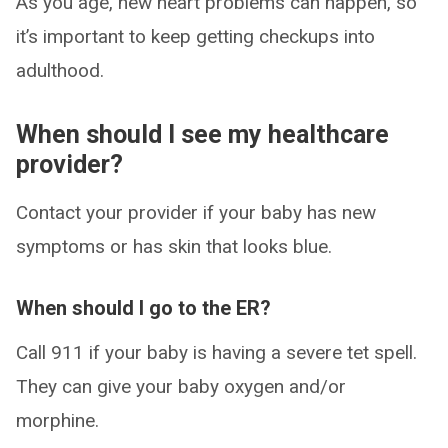
As you age, new heart problems can happen, so
it’s important to keep getting checkups into
adulthood.
When should I see my healthcare
provider?
Contact your provider if your baby has new
symptoms or has skin that looks blue.
When should I go to the ER?
Call 911 if your baby is having a severe tet spell.
They can give your baby oxygen and/or
morphine.