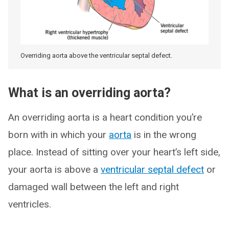
Overriding aorta above the ventricular septal defect.
What is an overriding aorta?
An overriding aorta is a heart condition you’re
born with in which your
aorta
is in the wrong
place. Instead of sitting over your heart’s left side,
your aorta is above a
ventricular septal defect
or
damaged wall between the left and right
ventricles.