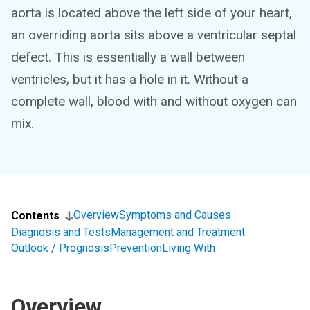
aorta is located above the left side of your heart,
an overriding aorta sits above a ventricular septal
defect. This is essentially a wall between
ventricles, but it has a hole in it. Without a
complete wall, blood with and without oxygen can
mix.
Overview
Symptoms and Causes
Contents
Diagnosis and Tests
Management and Treatment
Outlook / Prognosis
Prevention
Living With
Overview