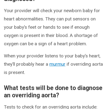
Your provider will check your newborn baby for
heart abnormalities. They can put sensors on
your baby’s feet or hands to see if enough
oxygen is present in their blood. A shortage of
oxygen can be a sign of a heart problem.
When your provider listens to your baby’s heart,
they’ll probably hear a
murmur
if overriding aorta
is present.
What tests will be done to diagnose
an overriding aorta?
Tests to check for an overriding aorta include: