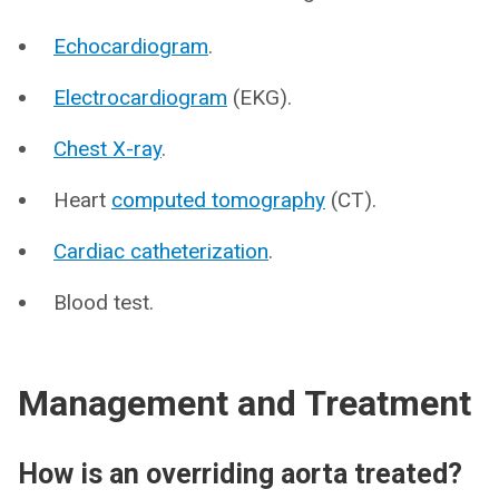
Echocardiogram
.
Electrocardiogram
(EKG).
Chest X-ray
.
Heart
computed tomography
(CT).
Cardiac catheterization
.
Blood test.
Management and Treatment
How is an overriding aorta treated?