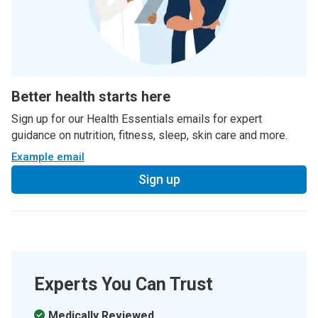
Better health starts here
Sign up for our Health Essentials emails for expert
guidance on nutrition, fitness, sleep, skin care and more.
Example email
Sign up
Experts You Can Trust
Medically Reviewed.