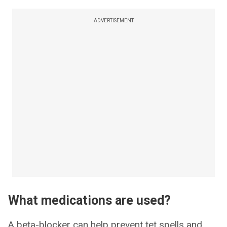
ADVERTISEMENT
What medications are used?
A beta-blocker can help prevent tet spells and