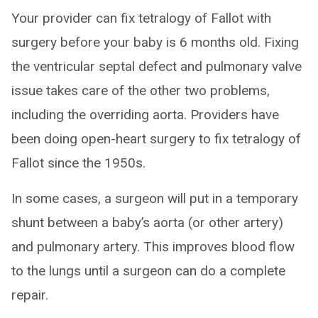
Your provider can fix tetralogy of Fallot with
surgery before your baby is 6 months old. Fixing
the ventricular septal defect and pulmonary valve
issue takes care of the other two problems,
including the overriding aorta. Providers have
been doing open-heart surgery to fix tetralogy of
Fallot since the 1950s.
In some cases, a surgeon will put in a temporary
shunt between a baby’s aorta (or other artery)
and pulmonary artery. This improves blood flow
to the lungs until a surgeon can do a complete
repair.