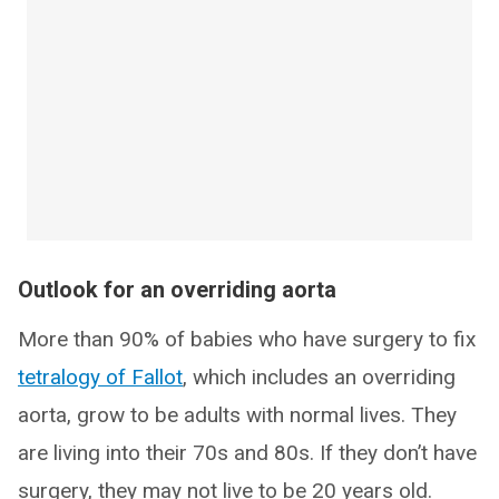
Outlook for an overriding aorta
More than 90% of babies who have surgery to fix
tetralogy of Fallot
, which includes an overriding
aorta, grow to be adults with normal lives. They
are living into their 70s and 80s. If they don’t have
surgery, they may not live to be 20 years old.