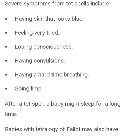
Severe symptoms from tet spells include:
Having skin that looks blue.
Feeling very tired.
Losing consciousness.
Having convulsions.
Having a hard time breathing.
Going limp.
After a tet spell, a baby might sleep for a long
time.
Babies with tetralogy of Fallot may also have