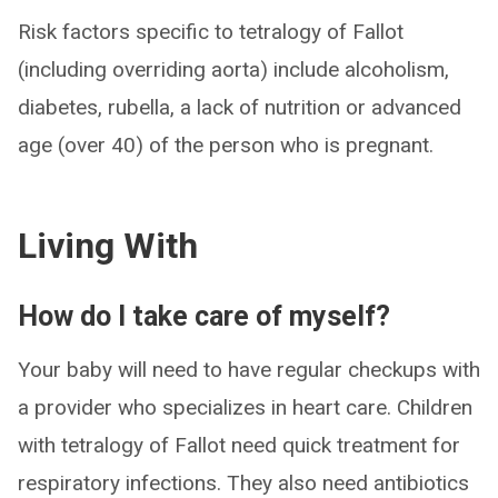
Risk factors specific to tetralogy of Fallot
(including overriding aorta) include alcoholism,
diabetes, rubella, a lack of nutrition or advanced
age (over 40) of the person who is pregnant.
Living With
How do I take care of myself?
Your baby will need to have regular checkups with
a provider who specializes in heart care. Children
with tetralogy of Fallot need quick treatment for
respiratory infections. They also need antibiotics