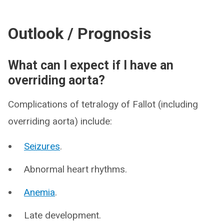
Outlook / Prognosis
What can I expect if I have an
overriding aorta?
Complications of tetralogy of Fallot (including
overriding aorta) include:
Seizures
.
Abnormal heart rhythms.
Anemia
.
Late development.