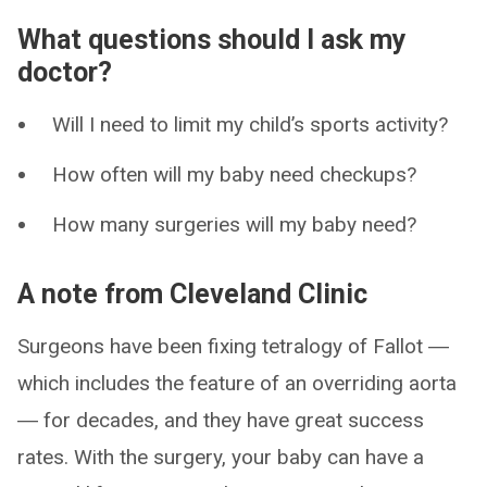
What questions should I ask my
doctor?
Will I need to limit my child’s sports activity?
How often will my baby need checkups?
How many surgeries will my baby need?
A note from Cleveland Clinic
Surgeons have been fixing tetralogy of Fallot ―
which includes the feature of an overriding aorta
― for decades, and they have great success
rates. With the surgery, your baby can have a