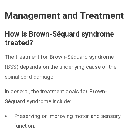
Management and Treatment
How is Brown-Séquard syndrome
treated?
The treatment for Brown-Séquard syndrome
(BSS) depends on the underlying cause of the
spinal cord damage.
In general, the treatment goals for Brown-
Séquard syndrome include:
Preserving or improving motor and sensory
function.