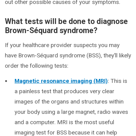
out other possible causes of your symptoms.
What tests will be done to diagnose
Brown-Séquard syndrome?
If your healthcare provider suspects you may
have Brown-Séquard syndrome (BSS), they’ll likely
order the following tests:
Magnetic resonance imaging (MRI)
: This is
a painless test that produces very clear
images of the organs and structures within
your body using a large magnet, radio waves
and a computer. MRI is the most useful
imaging test for BSS because it can help