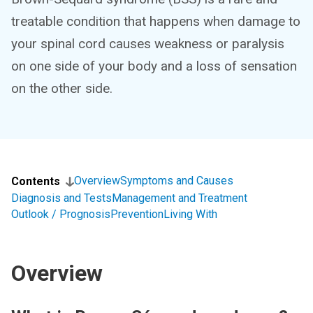
treatable condition that happens when damage to
your spinal cord causes weakness or paralysis
on one side of your body and a loss of sensation
on the other side.
Overview
Symptoms and Causes
Contents
Diagnosis and Tests
Management and Treatment
Outlook / Prognosis
Prevention
Living With
Overview