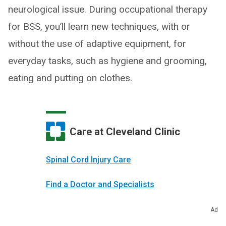
neurological issue. During occupational therapy
for BSS, you’ll learn new techniques, with or
without the use of adaptive equipment, for
everyday tasks, such as hygiene and grooming,
eating and putting on clothes.
Care at Cleveland Clinic
Spinal Cord Injury Care
Find a Doctor and Specialists
Make an Appointment
Ad