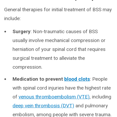
General therapies for initial treatment of BSS may
include:
Surgery
: Non-traumatic causes of BSS
usually involve mechanical compression or
herniation of your spinal cord that requires
surgical treatment to alleviate the
compression.
Medication to prevent
blood clots
: People
with spinal cord injuries have the highest rate
of
venous thromboembolism (VTE)
, including
deep vein thrombosis (DVT)
and pulmonary
embolism, among people with severe trauma.