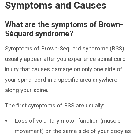
Symptoms and Causes
What are the symptoms of Brown-
Séquard syndrome?
Symptoms of Brown-Séquard syndrome (BSS)
usually appear after you experience spinal cord
injury that causes damage on only one side of
your spinal cord in a specific area anywhere
along your spine.
The first symptoms of BSS are usually:
Loss of voluntary motor function (muscle
movement) on the same side of your body as