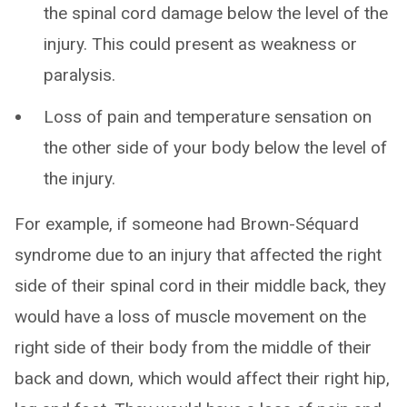
the spinal cord damage below the level of the
injury. This could present as weakness or
paralysis.
Loss of pain and temperature sensation on
the other side of your body below the level of
the injury.
For example, if someone had Brown-Séquard
syndrome due to an injury that affected the right
side of their spinal cord in their middle back, they
would have a loss of muscle movement on the
right side of their body from the middle of their
back and down, which would affect their right hip,