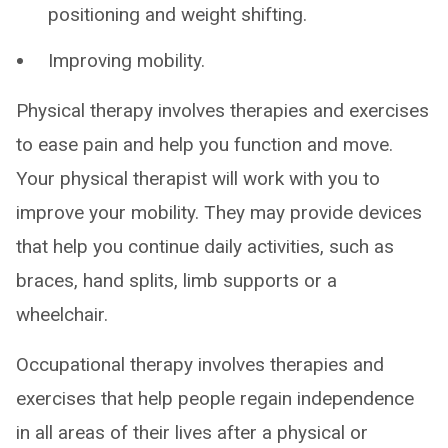
positioning and weight shifting.
Improving mobility.
Physical therapy involves therapies and exercises
to ease pain and help you function and move.
Your physical therapist will work with you to
improve your mobility. They may provide devices
that help you continue daily activities, such as
braces, hand splits, limb supports or a
wheelchair.
Occupational therapy involves therapies and
exercises that help people regain independence
in all areas of their lives after a physical or