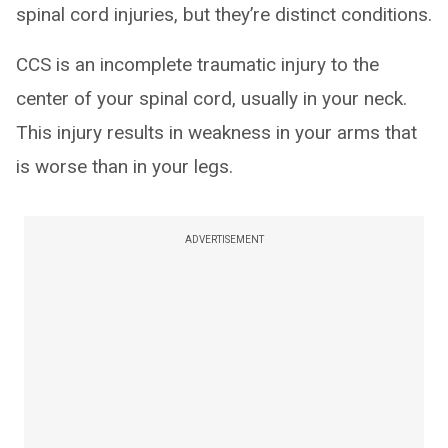
spinal cord injuries, but they’re distinct conditions.
CCS is an incomplete traumatic injury to the
center of your spinal cord, usually in your neck.
This injury results in weakness in your arms that
is worse than in your legs.
ADVERTISEMENT