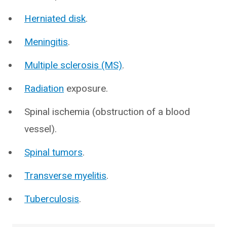
Herniated disk
.
Meningitis
.
Multiple sclerosis (MS)
.
Radiation
exposure.
Spinal ischemia (obstruction of a blood
vessel).
Spinal tumors
.
Transverse myelitis
.
Tuberculosis
.