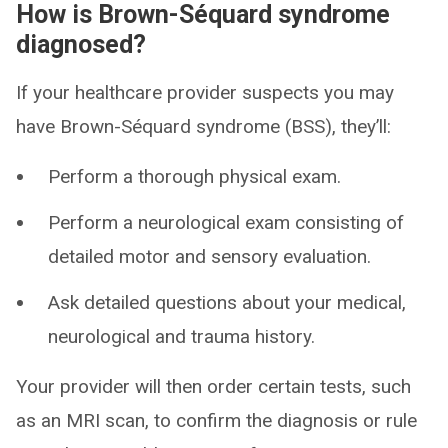
How is Brown-Séquard syndrome
diagnosed?
If your healthcare provider suspects you may
have Brown-Séquard syndrome (BSS), they’ll:
Perform a thorough physical exam.
Perform a neurological exam consisting of
detailed motor and sensory evaluation.
Ask detailed questions about your medical,
neurological and trauma history.
Your provider will then order certain tests, such
as an MRI scan, to confirm the diagnosis or rule