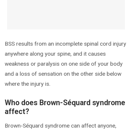
BSS results from an incomplete spinal cord injury
anywhere along your spine, and it causes
weakness or paralysis on one side of your body
and a loss of sensation on the other side below
where the injury is.
Who does Brown-Séquard syndrome
affect?
Brown-Séquard syndrome can affect anyone,