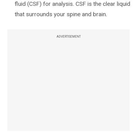
fluid (CSF) for analysis. CSF is the clear liquid
that surrounds your spine and brain.
ADVERTISEMENT