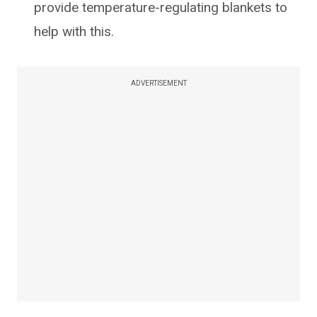
provide temperature-regulating blankets to
help with this.
ADVERTISEMENT