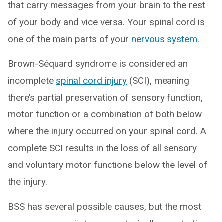
that carry messages from your brain to the rest
of your body and vice versa. Your spinal cord is
one of the main parts of your
nervous system
.
Brown-Séquard syndrome is considered an
incomplete
spinal cord injury
(SCI), meaning
there’s partial preservation of sensory function,
motor function or a combination of both below
where the injury occurred on your spinal cord. A
complete SCI results in the loss of all sensory
and voluntary motor functions below the level of
the injury.
BSS has several possible causes, but the most