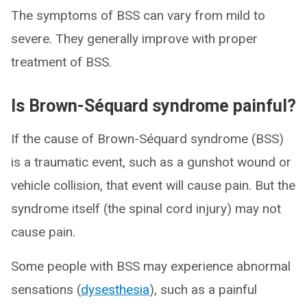
The symptoms of BSS can vary from mild to
severe. They generally improve with proper
treatment of BSS.
Is Brown-Séquard syndrome painful?
If the cause of Brown-Séquard syndrome (BSS)
is a traumatic event, such as a gunshot wound or
vehicle collision, that event will cause pain. But the
syndrome itself (the spinal cord injury) may not
cause pain.
Some people with BSS may experience abnormal
sensations (
dysesthesia
), such as a painful