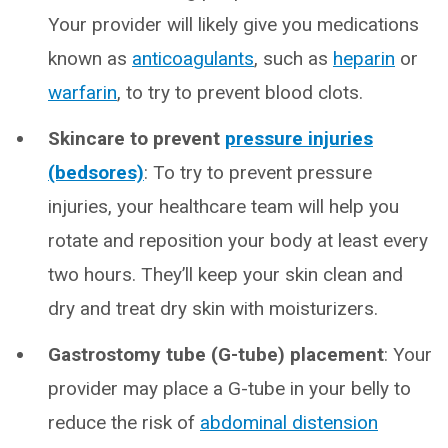
Your provider will likely give you medications
known as
anticoagulants
, such as
heparin
or
warfarin
, to try to prevent blood clots.
Skincare to prevent
pressure injuries
(bedsores)
: To try to prevent pressure
injuries, your healthcare team will help you
rotate and reposition your body at least every
two hours. They’ll keep your skin clean and
dry and treat dry skin with moisturizers.
Gastrostomy tube (G-tube) placement
: Your
provider may place a G-tube in your belly to
reduce the risk of
abdominal distension