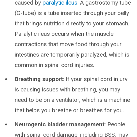
caused by
paralytic ileus
. A gastrostomy tube
(G-tube) is a tube inserted through your belly
that brings nutrition directly to your stomach.
Paralytic ileus occurs when the muscle
contractions that move food through your
intestines are temporarily paralyzed, which is
common in spinal cord injuries.
Breathing support
: If your spinal cord injury
is causing issues with breathing, you may
need to be on a ventilator, which is a machine
that helps you breathe or breathes for you.
Neurogenic bladder management
: People
with spinal cord damage, including BSS, may