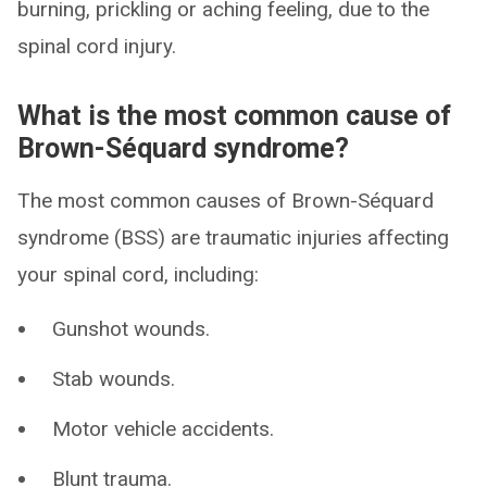
burning, prickling or aching feeling, due to the
spinal cord injury.
What is the most common cause of
Brown-Séquard syndrome?
The most common causes of Brown-Séquard
syndrome (BSS) are traumatic injuries affecting
your spinal cord, including:
Gunshot wounds.
Stab wounds.
Motor vehicle accidents.
Blunt trauma.