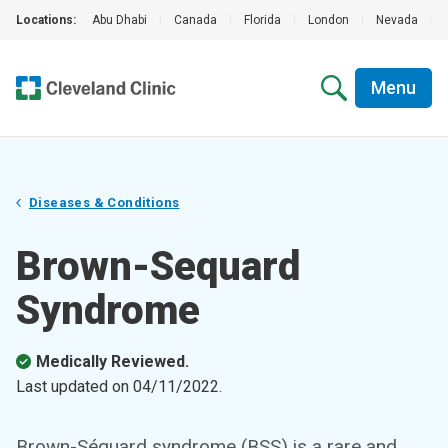
Locations:
Abu Dhabi
|
Canada
|
Florida
|
London
|
Nevada
|
Menu
Diseases & Conditions
Brown-Sequard
Syndrome
Medically Reviewed.
Last updated on
04/11/2022
.
Brown-Séquard syndrome (BSS) is a rare and