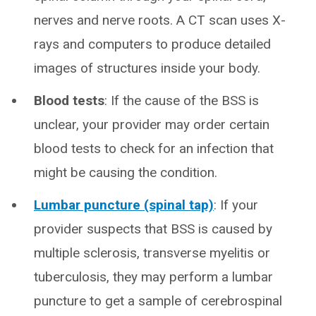
nerves and nerve roots. A CT scan uses X-
rays and computers to produce detailed
images of structures inside your body.
Blood tests
: If the cause of the BSS is
unclear, your provider may order certain
blood tests to check for an infection that
might be causing the condition.
Lumbar puncture (spinal tap)
: If your
provider suspects that BSS is caused by
multiple sclerosis, transverse myelitis or
tuberculosis, they may perform a lumbar
puncture to get a sample of cerebrospinal