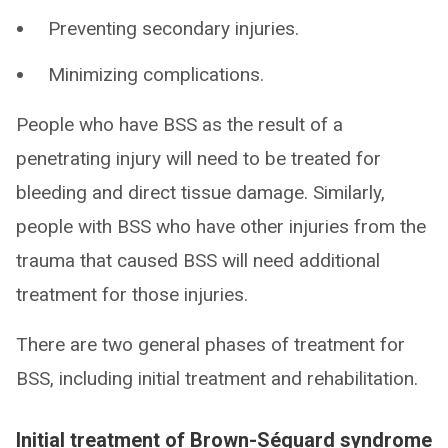
Preventing secondary injuries.
Minimizing complications.
People who have BSS as the result of a
penetrating injury will need to be treated for
bleeding and direct tissue damage. Similarly,
people with BSS who have other injuries from the
trauma that caused BSS will need additional
treatment for those injuries.
There are two general phases of treatment for
BSS, including initial treatment and rehabilitation.
Initial treatment of Brown-Séquard syndrome