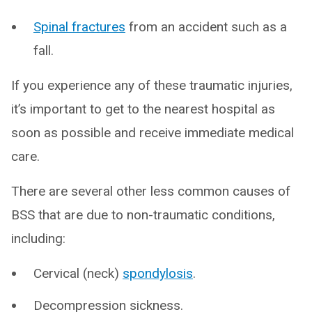
Spinal fractures
from an accident such as a
fall.
If you experience any of these traumatic injuries,
it’s important to get to the nearest hospital as
soon as possible and receive immediate medical
care.
There are several other less common causes of
BSS that are due to non-traumatic conditions,
including:
Cervical (neck)
spondylosis
.
Decompression sickness.