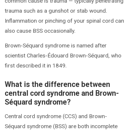
common cause is trauma — typically penetrating
trauma such as a gunshot or stab wound.
Inflammation or pinching of your spinal cord can
also cause BSS occasionally.
Brown-Séquard syndrome is named after
scientist Charles-Édouard Brown-Séquard, who
first described it in 1849.
What is the difference between
central cord syndrome and Brown-
Séquard syndrome?
Central cord syndrome (CCS) and Brown-
Séquard syndrome (BSS) are both incomplete