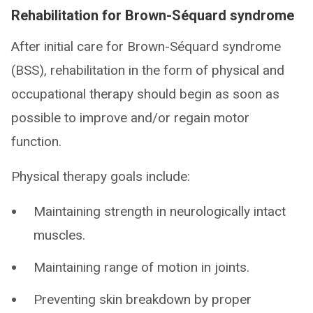
Rehabilitation for Brown-Séquard syndrome
After initial care for Brown-Séquard syndrome
(BSS), rehabilitation in the form of physical and
occupational therapy should begin as soon as
possible to improve and/or regain motor
function.
Physical therapy goals include:
Maintaining strength in neurologically intact
muscles.
Maintaining range of motion in joints.
Preventing skin breakdown by proper