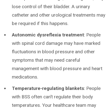
lose control of their bladder. A urinary
catheter and other urological treatments may
be required if this happens.
Autonomic dysreflexia treatment
: People
with spinal cord damage may have marked
fluctuations in blood pressure and other
symptoms that may need careful
management with blood pressure and heart
medications.
Temperature-regulating blankets
: People
with BSS often can’t regulate their body
temperatures. Your healthcare team may