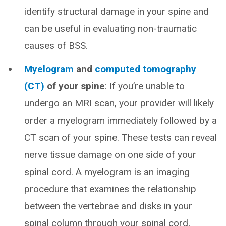
identify structural damage in your spine and
can be useful in evaluating non-traumatic
causes of BSS.
Myelogram
and
computed tomography
(CT)
of your spine
: If you’re unable to
undergo an MRI scan, your provider will likely
order a myelogram immediately followed by a
CT scan of your spine. These tests can reveal
nerve tissue damage on one side of your
spinal cord. A myelogram is an imaging
procedure that examines the relationship
between the vertebrae and disks in your
spinal column through your spinal cord,