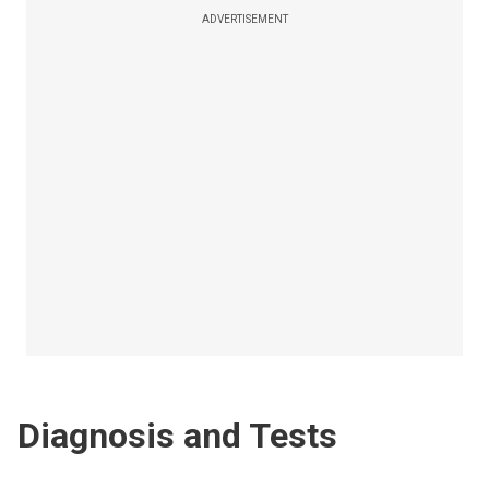
ADVERTISEMENT
Diagnosis and Tests