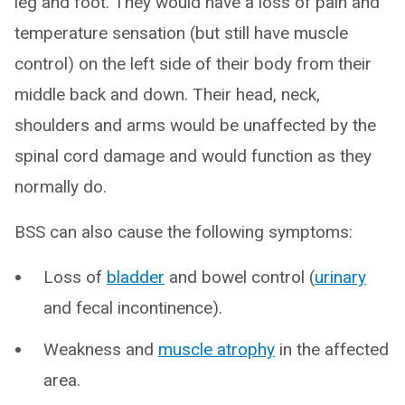
leg and foot. They would have a loss of pain and
temperature sensation (but still have muscle
control) on the left side of their body from their
middle back and down. Their head, neck,
shoulders and arms would be unaffected by the
spinal cord damage and would function as they
normally do.
BSS can also cause the following symptoms:
Loss of
bladder
and bowel control (
urinary
and fecal incontinence).
Weakness and
muscle atrophy
in the affected
area.