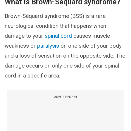
What is Brown-Séquard syndrome?
Brown-Séquard syndrome (BSS) is a rare
neurological condition that happens when
damage to your
spinal cord
causes muscle
weakness or
paralysis
on one side of your body
and a loss of sensation on the opposite side. The
damage occurs on only one side of your spinal
cord in a specific area.
ADVERTISEMENT