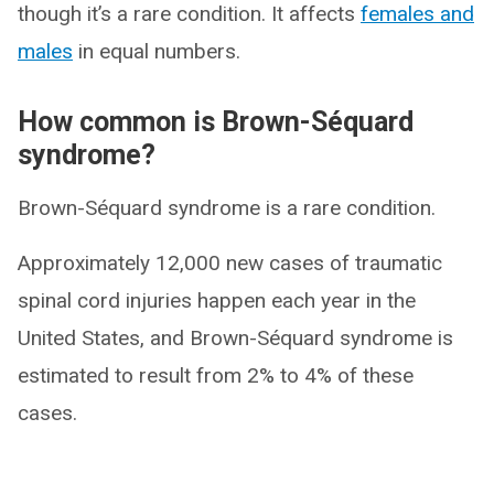
though it’s a rare condition. It affects
females and
males
in equal numbers.
How common is Brown-Séquard
syndrome?
Brown-Séquard syndrome is a rare condition.
Approximately 12,000 new cases of traumatic
spinal cord injuries happen each year in the
United States, and Brown-Séquard syndrome is
estimated to result from 2% to 4% of these
cases.