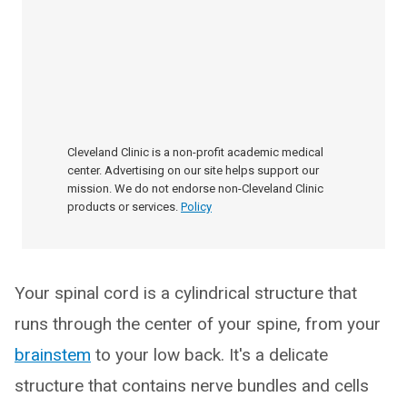
Cleveland Clinic is a non-profit academic medical
center. Advertising on our site helps support our
mission. We do not endorse non-Cleveland Clinic
products or services.
Policy
Your spinal cord is a cylindrical structure that
runs through the center of your spine, from your
brainstem
to your low back. It's a delicate
structure that contains nerve bundles and cells