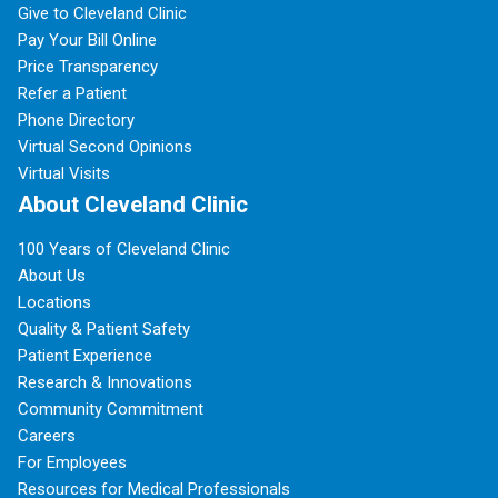
Give to Cleveland Clinic
Pay Your Bill Online
Price Transparency
Refer a Patient
Phone Directory
Virtual Second Opinions
Virtual Visits
About Cleveland Clinic
100 Years of Cleveland Clinic
About Us
Locations
Quality & Patient Safety
Patient Experience
Research & Innovations
Community Commitment
Careers
For Employees
Resources for Medical Professionals