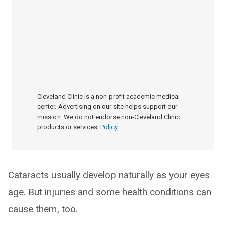
Cleveland Clinic is a non-profit academic medical
center. Advertising on our site helps support our
mission. We do not endorse non-Cleveland Clinic
products or services.
Policy
Cataracts usually develop naturally as your eyes
age. But injuries and some health conditions can
cause them, too.