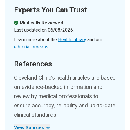
Experts You Can Trust
Medically Reviewed.
Last updated on
06/08/2026
.
Learn more about the
Health Library
and our
editorial process
.
References
Cleveland Clinic’s health articles are based
on evidence-backed information and
review by medical professionals to
ensure accuracy, reliability and up-to-date
clinical standards.
View Sources