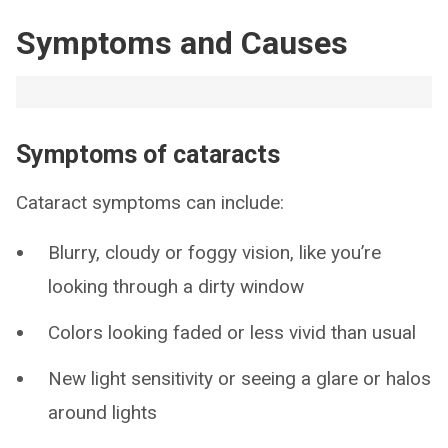
Symptoms and Causes
Symptoms of cataracts
Cataract symptoms can include:
Blurry, cloudy or foggy vision, like you’re
looking through a dirty window
Colors looking faded or less vivid than usual
New light sensitivity or seeing a glare or halos
around lights