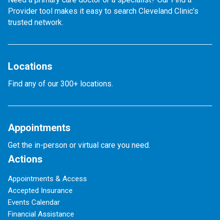
Provider tool makes it easy to search Cleveland Clinic’s
trusted network.
Locations
Find any of our 300+ locations.
Appointments
Get the in-person or virtual care you need.
Actions
Appointments & Access
Accepted Insurance
Events Calendar
Financial Assistance