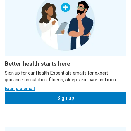
Better health starts here
Sign up for our Health Essentials emails for expert
guidance on nutrition, fitness, sleep, skin care and more.
Example email
Sign up