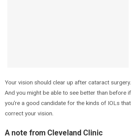
Your vision should clear up after cataract surgery.
And you might be able to see better than before if
you’re a good candidate for the kinds of IOLs that
correct your vision.
A note from Cleveland Clinic