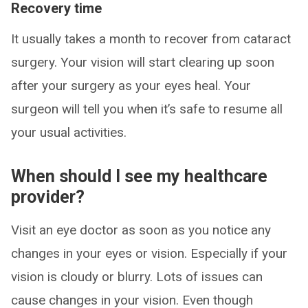
Recovery time
It usually takes a month to recover from cataract
surgery. Your vision will start clearing up soon
after your surgery as your eyes heal. Your
surgeon will tell you when it’s safe to resume all
your usual activities.
When should I see my healthcare
provider?
Visit an eye doctor as soon as you notice any
changes in your eyes or vision. Especially if your
vision is cloudy or blurry. Lots of issues can
cause changes in your vision. Even though