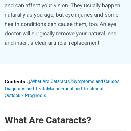
and can affect your vision. They usually happen
naturally as you age, but eye injuries and some
health conditions can cause them, too. An eye
doctor will surgically remove your natural lens
and insert a clear artificial replacement.
What Are Cataracts?
Symptoms and Causes
Contents
Diagnosis and Tests
Management and Treatment
Outlook / Prognosis
What Are Cataracts?