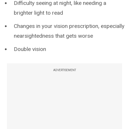
Difficulty seeing at night, like needing a
brighter light to read
Changes in your vision prescription, especially
nearsightedness that gets worse
Double vision
ADVERTISEMENT