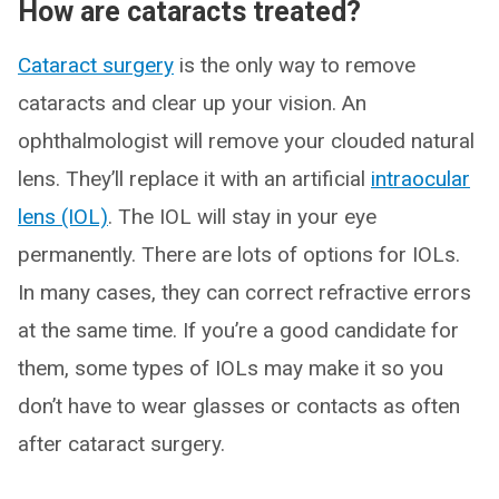
How are cataracts treated?
Cataract surgery
is the only way to remove
cataracts and clear up your vision. An
ophthalmologist will remove your clouded natural
lens. They’ll replace it with an artificial
intraocular
lens (IOL)
. The IOL will stay in your eye
permanently. There are lots of options for IOLs.
In many cases, they can correct refractive errors
at the same time. If you’re a good candidate for
them, some types of IOLs may make it so you
don’t have to wear glasses or contacts as often
after cataract surgery.