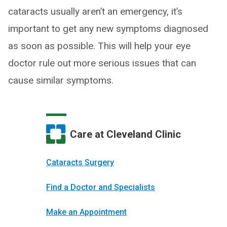
cataracts usually aren’t an emergency, it’s
important to get any new symptoms diagnosed
as soon as possible. This will help your eye
doctor rule out more serious issues that can
cause similar symptoms.
Care at Cleveland Clinic
Cataracts Surgery
Find a Doctor and Specialists
Make an Appointment