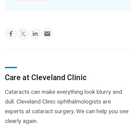
Care at Cleveland Clinic
Cataracts can make everything look blurry and
dull. Cleveland Clinic ophthalmologists are
experts at cataract surgery. We can help you see
clearly again.