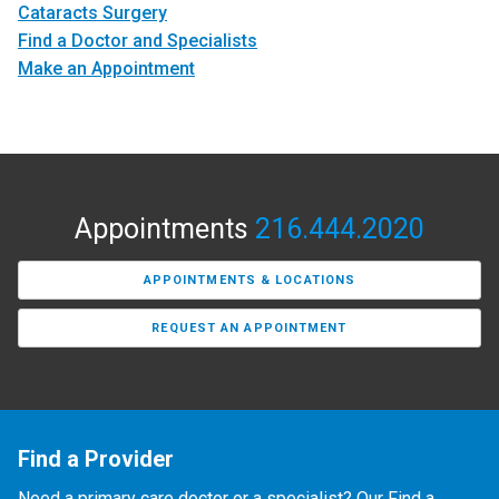
Cataracts Surgery
Find a Doctor and Specialists
Make an Appointment
Appointments
216.444.2020
APPOINTMENTS & LOCATIONS
REQUEST AN APPOINTMENT
Find a Provider
Need a primary care doctor or a specialist? Our Find a