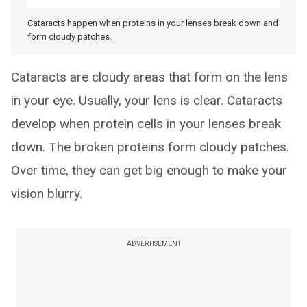
Cataracts happen when proteins in your lenses break down and
form cloudy patches.
Cataracts are cloudy areas that form on the lens
in your eye. Usually, your lens is clear. Cataracts
develop when protein cells in your lenses break
down. The broken proteins form cloudy patches.
Over time, they can get big enough to make your
vision blurry.
ADVERTISEMENT