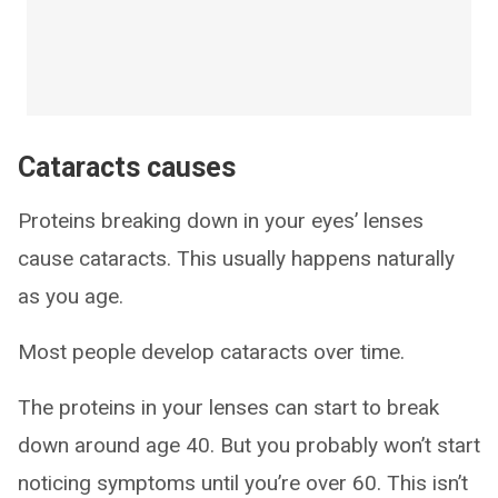
Cataracts causes
Proteins breaking down in your eyes’ lenses
cause cataracts. This usually happens naturally
as you age.
Most people develop cataracts over time.
The proteins in your lenses can start to break
down around age 40. But you probably won’t start
noticing symptoms until you’re over 60. This isn’t