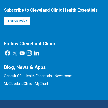
Subscribe to Cleveland Clinic Health Essentials
Sign Up Today
Follow Cleveland Clinic
Blog, News & Apps
Consult QD
Health Essentials
Newsroom
MyClevelandClinic
MyChart