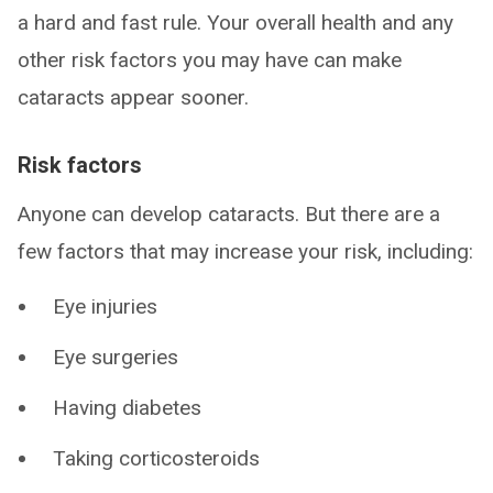
a hard and fast rule. Your overall health and any
other risk factors you may have can make
cataracts appear sooner.
Risk factors
Anyone can develop cataracts. But there are a
few factors that may increase your risk, including:
Eye injuries
Eye surgeries
Having diabetes
Taking corticosteroids