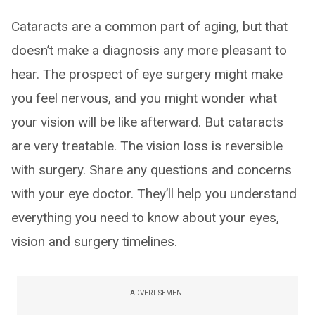
Cataracts are a common part of aging, but that
doesn’t make a diagnosis any more pleasant to
hear. The prospect of eye surgery might make
you feel nervous, and you might wonder what
your vision will be like afterward. But cataracts
are very treatable. The vision loss is reversible
with surgery. Share any questions and concerns
with your eye doctor. They’ll help you understand
everything you need to know about your eyes,
vision and surgery timelines.
ADVERTISEMENT