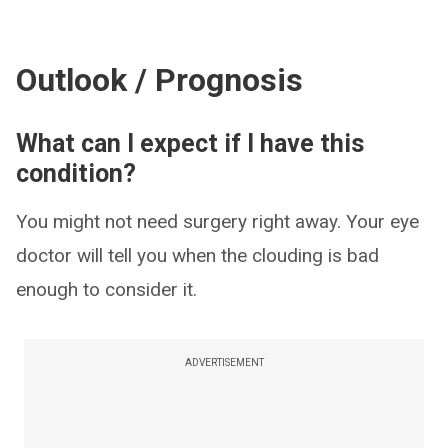
Outlook / Prognosis
What can I expect if I have this
condition?
You might not need surgery right away. Your eye
doctor will tell you when the clouding is bad
enough to consider it.
ADVERTISEMENT