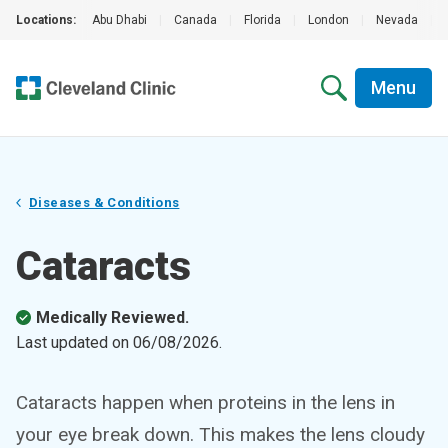
Locations:
Abu Dhabi
|
Canada
|
Florida
|
London
|
Nevada
|
Menu
Diseases & Conditions
Cataracts
Medically Reviewed.
Last updated on
06/08/2026
.
Cataracts happen when proteins in the lens in
your eye break down. This makes the lens cloudy