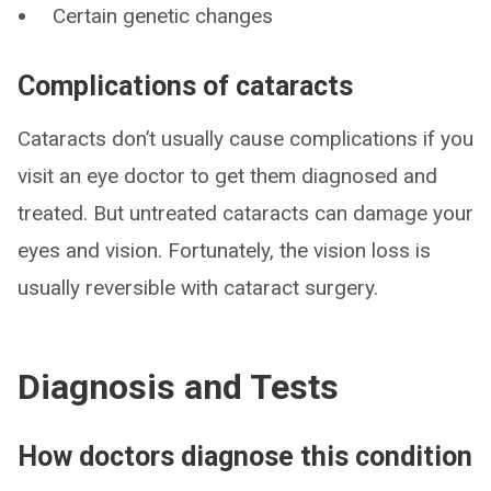
Certain genetic changes
Complications of cataracts
Cataracts don’t usually cause complications if you
visit an eye doctor to get them diagnosed and
treated. But untreated cataracts can damage your
eyes and vision. Fortunately, the vision loss is
usually reversible with cataract surgery.
Diagnosis and Tests
How doctors diagnose this condition