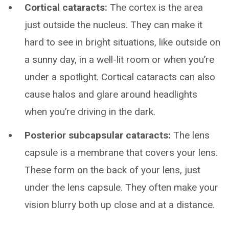
Cortical cataracts:
The cortex is the area
just outside the nucleus. They can make it
hard to see in bright situations, like outside on
a sunny day, in a well-lit room or when you’re
under a spotlight. Cortical cataracts can also
cause halos and glare around headlights
when you’re driving in the dark.
Posterior subcapsular cataracts:
The lens
capsule is a membrane that covers your lens.
These form on the back of your lens, just
under the lens capsule. They often make your
vision blurry both up close and at a distance.