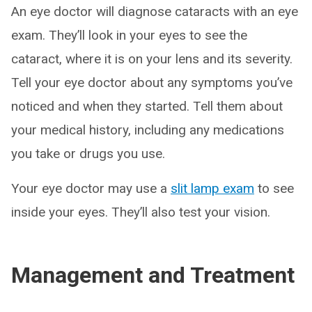
An eye doctor will diagnose cataracts with an eye
exam. They’ll look in your eyes to see the
cataract, where it is on your lens and its severity.
Tell your eye doctor about any symptoms you’ve
noticed and when they started. Tell them about
your medical history, including any medications
you take or drugs you use.
Your eye doctor may use a
slit lamp exam
to see
inside your eyes. They’ll also test your vision.
Management and Treatment