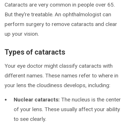
Cataracts are very common in people over 65.
But they’re treatable. An ophthalmologist can
perform surgery to remove cataracts and clear
up your vision.
Types of cataracts
Your eye doctor might classify cataracts with
different names. These names refer to where in
your lens the cloudiness develops, including:
Nuclear cataracts:
The nucleus is the center
of your lens. These usually affect your ability
to see clearly.