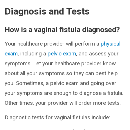
Diagnosis and Tests
How is a vaginal fistula diagnosed?
Your healthcare provider will perform a
physical
exam
, including a
pelvic exam
, and assess your
symptoms. Let your healthcare provider know
about all your symptoms so they can best help
you. Sometimes, a pelvic exam and going over
your symptoms are enough to diagnose a fistula.
Other times, your provider will order more tests.
Diagnostic tests for vaginal fistulas include: