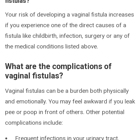
fistulas?
Your risk of developing a vaginal fistula increases
if you experience one of the direct causes of a
fistula like childbirth, infection, surgery or any of
the medical conditions listed above.
What are the complications of
vaginal fistulas?
Vaginal fistulas can be a burden both physically
and emotionally. You may feel awkward if you leak
pee or poop in front of others. Other potential
complications include:
Frequent infections in your urinary tract,