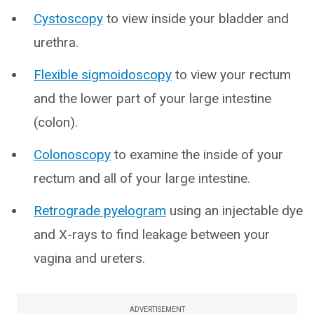
Cystoscopy
to view inside your bladder and
urethra.
Flexible sigmoidoscopy
to view your rectum
and the lower part of your large intestine
(colon).
Colonoscopy
to examine the inside of your
rectum and all of your large intestine.
Retrograde pyelogram
using an injectable dye
and X-rays to find leakage between your
vagina and ureters.
ADVERTISEMENT