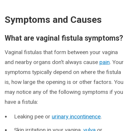
Symptoms and Causes
What are vaginal fistula symptoms?
Vaginal fistulas that form between your vagina
and nearby organs don’t always cause
pain
. Your
symptoms typically depend on where the fistula
is, how large the opening is or other factors. You
may notice any of the following symptoms if you
have a fistula:
Leaking pee or
urinary incontinence
.
Skin irritation in your vagina,
vulva
or