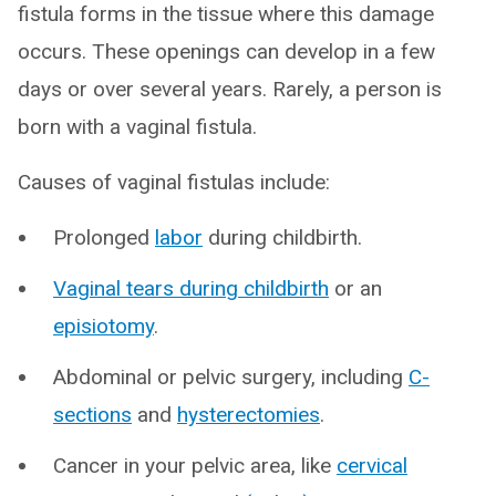
fistula forms in the tissue where this damage
occurs. These openings can develop in a few
days or over several years. Rarely, a person is
born with a vaginal fistula.
Causes of vaginal fistulas include:
Prolonged
labor
during childbirth.
Vaginal tears during childbirth
or an
episiotomy
.
Abdominal or pelvic surgery, including
C-
sections
and
hysterectomies
.
Cancer in your pelvic area, like
cervical