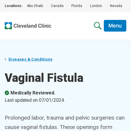
Locations:
Abu Dhabi
|
Canada
|
Florida
|
London
|
Nevada
|
Menu
Diseases & Conditions
Vaginal Fistula
Medically Reviewed.
Last updated on
07/01/2024
.
Prolonged labor, trauma and pelvic surgeries can
cause vaginal fistulas. These openings form