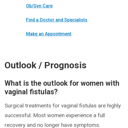
Ob/Gyn Care
Find a Doctor and Specialists
Make an Appointment
Outlook / Prognosis
What is the outlook for women with
vaginal fistulas?
Surgical treatments for vaginal fistulas are highly
successful. Most women experience a full
recovery and no longer have symptoms.