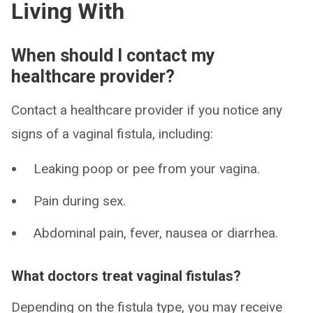
Living With
When should I contact my
healthcare provider?
Contact a healthcare provider if you notice any
signs of a vaginal fistula, including:
Leaking poop or pee from your vagina.
Pain during sex.
Abdominal pain, fever, nausea or diarrhea.
What doctors treat vaginal fistulas?
Depending on the fistula type, you may receive