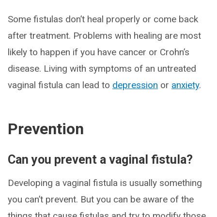
Some fistulas don’t heal properly or come back
after treatment. Problems with healing are most
likely to happen if you have cancer or Crohn’s
disease. Living with symptoms of an untreated
vaginal fistula can lead to
depression
or
anxiety
.
Prevention
Can you prevent a vaginal fistula?
Developing a vaginal fistula is usually something
you can’t prevent. But you can be aware of the
things that cause fistulas and try to modify those