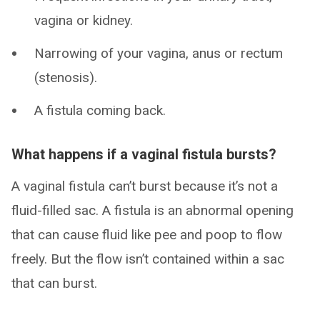
vagina or kidney.
Narrowing of your vagina, anus or rectum
(stenosis).
A fistula coming back.
What happens if a vaginal fistula bursts?
A vaginal fistula can’t burst because it’s not a
fluid-filled sac. A fistula is an abnormal opening
that can cause fluid like pee and poop to flow
freely. But the flow isn’t contained within a sac
that can burst.