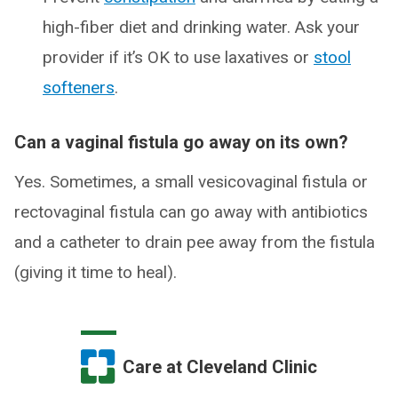
high-fiber diet and drinking water. Ask your
provider if it’s OK to use laxatives or
stool
softeners
.
Can a vaginal fistula go away on its own?
Yes. Sometimes, a small vesicovaginal fistula or
rectovaginal fistula can go away with antibiotics
and a catheter to drain pee away from the fistula
(giving it time to heal).
Care at Cleveland Clinic