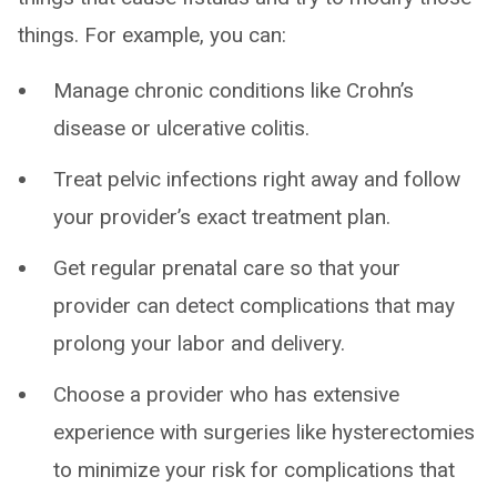
things. For example, you can:
Manage chronic conditions like Crohn’s
disease or ulcerative colitis.
Treat pelvic infections right away and follow
your provider’s exact treatment plan.
Get regular prenatal care so that your
provider can detect complications that may
prolong your labor and delivery.
Choose a provider who has extensive
experience with surgeries like hysterectomies
to minimize your risk for complications that