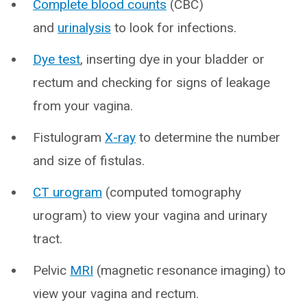
Complete blood counts
(CBC)
and
urinalysis
to look for infections.
Dye test
, inserting dye in your bladder or
rectum and checking for signs of leakage
from your vagina.
Fistulogram
X-ray
to determine the number
and size of fistulas.
CT urogram
(computed tomography
urogram) to view your vagina and urinary
tract.
Pelvic
MRI
(magnetic resonance imaging) to
view your vagina and rectum.