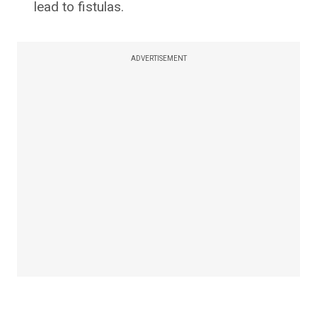
lead to fistulas.
ADVERTISEMENT