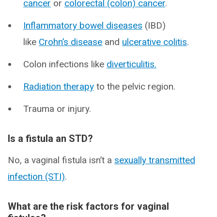
cancer
or
colorectal (colon) cancer
.
Inflammatory bowel diseases
(IBD)
like
Crohn’s disease
and
ulcerative colitis
.
Colon infections like
diverticulitis.
Radiation therapy
to the pelvic region.
Trauma or injury.
Is a fistula an STD?
No, a vaginal fistula isn’t a
sexually transmitted
infection (STI)
.
What are the risk factors for vaginal