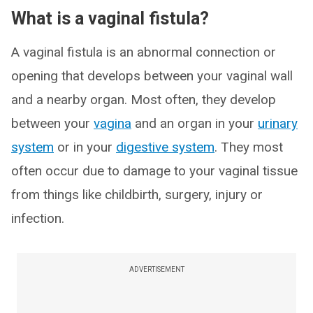
What is a vaginal fistula?
A vaginal fistula is an abnormal connection or
opening that develops between your vaginal wall
and a nearby organ. Most often, they develop
between your
vagina
and an organ in your
urinary
system
or in your
digestive system
. They most
often occur due to damage to your vaginal tissue
from things like childbirth, surgery, injury or
infection.
ADVERTISEMENT