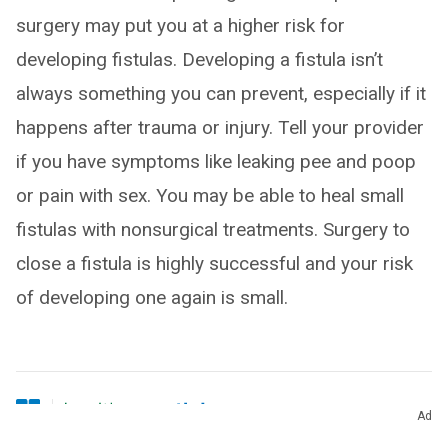
surgery may put you at a higher risk for
developing fistulas. Developing a fistula isn’t
always something you can prevent, especially if it
happens after trauma or injury. Tell your provider
if you have symptoms like leaking pee and poop
or pain with sex. You may be able to heal small
fistulas with nonsurgical treatments. Surgery to
close a fistula is highly successful and your risk
of developing one again is small.
Ad