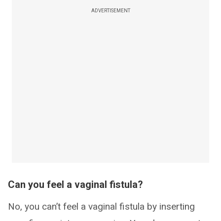
ADVERTISEMENT
Can you feel a vaginal fistula?
No, you can’t feel a vaginal fistula by inserting