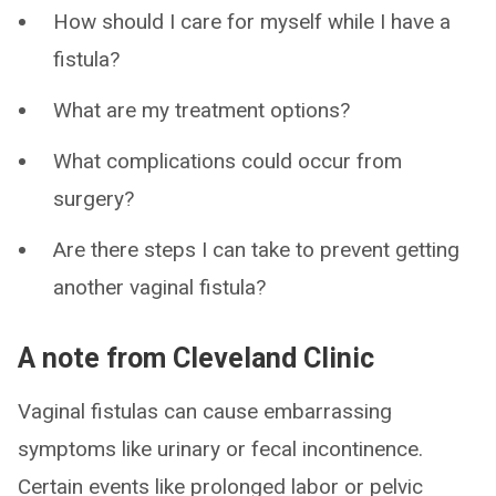
How should I care for myself while I have a
fistula?
What are my treatment options?
What complications could occur from
surgery?
Are there steps I can take to prevent getting
another vaginal fistula?
A note from Cleveland Clinic
Vaginal fistulas can cause embarrassing
symptoms like urinary or fecal incontinence.
Certain events like prolonged labor or pelvic