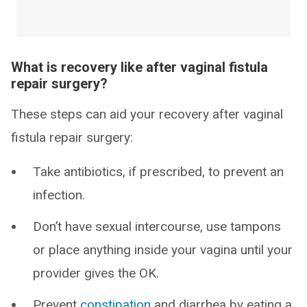
What is recovery like after vaginal fistula
repair surgery?
These steps can aid your recovery after vaginal
fistula repair surgery:
Take antibiotics, if prescribed, to prevent an
infection.
Don’t have sexual intercourse, use tampons
or place anything inside your vagina until your
provider gives the OK.
Prevent
constipation
and diarrhea by eating a