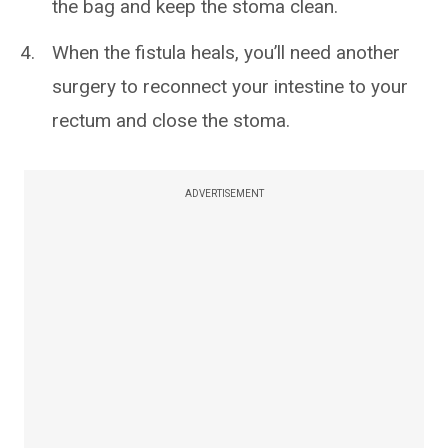
the bag and keep the stoma clean.
When the fistula heals, you’ll need another
surgery to reconnect your intestine to your
rectum and close the stoma.
ADVERTISEMENT