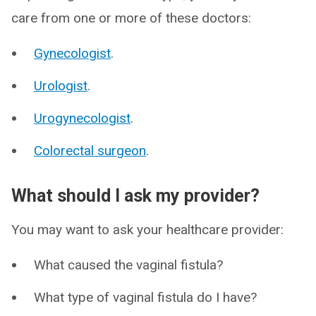
care from one or more of these doctors:
Gynecologist
.
Urologist
.
Urogynecologist
.
Colorectal surgeon
.
What should I ask my provider?
You may want to ask your healthcare provider:
What caused the vaginal fistula?
What type of vaginal fistula do I have?