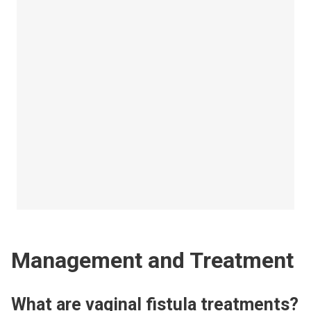
Management and Treatment
What are vaginal fistula treatments?