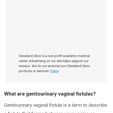
Cleveland Clinic is a non-profit academic medical
center. Advertising on our site helps support our
mission. We do not endorse non-Cleveland Clinic
products or services.
Policy
What are genitourinary vaginal fistulas?
Genitourinary vaginal fistula is a term to describe