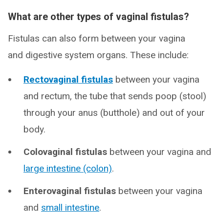
What are other types of vaginal fistulas?
Fistulas can also form between your vagina
and digestive system organs. These include:
Rectovaginal fistulas
between your vagina
and rectum, the tube that sends poop (stool)
through your anus (butthole) and out of your
body.
Colovaginal fistulas
between your vagina and
large intestine (colon)
.
Enterovaginal fistulas
between your vagina
and
small intestine
.