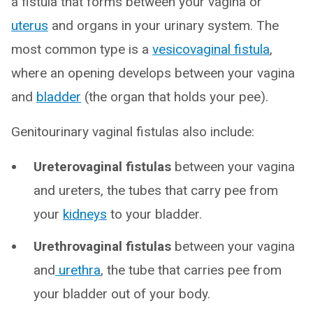
a fistula that forms between your vagina or
uterus
and organs in your urinary system. The
most common type is a
vesicovaginal fistula
,
where an opening develops between your vagina
and
bladder
(the organ that holds your pee).
Genitourinary vaginal fistulas also include:
Ureterovaginal fistulas
between your vagina
and ureters, the tubes that carry pee from
your
kidneys
to your bladder.
Urethrovaginal fistulas
between your vagina
and
urethra
, the tube that carries pee from
your bladder out of your body.