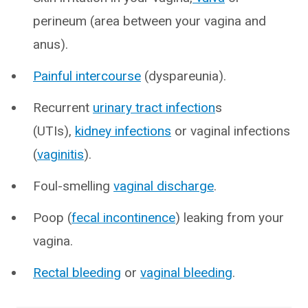
perineum (area between your vagina and
anus).
Painful intercourse
(dyspareunia).
Recurrent
urinary tract infection
s
(UTIs),
kidney infections
or vaginal infections
(
vaginitis
).
Foul-smelling
vaginal discharge
.
Poop (
fecal incontinence
) leaking from your
vagina.
Rectal bleeding
or
vaginal bleeding
.