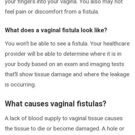
your fingers into your vagina. You also may not
feel pain or discomfort from a fistula.
What does a vaginal fistula look like?
You won’t be able to see a fistula. Your healthcare
provider will be able to determine where it is in
your body based on an exam and imaging tests
that’ll show tissue damage and where the leakage
is occurring.
What causes vaginal fistulas?
A lack of blood supply to vaginal tissue causes
the tissue to die or become damaged. A hole or