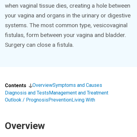
when vaginal tissue dies, creating a hole between
your vagina and organs in the urinary or digestive
systems. The most common type, vesicovaginal
fistulas, form between your vagina and bladder.
Surgery can close a fistula.
Overview
Symptoms and Causes
Contents
Diagnosis and Tests
Management and Treatment
Outlook / Prognosis
Prevention
Living With
Overview