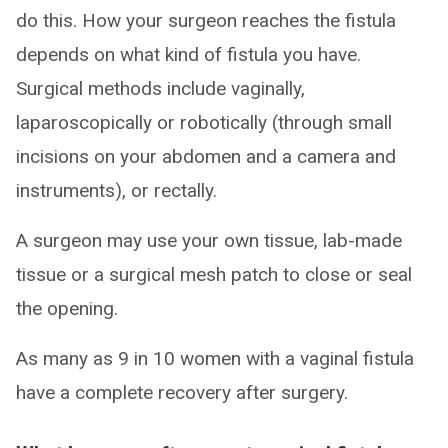
do this. How your surgeon reaches the fistula
depends on what kind of fistula you have.
Surgical methods include vaginally,
laparoscopically or robotically (through small
incisions on your abdomen and a camera and
instruments), or rectally.
A surgeon may use your own tissue, lab-made
tissue or a surgical mesh patch to close or seal
the opening.
As many as 9 in 10 women with a vaginal fistula
have a complete recovery after surgery.