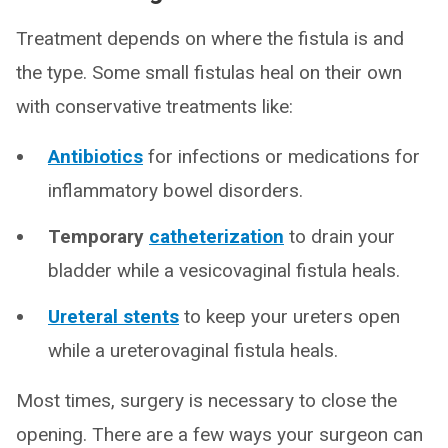
Treatment depends on where the fistula is and
the type. Some small fistulas heal on their own
with conservative treatments like:
Antibiotics
for infections or medications for
inflammatory bowel disorders.
Temporary
catheterization
to drain your
bladder while a vesicovaginal fistula heals.
Ureteral stents
to keep your ureters open
while a ureterovaginal fistula heals.
Most times, surgery is necessary to close the
opening. There are a few ways your surgeon can