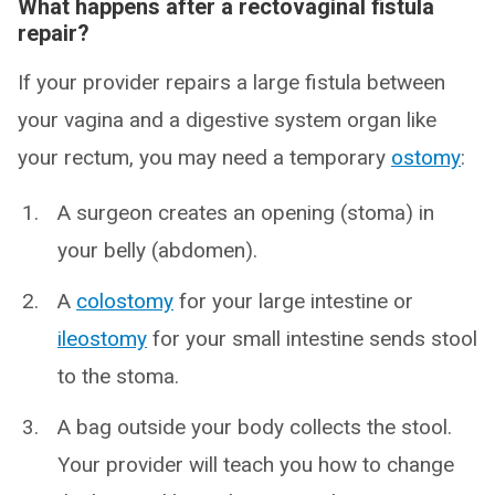
What happens after a rectovaginal fistula
repair?
If your provider repairs a large fistula between
your vagina and a digestive system organ like
your rectum, you may need a temporary
ostomy
:
A surgeon creates an opening (stoma) in
your belly (abdomen).
A
colostomy
for your large intestine or
ileostomy
for your small intestine sends stool
to the stoma.
A bag outside your body collects the stool.
Your provider will teach you how to change