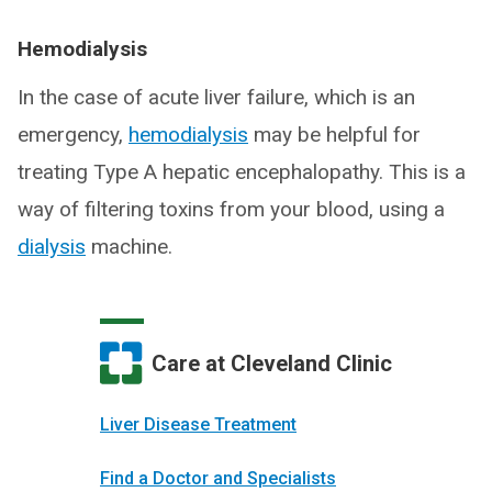
Hemodialysis
In the case of acute liver failure, which is an
emergency,
hemodialysis
may be helpful for
treating Type A hepatic encephalopathy. This is a
way of filtering toxins from your blood, using a
dialysis
machine.
Care at Cleveland Clinic
Liver Disease Treatment
Find a Doctor and Specialists