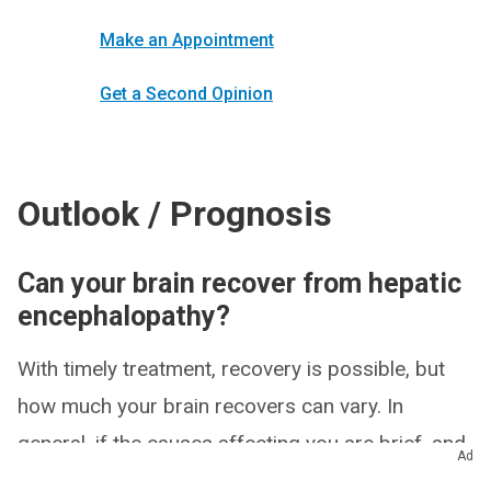
Make an Appointment
Get a Second Opinion
Outlook / Prognosis
Can your brain recover from hepatic
encephalopathy?
With timely treatment, recovery is possible, but
how much your brain recovers can vary. In
general, if the causes affecting you are brief, and
Ad
if they’re relatively mild, you’re more likely to