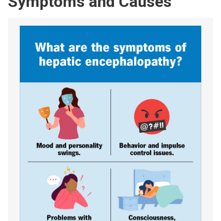
Symptoms and Causes