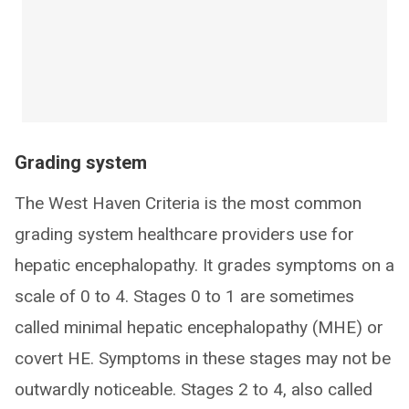
Grading system
The West Haven Criteria is the most common
grading system healthcare providers use for
hepatic encephalopathy. It grades symptoms on a
scale of 0 to 4. Stages 0 to 1 are sometimes
called minimal hepatic encephalopathy (MHE) or
covert HE. Symptoms in these stages may not be
outwardly noticeable. Stages 2 to 4, also called