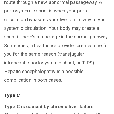
route through a new, abnormal passageway. A
portosystemic shunt is when your portal
circulation bypasses your liver on its way to your
systemic circulation. Your body may create a
shunt if there's a blockage in the normal pathway.
Sometimes, a healthcare provider creates one for
you for the same reason (transjugular
intrahepatic portosystemic shunt, or TIPS).
Hepatic encephalopathy is a possible
complication in both cases.
Type C
Type C is caused by chronic liver failure
.