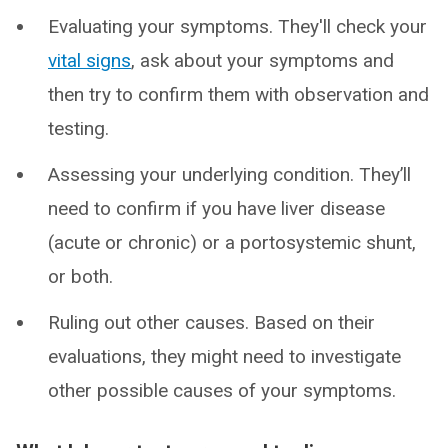
Evaluating your symptoms. They'll check your
vital signs
, ask about your symptoms and
then try to confirm them with observation and
testing.
Assessing your underlying condition. They’ll
need to confirm if you have liver disease
(acute or chronic) or a portosystemic shunt,
or both.
Ruling out other causes. Based on their
evaluations, they might need to investigate
other possible causes of your symptoms.