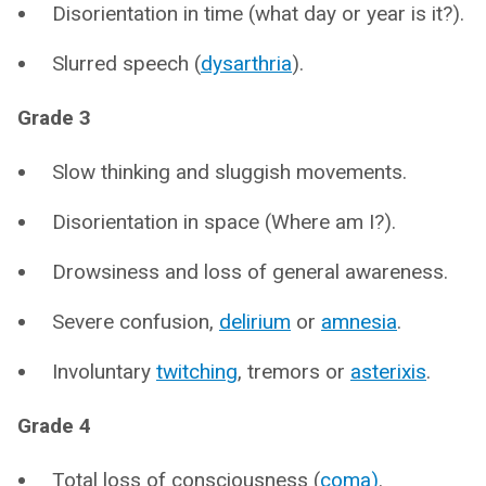
Disorientation in time (what day or year is it?).
Slurred speech (
dysarthria
).
Grade 3
Slow thinking and sluggish movements.
Disorientation in space (Where am I?).
Drowsiness and loss of general awareness.
Severe confusion,
delirium
or
amnesia
.
Involuntary
twitching
, tremors or
asterixis
.
Grade 4
Total loss of consciousness (
coma)
.