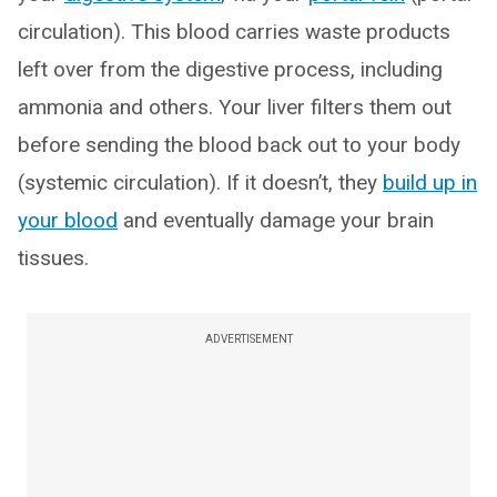
circulation). This blood carries waste products
left over from the digestive process, including
ammonia and others. Your liver filters them out
before sending the blood back out to your body
(systemic circulation). If it doesn’t, they
build up in
your blood
and eventually damage your brain
tissues.
ADVERTISEMENT