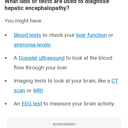
What labs or tests are used to diagnose
hepatic encephalopathy?
You might have:
Blood tests
to check your
liver function
or
ammonia levels
.
A
Doppler ultrasound
to look at the blood
flow through your liver.
Imaging tests to look at your brain, like a
CT
scan
or
MRI
.
An
EEG test
to measure your brain activity.
ADVERTISEMENT