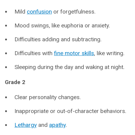
Mild
confusion
or forgetfulness.
Mood swings, like euphoria or anxiety.
Difficulties adding and subtracting.
Difficulties with
fine motor skills
, like writing.
Sleeping during the day and waking at night.
Grade 2
Clear personality changes.
Inappropriate or out-of-character behaviors.
Lethargy
and
apathy
.