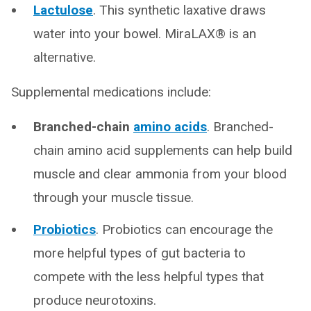
Lactulose
.
This synthetic laxative draws
water into your bowel. MiraLAX® is an
alternative.
Supplemental medications include:
Branched-chain
amino acids
. Branched-
chain amino acid supplements can help build
muscle and clear ammonia from your blood
through your muscle tissue.
Probiotics
. Probiotics can encourage the
more helpful types of gut bacteria to
compete with the less helpful types that
produce neurotoxins.