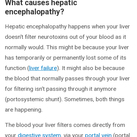
What causes hepatic
encephalopathy?
Hepatic encephalopathy happens when your liver
doesn’t filter neurotoxins out of your blood as it
normally would. This might be because your liver
has temporarily or permanently lost some of its
function (
liver failure
). It might also be because
the blood that normally passes through your liver
for filtering isn’t passing through it anymore
(portosystemic shunt). Sometimes, both things
are happening.
The blood your liver filters comes directly from
your
digestive system
, via your
portal vein
(portal