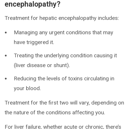
encephalopathy?
Treatment for hepatic encephalopathy includes:
Managing any urgent conditions that may
have triggered it.
Treating the underlying condition causing it
(liver disease or shunt).
Reducing the levels of toxins circulating in
your blood.
Treatment for the first two will vary, depending on
the nature of the conditions affecting you.
For liver failure, whether acute or chronic, there’s