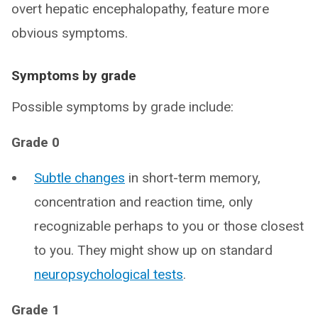
overt hepatic encephalopathy, feature more
obvious symptoms.
Symptoms by grade
Possible symptoms by grade include:
Grade 0
Subtle changes
in short-term memory,
concentration and reaction time, only
recognizable perhaps to you or those closest
to you. They might show up on standard
neuropsychological tests
.
Grade 1