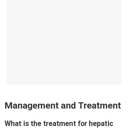
Management and Treatment
What is the treatment for hepatic