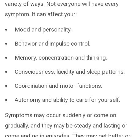
variety of ways. Not everyone will have every
symptom. It can affect your:
Mood and personality.
Behavior and impulse control.
Memory, concentration and thinking.
Consciousness, lucidity and sleep patterns.
Coordination and motor functions.
Autonomy and ability to care for yourself.
Symptoms may occur suddenly or come on
gradually, and they may be steady and lasting or
come and go in episodes. They may get better or