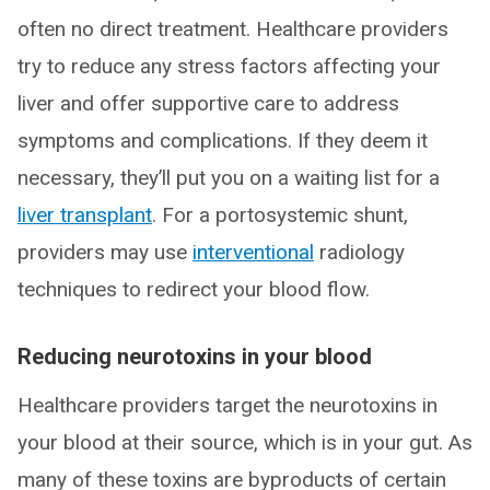
often no direct treatment. Healthcare providers
try to reduce any stress factors affecting your
liver and offer supportive care to address
symptoms and complications. If they deem it
necessary, they’ll put you on a waiting list for a
liver transplant
. For a portosystemic shunt,
providers may use
interventional
radiology
techniques to redirect your blood flow.
Reducing neurotoxins in your blood
Healthcare providers target the neurotoxins in
your blood at their source, which is in your gut. As
many of these toxins are byproducts of certain