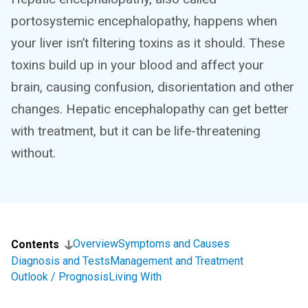
portosystemic encephalopathy, happens when
your liver isn’t filtering toxins as it should. These
toxins build up in your blood and affect your
brain, causing confusion, disorientation and other
changes. Hepatic encephalopathy can get better
with treatment, but it can be life-threatening
without.
Overview
Symptoms and Causes
Contents
Diagnosis and Tests
Management and Treatment
Outlook / Prognosis
Living With