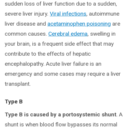
sudden loss of liver function due to a sudden,
severe liver injury.
Viral infections
, autoimmune
liver disease and
acetaminophen poisoning
are
common causes.
Cerebral edema
, swelling in
your brain, is a frequent side effect that may
contribute to the effects of hepatic
encephalopathy. Acute liver failure is an
emergency and some cases may require a liver
transplant.
Type B
Type B is caused by a portosystemic shunt
. A
shunt is when blood flow bypasses its normal