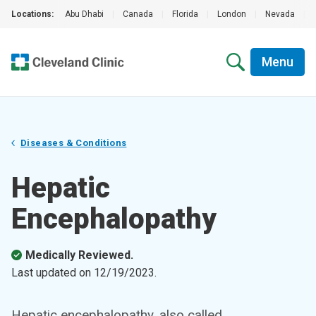
Locations:
Abu Dhabi
|
Canada
|
Florida
|
London
|
Nevada
|
Menu
Diseases & Conditions
Hepatic
Encephalopathy
Medically Reviewed.
Last updated on
12/19/2023
.
Hepatic encephalopathy, also called