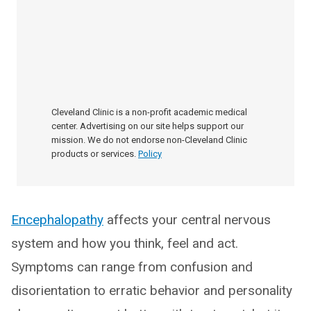
Cleveland Clinic is a non-profit academic medical
center. Advertising on our site helps support our
mission. We do not endorse non-Cleveland Clinic
products or services.
Policy
Encephalopathy
affects your central nervous
system and how you think, feel and act.
Symptoms can range from confusion and
disorientation to erratic behavior and personality