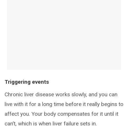
Triggering events
Chronic liver disease works slowly, and you can
live with it for a long time before it really begins to
affect you. Your body compensates for it until it
can’t, which is when liver failure sets in.