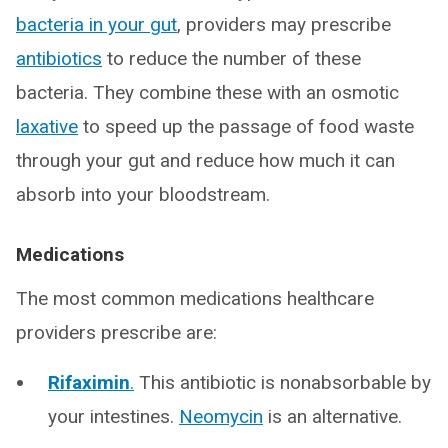
bacteria in your gut
, providers may prescribe
antibiotics
to reduce the number of these
bacteria. They combine these with an osmotic
laxative
to speed up the passage of food waste
through your gut and reduce how much it can
absorb into your bloodstream.
Medications
The most common medications healthcare
providers prescribe are:
Rifaximin
.
This antibiotic is nonabsorbable by
your intestines.
Neomycin
is an alternative.