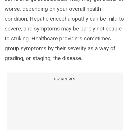
worse, depending on your overall health
condition. Hepatic encephalopathy can be mild to
severe, and symptoms may be barely noticeable
to striking. Healthcare providers sometimes
group symptoms by their severity as a way of
grading, or staging, the disease.
ADVERTISEMENT