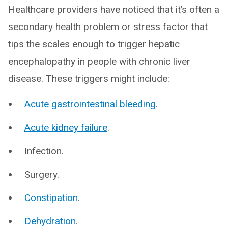
Healthcare providers have noticed that it’s often a
secondary health problem or stress factor that
tips the scales enough to trigger hepatic
encephalopathy in people with chronic liver
disease. These triggers might include:
Acute gastrointestinal bleeding
.
Acute kidney failure
.
Infection.
Surgery.
Constipation
.
Dehydration
.