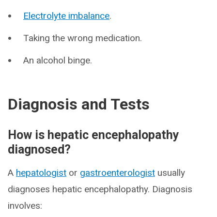
Electrolyte imbalance
.
Taking the wrong medication.
An alcohol binge.
Diagnosis and Tests
How is hepatic encephalopathy
diagnosed?
A
hepatologist
or
gastroenterologist
usually
diagnoses hepatic encephalopathy. Diagnosis
involves: