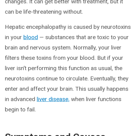
changes. It can get better with treatment, but it
can be life-threatening without.
Hepatic encephalopathy is caused by neurotoxins
in your
blood
— substances that are toxic to your
brain and nervous system. Normally, your liver
filters these toxins from your blood. But if your
liver isn’t performing this function as usual, the
neurotoxins continue to circulate. Eventually, they
enter and affect your brain. This usually happens
in advanced
liver disease,
when liver functions
begin to fail.