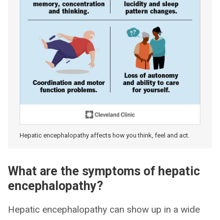
Hepatic encephalopathy affects how you think, feel and act.
What are the symptoms of hepatic
encephalopathy?
Hepatic encephalopathy can show up in a wide