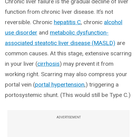
Chronic liver failure is the gradual decline of liver
function from chronic liver disease. It’s not
reversible. Chronic
hepatitis C
, chronic
alcohol
use disorder
and
metabolic dysfunction-
associated steatotic liver disease (MASLD)
are
common causes. At this stage, extensive scarring
in your liver (
cirrhosis
) may prevent it from
working right. Scarring may also compress your
portal vein (
portal hypertension
,) triggering a
portosystemic shunt. (This would still be Type C.)
ADVERTISEMENT