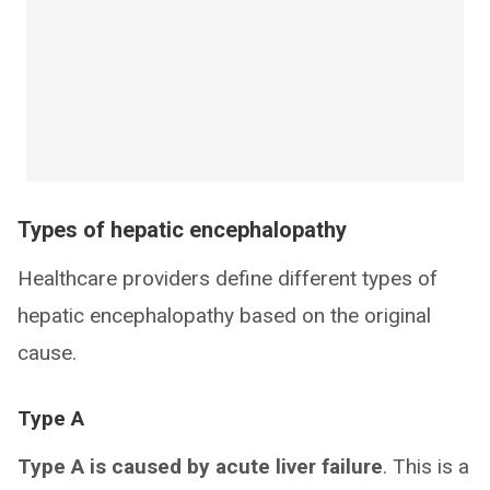
Types of hepatic encephalopathy
Healthcare providers define different types of
hepatic encephalopathy based on the original
cause.
Type A
Type A is caused by acute liver failure
. This is a