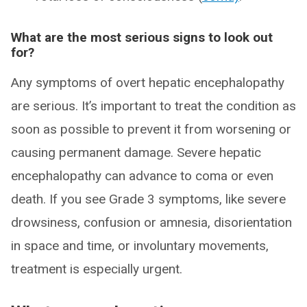
What are the most serious signs to look out
for?
Any symptoms of overt hepatic encephalopathy
are serious. It’s important to treat the condition as
soon as possible to prevent it from worsening or
causing permanent damage. Severe hepatic
encephalopathy can advance to coma or even
death. If you see Grade 3 symptoms, like severe
drowsiness, confusion or amnesia, disorientation
in space and time, or involuntary movements,
treatment is especially urgent.