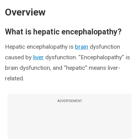
Overview
What is hepatic encephalopathy?
Hepatic encephalopathy is
brain
dysfunction
caused by
liver
dysfunction. “Encephalopathy” is
brain dysfunction, and “hepatic” means liver-
related.
ADVERTISEMENT