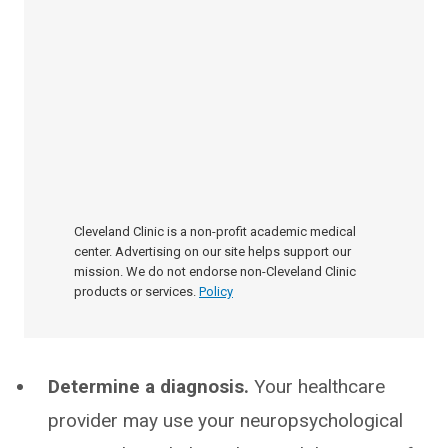
Cleveland Clinic is a non-profit academic medical
center. Advertising on our site helps support our
mission. We do not endorse non-Cleveland Clinic
products or services.
Policy
Determine a diagnosis.
Your healthcare
provider may use your neuropsychological