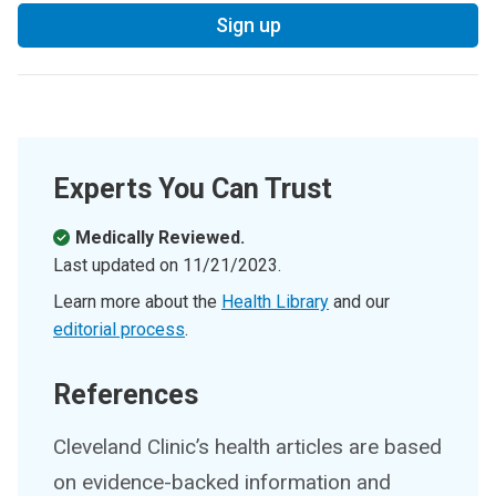
Sign up
Experts You Can Trust
Medically Reviewed.
Last updated on
11/21/2023
.
Learn more about the
Health Library
and our
editorial process
.
References
Cleveland Clinic’s health articles are based
on evidence-backed information and