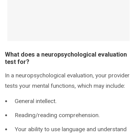
What does a neuropsychological evaluation
test for?
In a neuropsychological evaluation, your provider
tests your mental functions, which may include:
General intellect.
Reading/reading comprehension.
Your ability to use language and understand