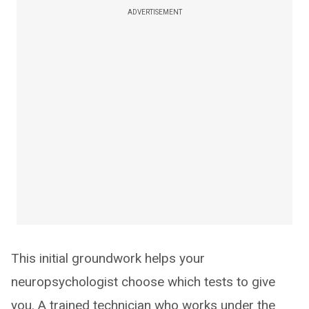
ADVERTISEMENT
This initial groundwork helps your
neuropsychologist choose which tests to give
you. A trained technician who works under the