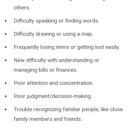
others.
Difficulty speaking or finding words.
Difficulty drawing or using a map.
Frequently losing items or getting lost easily.
New difficulty with understanding or
managing bills or finances.
Poor attention and concentration.
Poor judgment/decision-making.
Trouble recognizing familiar people, like close
family members and friends.