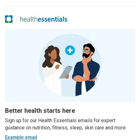
Better health starts here
Sign up for our Health Essentials emails for expert
guidance on nutrition, fitness, sleep, skin care and more.
Example email