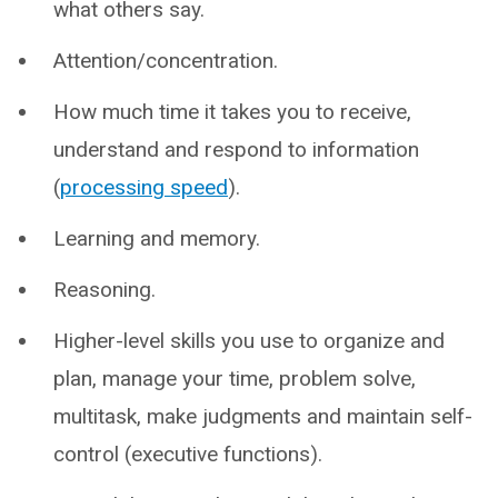
what others say.
Attention/concentration.
How much time it takes you to receive,
understand and respond to information
(
processing speed
).
Learning and memory.
Reasoning.
Higher-level skills you use to organize and
plan, manage your time, problem solve,
multitask, make judgments and maintain self-
control (executive functions).