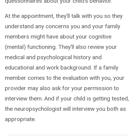
questionnaires about your child’s behavior.
At the appointment, they’ll talk with you so they
understand any concerns you and your family
members might have about your cognitive
(mental) functioning. They’ll also review your
medical and psychological history and
educational and work background. If a family
member comes to the evaluation with you, your
provider may also ask for your permission to
interview them. And if your child is getting tested,
the neuropsychologist will interview you both as
appropriate.