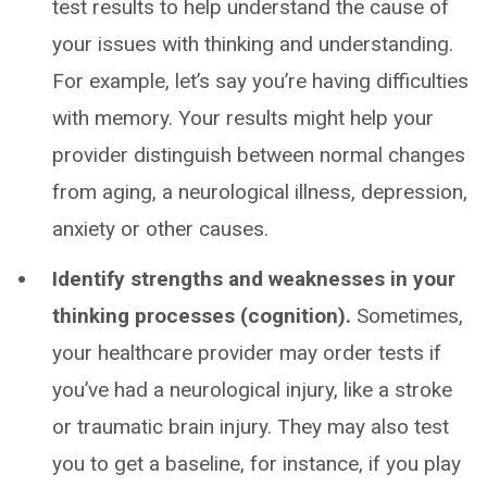
test results to help understand the cause of
your issues with thinking and understanding.
For example, let’s say you’re having difficulties
with memory. Your results might help your
provider distinguish between normal changes
from aging, a neurological illness, depression,
anxiety or other causes.
Identify strengths and weaknesses in your
thinking processes (cognition).
Sometimes,
your healthcare provider may order tests if
you’ve had a neurological injury, like a stroke
or traumatic brain injury. They may also test
you to get a baseline, for instance, if you play