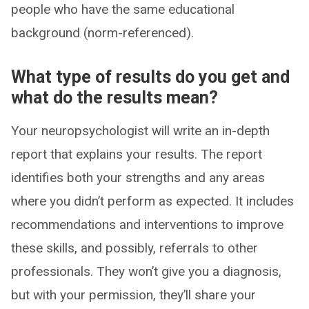
people who have the same educational
background (norm-referenced).
What type of results do you get and
what do the results mean?
Your neuropsychologist will write an in-depth
report that explains your results. The report
identifies both your strengths and any areas
where you didn’t perform as expected. It includes
recommendations and interventions to improve
these skills, and possibly, referrals to other
professionals. They won’t give you a diagnosis,
but with your permission, they’ll share your