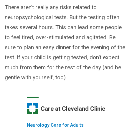
There aren’t really any risks related to
neuropsychological tests. But the testing often
takes several hours. This can lead some people
to feel tired, over-stimulated and agitated. Be
sure to plan an easy dinner for the evening of the
test. If your child is getting tested, don’t expect
much from them for the rest of the day (and be
gentle with yourself, too).
Care at Cleveland Clinic
Neurology Care for Adults