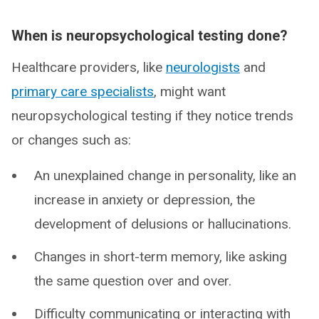
When is neuropsychological testing done?
Healthcare providers, like
neurologists
and
primary care specialists
, might want
neuropsychological testing if they notice trends
or changes such as:
An unexplained change in personality, like an
increase in anxiety or depression, the
development of delusions or hallucinations.
Changes in short-term memory, like asking
the same question over and over.
Difficulty communicating or interacting with