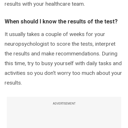
results with your healthcare team.
When should I know the results of the test?
It usually takes a couple of weeks for your
neuropsychologist to score the tests, interpret
the results and make recommendations. During
this time, try to busy yourself with daily tasks and
activities so you don’t worry too much about your
results.
ADVERTISEMENT