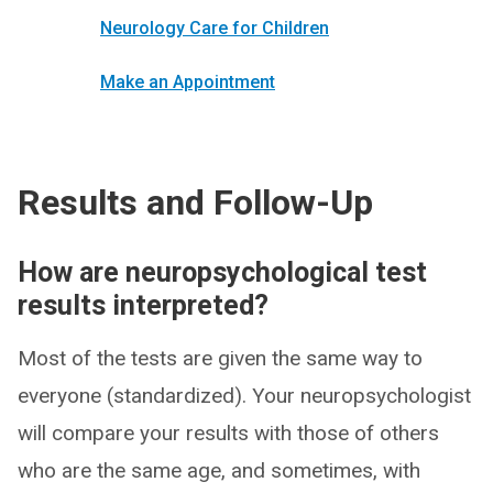
Neurology Care for Children
Make an Appointment
Results and Follow-Up
How are neuropsychological test
results interpreted?
Most of the tests are given the same way to
everyone (standardized). Your neuropsychologist
will compare your results with those of others
who are the same age, and sometimes, with