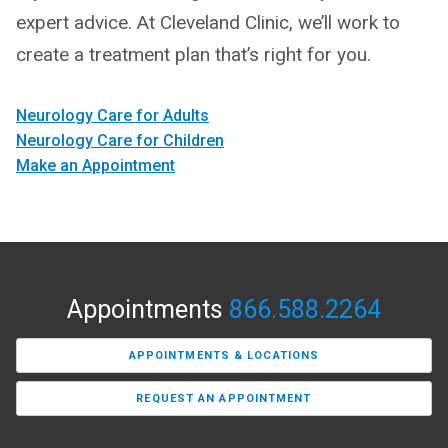
expert advice. At Cleveland Clinic, we’ll work to
create a treatment plan that’s right for you.
Neurology Care for Adults
Neurology Care for Children
Make an Appointment
Appointments
866.588.2264
APPOINTMENTS & LOCATIONS
REQUEST AN APPOINTMENT