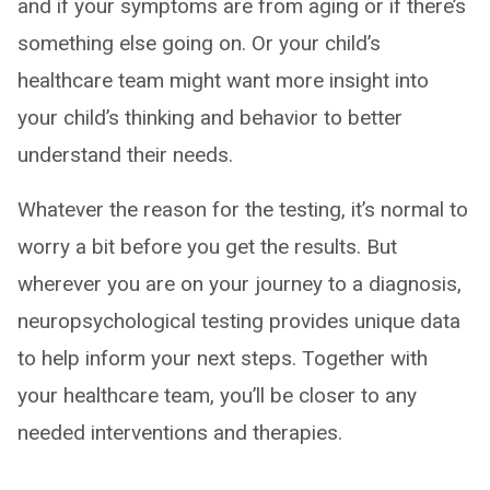
and if your symptoms are from aging or if there’s
something else going on. Or your child’s
healthcare team might want more insight into
your child’s thinking and behavior to better
understand their needs.
Whatever the reason for the testing, it’s normal to
worry a bit before you get the results. But
wherever you are on your journey to a diagnosis,
neuropsychological testing provides unique data
to help inform your next steps. Together with
your healthcare team, you’ll be closer to any
needed interventions and therapies.