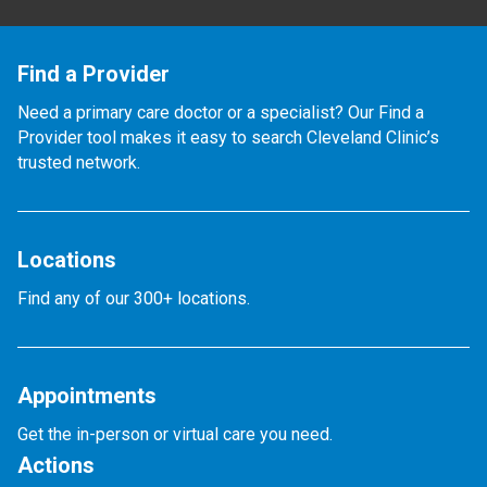
Find a Provider
Need a primary care doctor or a specialist? Our Find a
Provider tool makes it easy to search Cleveland Clinic’s
trusted network.
Locations
Find any of our 300+ locations.
Appointments
Get the in-person or virtual care you need.
Actions