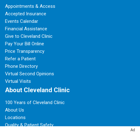
Appointments & Access
Accepted Insurance
Events Calendar
Financial Assistance
Give to Cleveland Clinic
Pay Your Bill Online
Price Transparency
Refer a Patient
Phone Directory
Virtual Second Opinions
Virtual Visits
About Cleveland Clinic
100 Years of Cleveland Clinic
About Us
Locations
Quality & Patient Safety
Ad
Patient Experience