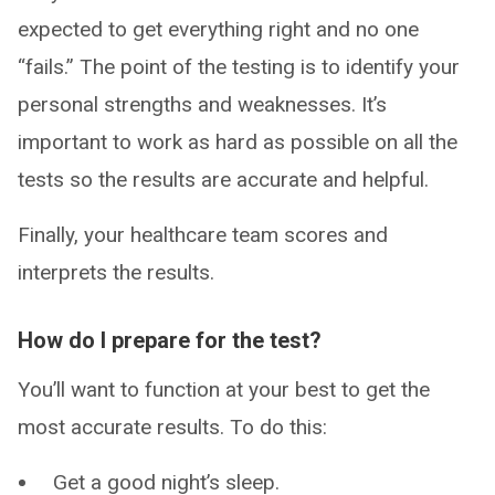
expected to get everything right and no one
“fails.” The point of the testing is to identify your
personal strengths and weaknesses. It’s
important to work as hard as possible on all the
tests so the results are accurate and helpful.
Finally, your healthcare team scores and
interprets the results.
How do I prepare for the test?
You’ll want to function at your best to get the
most accurate results. To do this:
Get a good night’s sleep.