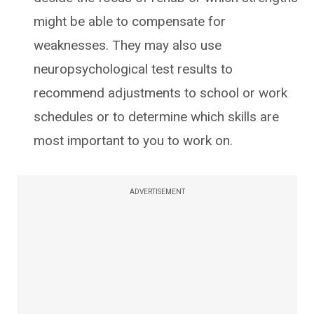
might be able to compensate for
weaknesses. They may also use
neuropsychological test results to
recommend adjustments to school or work
schedules or to determine which skills are
most important to you to work on.
ADVERTISEMENT