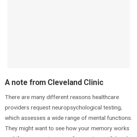
A note from Cleveland Clinic
There are many different reasons healthcare
providers request neuropsychological testing,
which assesses a wide range of mental functions.
They might want to see how your memory works