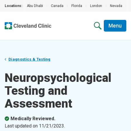
Locations:
Abu Dhabi
|
Canada
|
Florida
|
London
|
Nevada
|
Menu
Diagnostics & Testing
Neuropsychological
Testing and
Assessment
Medically Reviewed.
Last updated on
11/21/2023
.