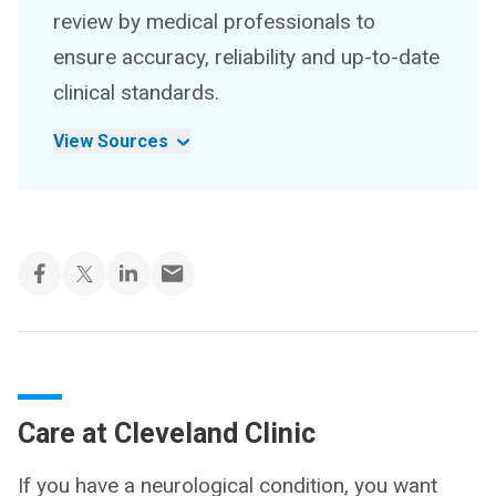
review by medical professionals to
ensure accuracy, reliability and up-to-date
clinical standards.
View Sources
Care at Cleveland Clinic
If you have a neurological condition, you want