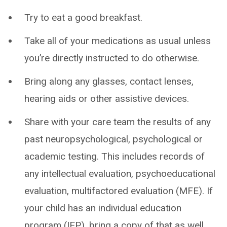
Try to eat a good breakfast.
Take all of your medications as usual unless
you’re directly instructed to do otherwise.
Bring along any glasses, contact lenses,
hearing aids or other assistive devices.
Share with your care team the results of any
past neuropsychological, psychological or
academic testing. This includes records of
any intellectual evaluation, psychoeducational
evaluation, multifactored evaluation (MFE). If
your child has an individual education
program (IEP), bring a copy of that as well.