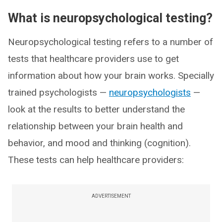
What is neuropsychological testing?
Neuropsychological testing refers to a number of
tests that healthcare providers use to get
information about how your brain works. Specially
trained psychologists —
neuropsychologists
—
look at the results to better understand the
relationship between your brain health and
behavior, and mood and thinking (cognition).
These tests can help healthcare providers:
ADVERTISEMENT