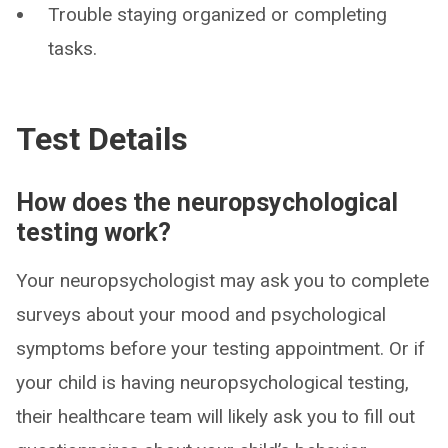
Trouble staying organized or completing
tasks.
Test Details
How does the neuropsychological
testing work?
Your neuropsychologist may ask you to complete
surveys about your mood and psychological
symptoms before your testing appointment. Or if
your child is having neuropsychological testing,
their healthcare team will likely ask you to fill out