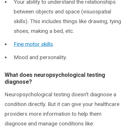
Your ability to understand the relationships
between objects and space (visuospatial
skills). This includes things like drawing, tying
shoes, making a bed, etc.
Fine motor skills
.
Mood and personality.
What does neuropsychological testing
diagnose?
Neuropsychological testing doesn’t diagnose a
condition directly. But it can give your healthcare
providers more information to help them
diagnose and manage conditions like: