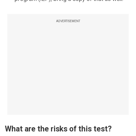
ADVERTISEMENT
What are the risks of this test?