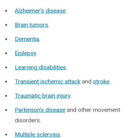
Alzheimer’s disease
.
Brain tumors
.
Dementia
.
Epilepsy
.
Learning disabilities
.
Transient ischemic attack
and
stroke
.
Traumatic brain injury
.
Parkinson’s disease
and other movement
disorders.
Multiple sclerosis
.