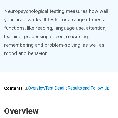
Neuropsychological testing measures how well
your brain works. It tests for a range of mental
functions, like reading, language use, attention,
learning, processing speed, reasoning,
remembering and problem-solving, as well as
mood and behavior.
Overview
Test Details
Results and Follow-Up
Contents
Overview