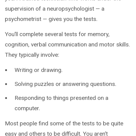
supervision of a neuropsychologist — a
psychometrist — gives you the tests.
You’ll complete several tests for memory,
cognition, verbal communication and motor skills.
They typically involve:
Writing or drawing.
Solving puzzles or answering questions.
Responding to things presented on a
computer.
Most people find some of the tests to be quite
easy and others to be difficult. You aren’t