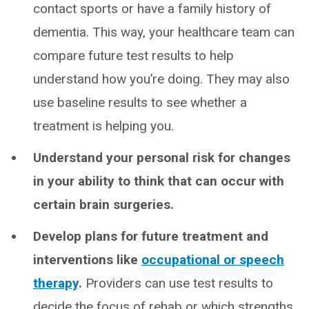
contact sports or have a family history of
dementia. This way, your healthcare team can
compare future test results to help
understand how you’re doing. They may also
use baseline results to see whether a
treatment is helping you.
Understand your personal risk for changes
in your ability to think that can occur with
certain brain surgeries.
Develop plans for future treatment and
interventions like
occupational or speech
therapy
.
Providers can use test results to
decide the focus of rehab or which strengths