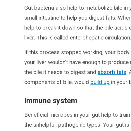
Gut bacteria also help to metabolize bile in 
small intestine to help you digest fats. Whe
help to break it down so that the bile acid
liver. This is called enterohepatic circulation
If this process stopped working, your body 
your liver wouldn’t have enough to produce 
the bile it needs to digest and
absorb fats
.
components of bile, would
build up
in your 
Immune system
Beneficial microbes in your gut help to trai
the unhelpful, pathogenic types. Your gut i