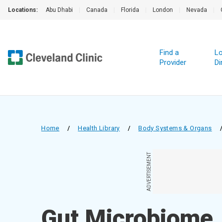
Locations:
Abu Dhabi
|
Canada
|
Florida
|
London
|
Nevada
|
Find a
Lo
Provider
Di
Home
/
Health Library
/
Body Systems & Organs
ADVERTISEMENT
Gut Microbiome