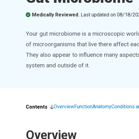
Medically Reviewed.
Last updated on
08/18/20
Your gut microbiome is a microscopic world w
of microorganisms that live there affect ea
They also appear to influence many aspects o
system and outside of it.
Overview
Function
Anatomy
Conditions 
Contents
Overview