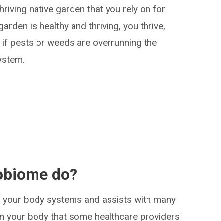
riving native garden that you rely on for
rden is healthy and thriving, you thrive,
 or if pests or weeds are overrunning the
system.
obiome do?
f your body systems and assists with many
 in your body that some healthcare providers