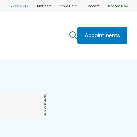
855.733.3712
|
MyChart
|
Need Help?
|
Careers
|
Donate Now
Appointments
ADVERTISEMENT