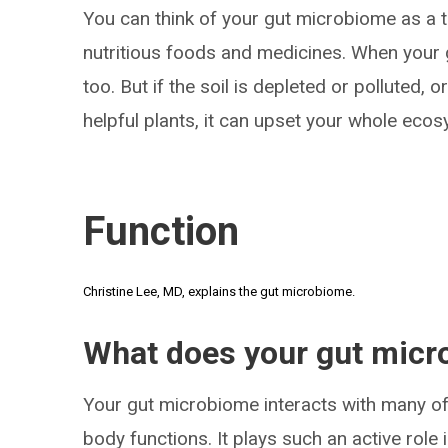
You can think of your gut microbiome as a th
nutritious foods and medicines. When your ga
too. But if the soil is depleted or polluted,
helpful plants, it can upset your whole eco
Function
Christine Lee, MD, explains the gut microbiome.
What does your gut micr
Your gut microbiome interacts with many o
body functions. It plays such an active role