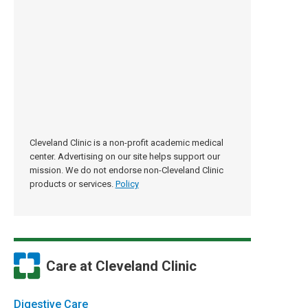
Cleveland Clinic is a non-profit academic medical
center. Advertising on our site helps support our
mission. We do not endorse non-Cleveland Clinic
products or services.
Policy
Care at Cleveland Clinic
Digestive Care