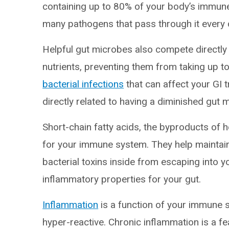
containing up to 80% of your body’s immune c
many pathogens that pass through it every 
Helpful gut microbes also compete directly 
nutrients, preventing them from taking up t
bacterial infections
that can affect your GI t
directly related to having a diminished gut
Short-chain fatty acids, the byproducts of h
for your immune system. They help maintain 
bacterial toxins inside from escaping into 
inflammatory properties for your gut.
Inflammation
is a function of your immune 
hyper-reactive. Chronic inflammation is a f