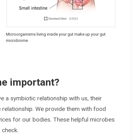
Microorganisms living inside your gut make up your gut
microbiome.
me important?
 a symbiotic relationship with us, their
 relationship. We provide them with food
vices for our bodies. These helpful microbes
 check.