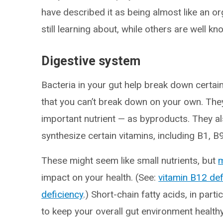
have described it as being almost like an or
still learning about, while others are well kn
Digestive system
Bacteria in your gut help break down cert
that you can’t break down on your own. The
important nutrient — as byproducts. They a
synthesize certain vitamins, including B1, B
These might seem like small nutrients, but
m
impact on your health. (See:
vitamin B12 def
deficiency
.) Short-chain fatty acids, in parti
to keep your overall gut environment healthy