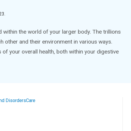
23
.
ithin the world of your larger body. The trillions
ch other and their environment in various ways.
f your overall health, both within your digestive
and Disorders
Care