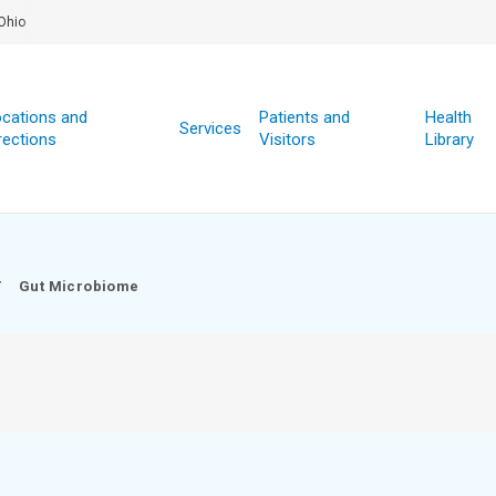
Ohio
cations and
Patients and
Health
Services
rections
Visitors
Library
/
Gut Microbiome