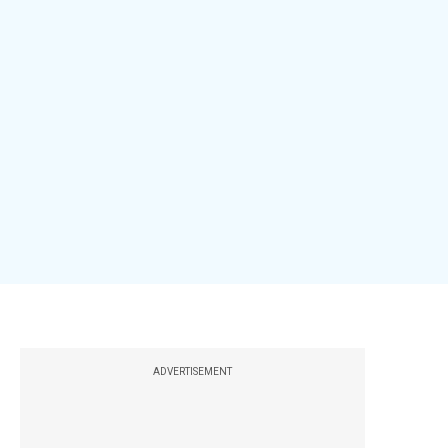
ADVERTISEMENT