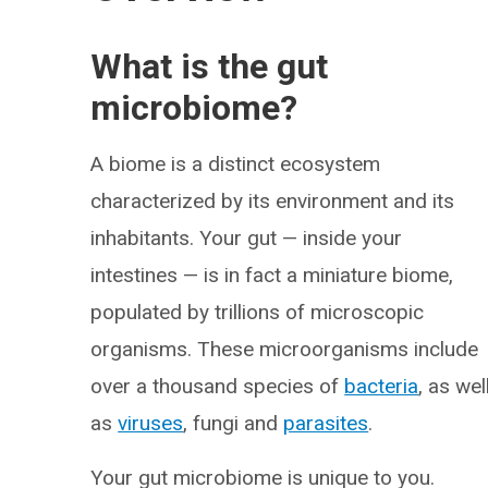
What is the gut
microbiome?
A biome is a distinct ecosystem
characterized by its environment and its
inhabitants. Your gut — inside your
intestines — is in fact a miniature biome,
populated by trillions of microscopic
organisms. These microorganisms include
over a thousand species of
bacteria
, as wel
as
viruses
, fungi and
parasites
.
Your gut microbiome is unique to you.