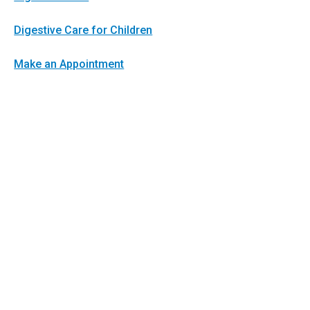
Digestive Care for Children
Make an Appointment