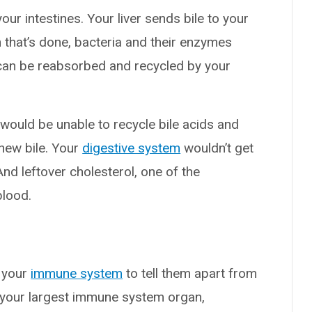
your intestines. Your liver sends bile to your
n that’s done, bacteria and their enzymes
s can be reabsorbed and recycled by your
.
would be unable to recycle bile acids and
new bile. Your
digestive system
wouldn’t get
 And leftover cholesterol, one of the
blood.
n your
immune system
to tell them apart from
s your largest immune system organ,