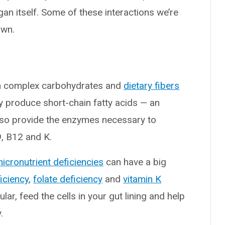
gan itself. Some of these interactions we’re
own.
ain complex carbohydrates and
dietary fibers
y produce short-chain fatty acids — an
lso provide the enzymes necessary to
9, B12 and K.
icronutrient deficiencies
can have a big
iciency
,
folate deficiency
and
vitamin K
cular, feed the cells in your gut lining and help
.