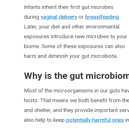
Infants inherit their first gut microbes
during
vaginal delivery
or
breastfeeding
.
Later, your diet and other environmental
exposures introduce new microbes to your
biome. Some of these exposures can also
harm and diminish your gut microbiota.
Why is the gut microbio
Most of the microorganisms in our guts have
hosts. That means we both benefit from the
and shelter, and they provide important ser
also help to keep
potentially harmful ones
in