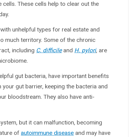
ells. These cells help to clear out the
day.
with unhelpful types for real estate and
oo much territory. Some of the chronic
ract, including
C. difficile
and
H. pylori
, are
 microbiome.
elpful gut bacteria, have important benefits
your gut barrier, keeping the bacteria and
your bloodstream. They also have anti-
system, but it can malfunction, becoming
eature of
autoimmune disease
and may have