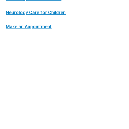
Neurology Care for Children
Make an Appointment