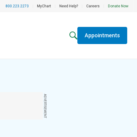
800.223.2273
|
MyChart
|
Need Help?
|
Careers
|
Donate Now
Appointments
ADVERTISEMENT