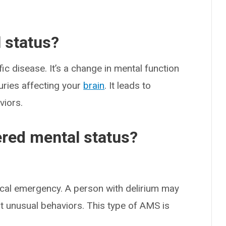
l status?
ic disease. It’s a change in mental function
uries affecting your
brain
. It leads to
iors.
ered mental status?
cal emergency. A person with delirium may
it unusual behaviors. This type of AMS is