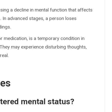
ing a decline in mental function that affects
lts. In advanced stages, a person loses
dings.
r medication, is a temporary condition in
. They may experience disturbing thoughts,
real.
ses
ltered mental status?