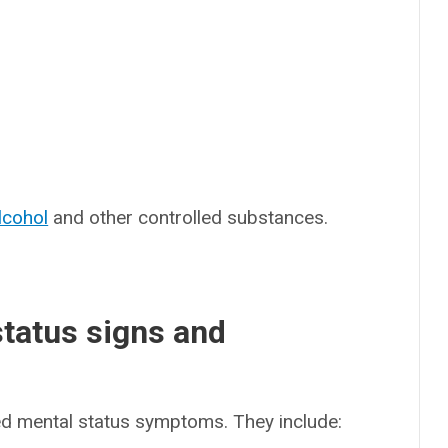
lcohol
and other controlled substances.
status signs and
ed mental status symptoms. They include: