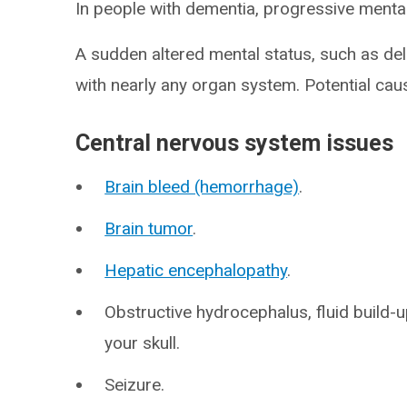
In people with dementia, progressive mental 
A sudden altered mental status, such as de
with nearly any organ system. Potential cau
Central nervous system issues
Brain bleed (hemorrhage)
.
Brain tumor
.
Hepatic encephalopathy
.
Obstructive hydrocephalus, fluid build-u
your skull.
Seizure.