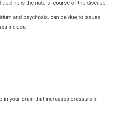
decline is the natural course of the disease.
lirium and psychosis, can be due to issues
ses include:
p in your brain that increases pressure in