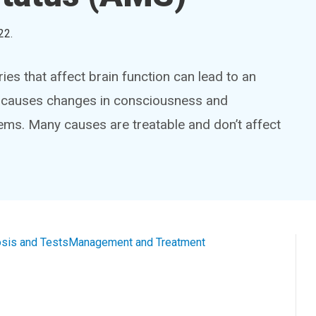
22
.
ries that affect brain function can lead to an
on causes changes in consciousness and
ms. Many causes are treatable and don’t affect
sis and Tests
Management and Treatment