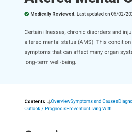
Medically Reviewed.
Last updated on
06/02/20
Certain illnesses, chronic disorders and inju
altered mental status (AMS). This conditi
symptoms that can affect many organ syste
long-term well-being.
Overview
Symptoms and Causes
Diagno
Contents
Outlook / Prognosis
Prevention
Living With