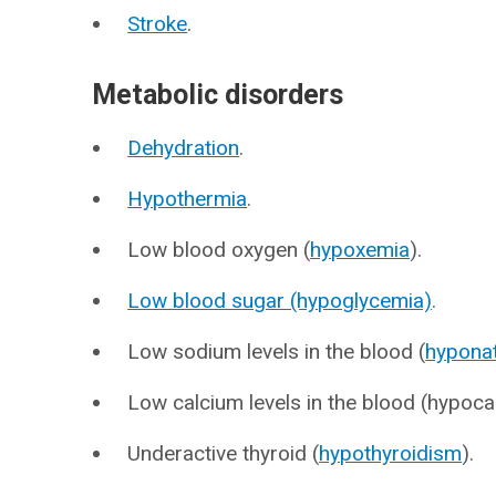
Stroke
.
Metabolic disorders
Dehydration
.
Hypothermia
.
Low blood oxygen (
hypoxemia
).
Low blood sugar (hypoglycemia)
.
Low sodium levels in the blood (
hypona
Low calcium levels in the blood (hypoca
Underactive thyroid (
hypothyroidism
).