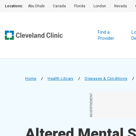
Locations:
Abu Dhabi
|
Canada
|
Florida
|
London
|
Nevada
|
Find a
Lo
Provider
Di
Home
/
Health Library
/
Diseases & Conditions
/
ADVERTISEMENT
Altered Mental 