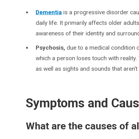
Dementia
is a progressive disorder caus
daily life. It primarily affects older adu
awareness of their identity and surroun
Psychosis,
due to a medical condition o
which a person loses touch with reality
as well as sights and sounds that aren’t 
Symptoms and Cau
What are the causes of a