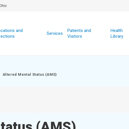
Ohio
cations and
Patients and
Health
Services
rections
Visitors
Library
Altered Mental Status (AMS)
Status (AMS)