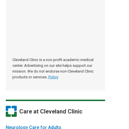
Cleveland Clinic is a non-profit academic medical
center. Advertising on our site helps support our
mission. We do not endorse non-Cleveland Clinic
products or services.
Policy
Care at Cleveland Clinic
Neurology Care for Adults