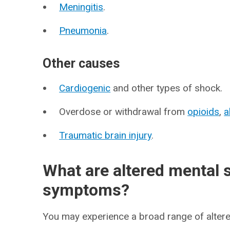
Meningitis
.
Pneumonia
.
Other causes
Cardiogenic
and other types of shock.
Overdose or withdrawal from
opioids
,
a
Traumatic brain injury
.
What are altered mental 
symptoms?
You may experience a broad range of alter