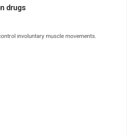
on drugs
 control involuntary muscle movements.