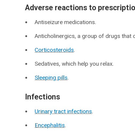
Adverse reactions to prescripti
Antiseizure medications.
Anticholinergics, a group of drugs that
Corticosteroids
.
Sedatives, which help you relax.
Sleeping pills
.
Infections
Urinary tract infections
.
Encephalitis
.