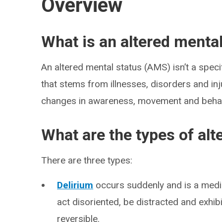
Overview
What is an altered menta
An altered mental status (AMS) isn’t a specif
that stems from illnesses, disorders and inj
changes in awareness, movement and behav
What are the types of alt
There are three types:
Delirium
occurs suddenly and is a medi
act disoriented, be distracted and exhib
reversible.