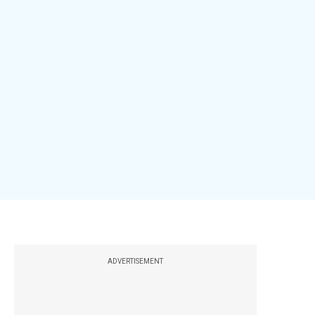
ADVERTISEMENT