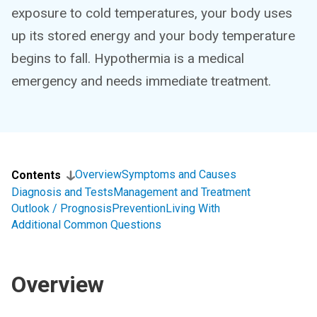
exposure to cold temperatures, your body uses
up its stored energy and your body temperature
begins to fall. Hypothermia is a medical
emergency and needs immediate treatment.
Overview
Symptoms and Causes
Contents
Diagnosis and Tests
Management and Treatment
Outlook / Prognosis
Prevention
Living With
Additional Common Questions
Overview