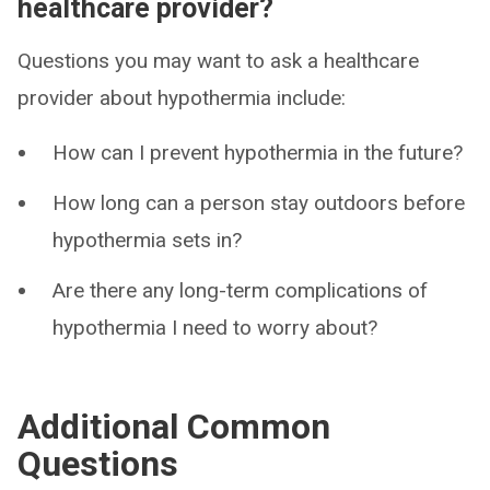
healthcare provider?
Questions you may want to ask a healthcare
provider about hypothermia include:
How can I prevent hypothermia in the future?
How long can a person stay outdoors before
hypothermia sets in?
Are there any long-term complications of
hypothermia I need to worry about?
Additional Common
Questions