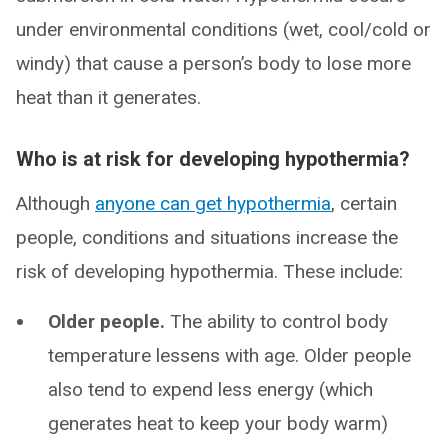
under environmental conditions (wet, cool/cold or
windy) that cause a person’s body to lose more
heat than it generates.
Who is at risk for developing hypothermia?
Although
anyone can get hypothermia
, certain
people, conditions and situations increase the
risk of developing hypothermia. These include:
Older people.
The ability to control body
temperature lessens with age. Older people
also tend to expend less energy (which
generates heat to keep your body warm)