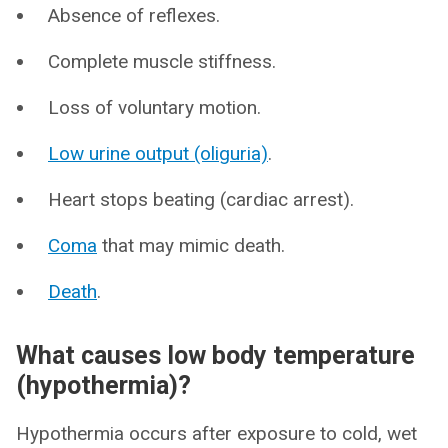
Absence of reflexes.
Complete muscle stiffness.
Loss of voluntary motion.
Low urine output (oliguria)
.
Heart stops beating (cardiac arrest).
Coma
that may mimic death.
Death
.
What causes low body temperature
(hypothermia)?
Hypothermia occurs after exposure to cold, wet