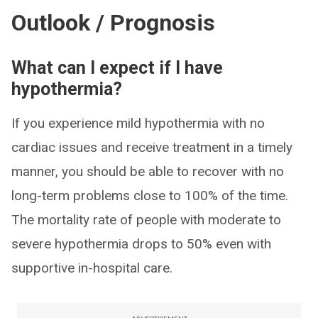
Outlook / Prognosis
What can I expect if I have
hypothermia?
If you experience mild hypothermia with no
cardiac issues and receive treatment in a timely
manner, you should be able to recover with no
long-term problems close to 100% of the time.
The mortality rate of people with moderate to
severe hypothermia drops to 50% even with
supportive in-hospital care.