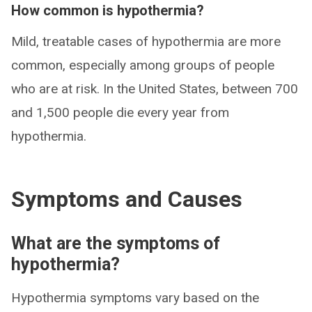
How common is hypothermia?
Mild, treatable cases of hypothermia are more
common, especially among groups of people
who are at risk. In the United States, between 700
and 1,500 people die every year from
hypothermia.
Symptoms and Causes
What are the symptoms of
hypothermia?
Hypothermia symptoms vary based on the