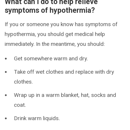
What can I do to help relieve
symptoms of hypothermia?
If you or someone you know has symptoms of
hypothermia, you should get medical help
immediately. In the meantime, you should:
Get somewhere warm and dry.
Take off wet clothes and replace with dry
clothes.
Wrap up in a warm blanket, hat, socks and
coat.
Drink warm liquids.