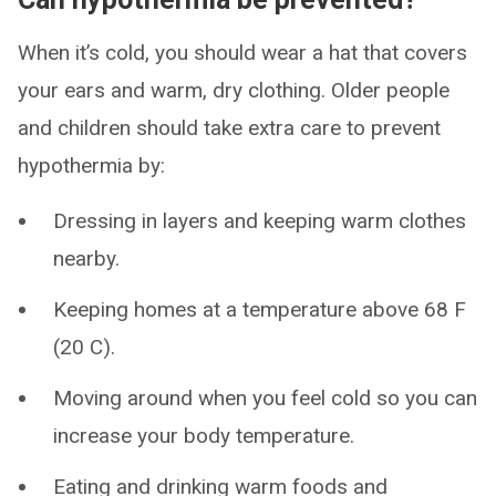
When it’s cold, you should wear a hat that covers
your ears and warm, dry clothing. Older people
and children should take extra care to prevent
hypothermia by:
Dressing in layers and keeping warm clothes
nearby.
Keeping homes at a temperature above 68 F
(20 C).
Moving around when you feel cold so you can
increase your body temperature.
Eating and drinking warm foods and