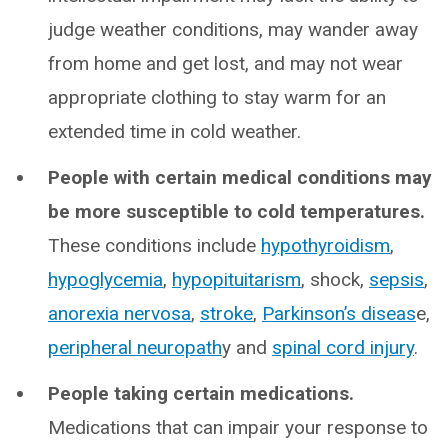
judge weather conditions, may wander away
from home and get lost, and may not wear
appropriate clothing to stay warm for an
extended time in cold weather.
People with certain medical conditions may
be more susceptible to cold temperatures.
These conditions include
hypothyroidism
,
hypoglycemia
,
hypopituitarism
, shock,
sepsis
,
anorexia nervosa
,
stroke
,
Parkinson’s diseas
e,
peripheral neuropath
y and
spinal cord injury
.
People taking certain medications.
Medications that can impair your response to