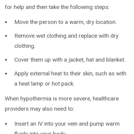
for help and then take the following steps:
Move the person to a warm, dry location.
Remove wet clothing and replace with dry
clothing.
Cover them up with a jacket, hat and blanket.
Apply external heat to their skin, such as with
a heat lamp or hot pack.
When hypothermia is more severe, healthcare
providers may also need to:
Insert an IV into your vein and pump warm
fluids into your body.