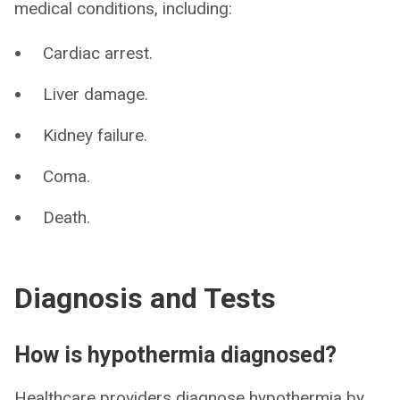
medical conditions, including:
Cardiac arrest.
Liver damage.
Kidney failure.
Coma.
Death.
Diagnosis and Tests
How is hypothermia diagnosed?
Healthcare providers diagnose hypothermia by