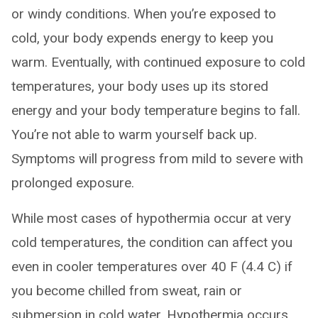
or windy conditions. When you’re exposed to
cold, your body expends energy to keep you
warm. Eventually, with continued exposure to cold
temperatures, your body uses up its stored
energy and your body temperature begins to fall.
You’re not able to warm yourself back up.
Symptoms will progress from mild to severe with
prolonged exposure.
While most cases of hypothermia occur at very
cold temperatures, the condition can affect you
even in cooler temperatures over 40 F (4.4 C) if
you become chilled from sweat, rain or
submersion in cold water. Hypothermia occurs