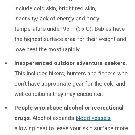
include cold skin, bright red skin,
inactivity/lack of energy and body
temperature under 95 F (35 C). Babies have
the highest surface area for their weight and
lose heat the most rapidly.
Inexperienced outdoor adventure seekers.
This includes hikers, hunters and fishers who
don’t have appropriate gear for the cold and
wet conditions they may encounter.
People who abuse alcohol or recreational
drugs.
Alcohol expands
blood vessels
,
allowing heat to leave your skin surface more