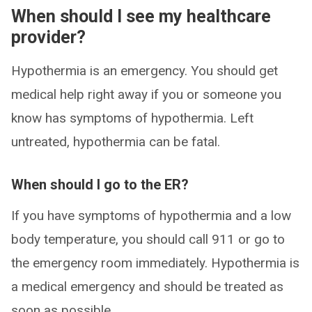
When should I see my healthcare
provider?
Hypothermia is an emergency. You should get
medical help right away if you or someone you
know has symptoms of hypothermia. Left
untreated, hypothermia can be fatal.
When should I go to the ER?
If you have symptoms of hypothermia and a low
body temperature, you should call 911 or go to
the emergency room immediately. Hypothermia is
a medical emergency and should be treated as
soon as possible.