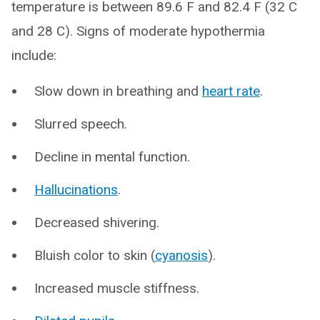
temperature is between 89.6 F and 82.4 F (32 C
and 28 C). Signs of moderate hypothermia
include:
Slow down in breathing and
heart rate
.
Slurred speech.
Decline in mental function.
Hallucinations
.
Decreased shivering.
Bluish color to skin (
cyanosis
).
Increased muscle stiffness.