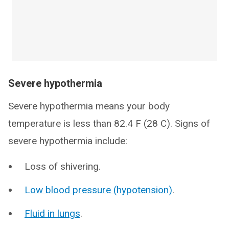
Severe hypothermia
Severe hypothermia means your body
temperature is less than 82.4 F (28 C). Signs of
severe hypothermia include:
Loss of shivering.
Low blood pressure (hypotension)
.
Fluid in lungs
.