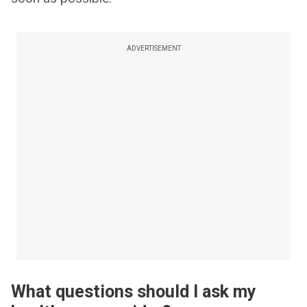
ADVERTISEMENT
What questions should I ask my