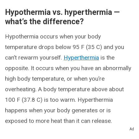
Hypothermia vs. hyperthermia —
what’s the difference?
Hypothermia occurs when your body
temperature drops below 95 F (35 C) and you
can’t rewarm yourself.
Hyperthermia
is the
opposite. It occurs when you have an abnormally
high body temperature, or when you’re
overheating. A body temperature above about
100 F (37.8 C) is too warm. Hyperthermia
happens when your body generates or is
exposed to more heat than it can release.
Ad