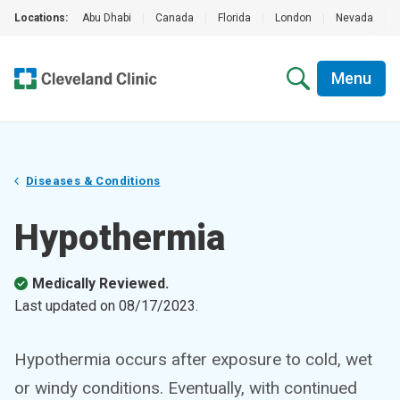
Locations:
Abu Dhabi
|
Canada
|
Florida
|
London
|
Nevada
|
Menu
Diseases & Conditions
Hypothermia
Medically Reviewed.
Last updated on
08/17/2023
.
Hypothermia occurs after exposure to cold, wet
or windy conditions. Eventually, with continued