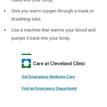
Give you warm oxygen through a mask or
breathing tube.
Use a machine that warms your blood and
pumps it back into your body.
Care at Cleveland Clinic
Get Emergency Medicine Care
Find an Emergency Department