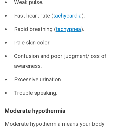
Weak pulse.
Fast heart rate (
tachycardia
).
Rapid breathing (
tachypnea
).
Pale skin color.
Confusion and poor judgment/loss of
awareness.
Excessive urination.
Trouble speaking.
Moderate hypothermia
Moderate hypothermia means your body