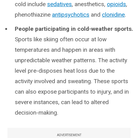
cold include
sedatives
, anesthetics,
opioids
,
phenothiazine
antipsychotics
and
clonidine
.
People participating in cold-weather sports.
Sports like skiing often occur at low
temperatures and happen in areas with
unpredictable weather patterns. The activity
level pre-disposes heat loss due to the
activity involved and sweating. These sports
can also expose participants to injury, and in
severe instances, can lead to altered
decision-making.
ADVERTISEMENT