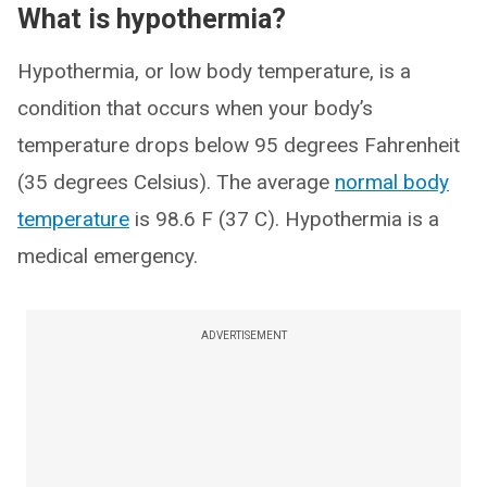
What is hypothermia?
Hypothermia, or low body temperature, is a
condition that occurs when your body’s
temperature drops below 95 degrees Fahrenheit
(35 degrees Celsius). The average
normal body
temperature
is 98.6 F (37 C). Hypothermia is a
medical emergency.
ADVERTISEMENT