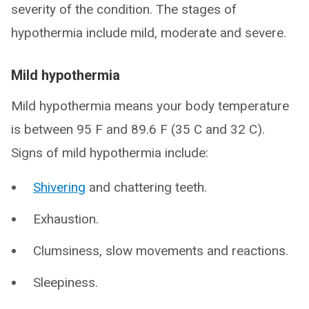
severity of the condition. The stages of
hypothermia include mild, moderate and severe.
Mild hypothermia
Mild hypothermia means your body temperature
is between 95 F and 89.6 F (35 C and 32 C).
Signs of mild hypothermia include:
Shivering
and chattering teeth.
Exhaustion.
Clumsiness, slow movements and reactions.
Sleepiness.