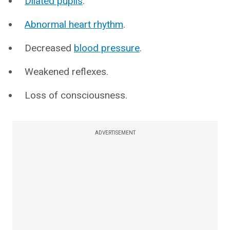
Dilated pupils
.
Abnormal heart rhythm
.
Decreased
blood pressure
.
Weakened reflexes.
Loss of consciousness.
ADVERTISEMENT