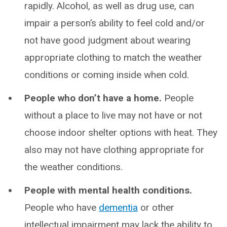
rapidly. Alcohol, as well as drug use, can
impair a person’s ability to feel cold and/or
not have good judgment about wearing
appropriate clothing to match the weather
conditions or coming inside when cold.
People who don’t have a home.
People
without a place to live may not have or not
choose indoor shelter options with heat. They
also may not have clothing appropriate for
the weather conditions.
People with mental health conditions.
People who have
dementia
or other
intellectual impairment may lack the ability to