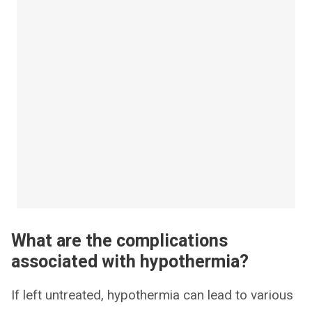
What are the complications
associated with hypothermia?
If left untreated, hypothermia can lead to various