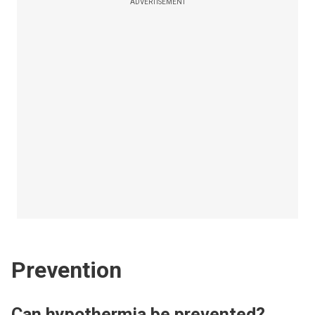
ADVERTISEMENT
Prevention
Can hypothermia be prevented?