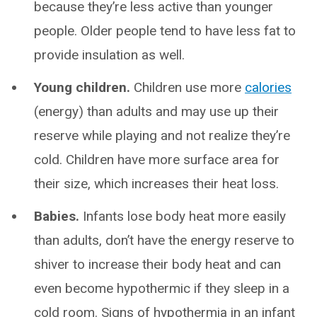
because they’re less active than younger
people. Older people tend to have less fat to
provide insulation as well.
Young children.
Children use more
calories
(energy) than adults and may use up their
reserve while playing and not realize they’re
cold. Children have more surface area for
their size, which increases their heat loss.
Babies.
Infants lose body heat more easily
than adults, don’t have the energy reserve to
shiver to increase their body heat and can
even become hypothermic if they sleep in a
cold room. Signs of hypothermia in an infant