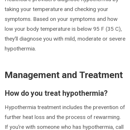
taking your temperature and checking your
symptoms. Based on your symptoms and how
low your body temperature is below 95 F (35 C),
they’ll diagnose you with mild, moderate or severe
hypothermia.
Management and Treatment
How do you treat hypothermia?
Hypothermia treatment includes the prevention of
further heat loss and the process of rewarming.
If you’re with someone who has hypothermia, call