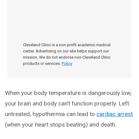
Cleveland Clinic is a non-profit academic medical
center. Advertising on our site helps support our
mission. We do not endorse non-Cleveland Clinic
products or services.
Policy
When your body temperature is dangerously low,
your brain and body can’t function properly. Left
untreated, hypothermia can lead to
cardiac arrest
(when your heart stops beating) and death.