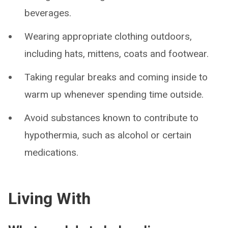
beverages.
Wearing appropriate clothing outdoors,
including hats, mittens, coats and footwear.
Taking regular breaks and coming inside to
warm up whenever spending time outside.
Avoid substances known to contribute to
hypothermia, such as alcohol or certain
medications.
Living With