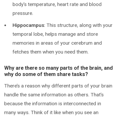
body’s temperature, heart rate and blood
pressure.
Hippocampus
: This structure, along with your
temporal lobe, helps manage and store
memories in areas of your cerebrum and
fetches them when you need them.
Why are there so many parts of the brain, and
why do some of them share tasks?
There’s a reason why different parts of your brain
handle the same information as others. That’s
because the information is interconnected in
many ways. Think of it like when you see an