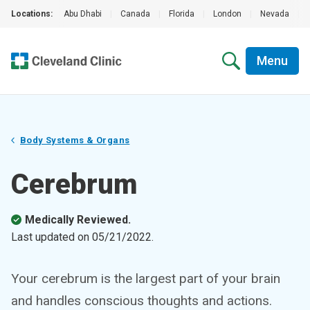
Locations:
Abu Dhabi
|
Canada
|
Florida
|
London
|
Nevada
|
Menu
Body Systems & Organs
Cerebrum
Medically Reviewed.
Last updated on
05/21/2022
.
Your cerebrum is the largest part of your brain
and handles conscious thoughts and actions.