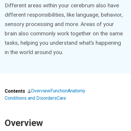
Different areas within your cerebrum also have
different responsibilities, like language, behavior,
sensory processing and more. Areas of your
brain also commonly work together on the same
tasks, helping you understand what’s happening
in the world around you.
Overview
Function
Anatomy
Contents
Conditions and Disorders
Care
Overview