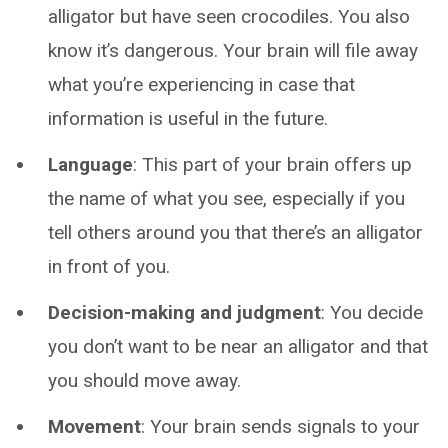
alligator but have seen crocodiles. You also
know it’s dangerous. Your brain will file away
what you’re experiencing in case that
information is useful in the future.
Language
: This part of your brain offers up
the name of what you see, especially if you
tell others around you that there’s an alligator
in front of you.
Decision-making and judgment
: You decide
you don’t want to be near an alligator and that
you should move away.
Movement
: Your brain sends signals to your