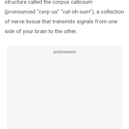
structure called the corpus callosum
(pronounced “corp-us” “cal-oh-sum”), a collection
of nerve tissue that transmits signals from one
side of your brain to the other.
ADVERTISEMENT