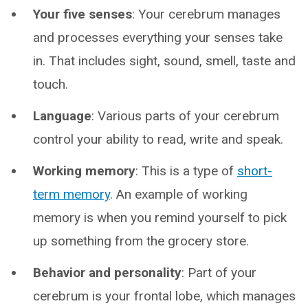
Your five senses
: Your cerebrum manages
and processes everything your senses take
in. That includes sight, sound, smell, taste and
touch.
Language
: Various parts of your cerebrum
control your ability to read, write and speak.
Working memory
: This is a type of
short-
term memory
. An example of working
memory is when you remind yourself to pick
up something from the grocery store.
Behavior and personality
: Part of your
cerebrum is your frontal lobe, which manages