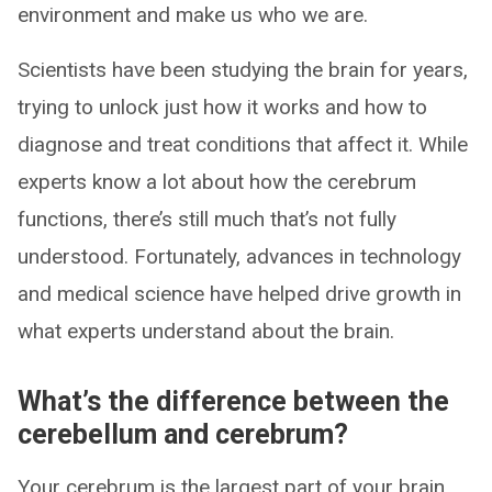
environment and make us who we are.
Scientists have been studying the brain for years,
trying to unlock just how it works and how to
diagnose and treat conditions that affect it. While
experts know a lot about how the cerebrum
functions, there’s still much that’s not fully
understood. Fortunately, advances in technology
and medical science have helped drive growth in
what experts understand about the brain.
What’s the difference between the
cerebellum and cerebrum?
Your cerebrum is the largest part of your brain