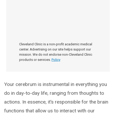
Cleveland Clinic is a non-profit academic medical
center. Advertising on our site helps support our
mission. We do not endorse non-Cleveland Clinic
products or services.
Policy
Your cerebrum is instrumental in everything you
do in day-to-day life, ranging from thoughts to
actions. In essence, it’s responsible for the brain
functions that allow us to interact with our