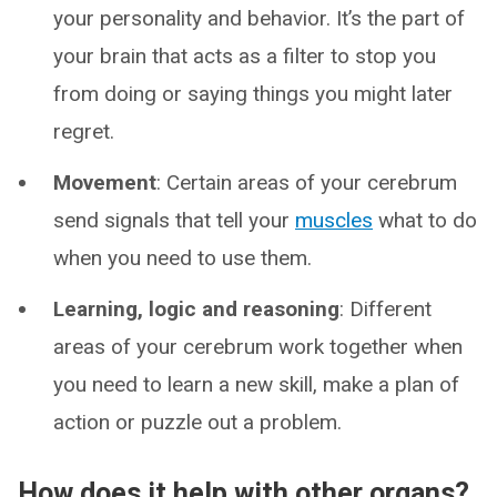
your personality and behavior. It’s the part of
your brain that acts as a filter to stop you
from doing or saying things you might later
regret.
Movement
: Certain areas of your cerebrum
send signals that tell your
muscles
what to do
when you need to use them.
Learning, logic and reasoning
: Different
areas of your cerebrum work together when
you need to learn a new skill, make a plan of
action or puzzle out a problem.
How does it help with other organs?