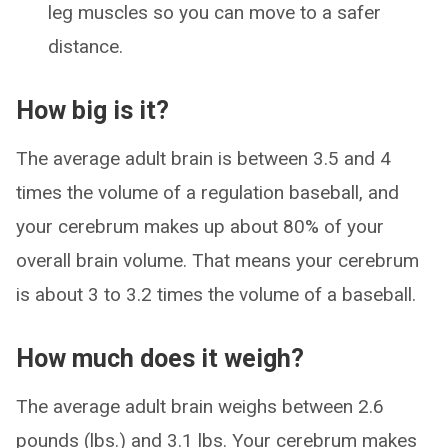
leg muscles so you can move to a safer
distance.
How big is it?
The average adult brain is between 3.5 and 4
times the volume of a regulation baseball, and
your cerebrum makes up about 80% of your
overall brain volume. That means your cerebrum
is about 3 to 3.2 times the volume of a baseball.
How much does it weigh?
The average adult brain weighs between 2.6
pounds (lbs.) and 3.1 lbs. Your cerebrum makes