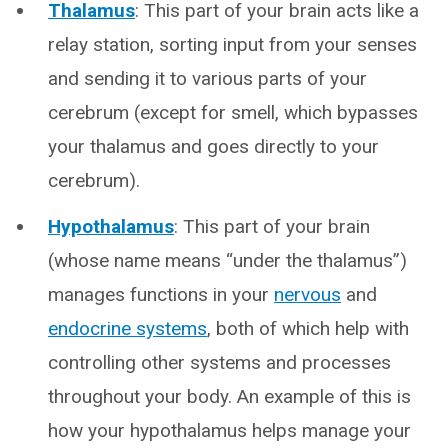
Thalamus
: This part of your brain acts like a
relay station, sorting input from your senses
and sending it to various parts of your
cerebrum (except for smell, which bypasses
your thalamus and goes directly to your
cerebrum).
Hypothalamus
: This part of your brain
(whose name means “under the thalamus”)
manages functions in your
nervous
and
endocrine systems
, both of which help with
controlling other systems and processes
throughout your body. An example of this is
how your hypothalamus helps manage your