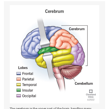
The cerebrum is the upper part of the brain, handling many