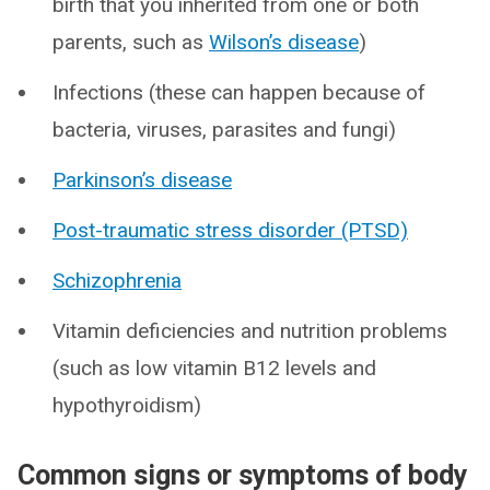
birth that you inherited from one or both
parents, such as
Wilson’s disease
)
Infections (these can happen because of
bacteria, viruses, parasites and fungi)
Parkinson’s disease
Post-traumatic stress disorder (PTSD)
Schizophrenia
Vitamin deficiencies and nutrition problems
(such as low vitamin B12 levels and
hypothyroidism)
Common signs or symptoms of body