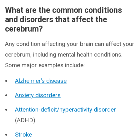
What are the common conditions
and disorders that affect the
cerebrum?
Any condition affecting your brain can affect your
cerebrum, including mental health conditions.
Some major examples include:
Alzheimer’s disease
Anxiety disorders
Attention-deficit/hyperactivity disorder
(ADHD)
Stroke