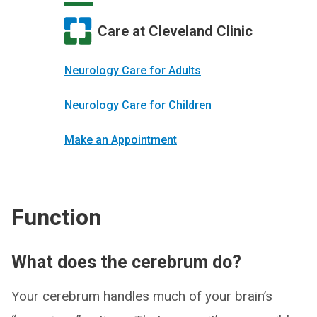
Care at Cleveland Clinic
Neurology Care for Adults
Neurology Care for Children
Make an Appointment
Function
What does the cerebrum do?
Your cerebrum handles much of your brain’s