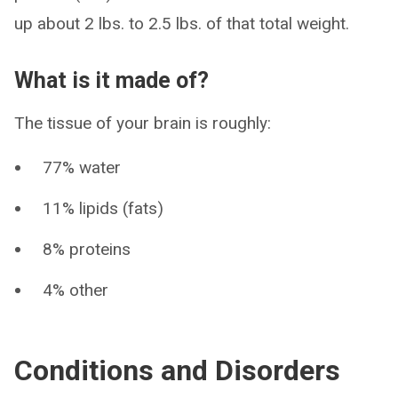
up about 2 lbs. to 2.5 lbs. of that total weight.
What is it made of?
The tissue of your brain is roughly:
77% water
11% lipids (fats)
8% proteins
4% other
Conditions and Disorders