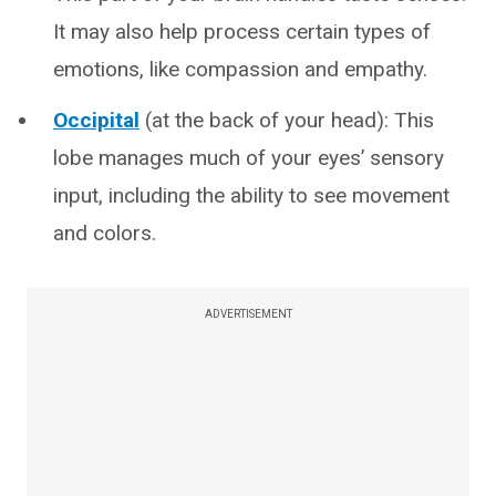
It may also help process certain types of
emotions, like compassion and empathy.
Occipital
(at the back of your head): This
lobe manages much of your eyes’ sensory
input, including the ability to see movement
and colors.
ADVERTISEMENT