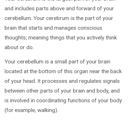
and includes parts above and forward of your
cerebellum. Your cerebrum is the part of your
brain that starts and manages conscious
thoughts; meaning things that you actively think
about or do.
Your cerebellum is a small part of your brain
located at the bottom of this organ near the back
of your head. It processes and regulates signals
between other parts of your brain and body, and
is involved in coordinating functions of your body
(for example, walking).