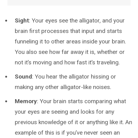
Sight
: Your eyes see the alligator, and your
brain first processes that input and starts
funneling it to other areas inside your brain.
You also see how far away it is, whether or
not it’s moving and how fast it’s traveling.
Sound
: You hear the alligator hissing or
making any other alligator-like noises.
Memory
: Your brain starts comparing what
your eyes are seeing and looks for any
previous knowledge of it or anything like it. An
example of this is if you’ve never seen an