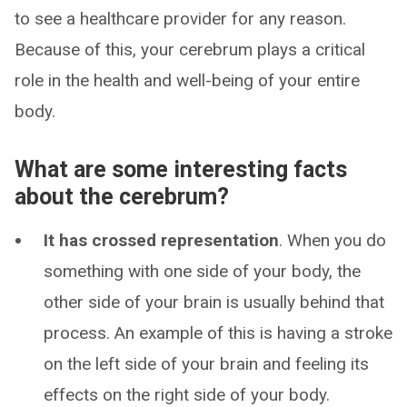
to see a healthcare provider for any reason.
Because of this, your cerebrum plays a critical
role in the health and well-being of your entire
body.
What are some interesting facts
about the cerebrum?
It has crossed representation
. When you do
something with one side of your body, the
other side of your brain is usually behind that
process. An example of this is having a stroke
on the left side of your brain and feeling its
effects on the right side of your body.