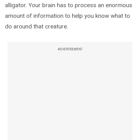
alligator. Your brain has to process an enormous
amount of information to help you know what to
do around that creature.
ADVERTISEMENT