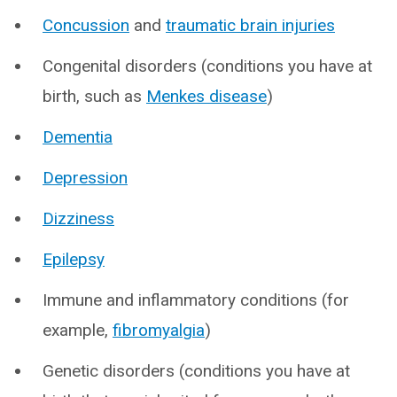
Concussion
and
traumatic brain injuries
Congenital disorders (conditions you have at
birth, such as
Menkes disease
)
Dementia
Depression
Dizziness
Epilepsy
Immune and inflammatory conditions (for
example,
fibromyalgia
)
Genetic disorders (conditions you have at