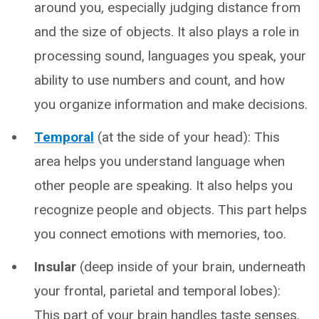
around you, especially judging distance from
and the size of objects. It also plays a role in
processing sound, languages you speak, your
ability to use numbers and count, and how
you organize information and make decisions.
Temporal
(at the side of your head): This
area helps you understand language when
other people are speaking. It also helps you
recognize people and objects. This part helps
you connect emotions with memories, too.
Insular
(deep inside of your brain, underneath
your frontal, parietal and temporal lobes):
This part of your brain handles taste senses.