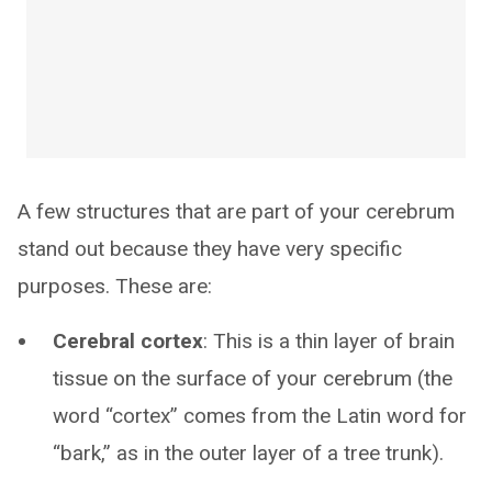
A few structures that are part of your cerebrum
stand out because they have very specific
purposes. These are:
Cerebral cortex
: This is a thin layer of brain
tissue on the surface of your cerebrum (the
word “cortex” comes from the Latin word for
“bark,” as in the outer layer of a tree trunk).