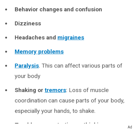
Behavior changes and confusion
Dizziness
Headaches and
migraines
Memory problems
Paralysis
. This can affect various parts of
your body
Shaking or
tremors
: Loss of muscle
coordination can cause parts of your body,
especially your hands, to shake.
Trouble concentrating or thinking
Ad