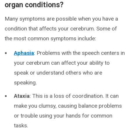
organ conditions?
Many symptoms are possible when you have a
condition that affects your cerebrum. Some of
the most common symptoms include:
Aphasia
: Problems with the speech centers in
your cerebrum can affect your ability to
speak or understand others who are
speaking.
Ataxia
: This is a loss of coordination. It can
make you clumsy, causing balance problems
or trouble using your hands for common
tasks.