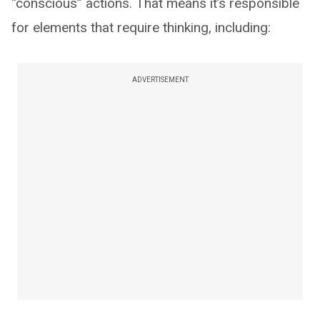
“conscious” actions. That means it’s responsible
for elements that require thinking, including:
ADVERTISEMENT