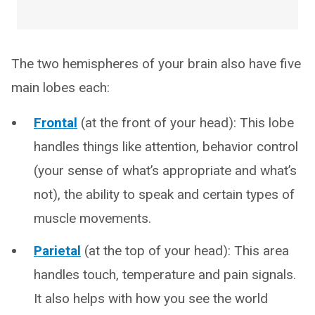
The two hemispheres of your brain also have five
main lobes each:
Frontal
(at the front of your head): This lobe
handles things like attention, behavior control
(your sense of what’s appropriate and what’s
not), the ability to speak and certain types of
muscle movements.
Parietal
(at the top of your head): This area
handles touch, temperature and pain signals.
It also helps with how you see the world