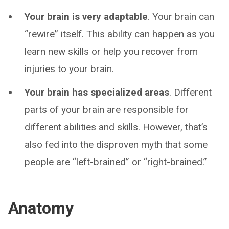
Your brain is very adaptable
. Your brain can
“rewire” itself. This ability can happen as you
learn new skills or help you recover from
injuries to your brain.
Your brain has specialized areas
. Different
parts of your brain are responsible for
different abilities and skills. However, that’s
also fed into the disproven myth that some
people are “left-brained” or “right-brained.”
Anatomy