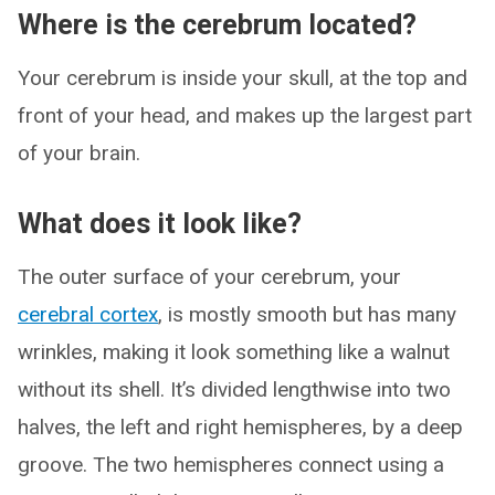
Where is the cerebrum located?
Your cerebrum is inside your skull, at the top and
front of your head, and makes up the largest part
of your brain.
What does it look like?
The outer surface of your cerebrum, your
cerebral cortex
, is mostly smooth but has many
wrinkles, making it look something like a walnut
without its shell. It’s divided lengthwise into two
halves, the left and right hemispheres, by a deep
groove. The two hemispheres connect using a