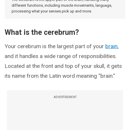
different functions, including muscle movements, language,
processing what your senses pick up and more.
What is the cerebrum?
Your cerebrum is the largest part of your
brain
,
and it handles a wide range of responsibilities.
Located at the front and top of your skull, it gets
its name from the Latin word meaning “brain.”
ADVERTISEMENT