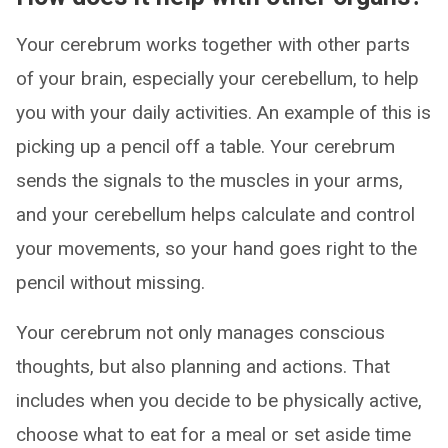
Your cerebrum works together with other parts
of your brain, especially your cerebellum, to help
you with your daily activities. An example of this is
picking up a pencil off a table. Your cerebrum
sends the signals to the muscles in your arms,
and your cerebellum helps calculate and control
your movements, so your hand goes right to the
pencil without missing.
Your cerebrum not only manages conscious
thoughts, but also planning and actions. That
includes when you decide to be physically active,
choose what to eat for a meal or set aside time